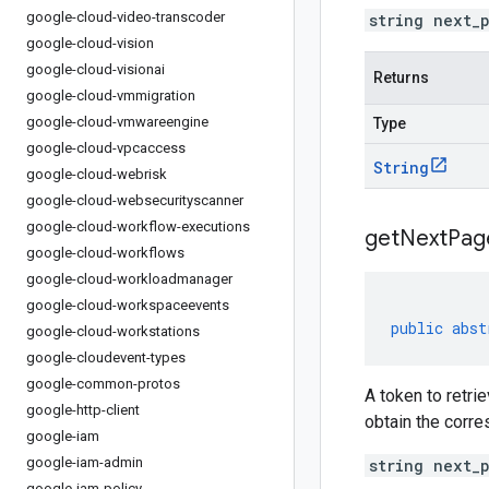
google-cloud-video-transcoder
string next_
google-cloud-vision
google-cloud-visionai
Returns
google-cloud-vmmigration
google-cloud-vmwareengine
Type
google-cloud-vpcaccess
String
google-cloud-webrisk
google-cloud-websecurityscanner
google-cloud-workflow-executions
get
Next
Pag
google-cloud-workflows
google-cloud-workloadmanager
google-cloud-workspaceevents
public
abst
google-cloud-workstations
google-cloudevent-types
google-common-protos
A token to retri
google-http-client
obtain the corr
google-iam
google-iam-admin
string next_
google-iam-policy