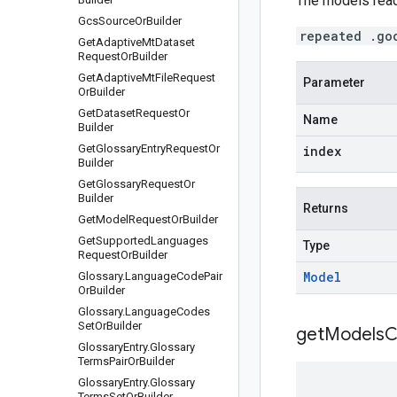
The models read
Gcs
Source
Or
Builder
repeated .go
Get
Adaptive
Mt
Dataset
Request
Or
Builder
Get
Adaptive
Mt
File
Request
Parameter
Or
Builder
Get
Dataset
Request
Or
Name
Builder
Get
Glossary
Entry
Request
Or
index
Builder
Get
Glossary
Request
Or
Builder
Returns
Get
Model
Request
Or
Builder
Get
Supported
Languages
Type
Request
Or
Builder
Model
Glossary
.
Language
Code
Pair
Or
Builder
Glossary
.
Language
Codes
Set
Or
Builder
get
Models
C
Glossary
Entry
.
Glossary
Terms
Pair
Or
Builder
Glossary
Entry
.
Glossary
Terms
Set
Or
Builder