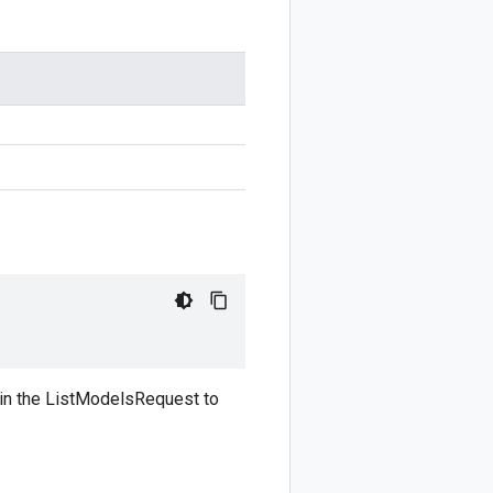
d in the ListModelsRequest to