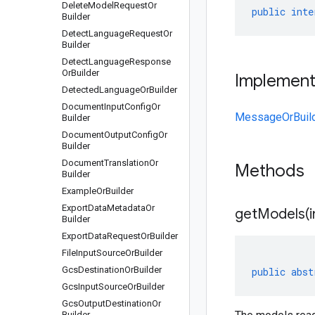
Delete
Model
Request
Or
public
inte
Builder
Detect
Language
Request
Or
Builder
Detect
Language
Response
Or
Builder
Implemen
Detected
Language
Or
Builder
Document
Input
Config
Or
MessageOrBuil
Builder
Document
Output
Config
Or
Builder
Document
Translation
Or
Methods
Builder
Example
Or
Builder
Export
Data
Metadata
Or
getModels(
Builder
Export
Data
Request
Or
Builder
File
Input
Source
Or
Builder
Gcs
Destination
Or
Builder
public
abst
Gcs
Input
Source
Or
Builder
Gcs
Output
Destination
Or
Builder