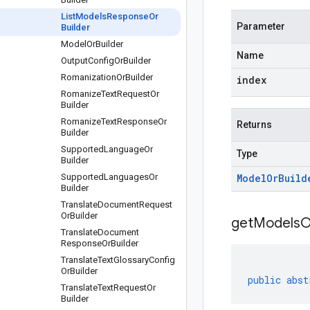
List
Models
Response
Or
Parameter
Builder
Model
Or
Builder
Name
Output
Config
Or
Builder
Romanization
Or
Builder
index
Romanize
Text
Request
Or
Builder
Romanize
Text
Response
Or
Returns
Builder
Supported
Language
Or
Type
Builder
Supported
Languages
Or
Model
Or
Build
Builder
Translate
Document
Request
Or
Builder
get
Models
O
Translate
Document
Response
Or
Builder
Translate
Text
Glossary
Config
Or
Builder
public
abst
Translate
Text
Request
Or
Builder