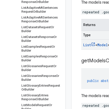
Response
Or
Builder
The models read
List
Adaptive
Mt
Sentences
Request
Or
Builder
repeated .go
List
Adaptive
Mt
Sentences
Response
Or
Builder
Returns
List
Datasets
Request
Or
Builder
Type
List
Datasets
Response
Or
Builder
List
<
Model
List
Examples
Request
Or
Builder
List
Examples
Response
Or
getModelsOr
Builder
List
Glossaries
Request
Or
Builder
List
Glossaries
Response
Or
Builder
public
abst
List
Glossary
Entries
Request
Or
Builder
List
Glossary
Entries
The models read
Response
Or
Builder
List
Models
Request
Or
repeated .go
Builder