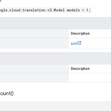
.
ogle.cloud.translation.v3.Model models = 1;
Description
int
Description
ount(
)