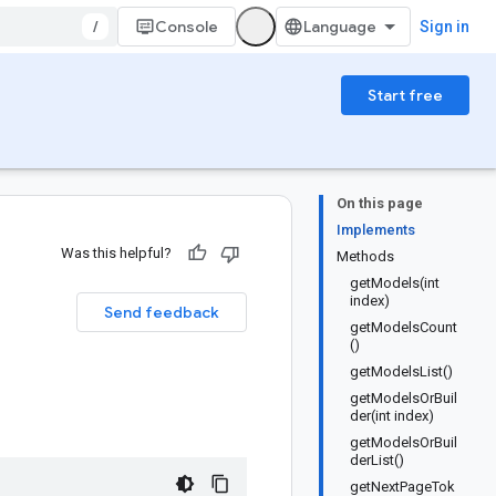
/
Console
Sign in
Start free
On this page
Implements
Was this helpful?
Methods
getModels(int
index)
Send feedback
getModelsCount
()
getModelsList()
getModelsOrBuil
der(int index)
getModelsOrBuil
derList()
getNextPageTok