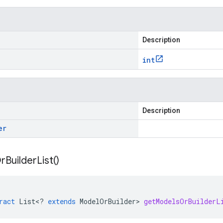
Description
int
Description
er
r
Builder
List(
)
ract
List
<
?
extends
ModelOrBuilder
>
getModelsOrBuilderL