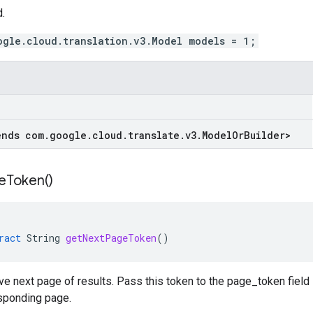
.
ogle.cloud.translation.v3.Model models = 1;
ends com
.
google
.
cloud
.
translate
.
v3
.
Model
Or
Builder
>
e
Token(
)
ract
String
getNextPageToken
()
eve next page of results. Pass this token to the page_token fiel
esponding page.