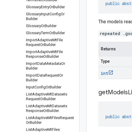
public
abst
Glossary
Entry
Or
Builder
Glossary
Input
Config
Or
Builder
The models read
Glossary
Or
Builder
Glossary
Term
Or
Builder
repeated .go
Import
Adaptive
Mt
File
Request
Or
Builder
Returns
Import
Adaptive
Mt
File
Response
Or
Builder
Type
Import
Data
Metadata
Or
Builder
int
Import
Data
Request
Or
Builder
Input
Config
Or
Builder
get
Models
L
List
Adaptive
Mt
Datasets
Request
Or
Builder
List
Adaptive
Mt
Datasets
Response
Or
Builder
public
abst
List
Adaptive
Mt
Files
Request
Or
Builder
List
Adaptive
Mt
Files