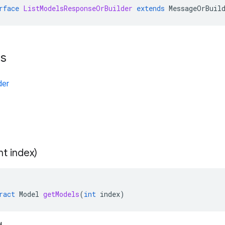
rface
ListModelsResponseOrBuilder
extends
MessageOrBuil
ts
der
int index)
ract
Model
getModels
(
int
index
)