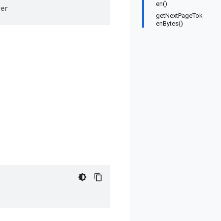
en()
der
getNextPageTok
enBytes()