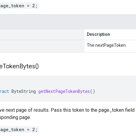
page_token = 2;
Description
The nextPageToken.
e
Token
Bytes(
)
ract
ByteString
getNextPageTokenBytes
()
eve next page of results. Pass this token to the page_token fiel
esponding page.
page_token = 2;