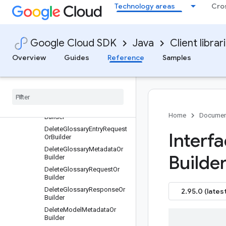
DatasetInputConfigOrBuilder
Technology areas
Cro
DatasetOrBuilder
DatasetOutputConfigOrBuild
er
Google Cloud SDK
Java
Client librar
DeleteAdaptiveMtDatasetRe
questOrBuilder
Overview
Guides
Reference
Samples
Delete
Adaptive
Mt
File
Request
Or
Builder
Delete
Dataset
Metadata
Or
Builder
Delete
Dataset
Request
Or
Home
Documen
Builder
Delete
Glossary
Entry
Request
Interfa
Or
Builder
Delete
Glossary
Metadata
Or
Builder
Builder
Delete
Glossary
Request
Or
Builder
Delete
Glossary
Response
Or
2.95.0 (latest
Builder
Delete
Model
Metadata
Or
Builder