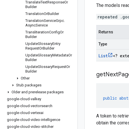
Translate
Text
Response
Or
The models read
Builder
Translation
Or
Builder
repeated .go
Translation
Service
Grpc
.
Async
Service
Returns
Transliteration
Config
Or
Builder
Update
Glossary
Entry
Type
Request
Or
Builder
Update
Glossary
Metadata
Or
List
<
? ext
Builder
Update
Glossary
Request
Or
Builder
get
Next
Pag
Other
Stub packages
Older and prerelease packages
public
abst
google-cloud-valkey
google-cloud-vectorsearch
google-cloud-vertexai
A token to retri
google-cloud-video-intelligence
obtain the corr
google-cloud-video-stitcher