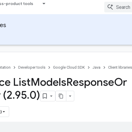
ss-product tools
ies
tation
Developer tools
Google Cloud SDK
Java
Client libraries
ce List
Models
Response
Or
 (2
.
95
.
0)
)