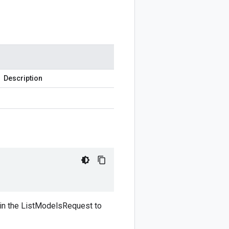
Description
d in the ListModelsRequest to