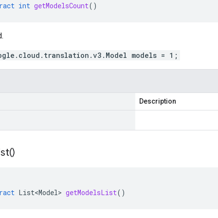
ract
int
getModelsCount
()
.
ogle.cloud.translation.v3.Model models = 1;
Description
ist(
)
ract
List<Model>
getModelsList
()