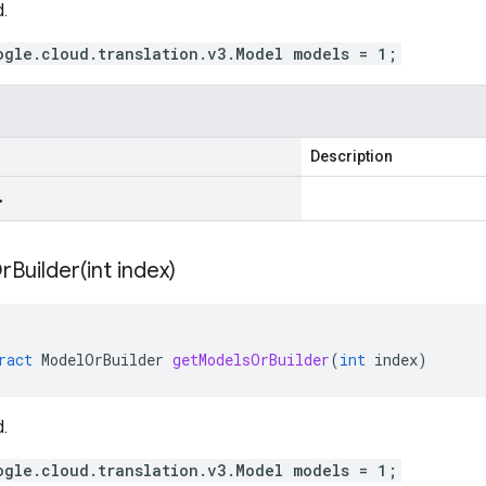
.
ogle.cloud.translation.v3.Model models = 1;
Description
>
Builder(
int index)
ract
ModelOrBuilder
getModelsOrBuilder
(
int
index
)
.
ogle.cloud.translation.v3.Model models = 1;