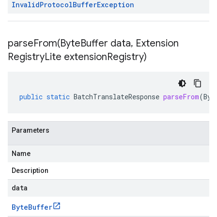
Invalid
Protocol
Buffer
Exception
parseFrom(
Byte
Buffer data
,
Extension
Registry
Lite extension
Registry)
public
static
BatchTranslateResponse
parseFrom
(
Byt
Parameters
Name
Description
data
Byte
Buffer