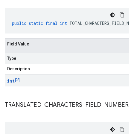
public
static
final
int
TOTAL_CHARACTERS_FIELD_NUM
Field Value
Type
Description
int
TRANSLATED
_
CHARACTERS
_
FIELD
_
NUMBER