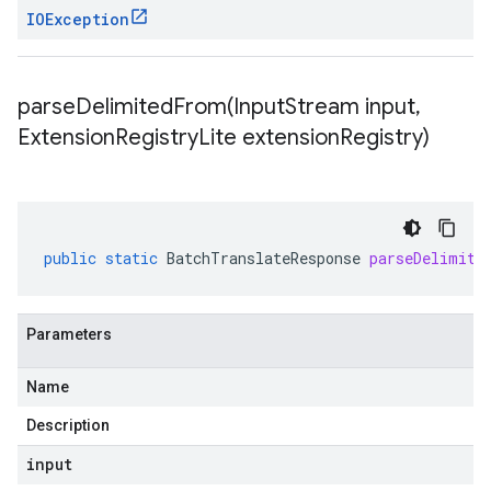
IOException
parseDelimitedFrom(
Input
Stream input
,
Extension
Registry
Lite extension
Registry)
public
static
BatchTranslateResponse
parseDelimite
Parameters
Name
Description
input