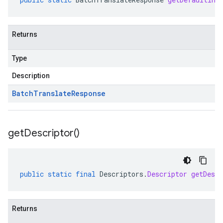
Returns
Type
Description
Batch
Translate
Response
get
Descriptor(
)
public
static
final
Descriptors
.
Descriptor
getDescr
Returns