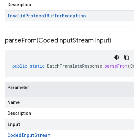
Description
Invalid
Protocol
Buffer
Exception
parseFrom(
Coded
Input
Stream input)
public
static
BatchTranslateResponse
parseFrom
(
Cod
Parameter
Name
Description
input
Coded
Input
Stream