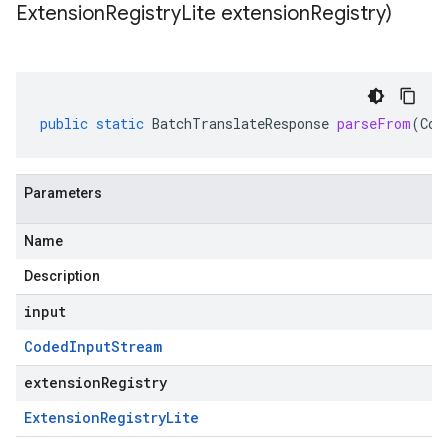
Extension
Registry
Lite extension
Registry)
public
static
BatchTranslateResponse
parseFrom
(
Cod
Parameters
Name
Description
input
Coded
Input
Stream
extensionRegistry
Extension
Registry
Lite