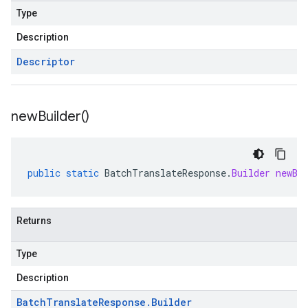
Type
Description
Descriptor
new
Builder(
)
public
static
BatchTranslateResponse
.
Builder
newBu
Returns
Type
Description
Batch
Translate
Response
.
Builder