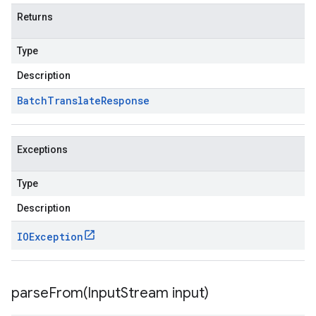
Returns
Type
Description
Batch
Translate
Response
Exceptions
Type
Description
IOException
parseFrom(
Input
Stream input)