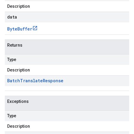
Description
data
Byte
Buffer
Returns
Type
Description
Batch
Translate
Response
Exceptions
Type
Description