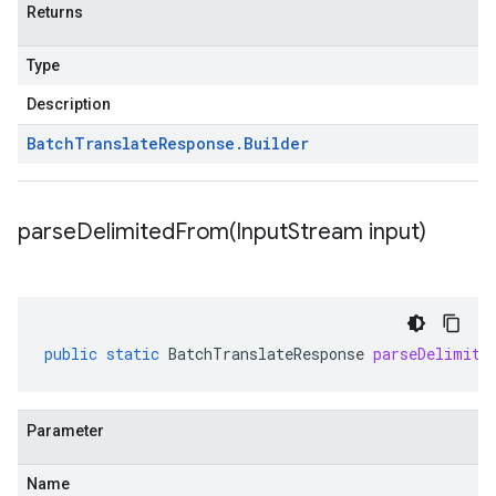
Returns
Type
Description
Batch
Translate
Response
.
Builder
parseDelimitedFrom(
Input
Stream input)
public
static
BatchTranslateResponse
parseDelimite
Parameter
Name