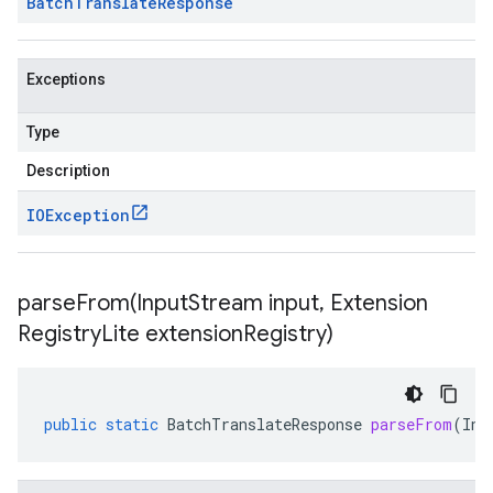
Batch
Translate
Response
Exceptions
Type
Description
IOException
parseFrom(
Input
Stream input
,
Extension
Registry
Lite extension
Registry)
public
static
BatchTranslateResponse
parseFrom
(
Inp