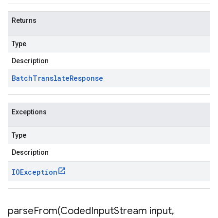
Returns
Type
Description
Batch
Translate
Response
Exceptions
Type
Description
IOException
parseFrom(
Coded
Input
Stream input
,