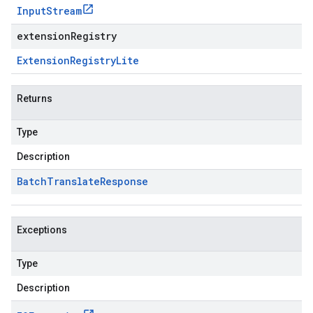
Input
Stream
extensionRegistry
Extension
Registry
Lite
Returns
Type
Description
Batch
Translate
Response
Exceptions
Type
Description