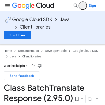
Sign in
Google Cloud SDK
Java
Client libraries
Start free
Home
Documentation
Developer tools
Google Cloud SDK
Java
Client libraries
Was this helpful?
Send feedback
Class Batch
Translate
Response (2
.
95
.
0)