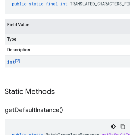
public
static
final
int
TRANSLATED_CHARACTERS_FIEL
Field Value
Type
Description
int
Static Methods
get
Default
Instance(
)
public
static
BatchTranslateResponse
getDefaultIns