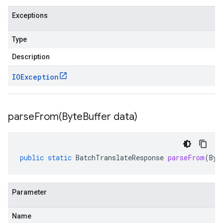
Exceptions
Type
Description
IOException
parseFrom(
Byte
Buffer data)
public
static
BatchTranslateResponse
parseFrom
(
Byt
Parameter
Name