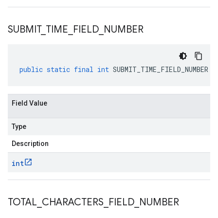
SUBMIT
_
TIME
_
FIELD
_
NUMBER
public
static
final
int
SUBMIT_TIME_FIELD_NUMBER
Field Value
Type
Description
int
TOTAL
_
CHARACTERS
_
FIELD
_
NUMBER