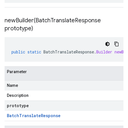
newBuilder(
Batch
Translate
Response
prototype)
public
static
BatchTranslateResponse
.
Builder
newBu
Parameter
Name
Description
prototype
Batch
Translate
Response