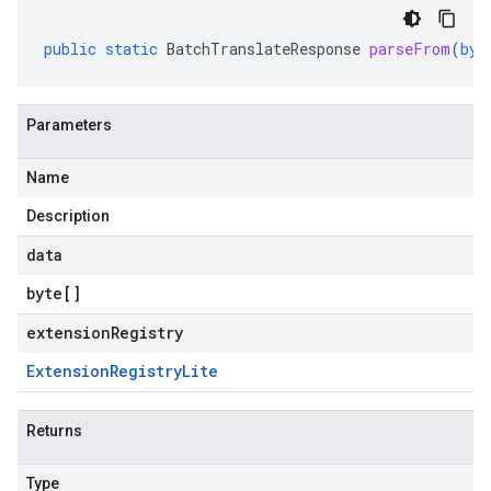
public
static
BatchTranslateResponse
parseFrom
(
byt
Parameters
Name
Description
data
byte
[]
extensionRegistry
Extension
Registry
Lite
Returns
Type