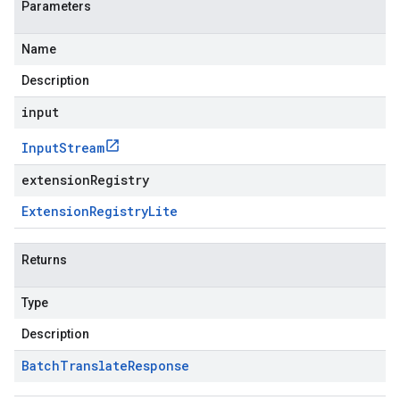
Parameters
Name
Description
input
Input
Stream
extensionRegistry
Extension
Registry
Lite
Returns
Type
Description
Batch
Translate
Response