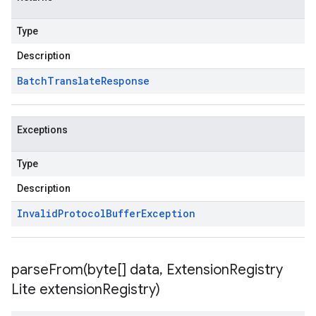
Type
Description
Batch
Translate
Response
Exceptions
Type
Description
Invalid
Protocol
Buffer
Exception
parseFrom(
byte[] data
,
Extension
Registry
Lite extension
Registry)