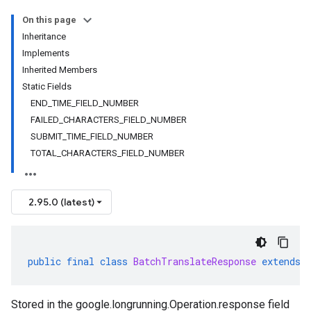
On this page
Inheritance
Implements
Inherited Members
Static Fields
END_TIME_FIELD_NUMBER
FAILED_CHARACTERS_FIELD_NUMBER
SUBMIT_TIME_FIELD_NUMBER
TOTAL_CHARACTERS_FIELD_NUMBER
2.95.0 (latest)
public
final
class
BatchTranslateResponse
extends
Stored in the
google.longrunning.Operation.response
field