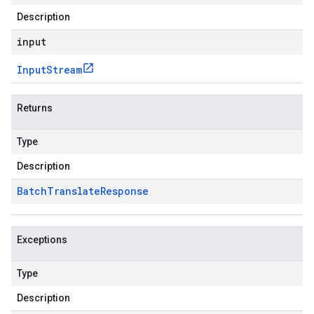
Description
input
Input
Stream
Returns
Type
Description
Batch
Translate
Response
Exceptions
Type
Description