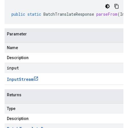
public
static
BatchTranslateResponse
parseFrom
(
Inp
Parameter
Name
Description
input
Input
Stream
Returns
Type
Description