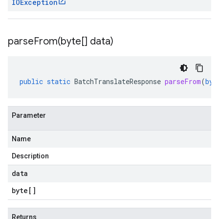
IOException
parseFrom(
byte[] data)
public
static
BatchTranslateResponse
parseFrom
(
byt
Parameter
Name
Description
data
byte
[]
Returns