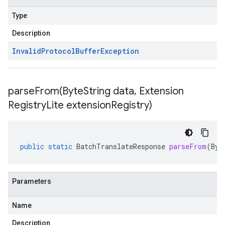
Type
Description
Invalid
Protocol
Buffer
Exception
parseFrom(
Byte
String data
,
Extension
Registry
Lite extension
Registry)
public
static
BatchTranslateResponse
parseFrom
(
Byt
Parameters
Name
Description