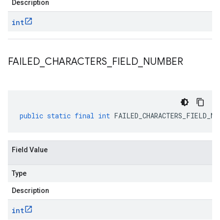
Description
int
FAILED
_
CHARACTERS
_
FIELD
_
NUMBER
public
static
final
int
FAILED_CHARACTERS_FIELD_NU
Field Value
Type
Description
int