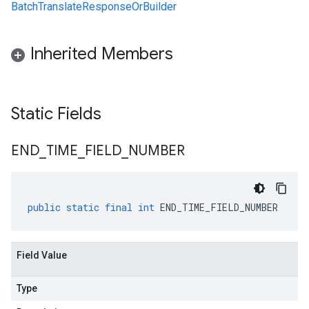
BatchTranslateResponseOrBuilder
Inherited Members
Static Fields
END
_
TIME
_
FIELD
_
NUMBER
public
static
final
int
END_TIME_FIELD_NUMBER
Field Value
Type