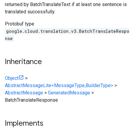
returned by BatchTranslateText if at least one sentence is
translated successfully.
Protobuf type
google.cloud.translation.v3.BatchTranslateRespo
nse
Inheritance
Object
>
AbstractMessageLite<MessageType,BuilderType>
>
AbstractMessage
>
GeneratedMessage
>
BatchTranslateResponse
Implements