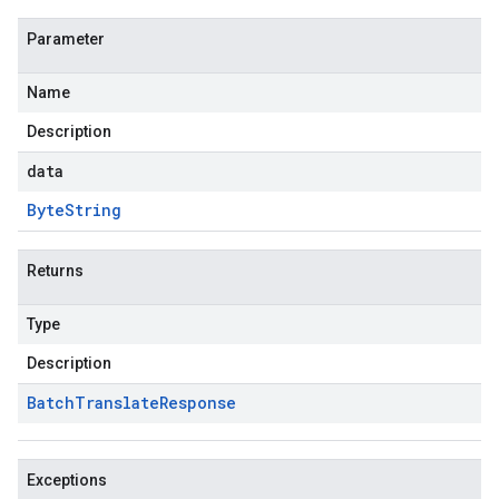
Parameter
Name
Description
data
Byte
String
Returns
Type
Description
Batch
Translate
Response
Exceptions