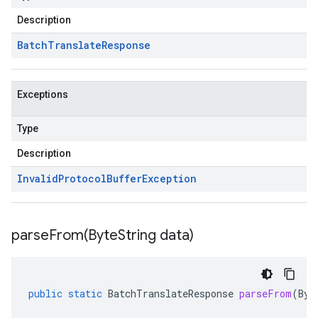
Description
Batch
Translate
Response
Exceptions
Type
Description
Invalid
Protocol
Buffer
Exception
parseFrom(
Byte
String data)
public
static
BatchTranslateResponse
parseFrom
(
Byt