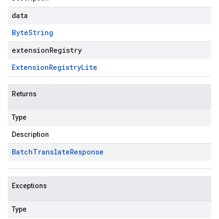
data
Byte
String
extensionRegistry
Extension
Registry
Lite
Returns
Type
Description
Batch
Translate
Response
Exceptions
Type