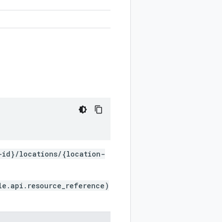
-id}/locations/{location-
le.api.resource_reference)