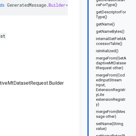
ds
GeneratedMessage
.
Builder<GetAdaptiveMtDatasetRequest
ceForType()
getDescriptorFor
Type()
getName()
getNameBytes()
st
internalGetFieldA
ccessorTable()
isInitialized()
mergeFrom(GetA
daptiveMtDatase
tRequest other)
mergeFrom(Cod
edInputStream
tiveMtDatasetRequest.Builder
input,
ExtensionRegistr
yLite
extensionRegistr
y)
mergeFrom(Mes
sage other)
setName(String
value)
setNameBytes(B