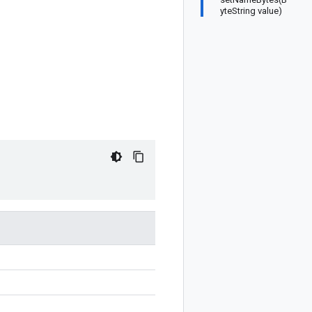
yteString value)