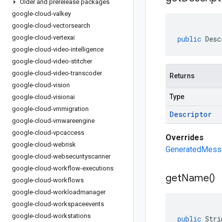
Older and prerelease packages
google-cloud-valkey
google-cloud-vectorsearch
google-cloud-vertexai
public
Desc
google-cloud-video-intelligence
google-cloud-video-stitcher
google-cloud-video-transcoder
Returns
google-cloud-vision
Type
google-cloud-visionai
google-cloud-vmmigration
Descriptor
google-cloud-vmwareengine
google-cloud-vpcaccess
Overrides
google-cloud-webrisk
GeneratedMessa
google-cloud-websecurityscanner
google-cloud-workflow-executions
get
Name(
)
google-cloud-workflows
google-cloud-workloadmanager
google-cloud-workspaceevents
google-cloud-workstations
public
Stri