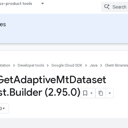
ss-product tools
ies
tation
Developer tools
Google Cloud SDK
Java
Client libraries
Get
Adaptive
Mt
Dataset
st
.
Builder (2
.
95
.
0)
)