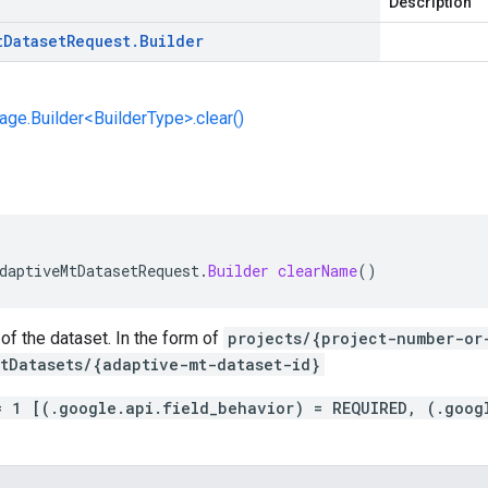
Description
t
Dataset
Request
.
Builder
e.Builder<BuilderType>.clear()
daptiveMtDatasetRequest
.
Builder
clearName
()
f the dataset. In the form of
projects/{project-number-or
tDatasets/{adaptive-mt-dataset-id}
= 1 [(.google.api.field_behavior) = REQUIRED, (.goog