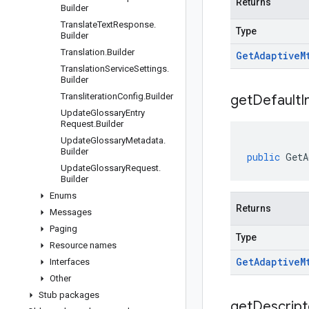
Returns
Builder
Translate
Text
Response
.
Type
Builder
Translation
.
Builder
Get
Adaptive
M
Translation
Service
Settings
.
Builder
Transliteration
Config
.
Builder
get
Default
I
Update
Glossary
Entry
Request
.
Builder
Update
Glossary
Metadata
.
Builder
public
GetA
Update
Glossary
Request
.
Builder
Enums
Returns
Messages
Paging
Type
Resource names
Get
Adaptive
M
Interfaces
Other
Stub packages
get
Descript