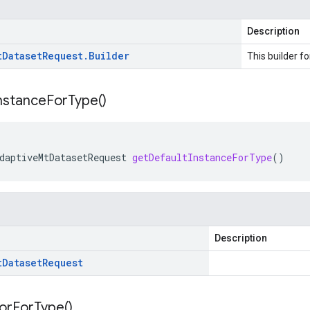
Description
t
Dataset
Request
.
Builder
This builder fo
nstance
For
Type(
)
daptiveMtDatasetRequest
getDefaultInstanceForType
()
Description
t
Dataset
Request
or
For
Type(
)