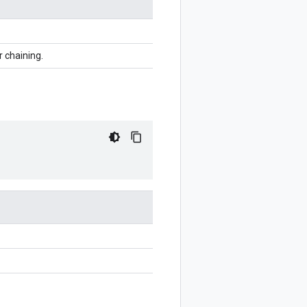
r chaining.