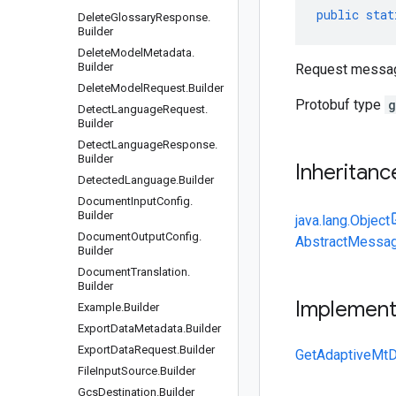
public
stat
Delete
Glossary
Response
.
Builder
Delete
Model
Metadata
.
Builder
Request message
Delete
Model
Request
.
Builder
Protobuf type
g
Detect
Language
Request
.
Builder
Detect
Language
Response
.
Builder
Inheritanc
Detected
Language
.
Builder
Document
Input
Config
.
Builder
java.lang.Object
Document
Output
Config
.
AbstractMessag
Builder
Document
Translation
.
Builder
Implemen
Example
.
Builder
Export
Data
Metadata
.
Builder
Export
Data
Request
.
Builder
GetAdaptiveMtD
File
Input
Source
.
Builder
Gcs
Destination
.
Builder