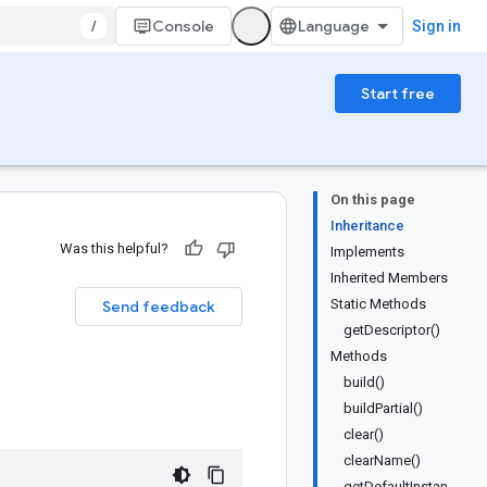
/
Console
Sign in
Start free
On this page
Inheritance
Was this helpful?
Implements
Inherited Members
Static Methods
Send feedback
getDescriptor()
Methods
build()
buildPartial()
clear()
clearName()
getDefaultInstan