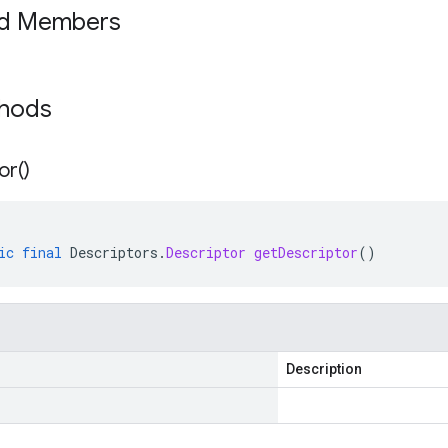
ed Members
thods
or(
)
ic
final
Descriptors
.
Descriptor
getDescriptor
()
Description