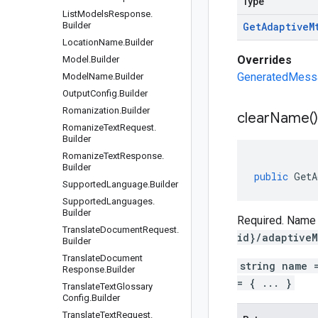
Type
List
Models
Response
.
Builder
Get
Adaptive
M
Location
Name
.
Builder
Overrides
Model
.
Builder
GeneratedMessag
Model
Name
.
Builder
Output
Config
.
Builder
Romanization
.
Builder
clear
Name(
)
Romanize
Text
Request
.
Builder
Romanize
Text
Response
.
Builder
public
GetA
Supported
Language
.
Builder
Supported
Languages
.
Builder
Required. Name o
Translate
Document
Request
.
id}/adaptiveM
Builder
Translate
Document
string name 
Response
.
Builder
= { ... }
Translate
Text
Glossary
Config
.
Builder
Translate
Text
Request
.