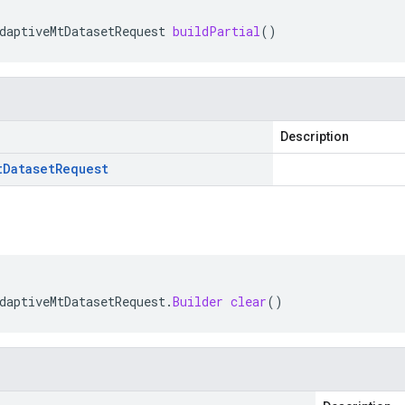
daptiveMtDatasetRequest
buildPartial
()
Description
t
Dataset
Request
daptiveMtDatasetRequest
.
Builder
clear
()