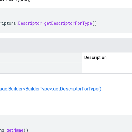
riptors
.
Descriptor
getDescriptorForType
()
Description
ge.Builder<BuilderType>.getDescriptorForType()
ng
getName
()