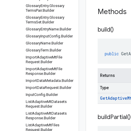
Glossary
Entry
.
Glossary
Methods
Terms
Pair
.
Builder
Glossary
Entry
.
Glossary
Terms
Set
.
Builder
build(
)
Glossary
Entry
Name
.
Builder
Glossary
Input
Config
.
Builder
Glossary
Name
.
Builder
Glossary
Term
.
Builder
public
GetA
Import
Adaptive
Mt
File
Request
.
Builder
Import
Adaptive
Mt
File
Response
.
Builder
Returns
Import
Data
Metadata
.
Builder
Import
Data
Request
.
Builder
Type
Input
Config
.
Builder
Get
Adaptive
M
List
Adaptive
Mt
Datasets
Request
.
Builder
List
Adaptive
Mt
Datasets
build
Partial(
)
Response
.
Builder
List
Adaptive
Mt
Files
Request
.
Builder