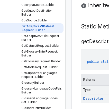
Inherit
Gcs
Input
Source
.
Builder
Gcs
Output
Destination
.
Builder
Gcs
Source
.
Builder
Static Me
Get
Adaptive
Mt
Dataset
Request
.
Builder
Get
Adaptive
Mt
File
Request
.
Builder
get
Descript
Get
Dataset
Request
.
Builder
Get
Glossary
Entry
Request
.
Builder
public
stat
Get
Glossary
Request
.
Builder
Get
Model
Request
.
Builder
Get
Supported
Languages
Request
.
Builder
Returns
Glossary
.
Builder
Glossary
.
Language
Code
Pair
.
Type
Builder
Descriptor
Glossary
.
Language
Codes
Set
.
Builder
Glossary
Entry
.
Builder