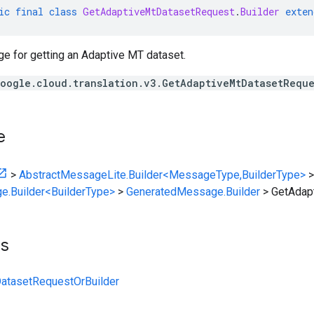
ic
final
class
GetAdaptiveMtDatasetRequest
.
Builder
exten
 for getting an Adaptive MT dataset.
oogle.cloud.translation.v3.GetAdaptiveMtDatasetReque
e
>
AbstractMessageLite.Builder<MessageType,BuilderType>
>
e.Builder<BuilderType>
>
GeneratedMessage.Builder
>
GetAdap
ts
atasetRequestOrBuilder