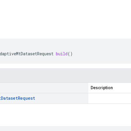
daptiveMtDatasetRequest
build
()
Description
t
Dataset
Request