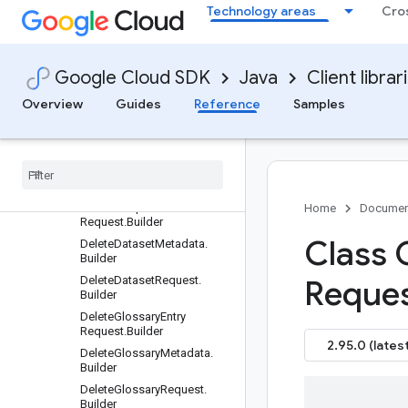
er
Technology areas
Cro
CreateModelRequest.Builder
Dataset.Builder
DatasetInputConfig.Builder
Google Cloud SDK
Java
Client librar
DatasetInputConfig.InputFile
Overview
Guides
Reference
Samples
.Builder
Dataset
Name
.
Builder
Dataset
Output
Config
.
Builder
Delete
Adaptive
Mt
Dataset
Request
.
Builder
Delete
Adaptive
Mt
File
Home
Documen
Request
.
Builder
Class 
Delete
Dataset
Metadata
.
Builder
Delete
Dataset
Request
.
Reque
Builder
Delete
Glossary
Entry
Request
.
Builder
2.95.0 (latest
Delete
Glossary
Metadata
.
Builder
Delete
Glossary
Request
.
Builder