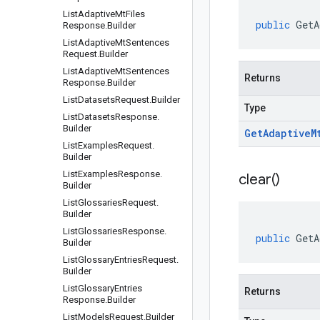
List
Adaptive
Mt
Files
public
GetA
Response
.
Builder
List
Adaptive
Mt
Sentences
Request
.
Builder
List
Adaptive
Mt
Sentences
Returns
Response
.
Builder
List
Datasets
Request
.
Builder
Type
List
Datasets
Response
.
Builder
Get
Adaptive
M
List
Examples
Request
.
Builder
List
Examples
Response
.
clear(
)
Builder
List
Glossaries
Request
.
Builder
List
Glossaries
Response
.
public
GetA
Builder
List
Glossary
Entries
Request
.
Builder
List
Glossary
Entries
Returns
Response
.
Builder
List
Models
Request
.
Builder