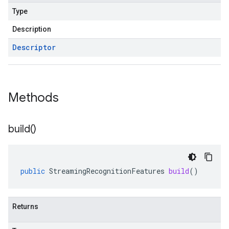
Type
Description
Descriptor
Methods
build(
)
public
StreamingRecognitionFeatures
build
()
Returns