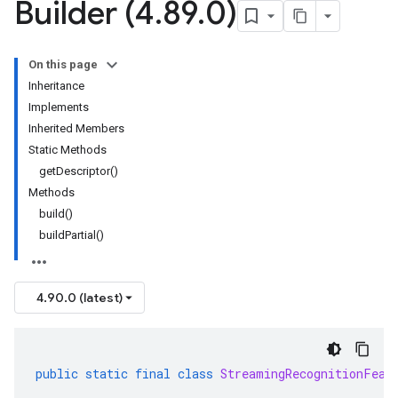
Builder (4
.
89
.
0)
On this page
Inheritance
Implements
Inherited Members
Static Methods
getDescriptor()
Methods
build()
buildPartial()
4.90.0 (latest)
public
static
final
class
StreamingRecognitionFeat