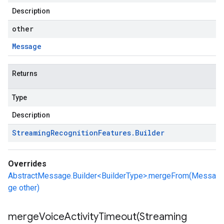
Description
other
Message
Returns
Type
Description
Streaming
Recognition
Features
.
Builder
Overrides
AbstractMessage.Builder<BuilderType>.mergeFrom(Messa
ge other)
mergeVoiceActivityTimeout(
Streaming