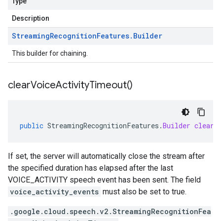
Type
Description
Streaming
Recognition
Features
.
Builder
This builder for chaining.
clear
Voice
Activity
Timeout(
)
public
StreamingRecognitionFeatures
.
Builder
clearV
If set, the server will automatically close the stream after
the specified duration has elapsed after the last
VOICE_ACTIVITY speech event has been sent. The field
voice_activity_events
must also be set to true.
.google.cloud.speech.v2.StreamingRecognitionFea