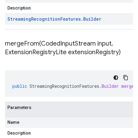
Description
Streaming
Recognition
Features
.
Builder
mergeFrom(
Coded
Input
Stream input
,
Extension
Registry
Lite extension
Registry)
public
StreamingRecognitionFeatures
.
Builder
mergeF
Parameters
Name
Description