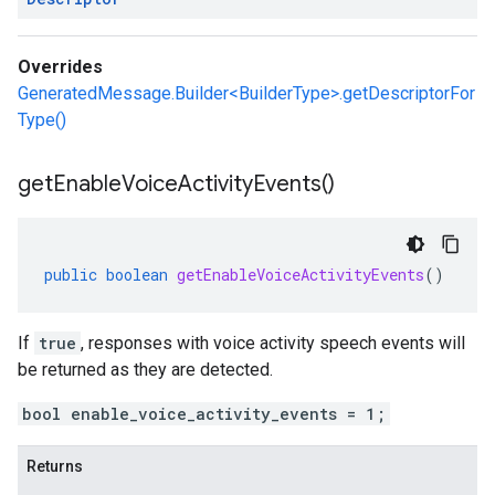
Overrides
GeneratedMessage.Builder<BuilderType>.getDescriptorFor
Type()
get
Enable
Voice
Activity
Events(
)
public
boolean
getEnableVoiceActivityEvents
()
If
true
, responses with voice activity speech events will
be returned as they are detected.
bool enable_voice_activity_events = 1;
Returns