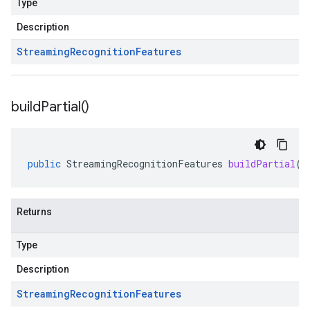
Type
Description
Streaming
Recognition
Features
build
Partial(
)
public
StreamingRecognitionFeatures
buildPartial
()
Returns
Type
Description
Streaming
Recognition
Features