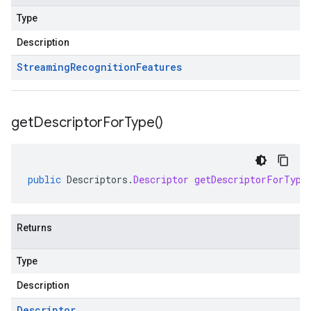
Type
Description
Streaming
Recognition
Features
get
Descriptor
For
Type(
)
public
Descriptors
.
Descriptor
getDescriptorForType
Returns
Type
Description
Descriptor