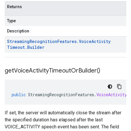
Returns
Type
Description
Streaming
Recognition
Features
.
Voice
Activity
Timeout
.
Builder
get
Voice
Activity
Timeout
Or
Builder(
)
public
StreamingRecognitionFeatures
.
VoiceActivityT
If set, the server will automatically close the stream after
the specified duration has elapsed after the last
VOICE_ACTIVITY speech event has been sent. The field