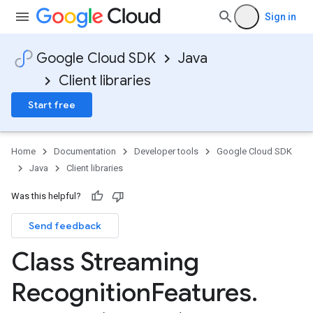
Sign in
Google Cloud SDK
Java
Client libraries
Start free
Home
Documentation
Developer tools
Google Cloud SDK
Java
Client libraries
Was this helpful?
Send feedback
Class Streaming
Recognition
Features
.