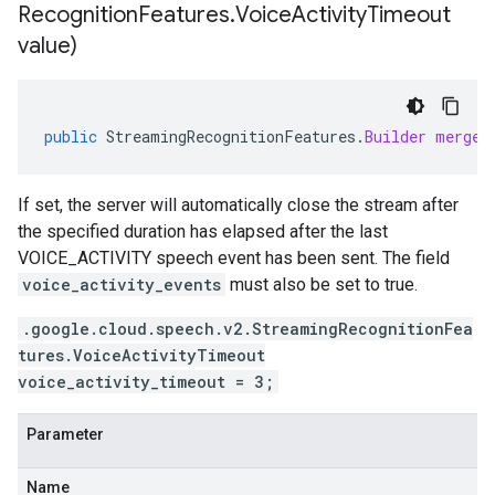
Recognition
Features
.
Voice
Activity
Timeout
value)
public
StreamingRecognitionFeatures
.
Builder
mergeV
If set, the server will automatically close the stream after
the specified duration has elapsed after the last
VOICE_ACTIVITY speech event has been sent. The field
voice_activity_events
must also be set to true.
.google.cloud.speech.v2.StreamingRecognitionFea
tures.VoiceActivityTimeout
voice_activity_timeout = 3;
Parameter
Name