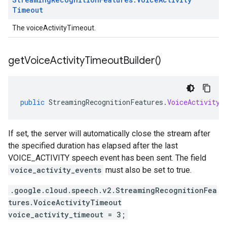
Timeout
The voiceActivityTimeout.
get
Voice
Activity
Timeout
Builder(
)
public
StreamingRecognitionFeatures
.
VoiceActivityT
If set, the server will automatically close the stream after
the specified duration has elapsed after the last
VOICE_ACTIVITY speech event has been sent. The field
voice_activity_events
must also be set to true.
.google.cloud.speech.v2.StreamingRecognitionFea
tures.VoiceActivityTimeout
voice_activity_timeout = 3;