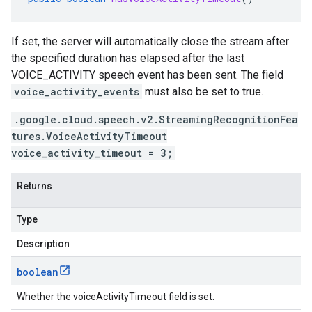
If set, the server will automatically close the stream after
the specified duration has elapsed after the last
VOICE_ACTIVITY speech event has been sent. The field
voice_activity_events
must also be set to true.
.google.cloud.speech.v2.StreamingRecognitionFea
tures.VoiceActivityTimeout
voice_activity_timeout = 3;
Returns
Type
Description
boolean
Whether the voiceActivityTimeout field is set.