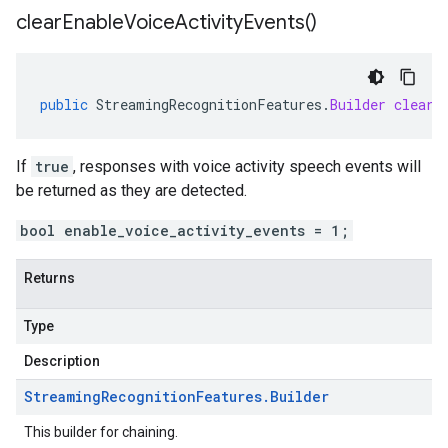
clear
Enable
Voice
Activity
Events(
)
public
StreamingRecognitionFeatures
.
Builder
clearE
If
true
, responses with voice activity speech events will
be returned as they are detected.
bool enable_voice_activity_events = 1;
Returns
Type
Description
Streaming
Recognition
Features
.
Builder
This builder for chaining.