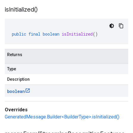
is
Initialized(
)
public
final
boolean
isInitialized
()
Returns
Type
Description
boolean
Overrides
GeneratedMessage.Builder<BuilderType>.isInitialized()