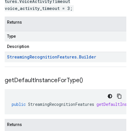
tures.VoiceActivityTimeout
voice_activity_timeout = 3;
Returns
Type
Description
Streaming
Recognition
Features
.
Builder
get
Default
Instance
For
Type(
)
public
StreamingRecognitionFeatures
getDefaultInst
Returns