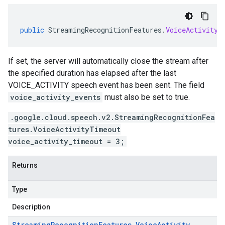
public
StreamingRecognitionFeatures
.
VoiceActivityT
If set, the server will automatically close the stream after
the specified duration has elapsed after the last
VOICE_ACTIVITY speech event has been sent. The field
voice_activity_events
must also be set to true.
.google.cloud.speech.v2.StreamingRecognitionFea
tures.VoiceActivityTimeout
voice_activity_timeout = 3;
Returns
Type
Description
Streaming
Recognition
Features
.
Voice
Activity