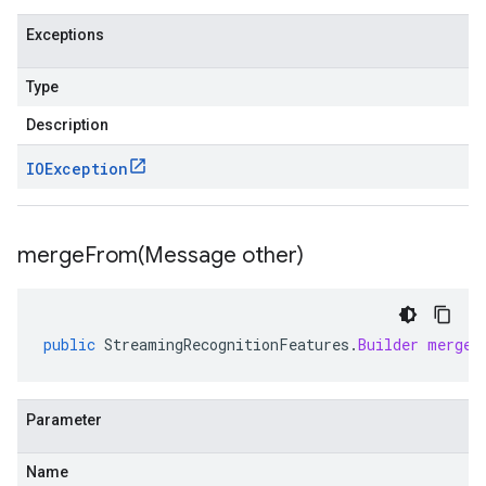
Exceptions
Type
Description
IOException
mergeFrom(
Message other)
public
StreamingRecognitionFeatures
.
Builder
mergeF
Parameter
Name