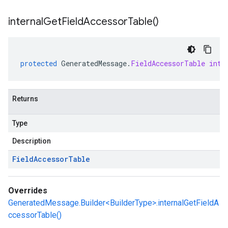
internal
Get
Field
Accessor
Table(
)
protected
GeneratedMessage
.
FieldAccessorTable
inte
Returns
Type
Description
Field
Accessor
Table
Overrides
GeneratedMessage.Builder<BuilderType>.internalGetFieldA
ccessorTable()