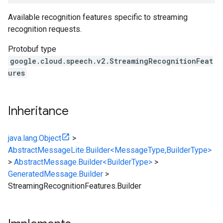
Available recognition features specific to streaming
recognition requests.
Protobuf type
google.cloud.speech.v2.StreamingRecognitionFeat
ures
Inheritance
java.lang.Object
>
AbstractMessageLite.Builder<MessageType,BuilderType>
>
AbstractMessage.Builder<BuilderType>
>
GeneratedMessage.Builder
>
StreamingRecognitionFeatures.Builder