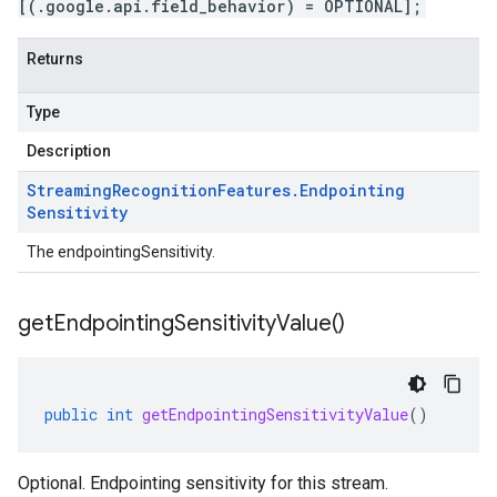
[(.google.api.field_behavior) = OPTIONAL];
Returns
Type
Description
Streaming
Recognition
Features
.
Endpointing
Sensitivity
The endpointingSensitivity.
get
Endpointing
Sensitivity
Value(
)
public
int
getEndpointingSensitivityValue
()
Optional. Endpointing sensitivity for this stream.