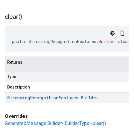
clear(
)
public
StreamingRecognitionFeatures
.
Builder
clear
(
Returns
Type
Description
Streaming
Recognition
Features
.
Builder
Overrides
GeneratedMessage.Builder<BuilderType>.clear()