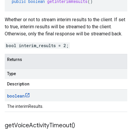
public
boolean
getInterimResults
()
Whether or not to stream interim results to the client. If set
to true, interim results will be streamed to the client.
Otherwise, only the final response will be streamed back.
bool interim_results = 2;
Returns
Type
Description
boolean
The interimResults.
get
Voice
Activity
Timeout(
)