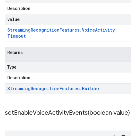
Description
value
Streaming
Recognition
Features
.
Voice
Activity
Timeout
Returns
Type
Description
Streaming
Recognition
Features
.
Builder
setEnableVoiceActivityEvents(
boolean value)