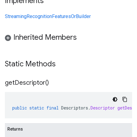
Implements
StreamingRecognitionFeaturesOrBuilder
Inherited Members
Static Methods
get
Descriptor(
)
public
static
final
Descriptors
.
Descriptor
getDescr
Returns