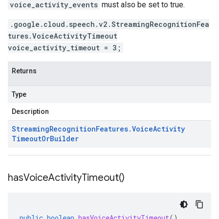
voice_activity_events
must also be set to true.
.google.cloud.speech.v2.StreamingRecognitionFea
tures.VoiceActivityTimeout
voice_activity_timeout = 3;
Returns
Type
Description
Streaming
Recognition
Features
.
Voice
Activity
Timeout
Or
Builder
has
Voice
Activity
Timeout(
)
public
boolean
hasVoiceActivityTimeout
()