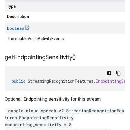
Type
Description
boolean
The enableVoiceActivityEvents.
get
Endpointing
Sensitivity(
)
public
StreamingRecognitionFeatures
.
EndpointingSen
Optional. Endpointing sensitivity for this stream.
.google.cloud.speech.v2.StreamingRecognitionFea
tures.EndpointingSensitivity
endpointing_sensitivity = 8