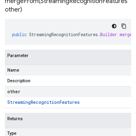
mergeFrom(
Streaming
Recognition
Features
other)
public
StreamingRecognitionFeatures
.
Builder
mergeF
Parameter
Name
Description
other
Streaming
Recognition
Features
Returns
Type