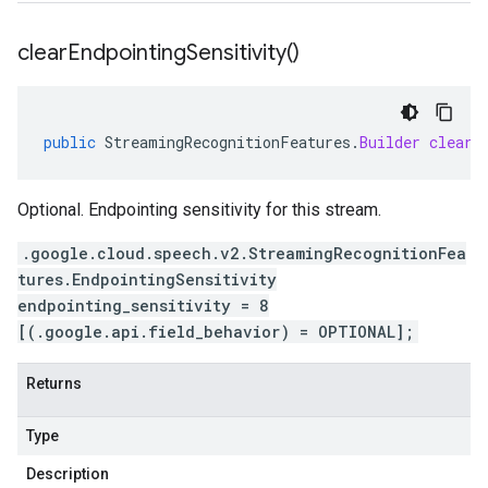
clear
Endpointing
Sensitivity(
)
public
StreamingRecognitionFeatures
.
Builder
clearE
Optional. Endpointing sensitivity for this stream.
.google.cloud.speech.v2.StreamingRecognitionFea
tures.EndpointingSensitivity
endpointing_sensitivity = 8
[(.google.api.field_behavior) = OPTIONAL];
Returns
Type
Description