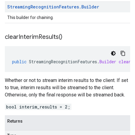
Streaming
Recognition
Features
.
Builder
This builder for chaining.
clear
Interim
Results(
)
public
StreamingRecognitionFeatures
.
Builder
clearI
Whether or not to stream interim results to the client. If set
to true, interim results will be streamed to the client.
Otherwise, only the final response will be streamed back.
bool interim_results = 2;
Returns