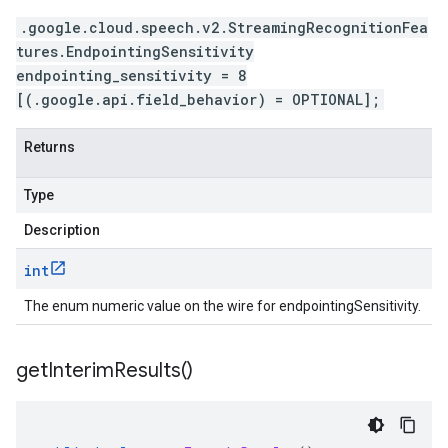
.google.cloud.speech.v2.StreamingRecognitionFea
tures.EndpointingSensitivity
endpointing_sensitivity = 8
[(.google.api.field_behavior) = OPTIONAL];
Returns
Type
Description
int
The enum numeric value on the wire for endpointingSensitivity.
get
Interim
Results(
)