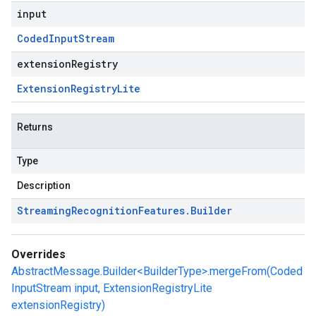
input
Coded
Input
Stream
extensionRegistry
Extension
Registry
Lite
Returns
Type
Description
Streaming
Recognition
Features
.
Builder
Overrides
AbstractMessage.Builder<BuilderType>.mergeFrom(Coded
InputStream input, ExtensionRegistryLite
extensionRegistry)