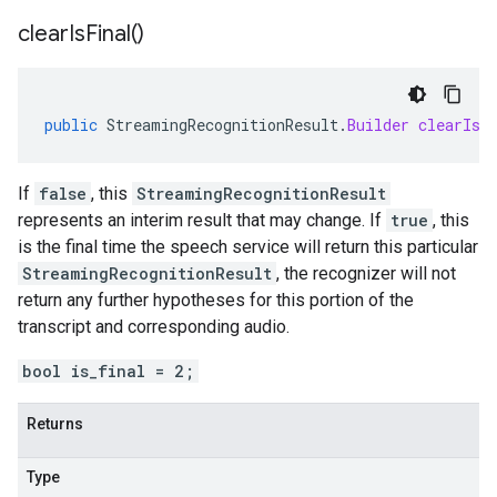
clear
Is
Final(
)
public
StreamingRecognitionResult
.
Builder
clearIsF
If
false
, this
StreamingRecognitionResult
represents an interim result that may change. If
true
, this
is the final time the speech service will return this particular
StreamingRecognitionResult
, the recognizer will not
return any further hypotheses for this portion of the
transcript and corresponding audio.
bool is_final = 2;
Returns
Type