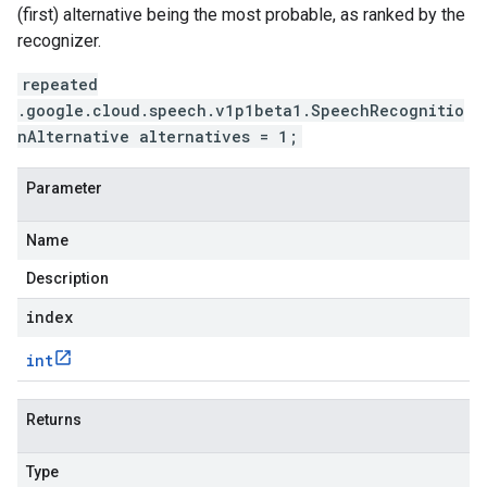
(first) alternative being the most probable, as ranked by the
recognizer.
repeated
.google.cloud.speech.v1p1beta1.SpeechRecognitio
nAlternative alternatives = 1;
Parameter
Name
Description
index
int
Returns
Type