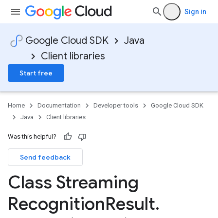
Sign in
Google Cloud SDK
Java
Client libraries
Start free
Home
Documentation
Developer tools
Google Cloud SDK
Java
Client libraries
Was this helpful?
Send feedback
Class Streaming
Recognition
Result
.