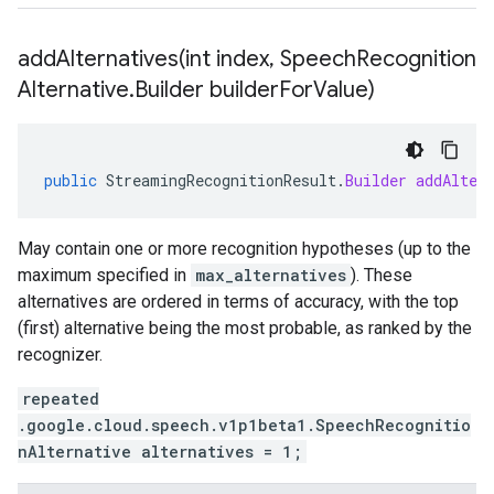
addAlternatives(
int index
,
Speech
Recognition
Alternative
.
Builder builder
For
Value)
public
StreamingRecognitionResult
.
Builder
addAlter
May contain one or more recognition hypotheses (up to the
maximum specified in
max_alternatives
). These
alternatives are ordered in terms of accuracy, with the top
(first) alternative being the most probable, as ranked by the
recognizer.
repeated
.google.cloud.speech.v1p1beta1.SpeechRecognitio
nAlternative alternatives = 1;