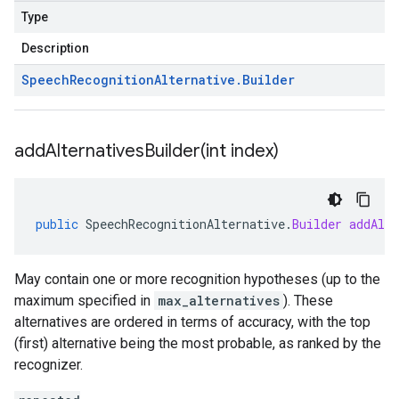
Type
Description
Speech
Recognition
Alternative
.
Builder
addAlternativesBuilder(
int index)
public
SpeechRecognitionAlternative
.
Builder
addAlte
May contain one or more recognition hypotheses (up to the
maximum specified in
max_alternatives
). These
alternatives are ordered in terms of accuracy, with the top
(first) alternative being the most probable, as ranked by the
recognizer.