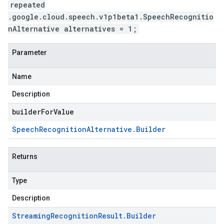
repeated
.google.cloud.speech.v1p1beta1.SpeechRecognitio
nAlternative alternatives = 1;
Parameter
Name
Description
builderForValue
Speech
Recognition
Alternative
.
Builder
Returns
Type
Description
Streaming
Recognition
Result
.
Builder