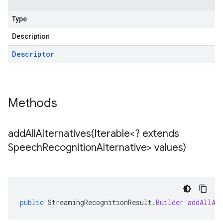
Type
Description
Descriptor
Methods
addAllAlternatives(
Iterable<? extends
Speech
Recognition
Alternative> values)
public
StreamingRecognitionResult
.
Builder
addAllAl