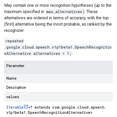
May contain one or more recognition hypotheses (up to the
maximum specified in
max_alternatives
). These
alternatives are ordered in terms of accuracy, with the top
(first) alternative being the most probable, as ranked by the
recognizer.
repeated
.google.cloud.speech.v1p1beta1.SpeechRecognitio
nAlternative alternatives = 1;
Parameter
Name
Description
values
Iterable
<
? extends com
.
google
.
cloud
.
speech
.
v1p1beta1
.
Speech
Recognition
Alternative
>