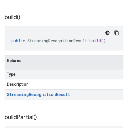
build(
)
public
StreamingRecognitionResult
build
()
Returns
Type
Description
Streaming
Recognition
Result
build
Partial(
)