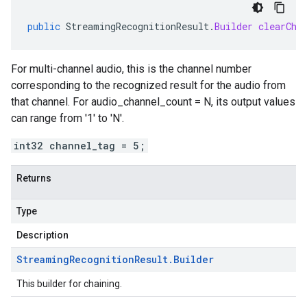
public
StreamingRecognitionResult
.
Builder
clearCha
For multi-channel audio, this is the channel number
corresponding to the recognized result for the audio from
that channel. For audio_channel_count = N, its output values
can range from '1' to 'N'.
int32 channel_tag = 5;
Returns
Type
Description
Streaming
Recognition
Result
.
Builder
This builder for chaining.