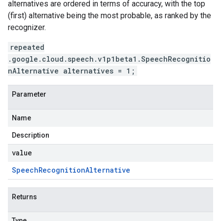
alternatives are ordered in terms of accuracy, with the top
(first) alternative being the most probable, as ranked by the
recognizer.
repeated
.google.cloud.speech.v1p1beta1.SpeechRecognitio
nAlternative alternatives = 1;
Parameter
Name
Description
value
Speech
Recognition
Alternative
Returns
Type