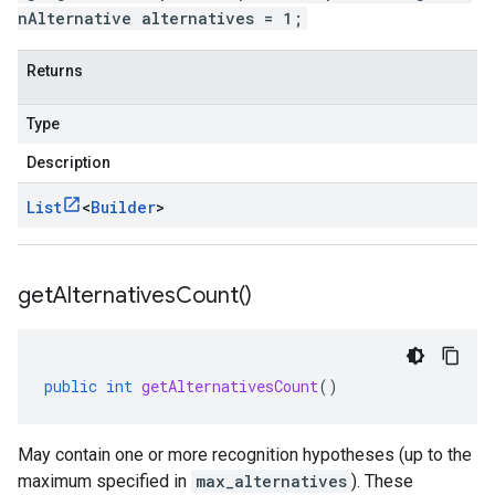
nAlternative alternatives = 1;
Returns
Type
Description
List
<
Builder
>
get
Alternatives
Count(
)
public
int
getAlternativesCount
()
May contain one or more recognition hypotheses (up to the
maximum specified in
max_alternatives
). These