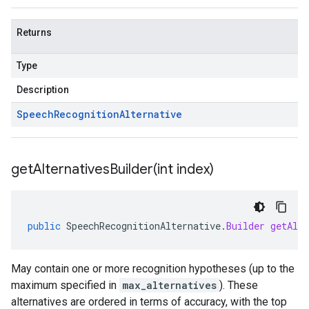
Returns
Type
Description
Speech
Recognition
Alternative
getAlternativesBuilder(
int index)
public
SpeechRecognitionAlternative
.
Builder
getAlte
May contain one or more recognition hypotheses (up to the
maximum specified in
max_alternatives
). These
alternatives are ordered in terms of accuracy, with the top