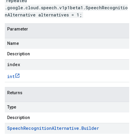
repeated
.google.cloud.speech.v1p1beta1.SpeechRecognitio
nAlternative alternatives = 1;
Parameter
Name
Description
index
int
Returns
Type
Description
Speech
Recognition
Alternative
.
Builder