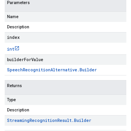
Parameters
Name
Description
index
int
builderForValue
Speech
Recognition
Alternative
.
Builder
Returns
Type
Description
Streaming
Recognition
Result
.
Builder