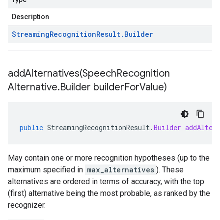
Description
Streaming
Recognition
Result
.
Builder
addAlternatives(
Speech
Recognition
Alternative
.
Builder builder
For
Value)
public
StreamingRecognitionResult
.
Builder
addAlter
May contain one or more recognition hypotheses (up to the
maximum specified in
max_alternatives
). These
alternatives are ordered in terms of accuracy, with the top
(first) alternative being the most probable, as ranked by the
recognizer.