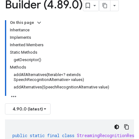
Builder (4
.
89
.
0)
On this page
Inheritance
Implements
Inherited Members
Static Methods
getDescriptor()
Methods
addAllAlternatives(Iterable<? extends
SpeechRecognitionAlternative> values)
addAlternatives(SpeechRecognitionAlternative value)
4.90.0 (latest)
public
static
final
class
StreamingRecognitionResu