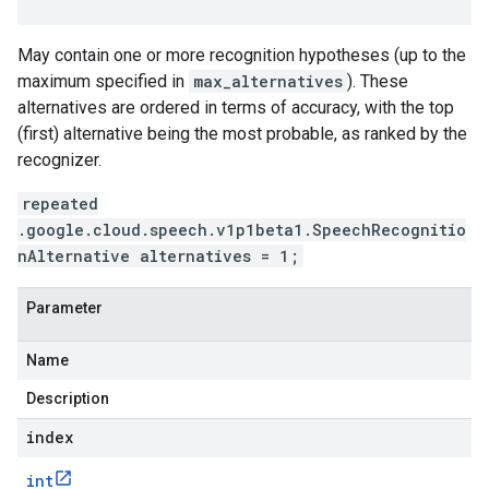
May contain one or more recognition hypotheses (up to the
maximum specified in
max_alternatives
). These
alternatives are ordered in terms of accuracy, with the top
(first) alternative being the most probable, as ranked by the
recognizer.
repeated
.google.cloud.speech.v1p1beta1.SpeechRecognitio
nAlternative alternatives = 1;
Parameter
Name
Description
index
int