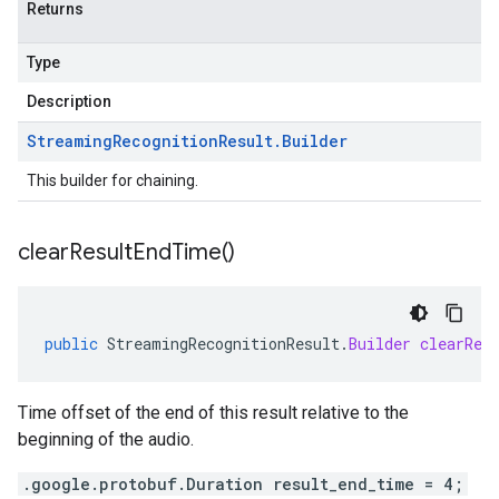
Returns
Type
Description
Streaming
Recognition
Result
.
Builder
This builder for chaining.
clear
Result
End
Time(
)
public
StreamingRecognitionResult
.
Builder
clearRes
Time offset of the end of this result relative to the
beginning of the audio.
.google.protobuf.Duration result_end_time = 4;