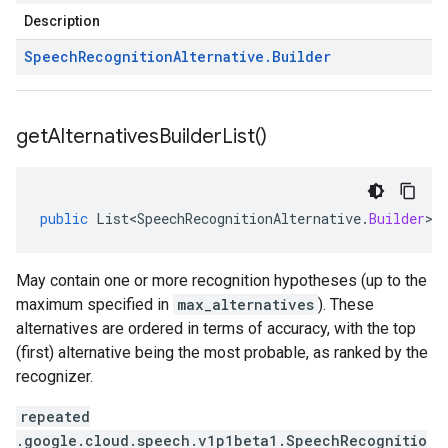
Description
Speech
Recognition
Alternative
.
Builder
get
Alternatives
Builder
List(
)
public
List<SpeechRecognitionAlternative
.
Builder
>
May contain one or more recognition hypotheses (up to the
maximum specified in
max_alternatives
). These
alternatives are ordered in terms of accuracy, with the top
(first) alternative being the most probable, as ranked by the
recognizer.
repeated
.google.cloud.speech.v1p1beta1.SpeechRecognitio