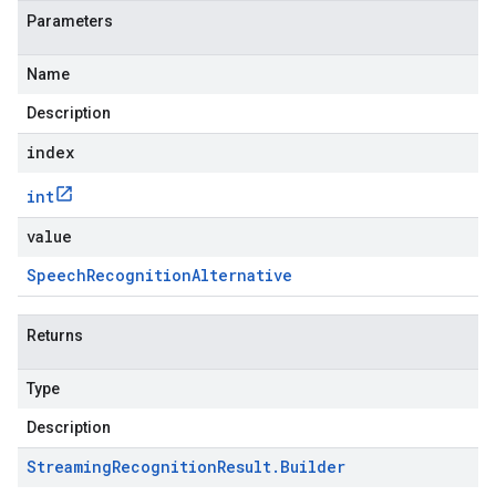
Parameters
Name
Description
index
int
value
Speech
Recognition
Alternative
Returns
Type
Description
Streaming
Recognition
Result
.
Builder