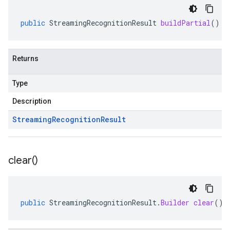
public
StreamingRecognitionResult
buildPartial
()
Returns
Type
Description
Streaming
Recognition
Result
clear(
)
public
StreamingRecognitionResult
.
Builder
clear
()