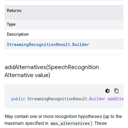
Returns
Type
Description
Streaming
Recognition
Result
.
Builder
addAlternatives(
Speech
Recognition
Alternative value)
public
StreamingRecognitionResult
.
Builder
addAlter
May contain one or more recognition hypotheses (up to the
maximum specified in
max_alternatives
). These