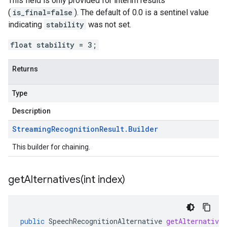
This field is only provided for interim results
(
is_final=false
). The default of 0.0 is a sentinel value
indicating
stability
was not set.
float stability = 3;
Returns
Type
Description
Streaming
Recognition
Result
.
Builder
This builder for chaining.
getAlternatives(
int index)
public
SpeechRecognitionAlternative
getAlternatives