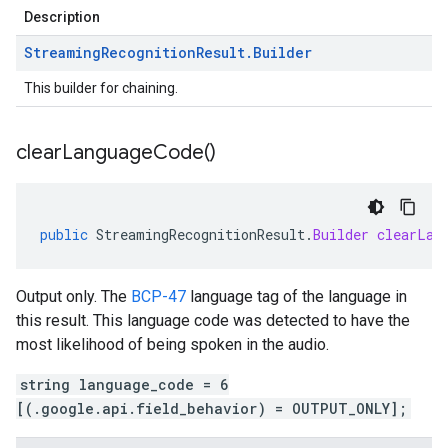
Description
Streaming
Recognition
Result
.
Builder
This builder for chaining.
clear
Language
Code(
)
public
StreamingRecognitionResult
.
Builder
clearLan
Output only. The
BCP-47
language tag of the language in
this result. This language code was detected to have the
most likelihood of being spoken in the audio.
string language_code = 6
[(.google.api.field_behavior) = OUTPUT_ONLY];