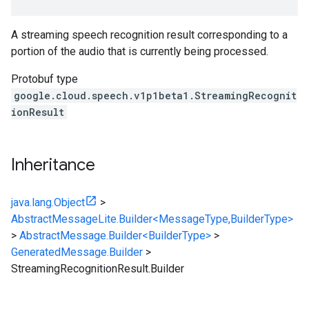
A streaming speech recognition result corresponding to a
portion of the audio that is currently being processed.
Protobuf type
google.cloud.speech.v1p1beta1.StreamingRecognit
ionResult
Inheritance
java.lang.Object
>
AbstractMessageLite.Builder<MessageType,BuilderType>
>
AbstractMessage.Builder<BuilderType>
>
GeneratedMessage.Builder
>
StreamingRecognitionResult.Builder