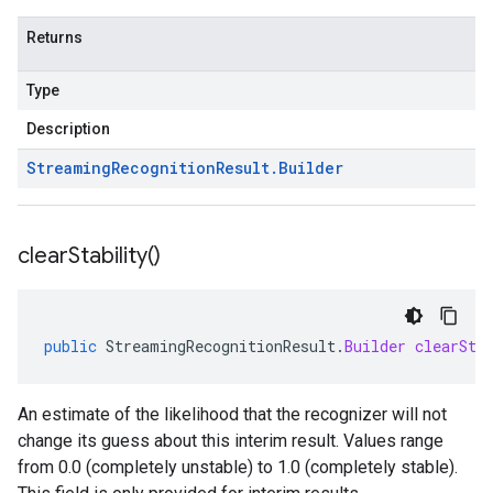
Returns
Type
Description
Streaming
Recognition
Result
.
Builder
clear
Stability(
)
public
StreamingRecognitionResult
.
Builder
clearSta
An estimate of the likelihood that the recognizer will not
change its guess about this interim result. Values range
from 0.0 (completely unstable) to 1.0 (completely stable).