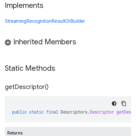
Implements
StreamingRecognitionResultOrBuilder
Inherited Members
Static Methods
get
Descriptor(
)
public
static
final
Descriptors
.
Descriptor
getDescr
Returns