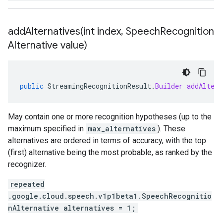
addAlternatives(
int index
,
Speech
Recognition
Alternative value)
public
StreamingRecognitionResult
.
Builder
addAlter
May contain one or more recognition hypotheses (up to the
maximum specified in
max_alternatives
). These
alternatives are ordered in terms of accuracy, with the top
(first) alternative being the most probable, as ranked by the
recognizer.
repeated
.google.cloud.speech.v1p1beta1.SpeechRecognitio
nAlternative alternatives = 1;