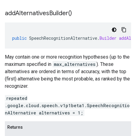
add
Alternatives
Builder(
)
public
SpeechRecognitionAlternative
.
Builder
addAlte
May contain one or more recognition hypotheses (up to the
maximum specified in
max_alternatives
). These
alternatives are ordered in terms of accuracy, with the top
(first) alternative being the most probable, as ranked by the
recognizer.
repeated
.google.cloud.speech.v1p1beta1.SpeechRecognitio
nAlternative alternatives = 1;
Returns