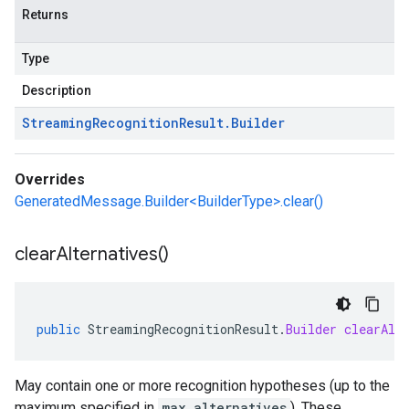
Returns
Type
Description
Streaming
Recognition
Result
.
Builder
Overrides
GeneratedMessage.Builder<BuilderType>.clear()
clear
Alternatives(
)
public
StreamingRecognitionResult
.
Builder
clearAlt
May contain one or more recognition hypotheses (up to the
maximum specified in
max_alternatives
). These