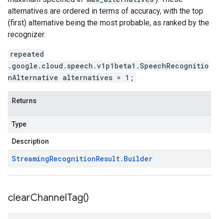
alternatives are ordered in terms of accuracy, with the top
(first) alternative being the most probable, as ranked by the
recognizer.
repeated
.google.cloud.speech.v1p1beta1.SpeechRecognitio
nAlternative alternatives = 1;
Returns
Type
Description
Streaming
Recognition
Result
.
Builder
clear
Channel
Tag(
)