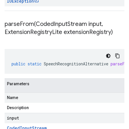
IOException
parseFrom(
Coded
Input
Stream input
,
Extension
Registry
Lite extension
Registry)
public
static
SpeechRecognitionAlternative
parseFr
Parameters
Name
Description
input
Coded
Input
Stream