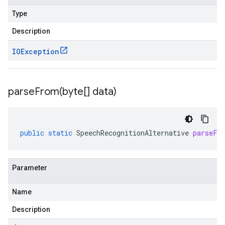
Type
Description
IOException
parseFrom(
byte[] data)
public
static
SpeechRecognitionAlternative
parseFr
Parameter
Name
Description