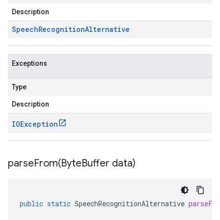
Description
Speech
Recognition
Alternative
Exceptions
Type
Description
IOException
parseFrom(
Byte
Buffer data)
public
static
SpeechRecognitionAlternative
parseFr