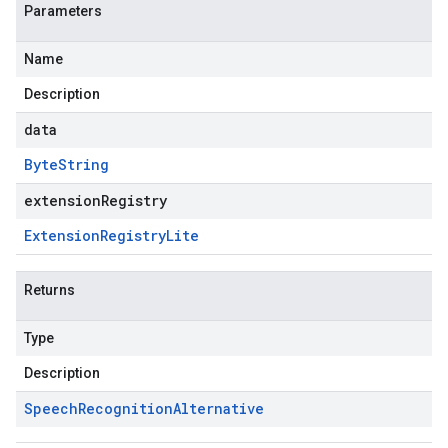
Parameters
Name
Description
data
Byte
String
extensionRegistry
Extension
Registry
Lite
Returns
Type
Description
Speech
Recognition
Alternative