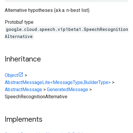
Alternative hypotheses (a.k.a. n-best list).
Protobuf type
google.cloud.speech.v1p1beta1.SpeechRecognition
Alternative
Inheritance
Object
>
AbstractMessageLite<MessageType,BuilderType>
>
AbstractMessage
>
GeneratedMessage
>
SpeechRecognitionAlternative
Implements