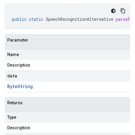
public
static
SpeechRecognitionAlternative
parseFr
Parameter
Name
Description
data
Byte
String
Returns
Type
Description