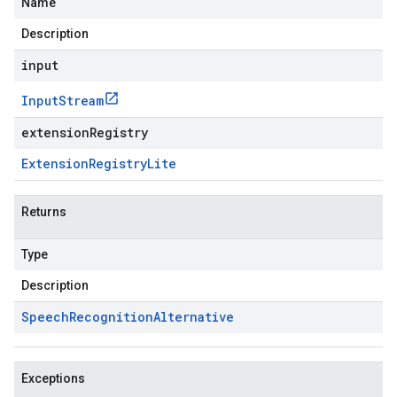
Name
Description
input
Input
Stream
extensionRegistry
Extension
Registry
Lite
Returns
Type
Description
Speech
Recognition
Alternative
Exceptions