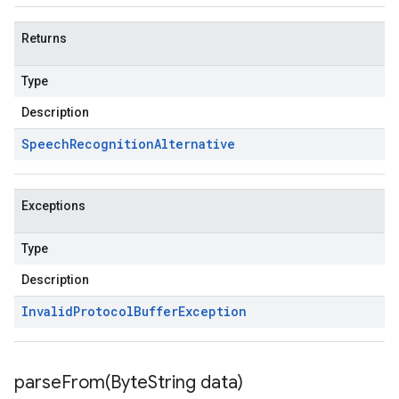
Returns
Type
Description
Speech
Recognition
Alternative
Exceptions
Type
Description
Invalid
Protocol
Buffer
Exception
parseFrom(
Byte
String data)