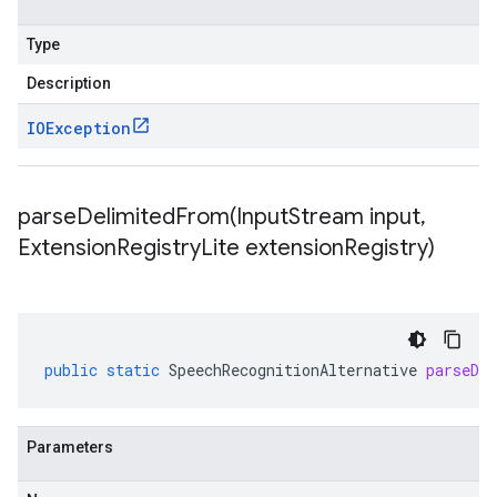
Type
Description
IOException
parseDelimitedFrom(
Input
Stream input
,
Extension
Registry
Lite extension
Registry)
public
static
SpeechRecognitionAlternative
parseDe
Parameters