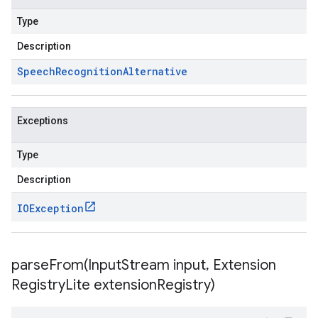
Type
Description
Speech
Recognition
Alternative
Exceptions
Type
Description
IOException
parseFrom(
Input
Stream input
,
Extension
Registry
Lite extension
Registry)