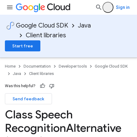
Sign in
Google Cloud SDK
Java
Client libraries
Start free
Home
Documentation
Developer tools
Google Cloud SDK
Java
Client libraries
Was this helpful?
Send feedback
Class Speech
Recognition
Alternative