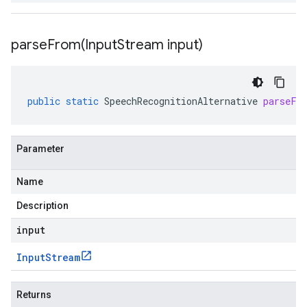
parseFrom(
Input
Stream input)
public
static
SpeechRecognitionAlternative
parseFr
Parameter
Name
Description
input
Input
Stream
Returns