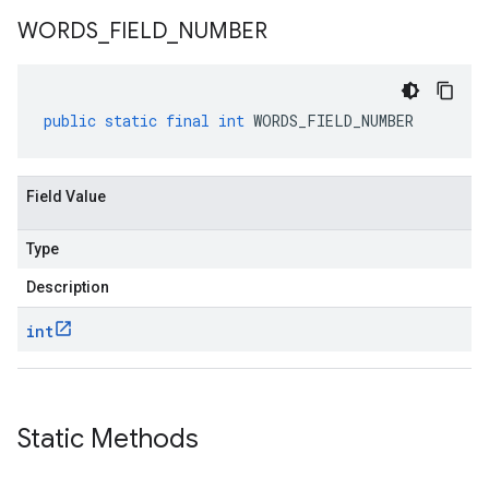
WORDS
_
FIELD
_
NUMBER
public
static
final
int
WORDS_FIELD_NUMBER
Field Value
Type
Description
int
Static Methods