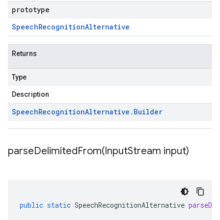
prototype
Speech
Recognition
Alternative
Returns
Type
Description
Speech
Recognition
Alternative
.
Builder
parseDelimitedFrom(
Input
Stream input)
public
static
SpeechRecognitionAlternative
parseDe