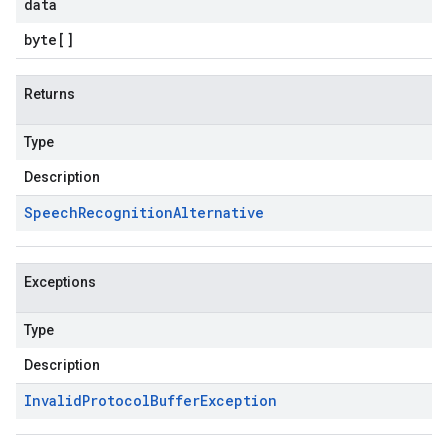
data
byte
[]
Returns
Type
Description
Speech
Recognition
Alternative
Exceptions
Type
Description
Invalid
Protocol
Buffer
Exception