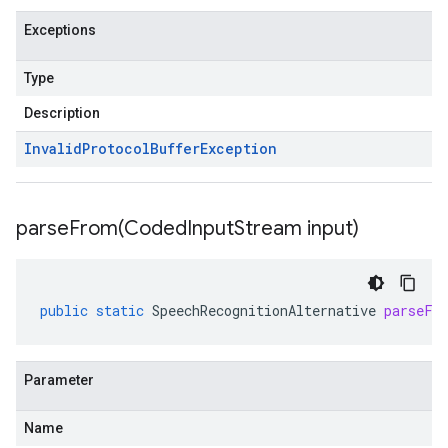
Exceptions
Type
Description
Invalid
Protocol
Buffer
Exception
parseFrom(
Coded
Input
Stream input)
public
static
SpeechRecognitionAlternative
parseFr
Parameter
Name