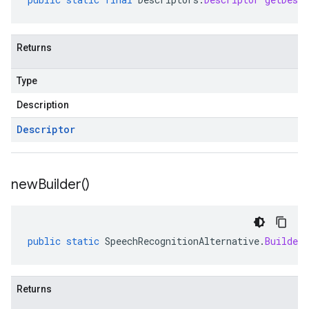
Returns
Type
Description
Descriptor
new
Builder(
)
public
static
SpeechRecognitionAlternative
.
Builder
Returns