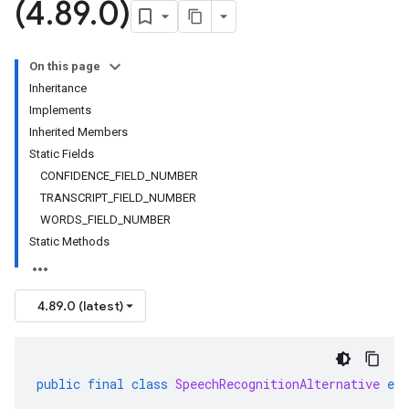
(4
.
89
.
0)
On this page
Inheritance
Implements
Inherited Members
Static Fields
CONFIDENCE_FIELD_NUMBER
TRANSCRIPT_FIELD_NUMBER
WORDS_FIELD_NUMBER
Static Methods
4.89.0 (latest)
public
final
class
SpeechRecognitionAlternative
ext