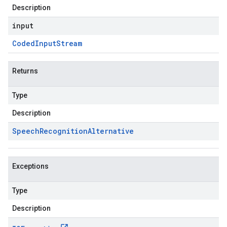
Description
input
Coded
Input
Stream
Returns
Type
Description
Speech
Recognition
Alternative
Exceptions
Type
Description