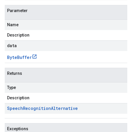
Parameter
Name
Description
data
Byte
Buffer
Returns
Type
Description
Speech
Recognition
Alternative
Exceptions