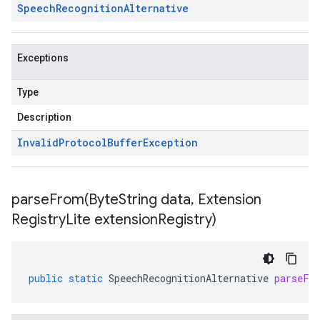
Speech
Recognition
Alternative
Exceptions
Type
Description
Invalid
Protocol
Buffer
Exception
parseFrom(
Byte
String data
,
Extension
Registry
Lite extension
Registry)
public
static
SpeechRecognitionAlternative
parseFr