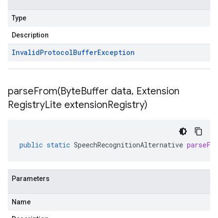
Type
Description
Invalid
Protocol
Buffer
Exception
parseFrom(
Byte
Buffer data
,
Extension
Registry
Lite extension
Registry)
public
static
SpeechRecognitionAlternative
parseFr
Parameters
Name