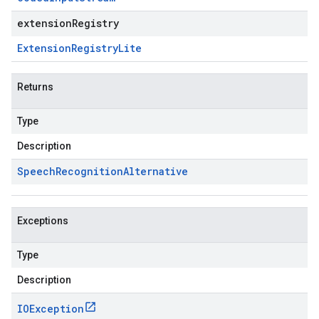
extensionRegistry
Extension
Registry
Lite
Returns
Type
Description
Speech
Recognition
Alternative
Exceptions
Type
Description
IOException