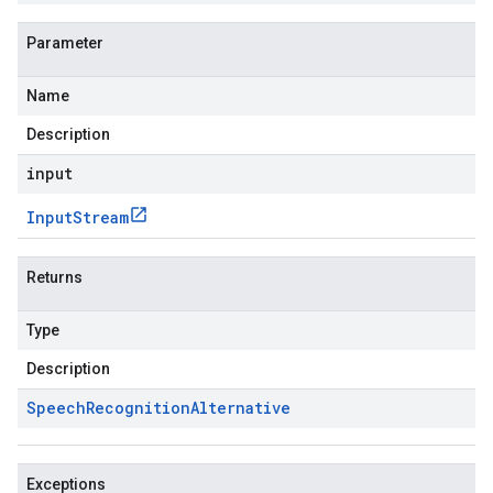
Parameter
Name
Description
input
Input
Stream
Returns
Type
Description
Speech
Recognition
Alternative
Exceptions