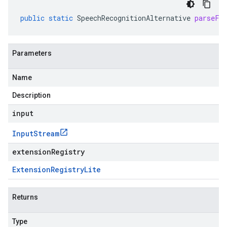
public
static
SpeechRecognitionAlternative
parseFr
Parameters
Name
Description
input
Input
Stream
extensionRegistry
Extension
Registry
Lite
Returns
Type