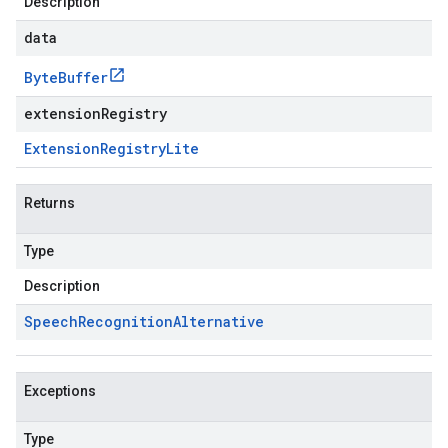
Description
data
Byte
Buffer
extensionRegistry
Extension
Registry
Lite
Returns
Type
Description
Speech
Recognition
Alternative
Exceptions
Type