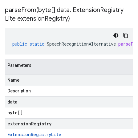
parseFrom(
byte[] data
,
Extension
Registry
Lite extension
Registry)
public
static
SpeechRecognitionAlternative
parseFr
Parameters
Name
Description
data
byte
[]
extensionRegistry
Extension
Registry
Lite