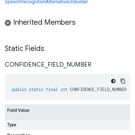
SpeechRecognitionAlternativeOrBuilder
Inherited Members
Static Fields
CONFIDENCE
_
FIELD
_
NUMBER
public
static
final
int
CONFIDENCE_FIELD_NUMBER
Field Value
Type