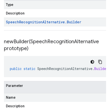
Type
Description
Speech
Recognition
Alternative
.
Builder
newBuilder(
Speech
Recognition
Alternative
prototype)
public
static
SpeechRecognitionAlternative
.
Builder
Parameter
Name
Description