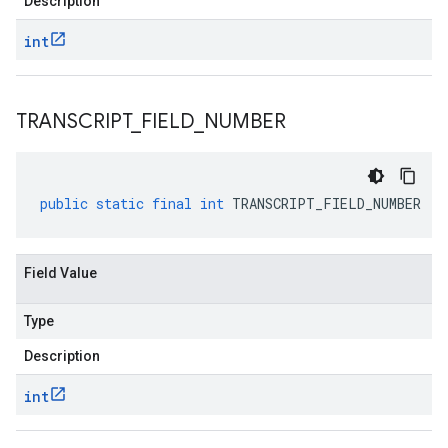
Description
int
TRANSCRIPT
_
FIELD
_
NUMBER
public
static
final
int
TRANSCRIPT_FIELD_NUMBER
Field Value
Type
Description
int