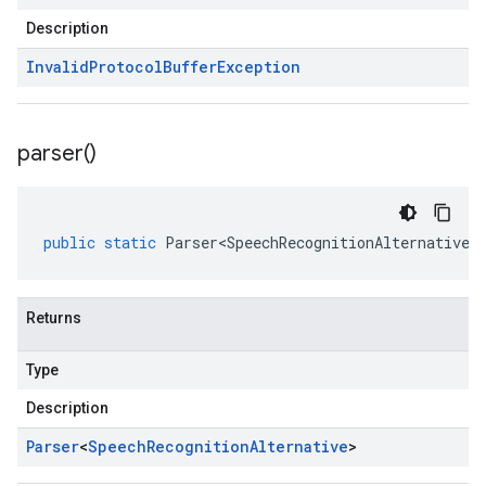
Description
Invalid
Protocol
Buffer
Exception
parser(
)
public
static
Parser<SpeechRecognitionAlternative>
Returns
Type
Description
Parser
<
Speech
Recognition
Alternative
>