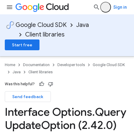
Sign in
Google Cloud SDK
Java
Client libraries
Start free
Home
Documentation
Developer tools
Google Cloud SDK
Java
Client libraries
Was this helpful?
Send feedback
Interface Options
.
Query
Update
Option (2
.
42
.
0)