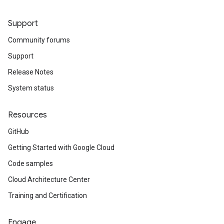
Support
Community forums
Support
Release Notes
System status
Resources
GitHub
Getting Started with Google Cloud
Code samples
Cloud Architecture Center
Training and Certification
Engage