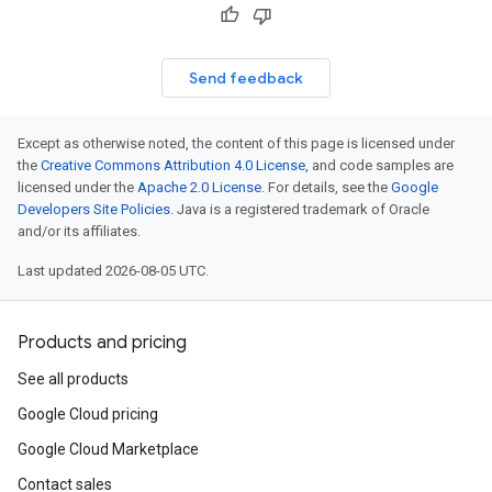
Send feedback
Except as otherwise noted, the content of this page is licensed under
the
Creative Commons Attribution 4.0 License
, and code samples are
licensed under the
Apache 2.0 License
. For details, see the
Google
Developers Site Policies
. Java is a registered trademark of Oracle
and/or its affiliates.
Last updated 2026-08-05 UTC.
Products and pricing
See all products
Google Cloud pricing
Google Cloud Marketplace
Contact sales