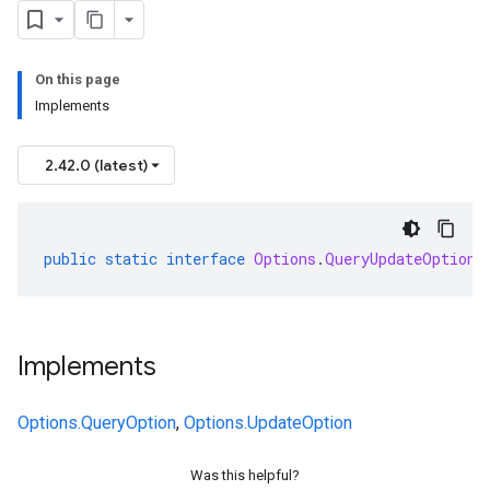
On this page
Implements
2.42.0 (latest)
public
static
interface
Options
.
QueryUpdateOption
Implements
Options.QueryOption
,
Options.UpdateOption
Was this helpful?