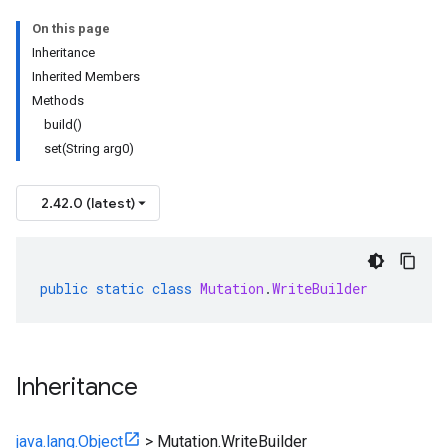
On this page
Inheritance
Inherited Members
Methods
build()
set(String arg0)
2.42.0 (latest)
public
static
class
Mutation
.
WriteBuilder
Inheritance
java.lang.Object
>
Mutation.WriteBuilder