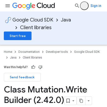
Sign in
Google Cloud SDK
Java
Client libraries
Start free
Home
Documentation
Developer tools
Google Cloud SDK
Java
Client libraries
Was this helpful?
Send feedback
Class Mutation
.
Write
Builder (2
.
42
.
0)