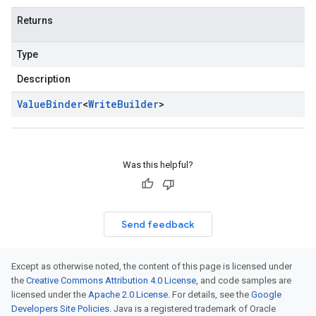
Returns
Type
Description
Value
Binder
<
Write
Builder
>
Was this helpful?
Send feedback
Except as otherwise noted, the content of this page is licensed under
the
Creative Commons Attribution 4.0 License
, and code samples are
licensed under the
Apache 2.0 License
. For details, see the
Google
Developers Site Policies
. Java is a registered trademark of Oracle