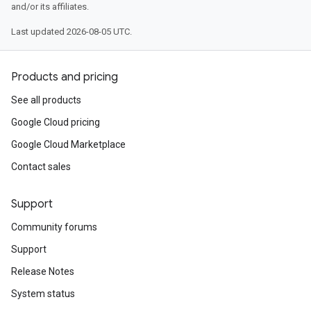
and/or its affiliates.
Last updated 2026-08-05 UTC.
Products and pricing
See all products
Google Cloud pricing
Google Cloud Marketplace
Contact sales
Support
Community forums
Support
Release Notes
System status