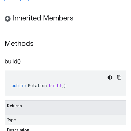
Inherited Members
Methods
build(
)
public
Mutation
build
()
Returns
Type
Description