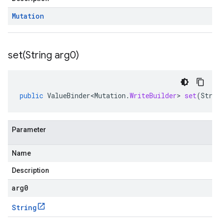
Mutation
set(
String arg0)
public
ValueBinder<Mutation
.
WriteBuilder
>
set
(
Stri
Parameter
Name
Description
arg0
String