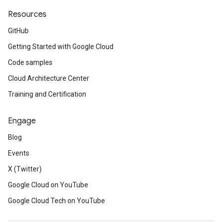
Resources
GitHub
Getting Started with Google Cloud
Code samples
Cloud Architecture Center
Training and Certification
Engage
Blog
Events
X (Twitter)
Google Cloud on YouTube
Google Cloud Tech on YouTube