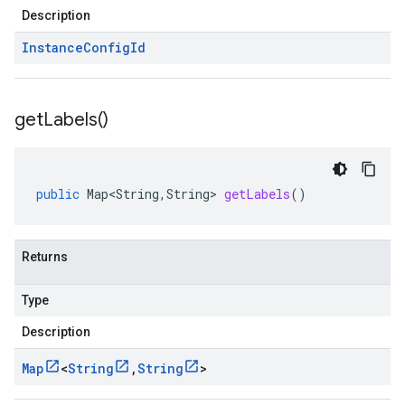
Description
Instance
Config
Id
get
Labels(
)
public
Map<String
,
String
>
getLabels
()
Returns
Type
Description
Map
<
String
,
String
>