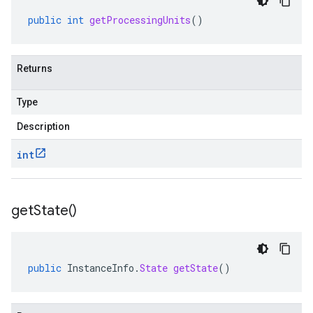
public
int
getProcessingUnits
()
Returns
Type
Description
int
get
State(
)
public
InstanceInfo
.
State
getState
()