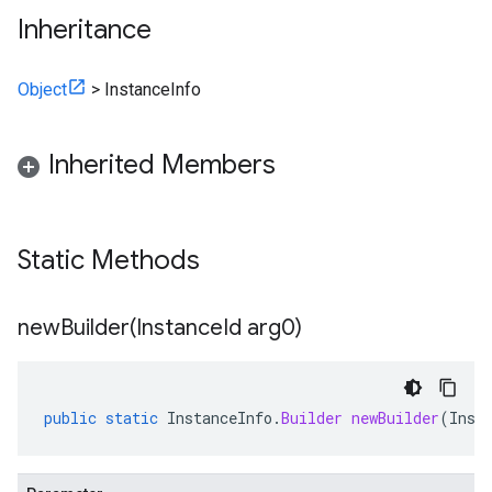
Inheritance
Object
>
InstanceInfo
Inherited Members
Static Methods
newBuilder(
Instance
Id arg0)
public
static
InstanceInfo
.
Builder
newBuilder
(
Inst