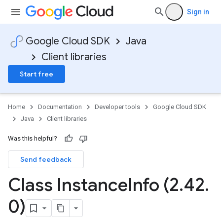
Sign in
Google Cloud SDK
Java
Client libraries
Start free
Home
Documentation
Developer tools
Google Cloud SDK
Java
Client libraries
Was this helpful?
Send feedback
Class Instance
Info (2
.
42
.
0)