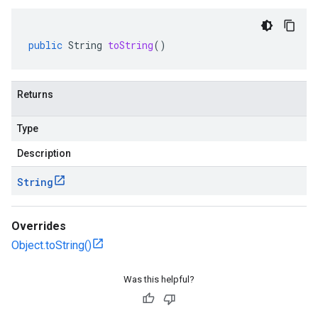
public
String
toString
()
Returns
Type
Description
String
Overrides
Object.toString()
Was this helpful?