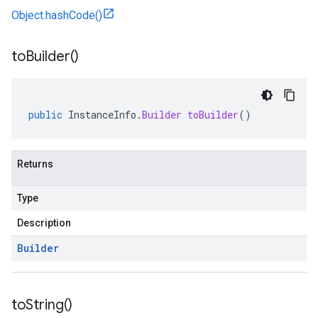
Object.hashCode()
to
Builder(
)
public
InstanceInfo
.
Builder
toBuilder
()
Returns
Type
Description
Builder
to
String(
)