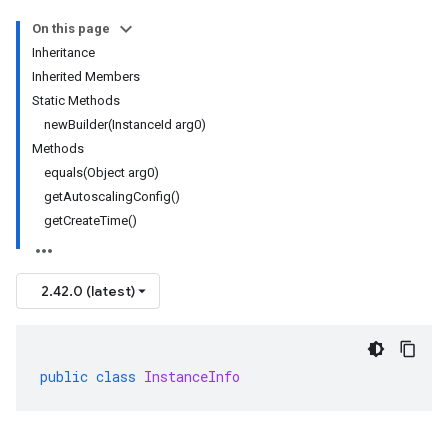
On this page
Inheritance
Inherited Members
Static Methods
newBuilder(InstanceId arg0)
Methods
equals(Object arg0)
getAutoscalingConfig()
getCreateTime()
2.42.0 (latest)
public
class
InstanceInfo