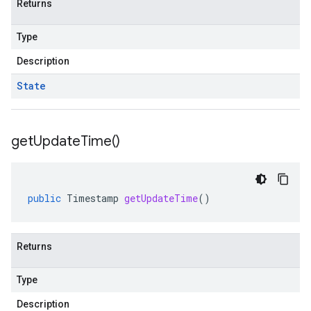
Returns
Type
Description
State
get
Update
Time(
)
public
Timestamp
getUpdateTime
()
Returns
Type
Description