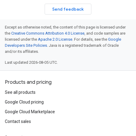
Send feedback
Except as otherwise noted, the content of this page is licensed under
the
Creative Commons Attribution 4.0 License
, and code samples are
licensed under the
Apache 2.0 License
. For details, see the
Google
Developers Site Policies
. Java is a registered trademark of Oracle
and/or its affiliates.
Last updated 2026-08-05 UTC.
Products and pricing
See all products
Google Cloud pricing
Google Cloud Marketplace
Contact sales