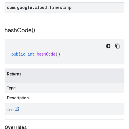
com
.
google
.
cloud
.
Timestamp
hash
Code(
)
public
int
hashCode
()
Returns
Type
Description
int
Overrides