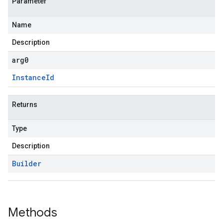
Parameter
Name
Description
arg0
Instance
Id
Returns
Type
Description
Builder
Methods