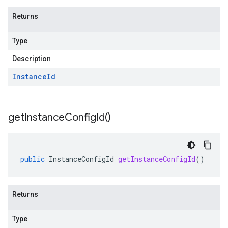
Returns
Type
Description
Instance
Id
get
Instance
Config
Id(
)
public
InstanceConfigId
getInstanceConfigId
()
Returns
Type