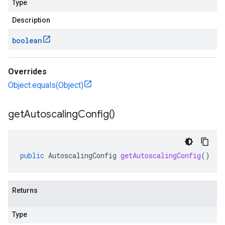
Type
Description
boolean
Overrides
Object.equals(Object)
get
Autoscaling
Config(
)
public
AutoscalingConfig
getAutoscalingConfig
()
Returns
Type