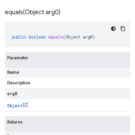
equals(
Object arg0)
public
boolean
equals
(
Object
arg0
)
Parameter
Name
Description
arg0
Object
Returns