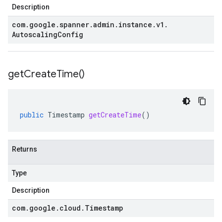
Description
com
.
google
.
spanner
.
admin
.
instance
.
v1
.
Autoscaling
Config
get
Create
Time(
)
public
Timestamp
getCreateTime
()
Returns
Type
Description
com
.
google
.
cloud
.
Timestamp