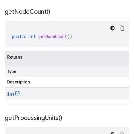
get
Node
Count(
)
public
int
getNodeCount
()
Returns
Type
Description
int
get
Processing
Units(
)