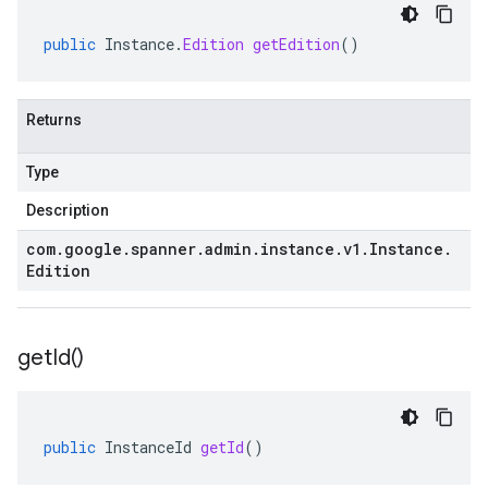
public
Instance
.
Edition
getEdition
()
Returns
Type
Description
com
.
google
.
spanner
.
admin
.
instance
.
v1
.
Instance
.
Edition
get
Id(
)
public
InstanceId
getId
()