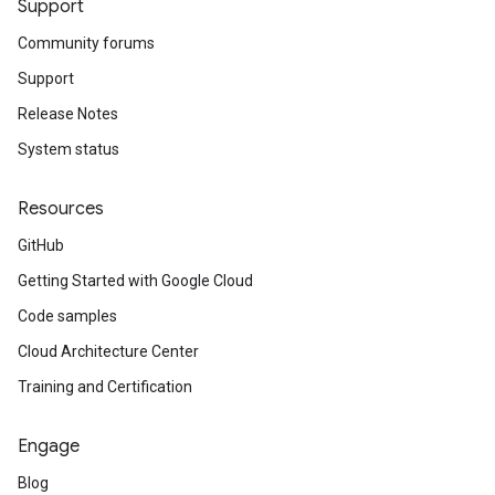
Support
Community forums
Support
Release Notes
System status
Resources
GitHub
Getting Started with Google Cloud
Code samples
Cloud Architecture Center
Training and Certification
Engage
Blog