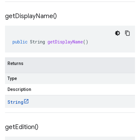
get
Display
Name(
)
public
String
getDisplayName
()
Returns
Type
Description
String
get
Edition(
)