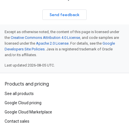
Send feedback
Except as otherwise noted, the content of this page is licensed under
the
Creative Commons Attribution 4.0 License
, and code samples are
licensed under the
Apache 2.0 License
. For details, see the
Google
Developers Site Policies
. Java is a registered trademark of Oracle
and/or its affiliates.
Last updated 2026-08-05 UTC.
Products and pricing
See all products
Google Cloud pricing
Google Cloud Marketplace
Contact sales