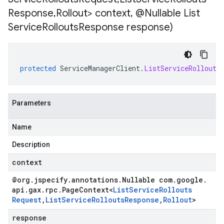
Response
,
Rollout> context
,
@Nullable List
Service
Rollouts
Response response)
protected
ServiceManagerClient
.
ListServiceRollouts
Parameters
Name
Description
context
@org
.
jspecify
.
annotations
.
Nullable com
.
google
.
api
.
gax
.
rpc
.
Page
Context
<
List
Service
Rollouts
Request
,
List
Service
Rollouts
Response
,
Rollout
>
response