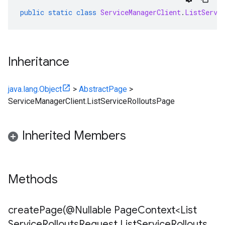
public
static
class
ServiceManagerClient
.
ListServi
Inheritance
java.lang.Object
>
AbstractPage
>
ServiceManagerClient.ListServiceRolloutsPage
Inherited Members
Methods
createPage(
@Nullable Page
Context<List
Service
Rollouts
Request
,
List
Service
Rollouts