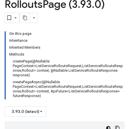
Rollouts
Page (3
.
93
.
0)
On this page
Inheritance
Inherited Members
Methods
createPage(@Nullable
PageContext<ListServiceRolloutsRequest,ListServiceRolloutsResp
onse,Rollout> context, @Nullable ListServiceRolloutsResponse
response)
createPageAsync(@Nullable
PageContext<ListServiceRolloutsRequest,ListServiceRolloutsResp
onse,Rollout> context, ApiFuture<ListServiceRolloutsResponse>
futureResponse)
3.93.0 (latest)