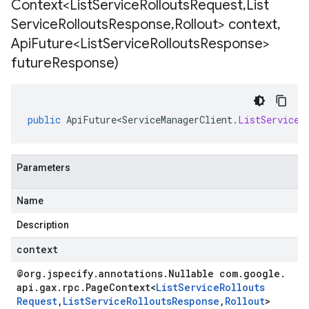
Context<List
Service
Rollouts
Request
,
List
Service
Rollouts
Response
,
Rollout> context
,
Api
Future<List
Service
Rollouts
Response>
future
Response)
public
ApiFuture<ServiceManagerClient
.
ListServiceR
Parameters
Name
Description
context
@org
.
jspecify
.
annotations
.
Nullable com
.
google
.
api
.
gax
.
rpc
.
Page
Context
<
List
Service
Rollouts
Request
,
List
Service
Rollouts
Response
,
Rollout
>