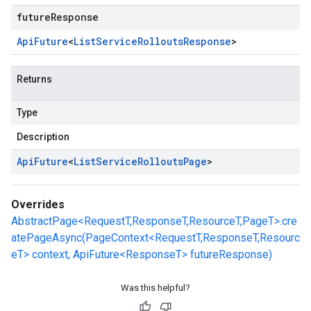
futureResponse
Api
Future
<
List
Service
Rollouts
Response
>
Returns
Type
Description
Api
Future
<
List
Service
Rollouts
Page
>
Overrides
AbstractPage<RequestT,ResponseT,ResourceT,PageT>.cre
atePageAsync(PageContext<RequestT,ResponseT,Resourc
eT> context, ApiFuture<ResponseT> futureResponse)
Was this helpful?