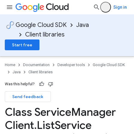
Sign in
Google Cloud SDK
Java
Client libraries
Start free
Home
Documentation
Developer tools
Google Cloud SDK
Java
Client libraries
Was this helpful?
Send feedback
Class Service
Manager
Client
.
List
Service