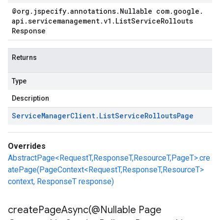
@org
.
jspecify
.
annotations
.
Nullable com
.
google
.
api
.
servicemanagement
.
v1
.
List
Service
Rollouts
Response
Returns
Type
Description
t.v1
Service
Manager
Client
.
List
Service
Rollouts
Page
Overrides
AbstractPage<RequestT,ResponseT,ResourceT,PageT>.cre
atePage(PageContext<RequestT,ResponseT,ResourceT>
context, ResponseT response)
createPageAsync(
@Nullable Page