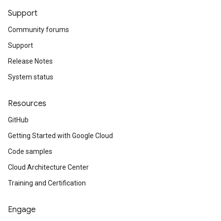
Support
Community forums
Support
Release Notes
System status
Resources
GitHub
Getting Started with Google Cloud
Code samples
Cloud Architecture Center
Training and Certification
Engage