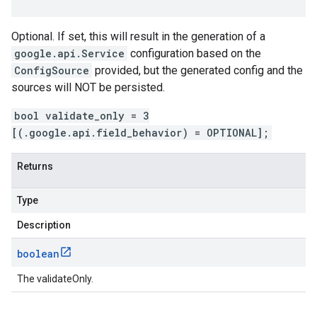
Optional. If set, this will result in the generation of a
google.api.Service
configuration based on the
ConfigSource
provided, but the generated config and the
sources will NOT be persisted.
bool validate_only = 3
[(.google.api.field_behavior) = OPTIONAL];
t.v1
Returns
Type
Description
boolean
The validateOnly.