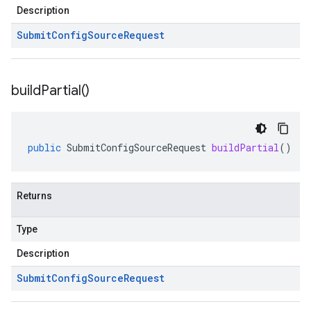
Description
Submit
Config
Source
Request
build
Partial(
)
public
SubmitConfigSourceRequest
buildPartial
()
Returns
Type
Description
Submit
Config
Source
Request