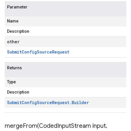
Parameter
Name
Description
other
Submit
Config
Source
Request
Returns
Type
Description
Submit
Config
Source
Request
.
Builder
mergeFrom(
Coded
Input
Stream input
,