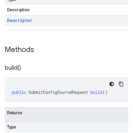
Description
Descriptor
Methods
build(
)
public
SubmitConfigSourceRequest
build
()
Returns
Type