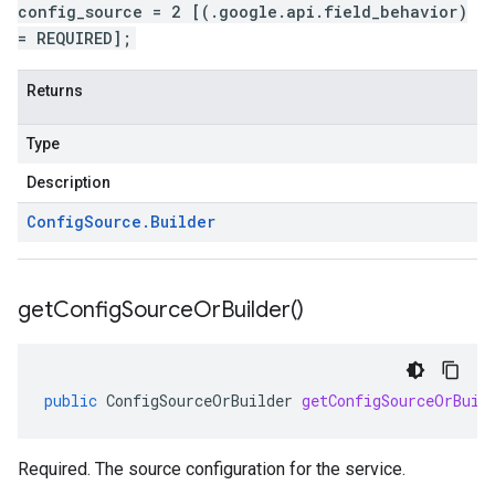
config_source = 2 [(.google.api.field_behavior)
= REQUIRED];
Returns
Type
Description
Config
Source
.
Builder
get
Config
Source
Or
Builder(
)
public
ConfigSourceOrBuilder
getConfigSourceOrBuil
Required. The source configuration for the service.