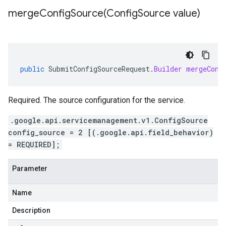
mergeConfigSource(
Config
Source value)
public
SubmitConfigSourceRequest
.
Builder
mergeConf
Required. The source configuration for the service.
.google.api.servicemanagement.v1.ConfigSource
config_source = 2 [(.google.api.field_behavior)
= REQUIRED];
Parameter
Name
Description