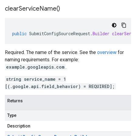
clear
Service
Name(
)
public
SubmitConfigSourceRequest
.
Builder
clearServ
Required. The name of the service. See the
overview
for
naming requirements. For example:
example.googleapis.com
.
string service_name = 1
[(.google.api.field_behavior) = REQUIRED];
Returns
Type
Description