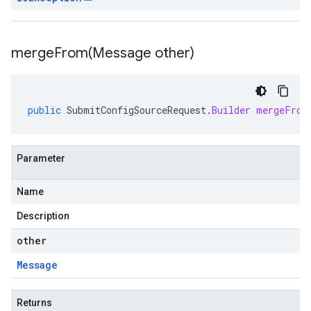
mergeFrom(
Message other)
public
SubmitConfigSourceRequest
.
Builder
mergeFrom
Parameter
Name
Description
other
Message
Returns