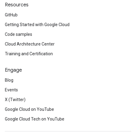
Resources
GitHub
Getting Started with Google Cloud
Code samples
Cloud Architecture Center
Training and Certification
Engage
Blog
Events
X (Twitter)
Google Cloud on YouTube
Google Cloud Tech on YouTube