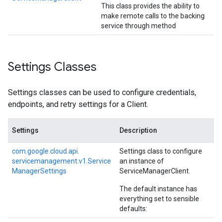
This class provides the ability to
make remote calls to the backing
service through method
Settings Classes
Settings classes can be used to configure credentials,
endpoints, and retry settings for a Client.
Settings
Description
com.
google.
cloud.
api.
Settings class to configure
servicemanagement.
v1.
Service
an instance of
Manager
Settings
ServiceManagerClient
.
The default instance has
everything set to sensible
defaults: