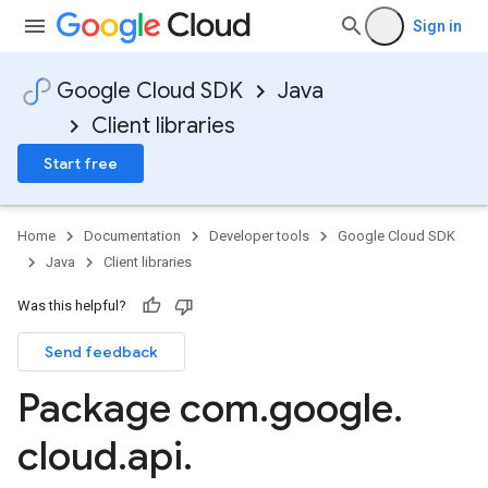
Sign in
Google Cloud SDK
Java
Client libraries
Start free
Home
Documentation
Developer tools
Google Cloud SDK
Java
Client libraries
Was this helpful?
Send feedback
Package com
.
google
.
cloud
.
api
.