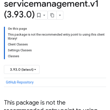
servicemanagement
.
v1
(3
.
93
.
0)
On this page
This package is not the recommended entry point to using this client
library!
Client Classes
Settings Classes
Classes
3.93.0 (latest)
GitHub Repository
This package is not the