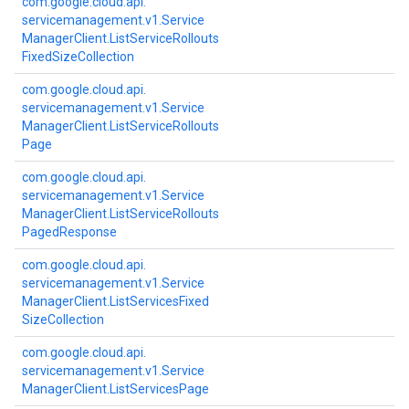
com.
google.
cloud.
api.
servicemanagement.
v1.
Service
Manager
Client.
List
Service
Rollouts
Fixed
Size
Collection
com.
google.
cloud.
api.
servicemanagement.
v1.
Service
Manager
Client.
List
Service
Rollouts
Page
com.
google.
cloud.
api.
servicemanagement.
v1.
Service
Manager
Client.
List
Service
Rollouts
Paged
Response
com.
google.
cloud.
api.
servicemanagement.
v1.
Service
Manager
Client.
List
Services
Fixed
Size
Collection
com.
google.
cloud.
api.
servicemanagement.
v1.
Service
Manager
Client.
List
Services
Page