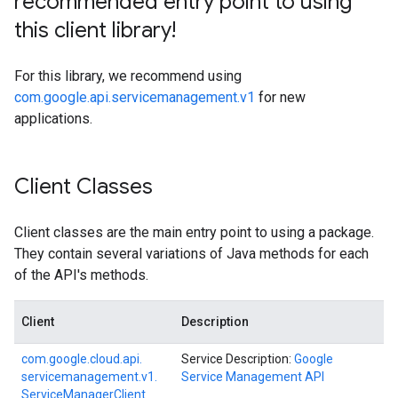
recommended entry point to using
this client library!
For this library, we recommend using
com.google.api.servicemanagement.v1
for new
applications.
Client Classes
Client classes are the main entry point to using a package.
They contain several variations of Java methods for each
of the API's methods.
Client
Description
com.
google.
cloud.
api.
Service Description:
Google
servicemanagement.
v1.
Service Management API
Service
Manager
Client