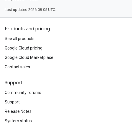
Last updated 2026-08-05 UTC.
Products and pricing
See all products
Google Cloud pricing
Google Cloud Marketplace
Contact sales
Support
Community forums
Support
Release Notes
System status