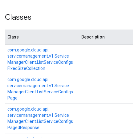
Classes
Class
Description
com.
google.
cloud.
api.
servicemanagement.
v1.
Service
Manager
Client.
List
Service
Configs
Fixed
Size
Collection
com.
google.
cloud.
api.
servicemanagement.
v1.
Service
Manager
Client.
List
Service
Configs
Page
com.
google.
cloud.
api.
t.v1
servicemanagement.
v1.
Service
Manager
Client.
List
Service
Configs
Paged
Response