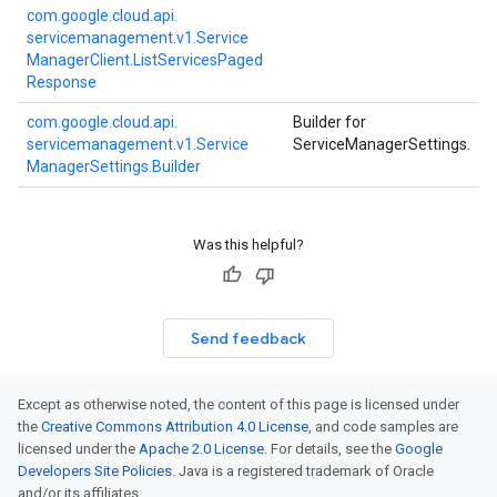
com.
google.
cloud.
api.
servicemanagement.
v1.
Service
Manager
Client.
List
Services
Paged
Response
com.
google.
cloud.
api.
Builder for
servicemanagement.
v1.
Service
ServiceManagerSettings.
Manager
Settings.
Builder
Was this helpful?
Send feedback
Except as otherwise noted, the content of this page is licensed under
the
Creative Commons Attribution 4.0 License
, and code samples are
licensed under the
Apache 2.0 License
. For details, see the
Google
Developers Site Policies
. Java is a registered trademark of Oracle
and/or its affiliates.