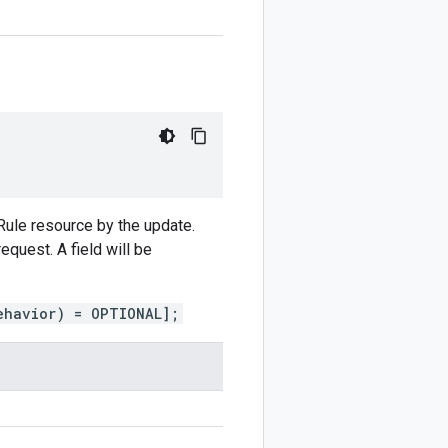
hRule resource by the update.
equest. A field will be
ehavior) = OPTIONAL];