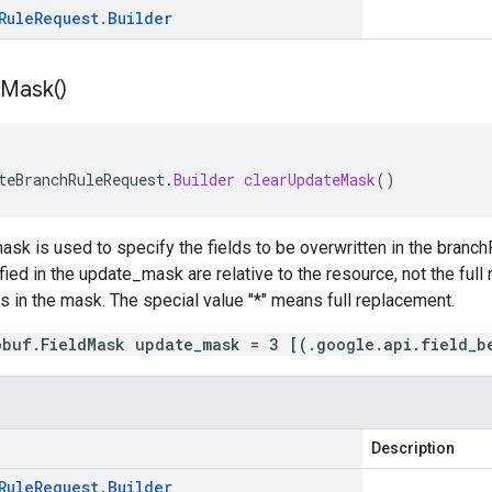
Rule
Request
.
Builder
Mask(
)
teBranchRuleRequest
.
Builder
clearUpdateMask
()
mask is used to specify the fields to be overwritten in the branc
ied in the update_mask are relative to the resource, not the full r
 is in the mask. The special value "*" means full replacement.
obuf.FieldMask update_mask = 3 [(.google.api.field_b
Description
Rule
Request
.
Builder