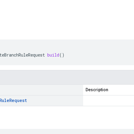
teBranchRuleRequest
build
()
Description
Rule
Request