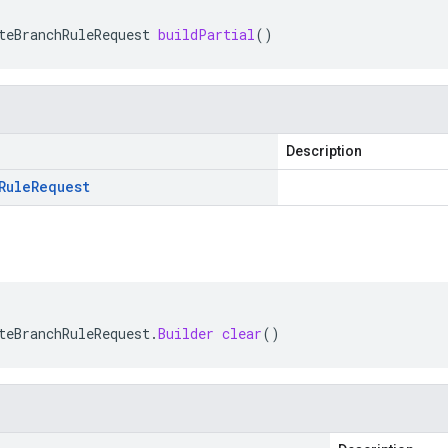
teBranchRuleRequest
buildPartial
()
Description
Rule
Request
teBranchRuleRequest
.
Builder
clear
()