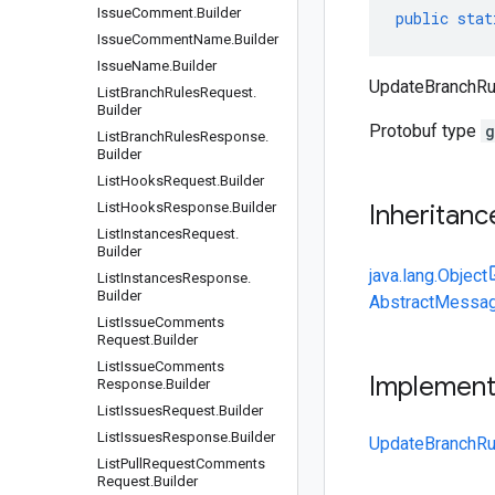
Issue
Comment
.
Builder
public
stat
Issue
Comment
Name
.
Builder
Issue
Name
.
Builder
UpdateBranchRul
List
Branch
Rules
Request
.
Builder
Protobuf type
g
List
Branch
Rules
Response
.
Builder
List
Hooks
Request
.
Builder
List
Hooks
Response
.
Builder
Inheritanc
List
Instances
Request
.
Builder
java.lang.Object
List
Instances
Response
.
Builder
AbstractMessag
List
Issue
Comments
Request
.
Builder
List
Issue
Comments
Implemen
Response
.
Builder
List
Issues
Request
.
Builder
List
Issues
Response
.
Builder
UpdateBranchRu
List
Pull
Request
Comments
Request
.
Builder