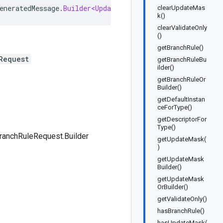
eneratedMessage
.
Builder<UpdateBranchRuleRequest
.
Builder
>
clearUpdateMas
k()
clearValidateOnly
()
getBranchRule()
Request
getBranchRuleBu
ilder()
getBranchRuleOr
Builder()
getDefaultInstan
ceForType()
getDescriptorFor
Type()
ranchRuleRequest.Builder
getUpdateMask(
)
getUpdateMask
Builder()
getUpdateMask
OrBuilder()
getValidateOnly()
hasBranchRule()
hasUpdateMask(