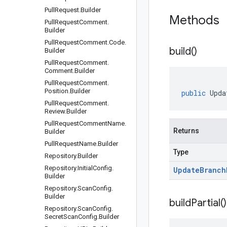
Pull
Request
.
Builder
Methods
Pull
Request
Comment
.
Builder
Pull
Request
Comment
.
Code
.
build(
)
Builder
Pull
Request
Comment
.
Comment
.
Builder
Pull
Request
Comment
.
Position
.
Builder
public
Upda
Pull
Request
Comment
.
Review
.
Builder
Pull
Request
Comment
Name
.
Returns
Builder
Pull
Request
Name
.
Builder
Type
Repository
.
Builder
Repository
.
Initial
Config
.
Update
Branch
Builder
Repository
.
Scan
Config
.
Builder
build
Partial(
)
Repository
.
Scan
Config
.
Secret
Scan
Config
.
Builder