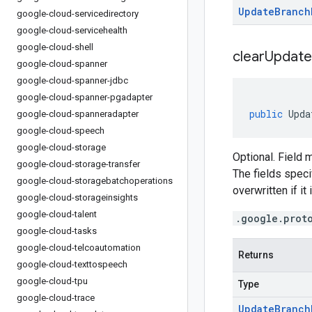
Update
Branch
google-cloud-servicedirectory
google-cloud-servicehealth
google-cloud-shell
clear
Update
google-cloud-spanner
google-cloud-spanner-jdbc
google-cloud-spanner-pgadapter
public
Upda
google-cloud-spanneradapter
google-cloud-speech
google-cloud-storage
Optional. Field 
google-cloud-storage-transfer
The fields specif
google-cloud-storagebatchoperations
overwritten if it
google-cloud-storageinsights
google-cloud-talent
.google.prot
google-cloud-tasks
google-cloud-telcoautomation
Returns
google-cloud-texttospeech
google-cloud-tpu
Type
google-cloud-trace
Update
Branch