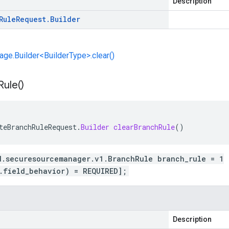
Description
Rule
Request
.
Builder
e.Builder<BuilderType>.clear()
Rule(
)
teBranchRuleRequest
.
Builder
clearBranchRule
()
d.securesourcemanager.v1.BranchRule branch_rule = 1
.field_behavior) = REQUIRED];
Description