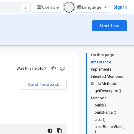
/
Console
Sign in
Start free
On this page
Inheritance
Was this helpful?
Implements
Inherited Members
Static Methods
Send feedback
getDescriptor()
Methods
build()
buildPartial()
clear()
clearBranchRule(
)