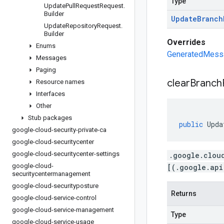
Type
Update
Pull
Request
Request
.
Builder
Update
Branch
Update
Repository
Request
.
Builder
Overrides
Enums
GeneratedMessag
Messages
Paging
clear
Branch
Resource names
Interfaces
Other
Stub packages
public
Upda
google-cloud-security-private-ca
google-cloud-securitycenter
google-cloud-securitycenter-settings
.google.clou
google-cloud-
[(.google.api
securitycentermanagement
google-cloud-securityposture
Returns
google-cloud-service-control
google-cloud-service-management
Type
google-cloud-service-usage