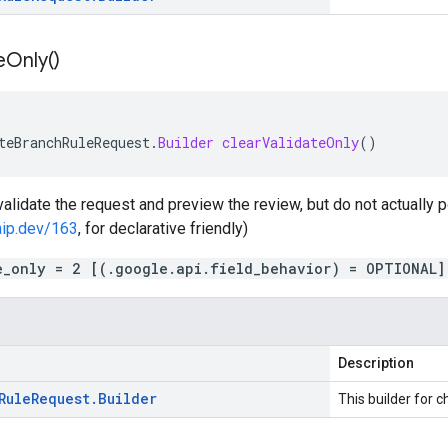
e
Only(
)
teBranchRuleRequest
.
Builder
clearValidateOnly
()
 validate the request and preview the review, but do not actually po
aip.dev/163
, for declarative friendly)
e_only = 2 [(.google.api.field_behavior) = OPTIONAL]
Description
Rule
Request
.
Builder
This builder for c