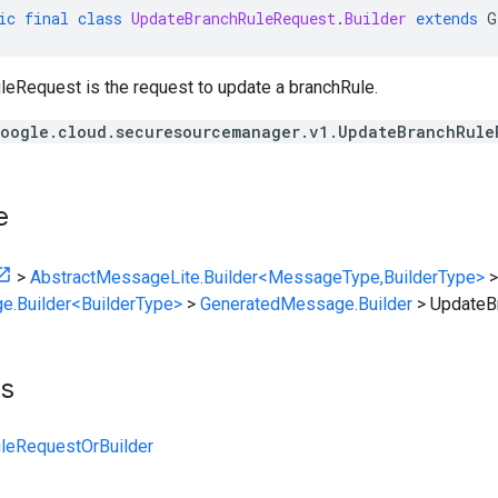
ic
final
class
UpdateBranchRuleRequest
.
Builder
extends
G
eRequest is the request to update a branchRule.
oogle.cloud.securesourcemanager.v1.UpdateBranchRule
e
>
AbstractMessageLite.Builder<MessageType,BuilderType>
>
e.Builder<BuilderType>
>
GeneratedMessage.Builder
>
UpdateB
ts
leRequestOrBuilder