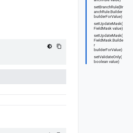
setBranchRule(Br
anchRule.Builder
builderForValue)
setUpdateMask(
FieldMask value)
setUpdateMask(
FieldMask.Builde
r
builderForValue)
setValidateOnly(
boolean value)