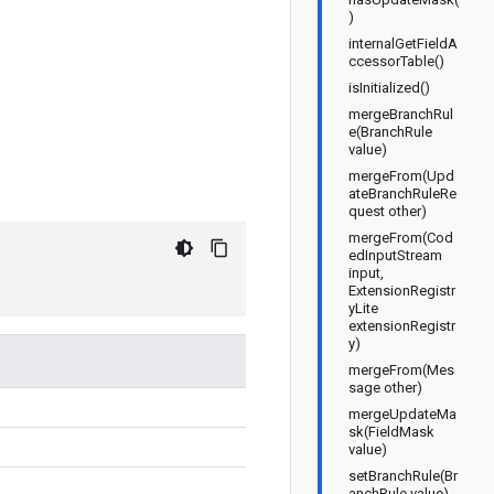
)
internalGetFieldA
ccessorTable()
isInitialized()
mergeBranchRul
e(BranchRule
value)
mergeFrom(Upd
ateBranchRuleRe
quest other)
mergeFrom(Cod
edInputStream
input,
ExtensionRegistr
yLite
extensionRegistr
y)
mergeFrom(Mes
sage other)
mergeUpdateMa
sk(FieldMask
value)
setBranchRule(Br
anchRule value)