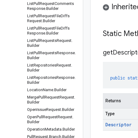
List
Pull
Request
Comments
Inherit
Response
.
Builder
List
Pull
Request
File
Diffs
Request
.
Builder
List
Pull
Request
File
Diffs
Static Me
Response
.
Builder
List
Pull
Requests
Request
.
Builder
get
Descript
List
Pull
Requests
Response
.
Builder
List
Repositories
Request
.
Builder
public
stat
List
Repositories
Response
.
Builder
Location
Name
.
Builder
Merge
Pull
Request
Request
.
Returns
Builder
Open
Issue
Request
.
Builder
Type
Open
Pull
Request
Request
.
Builder
Descriptor
Operation
Metadata
.
Builder
Pull
Request
.
Branch
.
Builder