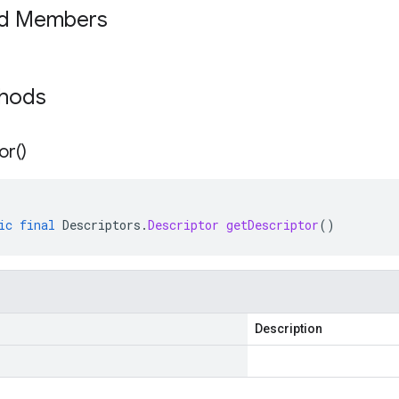
ed Members
thods
or(
)
ic
final
Descriptors
.
Descriptor
getDescriptor
()
Description