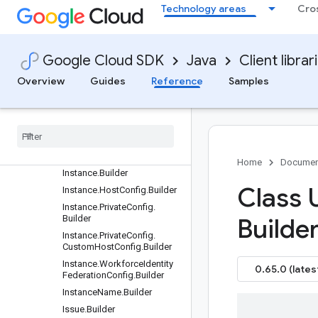
Builder
Technology areas
Cro
GetIssueRequest.Builder
GetPullRequestCommentRe
quest.Builder
Google Cloud SDK
Java
Client librar
GetPullRequestRequest.Buil
der
Overview
Guides
Reference
Samples
Get
Repository
Request
.
Builder
Hook
.
Builder
Hook
.
Push
Option
.
Builder
Hook
Name
.
Builder
Home
Documen
Instance
.
Builder
Class 
Instance
.
Host
Config
.
Builder
Instance
.
Private
Config
.
Builder
Builder
Instance
.
Private
Config
.
Custom
Host
Config
.
Builder
Instance
.
Workforce
Identity
0.65.0 (lates
Federation
Config
.
Builder
Instance
Name
.
Builder
Issue
.
Builder