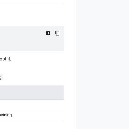
st it.
;
haining.