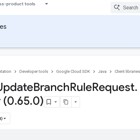
ss-product tools
ies
tation
Developer tools
Google Cloud SDK
Java
Client libraries
Update
Branch
Rule
Request
.
 (0
.
65
.
0)
t)