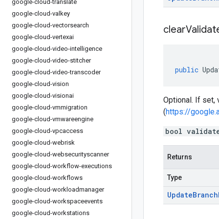
google-cloud-translate
google-cloud-valkey
google-cloud-vectorsearch
clear
Validat
google-cloud-vertexai
google-cloud-video-intelligence
google-cloud-video-stitcher
public
Upda
google-cloud-video-transcoder
google-cloud-vision
google-cloud-visionai
Optional. If set,
google-cloud-vmmigration
(
https://google.
google-cloud-vmwareengine
bool validat
google-cloud-vpcaccess
google-cloud-webrisk
google-cloud-websecurityscanner
Returns
google-cloud-workflow-executions
Type
google-cloud-workflows
google-cloud-workloadmanager
Update
Branch
google-cloud-workspaceevents
google-cloud-workstations