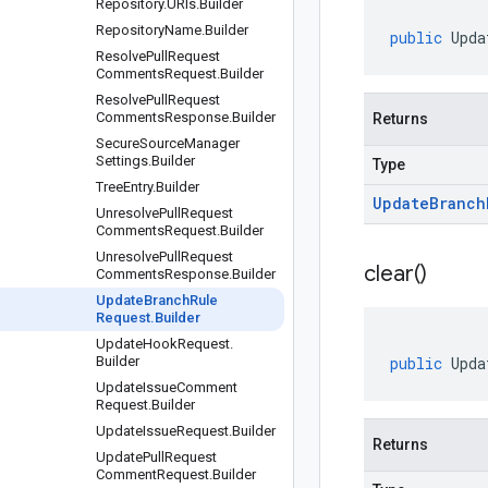
Repository
.
URIs
.
Builder
Repository
Name
.
Builder
public
Upda
Resolve
Pull
Request
Comments
Request
.
Builder
Resolve
Pull
Request
Comments
Response
.
Builder
Returns
Secure
Source
Manager
Settings
.
Builder
Type
Tree
Entry
.
Builder
Update
Branch
Unresolve
Pull
Request
Comments
Request
.
Builder
Unresolve
Pull
Request
clear(
)
Comments
Response
.
Builder
Update
Branch
Rule
Request
.
Builder
Update
Hook
Request
.
Builder
public
Upda
Update
Issue
Comment
Request
.
Builder
Update
Issue
Request
.
Builder
Returns
Update
Pull
Request
Comment
Request
.
Builder