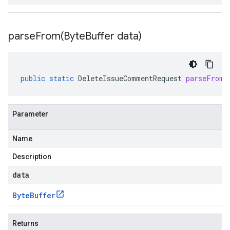
parseFrom(
Byte
Buffer data)
public
static
DeleteIssueCommentRequest
parseFrom
(
Parameter
Name
Description
data
Byte
Buffer
Returns