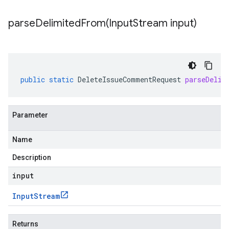
parseDelimitedFrom(
Input
Stream input)
public
static
DeleteIssueCommentRequest
parseDelim
Parameter
Name
Description
input
Input
Stream
Returns