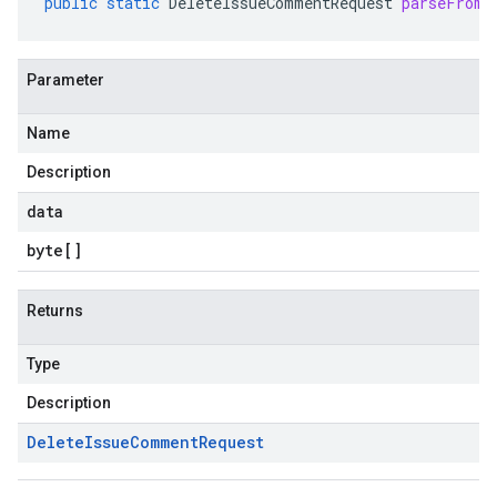
public
static
DeleteIssueCommentRequest
parseFrom
(
Parameter
Name
Description
data
byte
[]
Returns
Type
Description
Delete
Issue
Comment
Request