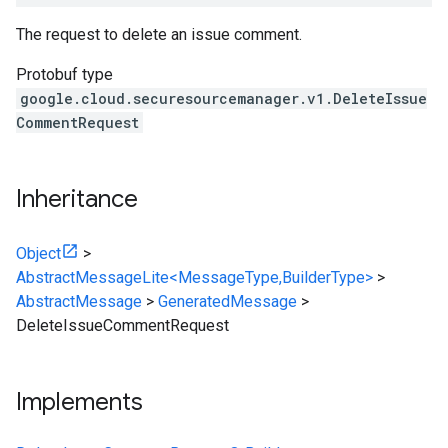
The request to delete an issue comment.
Protobuf type
google.cloud.securesourcemanager.v1.DeleteIssue
CommentRequest
Inheritance
Object
>
AbstractMessageLite<MessageType,BuilderType>
>
AbstractMessage
>
GeneratedMessage
>
DeleteIssueCommentRequest
Implements