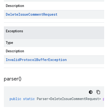
Description
Delete
Issue
Comment
Request
Exceptions
Type
Description
Invalid
Protocol
Buffer
Exception
parser(
)
public
static
Parser<DeleteIssueCommentRequest>
pa