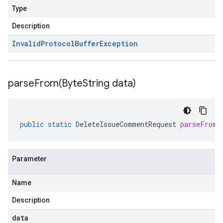
Type
Description
Invalid
Protocol
Buffer
Exception
parseFrom(
Byte
String data)
public
static
DeleteIssueCommentRequest
parseFrom
(
Parameter
Name
Description
data