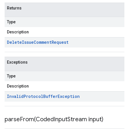
Returns
Type
Description
Delete
Issue
Comment
Request
Exceptions
Type
Description
Invalid
Protocol
Buffer
Exception
parseFrom(
Coded
Input
Stream input)