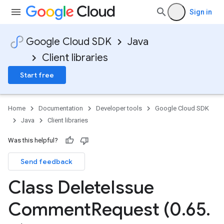
Sign in
Google Cloud SDK
Java
Client libraries
Start free
Home
Documentation
Developer tools
Google Cloud SDK
Java
Client libraries
Was this helpful?
Send feedback
Class Delete
Issue
Comment
Request (0
.
65
.