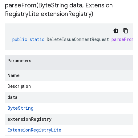
parseFrom(
Byte
String data
,
Extension
Registry
Lite extension
Registry)
public
static
DeleteIssueCommentRequest
parseFrom
(
Parameters
Name
Description
data
Byte
String
extensionRegistry
Extension
Registry
Lite