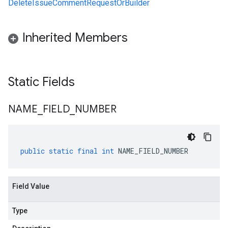
DeleteIssueCommentRequestOrBuilder
Inherited Members
Static Fields
NAME
_
FIELD
_
NUMBER
public
static
final
int
NAME_FIELD_NUMBER
Field Value
Type