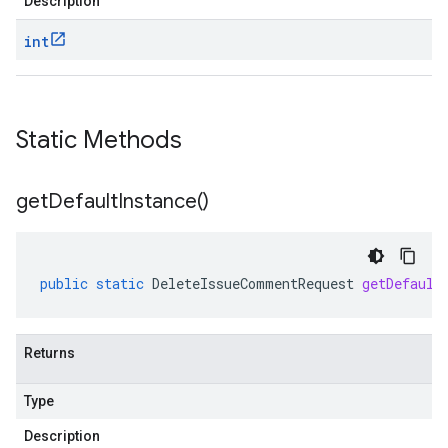
Description
int
Static Methods
get
Default
Instance(
)
public
static
DeleteIssueCommentRequest
getDefault
Returns
Type
Description