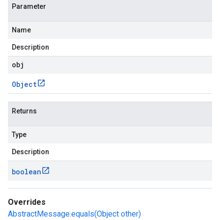
Parameter
Name
Description
obj
Object
Returns
Type
Description
boolean
Overrides
AbstractMessage.equals(Object other)