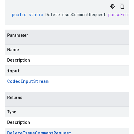
public
static
DeleteIssueCommentRequest
parseFrom
(
Parameter
Name
Description
input
Coded
Input
Stream
Returns
Type
Description
Delete
Issue
Comment
Request