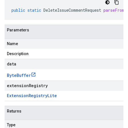
public
static
DeleteIssueCommentRequest
parseFrom
(
Parameters
Name
Description
data
Byte
Buffer
extensionRegistry
Extension
Registry
Lite
Returns
Type