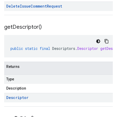
Delete
Issue
Comment
Request
get
Descriptor(
)
public
static
final
Descriptors
.
Descriptor
getDescr
Returns
Type
Description
Descriptor