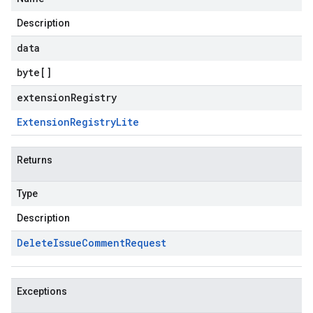
Description
data
byte
[]
extensionRegistry
Extension
Registry
Lite
Returns
Type
Description
Delete
Issue
Comment
Request
Exceptions