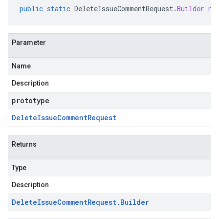
public
static
DeleteIssueCommentRequest
.
Builder
ne
Parameter
Name
Description
prototype
Delete
Issue
Comment
Request
Returns
Type
Description
Delete
Issue
Comment
Request
.
Builder