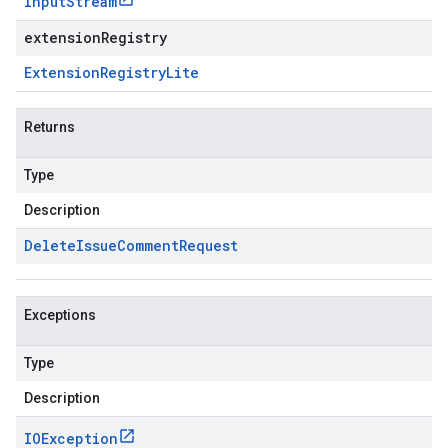
Input
Stream
extensionRegistry
Extension
Registry
Lite
Returns
Type
Description
Delete
Issue
Comment
Request
Exceptions
Type
Description
IOException