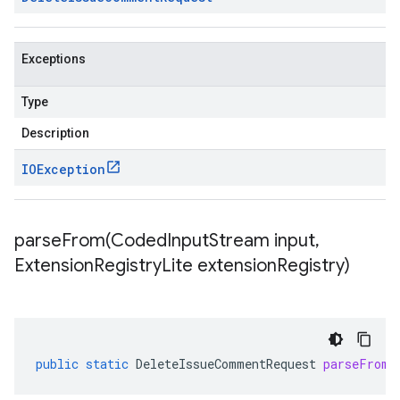
Exceptions
Type
Description
IOException
parseFrom(
Coded
Input
Stream input
,
Extension
Registry
Lite extension
Registry)
public
static
DeleteIssueCommentRequest
parseFrom
(