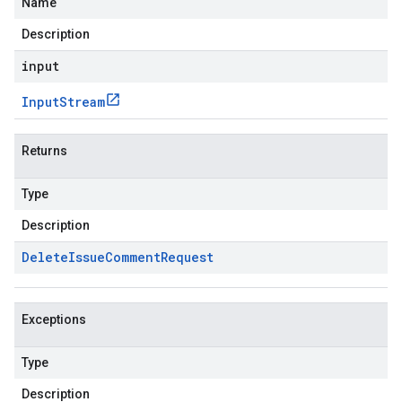
Name
Description
input
Input
Stream
Returns
Type
Description
Delete
Issue
Comment
Request
Exceptions
Type
Description