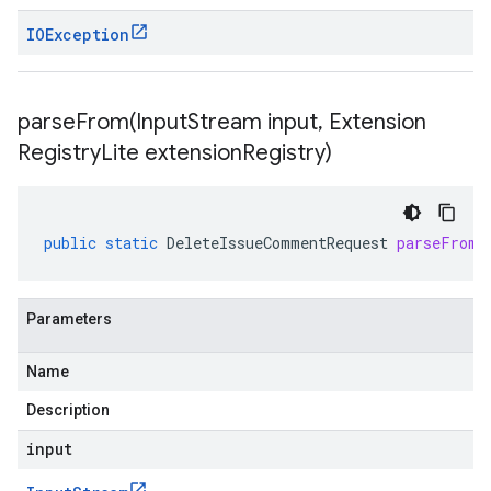
IOException
parseFrom(
Input
Stream input
,
Extension
Registry
Lite extension
Registry)
public
static
DeleteIssueCommentRequest
parseFrom
(
Parameters
Name
Description
input