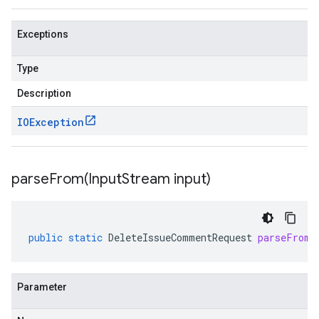
Exceptions
Type
Description
IOException
parseFrom(
Input
Stream input)
public
static
DeleteIssueCommentRequest
parseFrom
(
Parameter