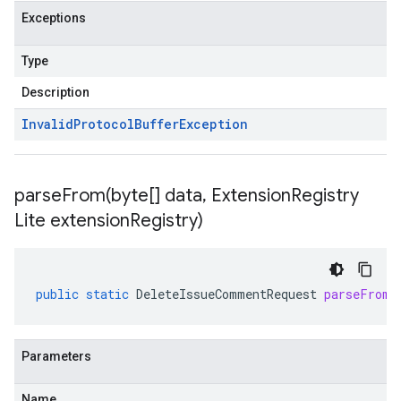
Exceptions
Type
Description
Invalid
Protocol
Buffer
Exception
parseFrom(
byte[] data
,
Extension
Registry
Lite extension
Registry)
public
static
DeleteIssueCommentRequest
parseFrom
(
Parameters
Name