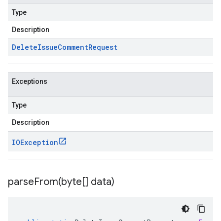
Type
Description
Delete
Issue
Comment
Request
Exceptions
Type
Description
IOException
parseFrom(
byte[] data)