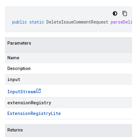
public
static
DeleteIssueCommentRequest
parseDelim
Parameters
Name
Description
input
Input
Stream
extensionRegistry
.v1
Extension
Registry
Lite
Returns