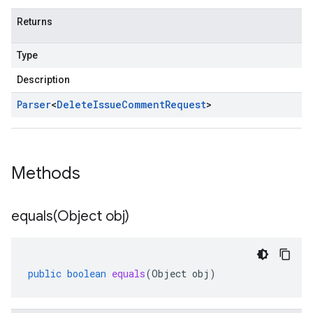
Returns
Type
Description
Parser
<
Delete
Issue
Comment
Request
>
Methods
equals(
Object obj)
public
boolean
equals
(
Object
obj
)