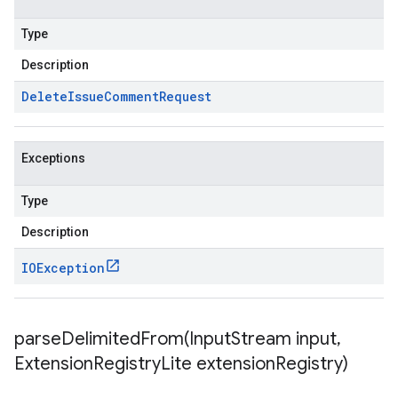
Type
Description
Delete
Issue
Comment
Request
Exceptions
Type
Description
IOException
parseDelimitedFrom(
Input
Stream input
,
Extension
Registry
Lite extension
Registry)