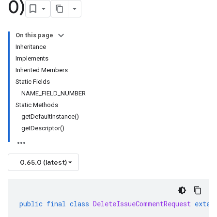
0)
On this page
Inheritance
Implements
Inherited Members
Static Fields
NAME_FIELD_NUMBER
Static Methods
getDefaultInstance()
getDescriptor()
0.65.0 (latest)
public
final
class
DeleteIssueCommentRequest
exten