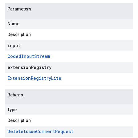
Parameters
Name
Description
input
Coded
Input
Stream
extensionRegistry
Extension
Registry
Lite
Returns
Type
Description
Delete
Issue
Comment
Request