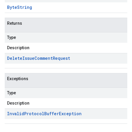
Byte
String
Returns
Type
Description
Delete
Issue
Comment
Request
Exceptions
Type
Description
Invalid
Protocol
Buffer
Exception