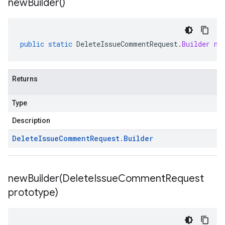
new
Builder(
)
public
static
DeleteIssueCommentRequest
.
Builder
ne
Returns
Type
Description
Delete
Issue
Comment
Request
.
Builder
newBuilder(
Delete
Issue
Comment
Request
prototype)