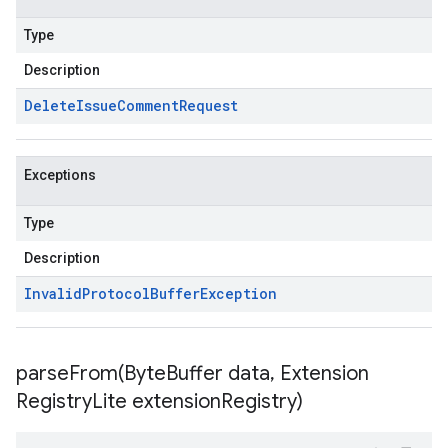
Type
Description
Delete
Issue
Comment
Request
Exceptions
Type
Description
Invalid
Protocol
Buffer
Exception
parseFrom(
Byte
Buffer data
,
Extension
Registry
Lite extension
Registry)