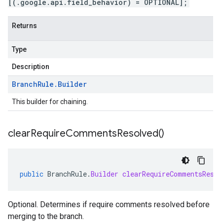
[(.google.api.field_behavior) = OPTIONAL];
Returns
Type
Description
Branch
Rule
.
Builder
This builder for chaining.
clear
Require
Comments
Resolved(
)
public
BranchRule
.
Builder
clearRequireCommentsReso
Optional. Determines if require comments resolved before
merging to the branch.