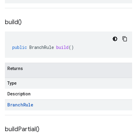
build(
)
public
BranchRule
build
()
Returns
Type
Description
Branch
Rule
build
Partial(
)