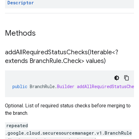
Descriptor
Methods
addAllRequiredStatusChecks(
Iterable<?
extends Branch
Rule
.
Check> values)
public
BranchRule
.
Builder
addAllRequiredStatusCheck
Optional. List of required status checks before merging to
the branch.
repeated
.google.cloud.securesourcemanager.v1.BranchRule