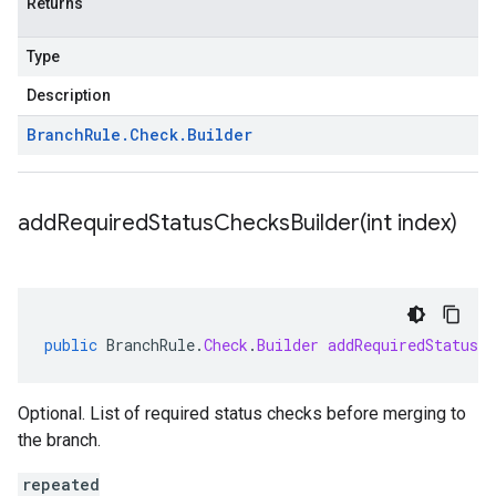
Returns
Type
Description
Branch
Rule
.
Check
.
Builder
addRequiredStatusChecksBuilder(
int index)
public
BranchRule
.
Check
.
Builder
addRequiredStatusCh
Optional. List of required status checks before merging to
the branch.
repeated