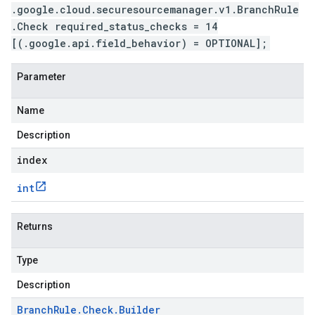
.google.cloud.securesourcemanager.v1.BranchRule
.Check required_status_checks = 14
[(.google.api.field_behavior) = OPTIONAL];
Parameter
Name
Description
index
int
Returns
Type
Description
Branch
Rule
.
Check
.
Builder