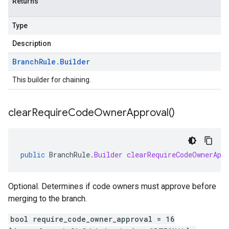
Returns
Type
Description
Branch
Rule
.
Builder
This builder for chaining.
clear
Require
Code
Owner
Approval(
)
public
BranchRule
.
Builder
clearRequireCodeOwnerApp
Optional. Determines if code owners must approve before
merging to the branch.
bool require_code_owner_approval = 16