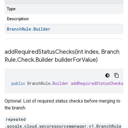
Type
Description
Branch
Rule
.
Builder
addRequiredStatusChecks(
int index
,
Branch
Rule
.
Check
.
Builder builder
For
Value)
public
BranchRule
.
Builder
addRequiredStatusChecks
(
Optional. List of required status checks before merging to
the branch.
repeated
.google.cloud.securesourcemanager.v1.BranchRule