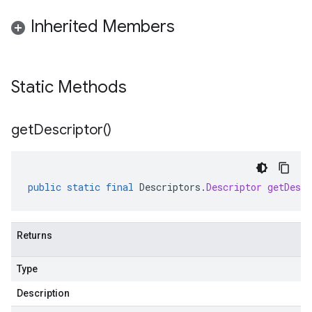
Inherited Members
Static Methods
get
Descriptor(
)
public
static
final
Descriptors
.
Descriptor
getDescr
Returns
Type
Description