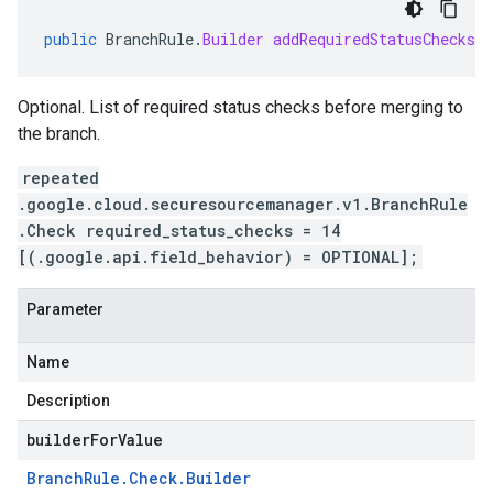
public
BranchRule
.
Builder
addRequiredStatusChecks
(
Optional. List of required status checks before merging to
the branch.
repeated
.google.cloud.securesourcemanager.v1.BranchRule
.Check required_status_checks = 14
[(.google.api.field_behavior) = OPTIONAL];
Parameter
Name
Description
builderForValue
Branch
Rule
.
Check
.
Builder