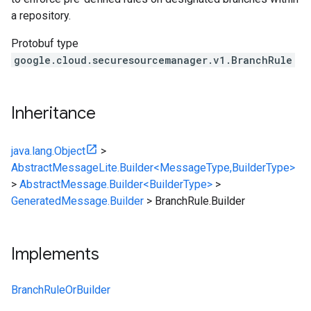
a repository.
Protobuf type
google.cloud.securesourcemanager.v1.BranchRule
Inheritance
java.lang.Object
>
AbstractMessageLite.Builder<MessageType,BuilderType>
>
AbstractMessage.Builder<BuilderType>
>
GeneratedMessage.Builder
>
BranchRule.Builder
Implements
BranchRuleOrBuilder