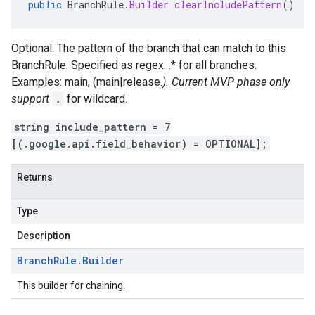
public
BranchRule
.
Builder
clearIncludePattern
()
Optional. The pattern of the branch that can match to this
BranchRule. Specified as regex. .* for all branches.
Examples: main, (main|release.
). Current MVP phase only
support
.
for wildcard.
string include_pattern = 7
[(.google.api.field_behavior) = OPTIONAL];
Returns
Type
Description
Branch
Rule
.
Builder
This builder for chaining.