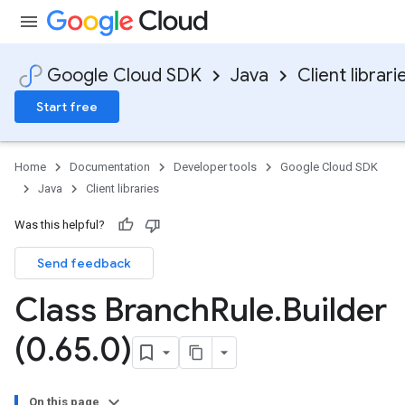
Google Cloud SDK
Java
Client librari
Start free
Home
Documentation
Developer tools
Google Cloud SDK
Java
Client libraries
Was this helpful?
Send feedback
Class Branch
Rule
.
Builder
(0
.
65
.
0)
On this page