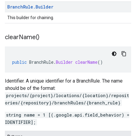
Branch
Rule
.
Builder
This builder for chaining.
clear
Name(
)
public
BranchRule
.
Builder
clearName
()
Identifier. A unique identifier for a BranchRule. The name
should be of the format:
projects/{project}/locations/{location}/reposit
ories/{repository}/branchRules/{branch_rule}
string name = 1 [(.google.api.field_behavior) =
IDENTIFIER];