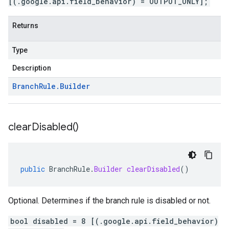
[(.google.api.field_behavior) = OUTPUT_ONLY];
Returns
Type
Description
Branch
Rule
.
Builder
clear
Disabled(
)
public
BranchRule
.
Builder
clearDisabled
()
Optional. Determines if the branch rule is disabled or not.
bool disabled = 8 [(.google.api.field_behavior)