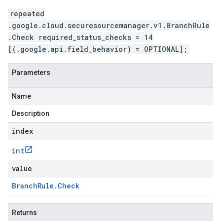
repeated
.google.cloud.securesourcemanager.v1.BranchRule
.Check required_status_checks = 14
[(.google.api.field_behavior) = OPTIONAL];
Parameters
Name
Description
index
int
value
.v1
Branch
Rule
.
Check
Returns