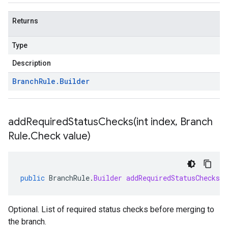
Returns
Type
Description
Branch
Rule
.
Builder
addRequiredStatusChecks(
int index
,
Branch
Rule
.
Check value)
public
BranchRule
.
Builder
addRequiredStatusChecks
(
Optional. List of required status checks before merging to
the branch.