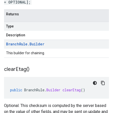
= OPTIONAL];
Returns
Type
Description
Branch
Rule
.
Builder
This builder for chaining.
clear
Etag(
)
public
BranchRule
.
Builder
clearEtag
()
Optional. This checksum is computed by the server based
on the value of other fields, and may be sent on update and