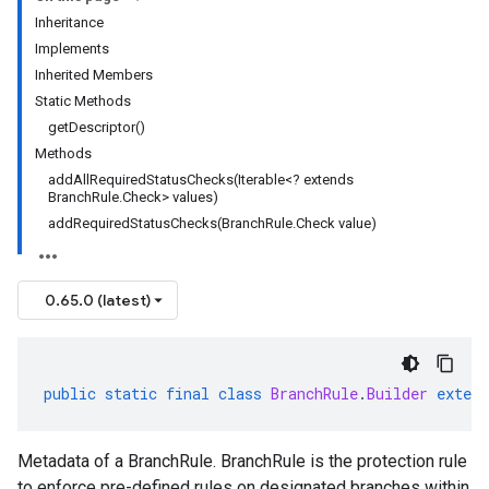
Inheritance
Implements
Inherited Members
Static Methods
getDescriptor()
Methods
addAllRequiredStatusChecks(Iterable<? extends
BranchRule.Check> values)
addRequiredStatusChecks(BranchRule.Check value)
0.65.0 (latest)
public
static
final
class
BranchRule
.
Builder
extend
Metadata of a BranchRule. BranchRule is the protection rule
to enforce pre-defined rules on designated branches within