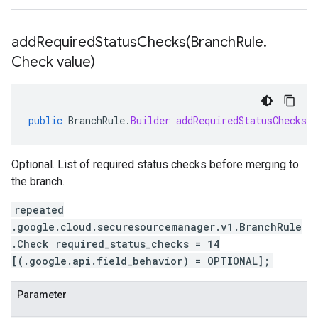
addRequiredStatusChecks(
Branch
Rule
.
Check value)
public
BranchRule
.
Builder
addRequiredStatusChecks
(
Optional. List of required status checks before merging to
the branch.
repeated
.google.cloud.securesourcemanager.v1.BranchRule
.Check required_status_checks = 14
[(.google.api.field_behavior) = OPTIONAL];
Parameter