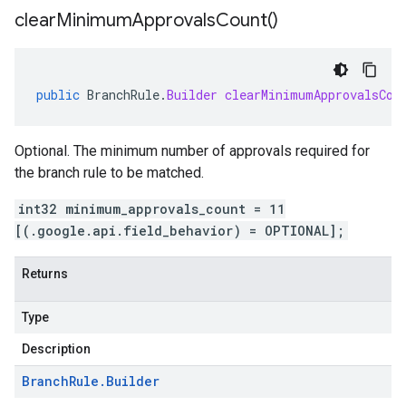
clear
Minimum
Approvals
Count(
)
public
BranchRule
.
Builder
clearMinimumApprovalsCou
Optional. The minimum number of approvals required for
the branch rule to be matched.
int32 minimum_approvals_count = 11
[(.google.api.field_behavior) = OPTIONAL];
Returns
Type
Description
Branch
Rule
.
Builder