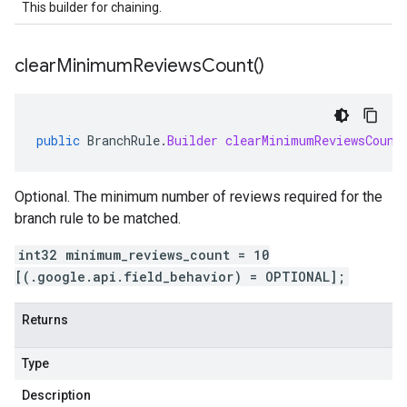
This builder for chaining.
clear
Minimum
Reviews
Count(
)
public
BranchRule
.
Builder
clearMinimumReviewsCount
Optional. The minimum number of reviews required for the
branch rule to be matched.
int32 minimum_reviews_count = 10
[(.google.api.field_behavior) = OPTIONAL];
Returns
Type
Description