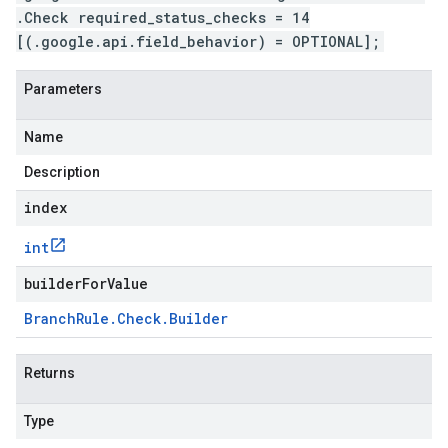
.Check required_status_checks = 14
[(.google.api.field_behavior) = OPTIONAL];
Parameters
Name
Description
index
int
builderForValue
Branch
Rule
.
Check
.
Builder
Returns
Type