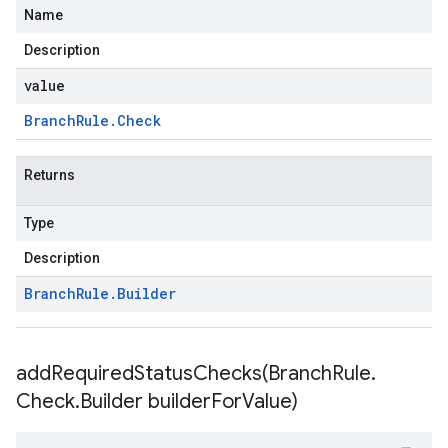
Name
Description
value
Branch
Rule
.
Check
Returns
Type
Description
Branch
Rule
.
Builder
addRequiredStatusChecks(
Branch
Rule
.
Check
.
Builder builder
For
Value)