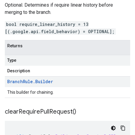
Optional. Determines if require linear history before
merging to the branch.
bool require_linear_history = 13
[(.google.api.field_behavior) = OPTIONAL];
Returns
Type
Description
Branch
Rule
.
Builder
This builder for chaining.
clear
Require
Pull
Request(
)