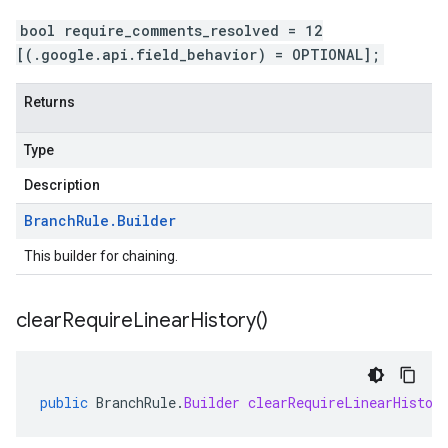
bool require_comments_resolved = 12
[(.google.api.field_behavior) = OPTIONAL];
Returns
Type
Description
Branch
Rule
.
Builder
This builder for chaining.
clear
Require
Linear
History(
)
public
BranchRule
.
Builder
clearRequireLinearHistor