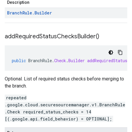
Description
Branch
Rule
.
Builder
add
Required
Status
Checks
Builder(
)
public
BranchRule
.
Check
.
Builder
addRequiredStatusCh
Optional. List of required status checks before merging to
the branch.
repeated
.google.cloud.securesourcemanager.v1.BranchRule
.Check required_status_checks = 14
[(.google.api.field_behavior) = OPTIONAL];