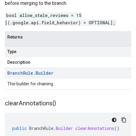
before merging to the branch.
bool allow_stale_reviews = 15
[(.google.api.field_behavior) = OPTIONAL];
Returns
Type
Description
Branch
Rule
.
Builder
This builder for chaining.
clear
Annotations(
)
public
BranchRule
.
Builder
clearAnnotations
()