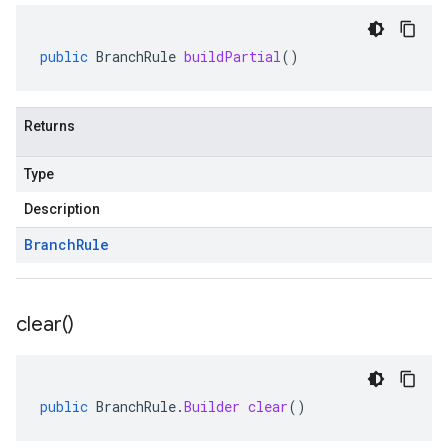
public
BranchRule
buildPartial
()
Returns
Type
Description
Branch
Rule
clear(
)
public
BranchRule
.
Builder
clear
()