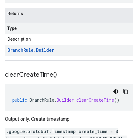
Returns
Type
Description
Branch
Rule
.
Builder
clear
Create
Time(
)
public
BranchRule
.
Builder
clearCreateTime
()
Output only. Create timestamp.
.google.protobuf.Timestamp create_time = 3