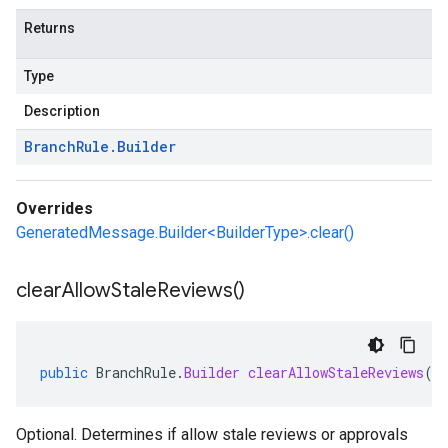
Returns
Type
Description
Branch
Rule
.
Builder
Overrides
GeneratedMessage.Builder<BuilderType>.clear()
clear
Allow
Stale
Reviews(
)
public
BranchRule
.
Builder
clearAllowStaleReviews
()
Optional. Determines if allow stale reviews or approvals