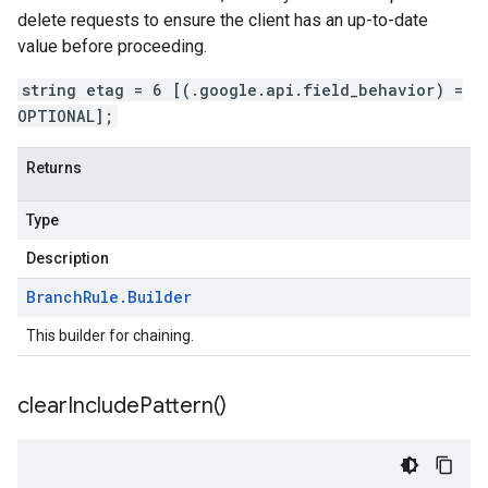
delete requests to ensure the client has an up-to-date
value before proceeding.
string etag = 6 [(.google.api.field_behavior) =
OPTIONAL];
Returns
Type
Description
Branch
Rule
.
Builder
This builder for chaining.
clear
Include
Pattern(
)