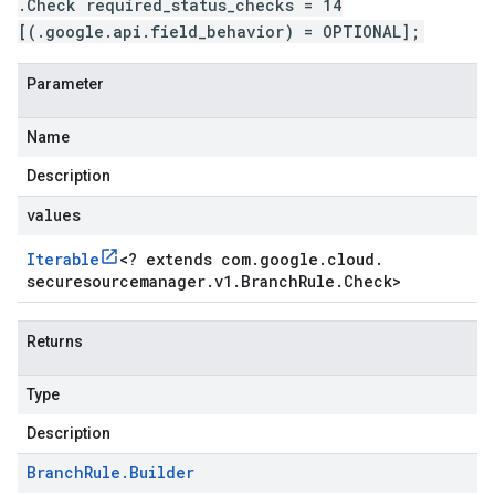
.Check required_status_checks = 14
[(.google.api.field_behavior) = OPTIONAL];
Parameter
Name
Description
values
Iterable
<
? extends com
.
google
.
cloud
.
securesourcemanager
.
v1
.
Branch
Rule
.
Check
>
Returns
Type
Description
Branch
Rule
.
Builder