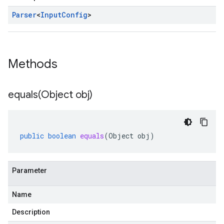
Parser
<
Input
Config
>
Methods
equals(
Object obj)
public
boolean
equals
(
Object
obj
)
Parameter
Name
Description