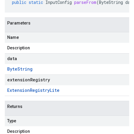
public
static
InputConfig
parseFrom
(
ByteString
dat
Parameters
Name
Description
data
Byte
String
extensionRegistry
Extension
Registry
Lite
Returns
Type
Description