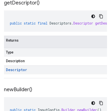
get
Descriptor(
)
public
static
final
Descriptors
.
Descriptor
getDescr
Returns
Type
Description
Descriptor
new
Builder(
)
public
static
InputConfig
.
Builder
newBuilder
()