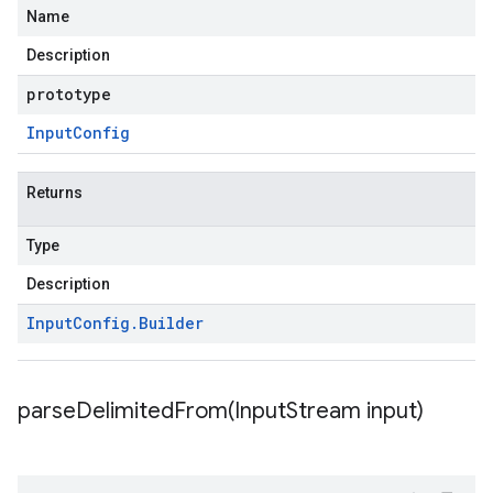
Name
Description
prototype
Input
Config
Returns
Type
Description
Input
Config
.
Builder
parseDelimitedFrom(
Input
Stream input)