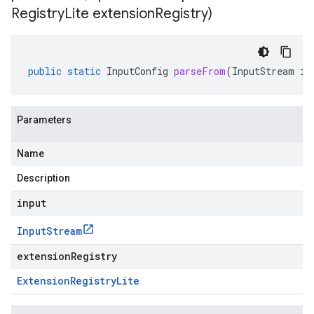
Registry
Lite extension
Registry)
public
static
InputConfig
parseFrom
(
InputStream
in
Parameters
Name
Description
input
Input
Stream
extensionRegistry
Extension
Registry
Lite