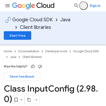
Sign in
Google Cloud SDK
Java
Client libraries
Start free
Home
Documentation
Developer tools
Google Cloud SDK
Java
Client libraries
Was this helpful?
Send feedback
Class Input
Config (2
.
98
.
0)