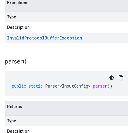
Exceptions
Type
Description
Invalid
Protocol
Buffer
Exception
parser(
)
public
static
Parser<InputConfig>
parser
()
Returns
Type
Description