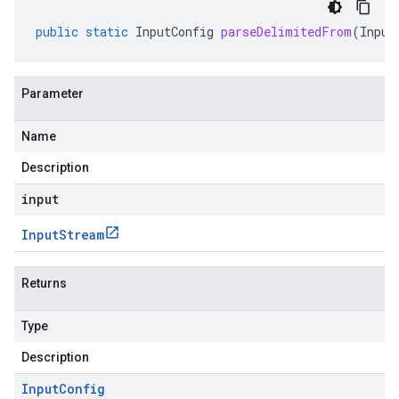
public
static
InputConfig
parseDelimitedFrom
(
Input
Parameter
Name
Description
input
Input
Stream
Returns
Type
Description
Input
Config