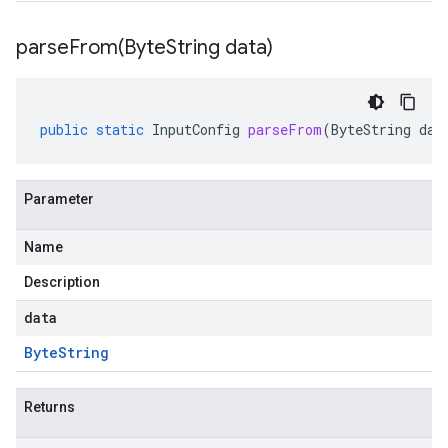
parseFrom(
Byte
String data)
public
static
InputConfig
parseFrom
(
ByteString
dat
Parameter
Name
Description
data
Byte
String
Returns