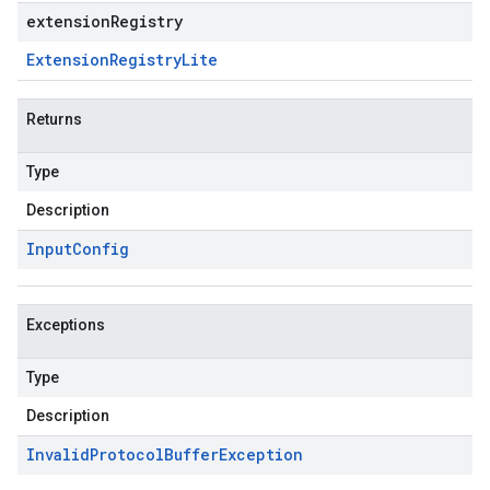
extensionRegistry
Extension
Registry
Lite
Returns
Type
Description
Input
Config
Exceptions
Type
Description
Invalid
Protocol
Buffer
Exception