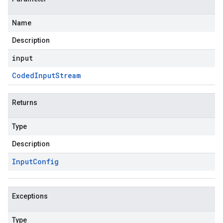
Name
Description
input
Coded
Input
Stream
Returns
Type
Description
Input
Config
Exceptions
Type