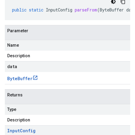
public
static
InputConfig
parseFrom
(
ByteBuffer
dat
Parameter
Name
Description
data
Byte
Buffer
Returns
Type
Description
Input
Config