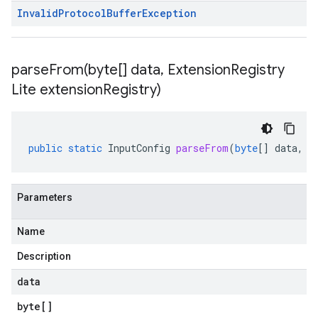
Invalid
Protocol
Buffer
Exception
parseFrom(
byte[] data
,
Extension
Registry
Lite extension
Registry)
public
static
InputConfig
parseFrom
(
byte
[]
data
,
E
Parameters
Name
Description
data
byte
[]