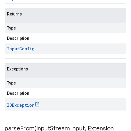
Returns
Type
Description
Input
Config
Exceptions
Type
Description
IOException
parseFrom(
Input
Stream input
,
Extension