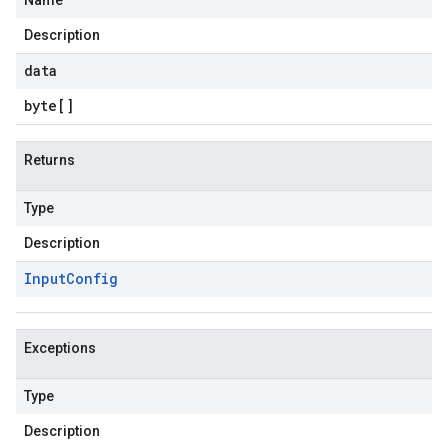
Name
Description
data
byte
[]
Returns
Type
Description
Input
Config
Exceptions
Type
Description