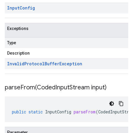
Input
Config
Exceptions
Type
Description
Invalid
Protocol
Buffer
Exception
parseFrom(
Coded
Input
Stream input)
public
static
InputConfig
parseFrom
(
CodedInputStre
Parameter