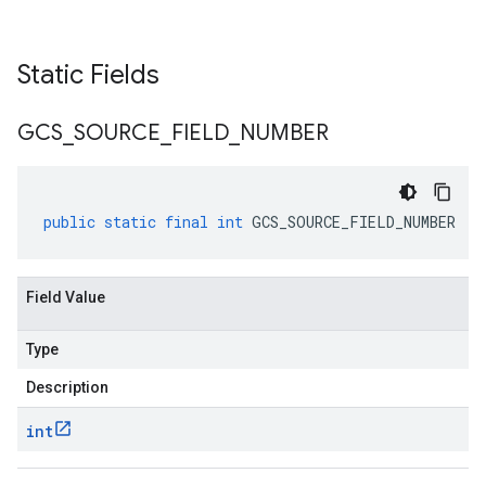
Static Fields
GCS
_
SOURCE
_
FIELD
_
NUMBER
public
static
final
int
GCS_SOURCE_FIELD_NUMBER
Field Value
Type
Description
int