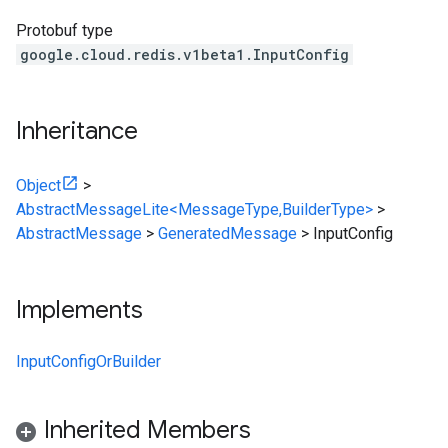
Protobuf type
google.cloud.redis.v1beta1.InputConfig
Inheritance
Object
>
AbstractMessageLite<MessageType,BuilderType>
>
AbstractMessage
>
GeneratedMessage
>
InputConfig
Implements
InputConfigOrBuilder
Inherited Members