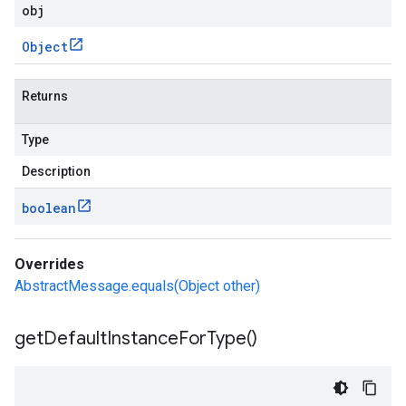
obj
Object
Returns
Type
Description
boolean
Overrides
AbstractMessage.equals(Object other)
get
Default
Instance
For
Type(
)