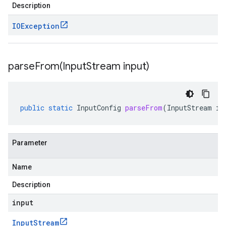
Description
IOException
parseFrom(
Input
Stream input)
public
static
InputConfig
parseFrom
(
InputStream
in
Parameter
Name
Description
input
Input
Stream