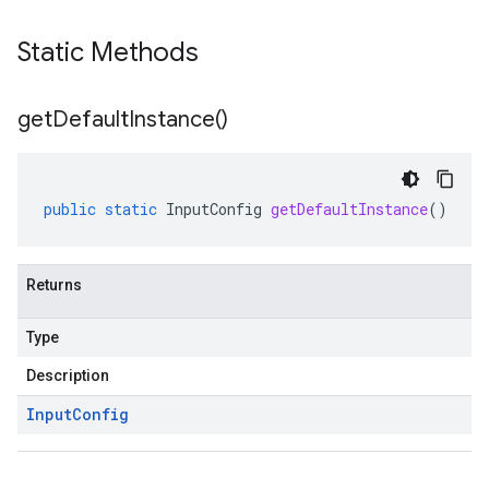
Static Methods
get
Default
Instance(
)
public
static
InputConfig
getDefaultInstance
()
Returns
Type
Description
Input
Config