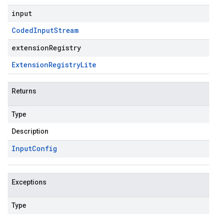
input
Coded
Input
Stream
extensionRegistry
Extension
Registry
Lite
Returns
Type
Description
Input
Config
Exceptions
Type