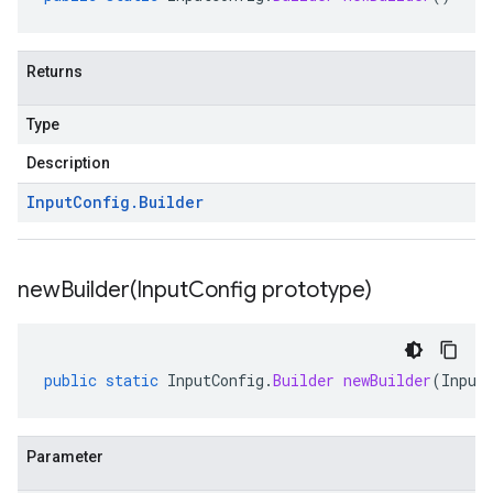
Returns
Type
Description
Input
Config
.
Builder
newBuilder(
Input
Config prototype)
public
static
InputConfig
.
Builder
newBuilder
(
Input
Parameter