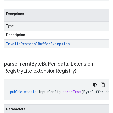
Exceptions
Type
Description
Invalid
Protocol
Buffer
Exception
parseFrom(
Byte
Buffer data
,
Extension
Registry
Lite extension
Registry)
public
static
InputConfig
parseFrom
(
ByteBuffer
dat
Parameters