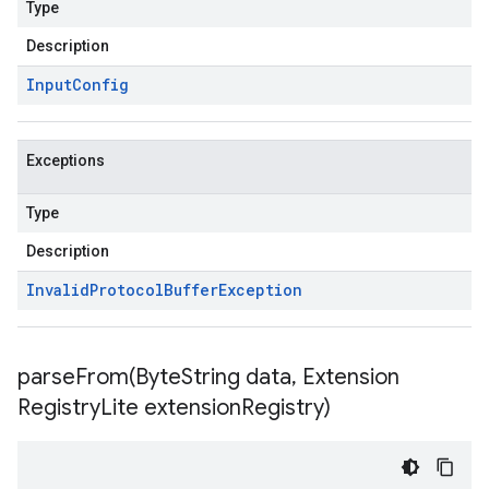
Type
Description
Input
Config
Exceptions
Type
Description
Invalid
Protocol
Buffer
Exception
parseFrom(
Byte
String data
,
Extension
Registry
Lite extension
Registry)