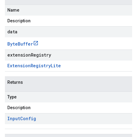
Name
Description
data
Byte
Buffer
extensionRegistry
Extension
Registry
Lite
Returns
Type
Description
Input
Config