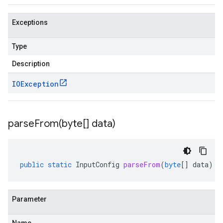
Exceptions
Type
Description
IOException
parseFrom(
byte[] data)
public
static
InputConfig
parseFrom
(
byte
[]
data
)
Parameter