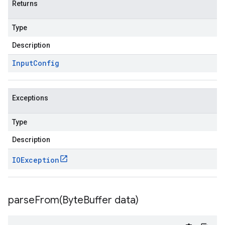
Returns
Type
Description
Input
Config
Exceptions
Type
Description
IOException
parseFrom(
Byte
Buffer data)