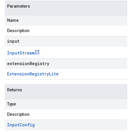
Parameters
Name
Description
input
Input
Stream
extensionRegistry
Extension
Registry
Lite
Returns
Type
Description
Input
Config