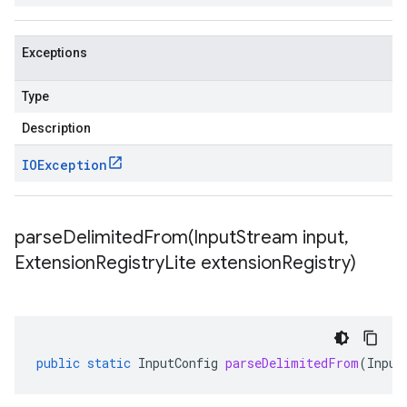
Exceptions
Type
Description
IOException
parseDelimitedFrom(
Input
Stream input
,
Extension
Registry
Lite extension
Registry)
public
static
InputConfig
parseDelimitedFrom
(
Input