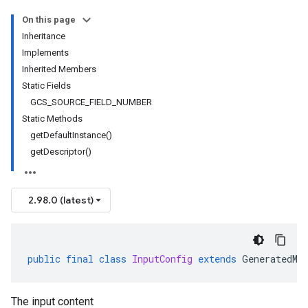
On this page
Inheritance
Implements
Inherited Members
Static Fields
GCS_SOURCE_FIELD_NUMBER
Static Methods
getDefaultInstance()
getDescriptor()
2.98.0 (latest)
public
final
class
InputConfig
extends
GeneratedMe
The input content