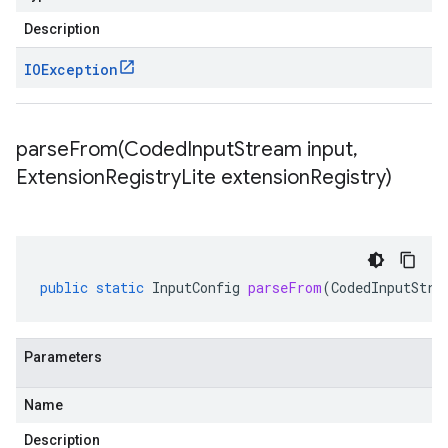
Description
IOException
parseFrom(
Coded
Input
Stream input
,
Extension
Registry
Lite extension
Registry)
public
static
InputConfig
parseFrom
(
CodedInputStre
Parameters
Name
Description