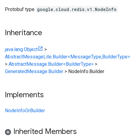
Protobuf type
google.cloud.redis.v1.NodeInfo
Inheritance
java.lang.Object
>
AbstractMessageLite.Builder<MessageType,BuilderType>
>
AbstractMessage.Builder<BuilderType>
>
GeneratedMessage.Builder
>
NodeInfo.Builder
Implements
NodeInfoOrBuilder
Inherited Members