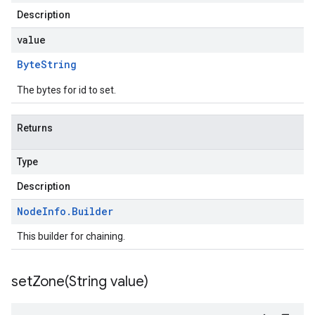
Description
value
Byte
String
The bytes for id to set.
Returns
Type
Description
Node
Info
.
Builder
This builder for chaining.
setZone(
String value)