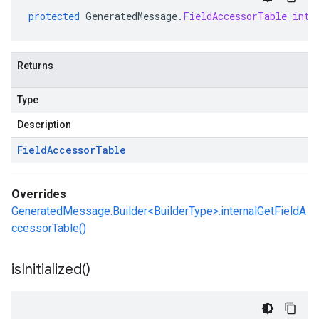
protected
GeneratedMessage
.
FieldAccessorTable
inte
Returns
Type
Description
Field
Accessor
Table
Overrides
GeneratedMessage.Builder<BuilderType>.internalGetFieldA
ccessorTable()
is
Initialized(
)