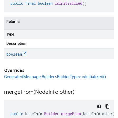
public
final
boolean
isInitialized
()
Returns
Type
Description
boolean
Overrides
GeneratedMessage.Builder<BuilderType>.isInitialized()
mergeFrom(
Node
Info other)
public
NodeInfo
.
Builder
mergeFrom
(
NodeInfo
other
)