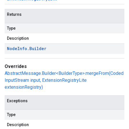
Returns
Type
Description
Node
Info
.
Builder
Overrides
AbstractMessage.Builder<BuilderType>.mergeFrom(Coded
InputStream input, ExtensionRegistryLite
extensionRegistry)
Exceptions
Type
Description