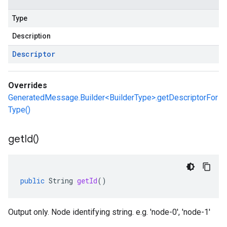
Type
Description
Descriptor
Overrides
GeneratedMessage.Builder<BuilderType>.getDescriptorFor
Type()
get
Id(
)
public
String
getId
()
Output only. Node identifying string. e.g. 'node-0', 'node-1'