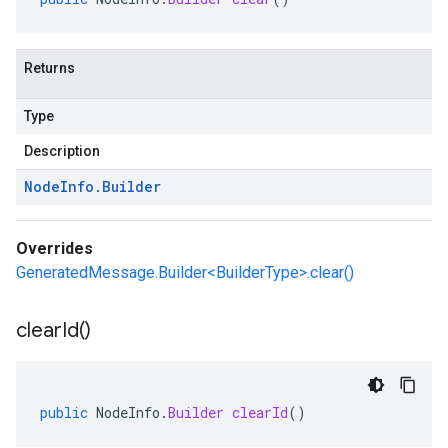
Returns
Type
Description
Node
Info
.
Builder
Overrides
GeneratedMessage.Builder<BuilderType>.clear()
clear
Id(
)
public
NodeInfo
.
Builder
clearId
()