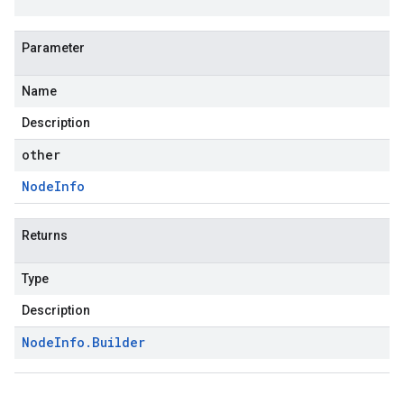
Parameter
Name
Description
other
Node
Info
Returns
Type
Description
Node
Info
.
Builder