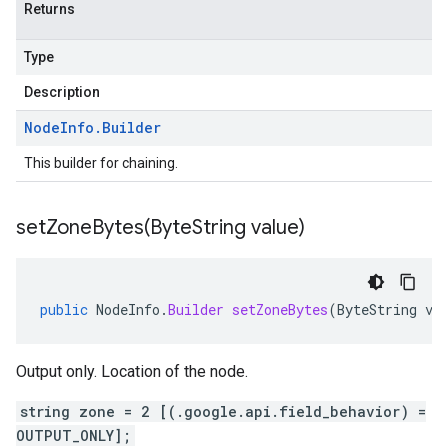
Returns
Type
Description
Node
Info
.
Builder
This builder for chaining.
setZoneBytes(
Byte
String value)
public
NodeInfo
.
Builder
setZoneBytes
(
ByteString
va
Output only. Location of the node.
string zone = 2 [(.google.api.field_behavior) =
OUTPUT_ONLY];