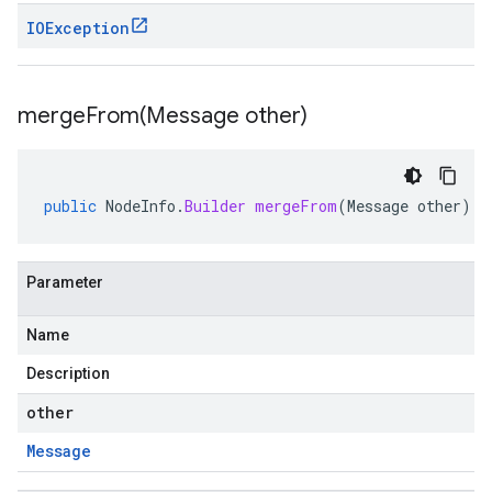
IOException
mergeFrom(
Message other)
public
NodeInfo
.
Builder
mergeFrom
(
Message
other
)
Parameter
Name
Description
other
Message