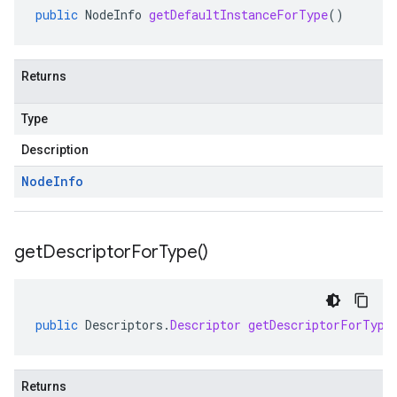
public
NodeInfo
getDefaultInstanceForType
()
Returns
Type
Description
Node
Info
get
Descriptor
For
Type(
)
public
Descriptors
.
Descriptor
getDescriptorForType
Returns