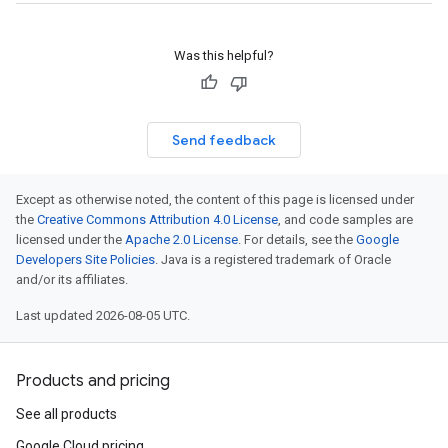
Was this helpful?
Send feedback
Except as otherwise noted, the content of this page is licensed under
the
Creative Commons Attribution 4.0 License
, and code samples are
licensed under the
Apache 2.0 License
. For details, see the
Google
Developers Site Policies
. Java is a registered trademark of Oracle
and/or its affiliates.
Last updated 2026-08-05 UTC.
Products and pricing
See all products
Google Cloud pricing