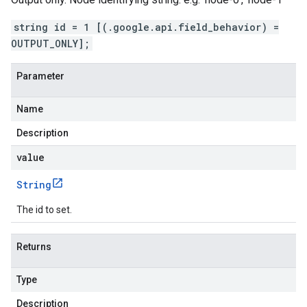
string id = 1 [(.google.api.field_behavior) =
OUTPUT_ONLY];
Parameter
Name
Description
value
String
The id to set.
Returns
Type
Description