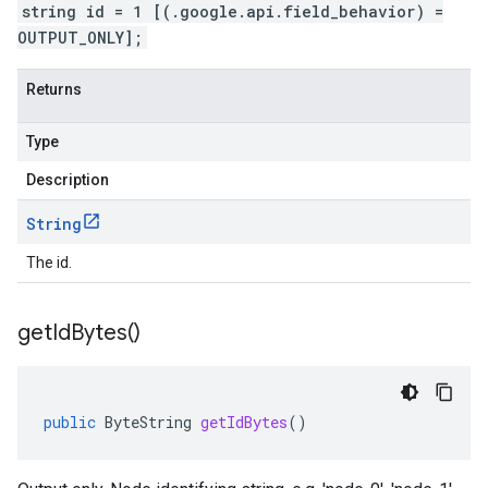
string id = 1 [(.google.api.field_behavior) =
OUTPUT_ONLY];
Returns
Type
Description
String
The id.
get
Id
Bytes(
)
public
ByteString
getIdBytes
()