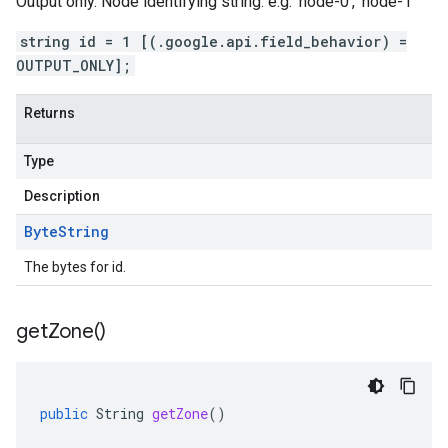
Output only. Node identifying string. e.g. 'node-0', 'node-1'
string id = 1 [(.google.api.field_behavior) =
OUTPUT_ONLY];
Returns
Type
Description
Byte
String
The bytes for id.
get
Zone(
)
public
String
getZone
()