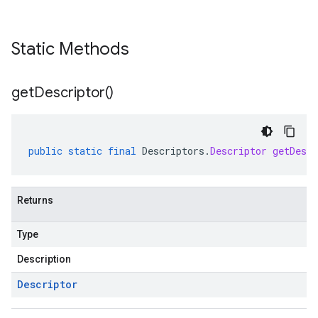
Static Methods
get
Descriptor(
)
public
static
final
Descriptors
.
Descriptor
getDescr
Returns
Type
Description
Descriptor