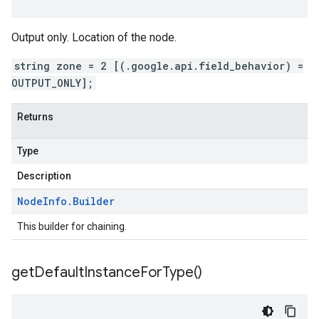
Output only. Location of the node.
string zone = 2 [(.google.api.field_behavior) =
OUTPUT_ONLY];
Returns
Type
Description
Node
Info
.
Builder
This builder for chaining.
get
Default
Instance
For
Type(
)