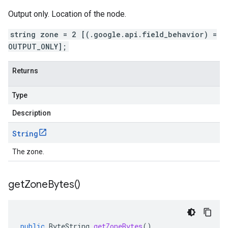
Output only. Location of the node.
string zone = 2 [(.google.api.field_behavior) =
OUTPUT_ONLY];
Returns
Type
Description
String
The zone.
get
Zone
Bytes(
)
public
ByteString
getZoneBytes
()