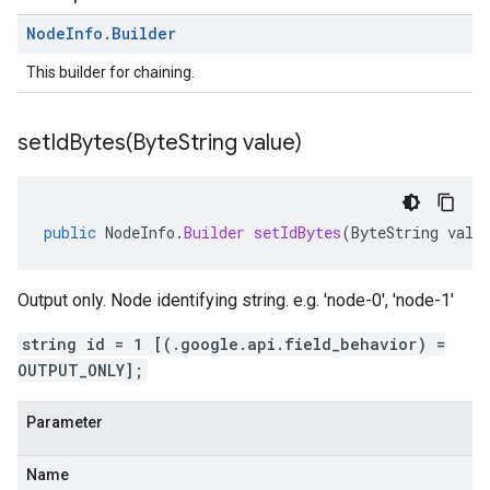
Node
Info
.
Builder
This builder for chaining.
setIdBytes(
Byte
String value)
public
NodeInfo
.
Builder
setIdBytes
(
ByteString
valu
Output only. Node identifying string. e.g. 'node-0', 'node-1'
string id = 1 [(.google.api.field_behavior) =
OUTPUT_ONLY];
Parameter
Name