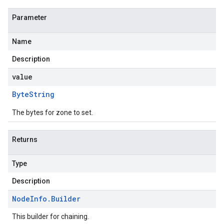
Parameter
Name
Description
value
Byte
String
The bytes for zone to set.
Returns
Type
Description
Node
Info
.
Builder
This builder for chaining.