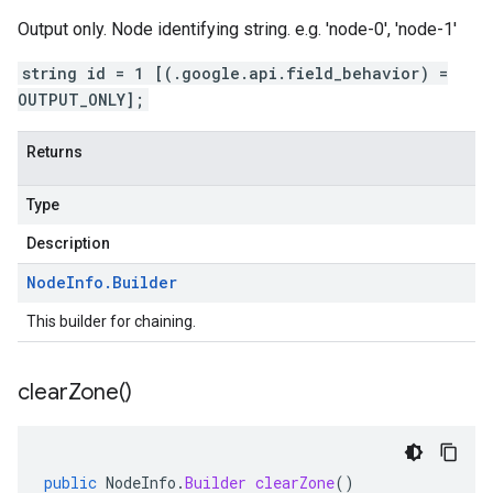
Output only. Node identifying string. e.g. 'node-0', 'node-1'
string id = 1 [(.google.api.field_behavior) =
OUTPUT_ONLY];
Returns
Type
Description
Node
Info
.
Builder
This builder for chaining.
clear
Zone(
)
public
NodeInfo
.
Builder
clearZone
()