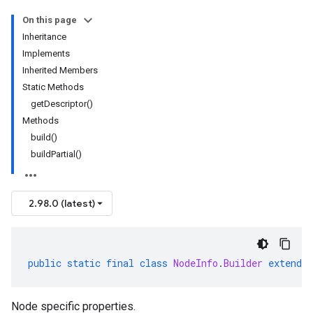
On this page
Inheritance
Implements
Inherited Members
Static Methods
getDescriptor()
Methods
build()
buildPartial()
2.98.0 (latest)
public
static
final
class
NodeInfo
.
Builder
extends
Node specific properties.