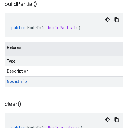
build
Partial(
)
public
NodeInfo
buildPartial
()
Returns
Type
Description
Node
Info
clear(
)
public
NodeInfo
.
Builder
clear
()