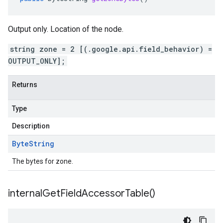
Output only. Location of the node.
string zone = 2 [(.google.api.field_behavior) =
OUTPUT_ONLY];
Returns
Type
Description
Byte
String
The bytes for zone.
internal
Get
Field
Accessor
Table(
)