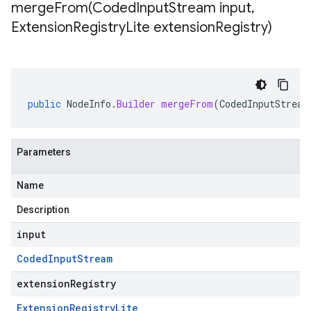
mergeFrom(
Coded
Input
Stream input
,
Extension
Registry
Lite extension
Registry)
public
NodeInfo
.
Builder
mergeFrom
(
CodedInputStream
Parameters
Name
Description
input
Coded
Input
Stream
extensionRegistry
Extension
Registry
Lite