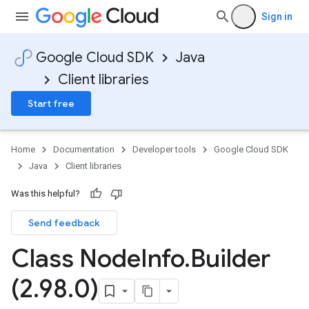
Sign in
Google Cloud SDK
Java
Client libraries
Start free
Home
Documentation
Developer tools
Google Cloud SDK
Java
Client libraries
Was this helpful?
Send feedback
Class Node
Info
.
Builder
(2
.
98
.
0)