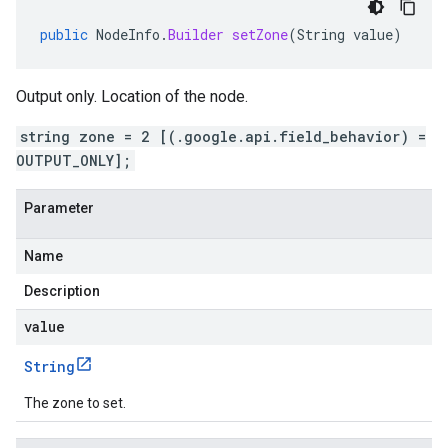
public
NodeInfo
.
Builder
setZone
(
String
value
)
Output only. Location of the node.
string zone = 2 [(.google.api.field_behavior) =
OUTPUT_ONLY];
Parameter
Name
Description
value
String
The zone to set.