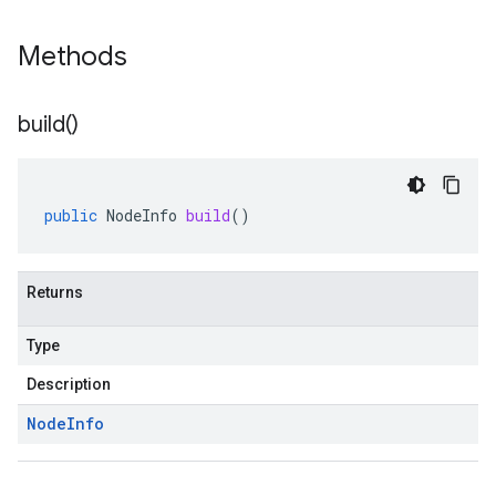
Methods
build(
)
public
NodeInfo
build
()
Returns
Type
Description
Node
Info