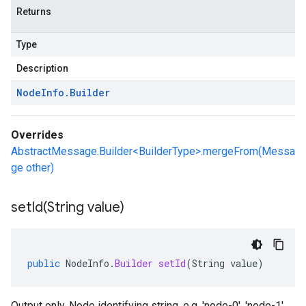
Returns
Type
Description
Node
Info
.
Builder
Overrides
AbstractMessage.Builder<BuilderType>.mergeFrom(Messa
ge other)
setId(
String value)
public
NodeInfo
.
Builder
setId
(
String
value
)
Output only. Node identifying string. e.g. 'node-0', 'node-1'