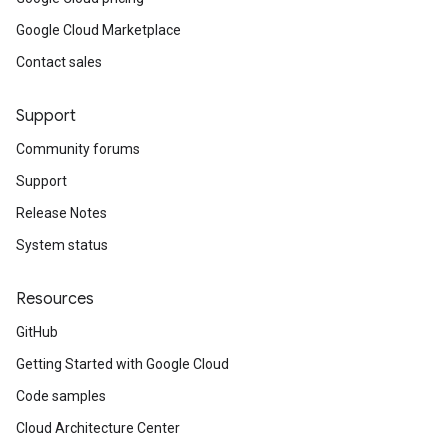
Google Cloud Marketplace
Contact sales
Support
Community forums
Support
Release Notes
System status
Resources
GitHub
Getting Started with Google Cloud
Code samples
Cloud Architecture Center