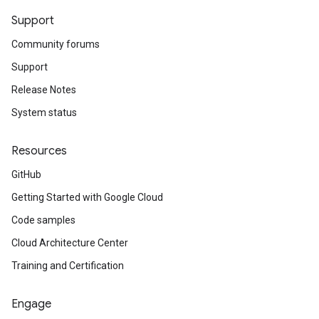
Support
Community forums
Support
Release Notes
System status
Resources
GitHub
Getting Started with Google Cloud
Code samples
Cloud Architecture Center
Training and Certification
Engage