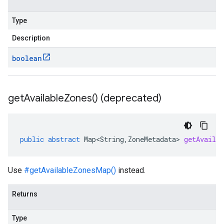
Type
Description
boolean
get
Available
Zones(
) (deprecated)
public
abstract
Map<String
,
ZoneMetadata
>
getAvailab
Use
#getAvailableZonesMap()
instead.
Returns
Type