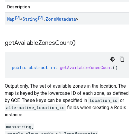
Description
Map
<
String
,
Zone
Metadata
>
get
Available
Zones
Count(
)
public
abstract
int
getAvailableZonesCount
()
Output only. The set of available zones in the location. The
map is keyed by the lowercase ID of each zone, as defined
by GCE. These keys can be specified in
location_id
or
alternative_location_id
fields when creating a Redis
instance.
map<string,
.google.cloud.redis.v1.ZoneMetadata>