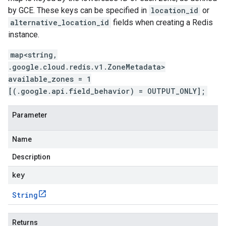
by GCE. These keys can be specified in
location_id
or
alternative_location_id
fields when creating a Redis
instance.
map<string,
.google.cloud.redis.v1.ZoneMetadata>
available_zones = 1
[(.google.api.field_behavior) = OUTPUT_ONLY];
Parameter
Name
Description
key
String
Returns