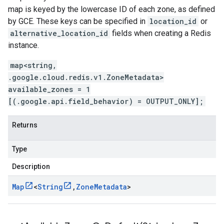
map is keyed by the lowercase ID of each zone, as defined
by GCE. These keys can be specified in
location_id
or
alternative_location_id
fields when creating a Redis
instance.
map<string,
.google.cloud.redis.v1.ZoneMetadata>
available_zones = 1
[(.google.api.field_behavior) = OUTPUT_ONLY];
Returns
Type
Description
Map
<
String
,
Zone
Metadata
>