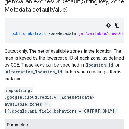
getAvailableZonesOrDefault(
String key
,
Zone
Metadata default
Value)
public
abstract
ZoneMetadata
getAvailableZonesOrDe
Output only. The set of available zones in the location. The
map is keyed by the lowercase ID of each zone, as defined
by GCE. These keys can be specified in
location_id
or
alternative_location_id
fields when creating a Redis
instance.
map<string,
.google.cloud.redis.v1.ZoneMetadata>
available_zones = 1
[(.google.api.field_behavior) = OUTPUT_ONLY];
Parameters