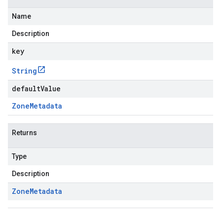
Name
Description
key
String
defaultValue
Zone
Metadata
Returns
Type
Description
Zone
Metadata