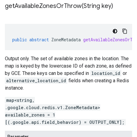
getAvailableZonesOrThrow(
String key)
public
abstract
ZoneMetadata
getAvailableZonesOrTh
Output only. The set of available zones in the location. The
map is keyed by the lowercase ID of each zone, as defined
by GCE. These keys can be specified in
location_id
or
alternative_location_id
fields when creating a Redis
instance.
map<string,
.google.cloud.redis.v1.ZoneMetadata>
available_zones = 1
[(.google.api.field_behavior) = OUTPUT_ONLY];
Parameter