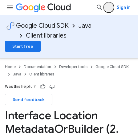
Sign in
Google Cloud SDK
Java
Client libraries
Start free
Home
Documentation
Developer tools
Google Cloud SDK
Java
Client libraries
Was this helpful?
Send feedback
Interface Location
Metadata
Or
Builder (2
.