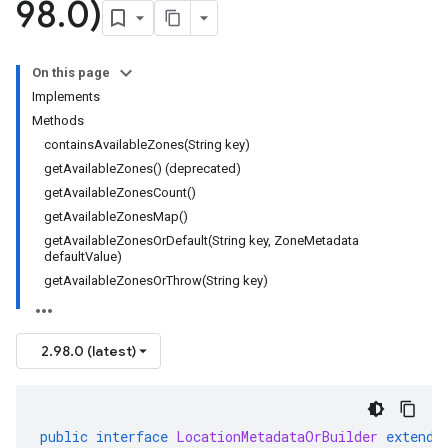
98
.
0)
On this page
Implements
Methods
containsAvailableZones(String key)
getAvailableZones() (deprecated)
getAvailableZonesCount()
getAvailableZonesMap()
getAvailableZonesOrDefault(String key, ZoneMetadata
defaultValue)
getAvailableZonesOrThrow(String key)
2.98.0 (latest)
public
interface
LocationMetadataOrBuilder
extends