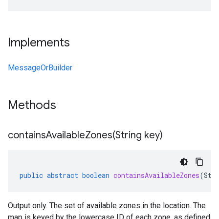
Implements
MessageOrBuilder
Methods
containsAvailableZones(
String key)
public
abstract
boolean
containsAvailableZones
(
Str
Output only. The set of available zones in the location. The
map is keyed by the lowercase ID of each zone, as defined