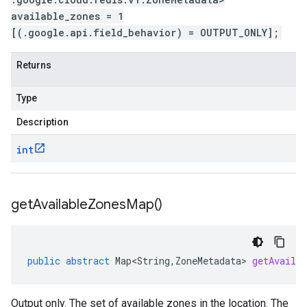
available_zones = 1
[(.google.api.field_behavior) = OUTPUT_ONLY];
Returns
Type
Description
int
get
Available
Zones
Map(
)
public
abstract
Map<String
,
ZoneMetadata
>
getAvailab
Output only. The set of available zones in the location. The