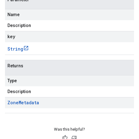
Name
Description
key
String
Returns
Type
Description
Zone
Metadata
Was this helpful?