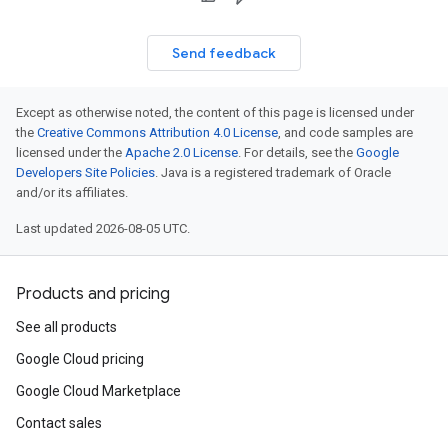
Send feedback
Except as otherwise noted, the content of this page is licensed under
the
Creative Commons Attribution 4.0 License
, and code samples are
licensed under the
Apache 2.0 License
. For details, see the
Google
Developers Site Policies
. Java is a registered trademark of Oracle
and/or its affiliates.
Last updated 2026-08-05 UTC.
Products and pricing
See all products
Google Cloud pricing
Google Cloud Marketplace
Contact sales