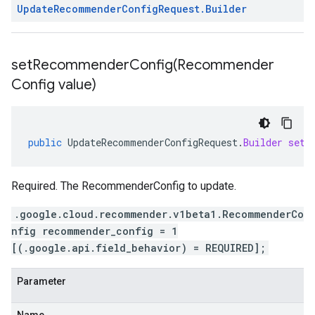
Update
Recommender
Config
Request
.
Builder
setRecommenderConfig(
Recommender
Config value)
public
UpdateRecommenderConfigRequest
.
Builder
setR
Required. The RecommenderConfig to update.
.google.cloud.recommender.v1beta1.RecommenderCo
nfig recommender_config = 1
[(.google.api.field_behavior) = REQUIRED];
Parameter