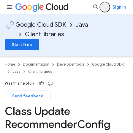
Sign in
Google Cloud SDK
Java
Client libraries
Start free
Home
Documentation
Developer tools
Google Cloud SDK
Java
Client libraries
Was this helpful?
Send feedback
Class Update
Recommender
Config