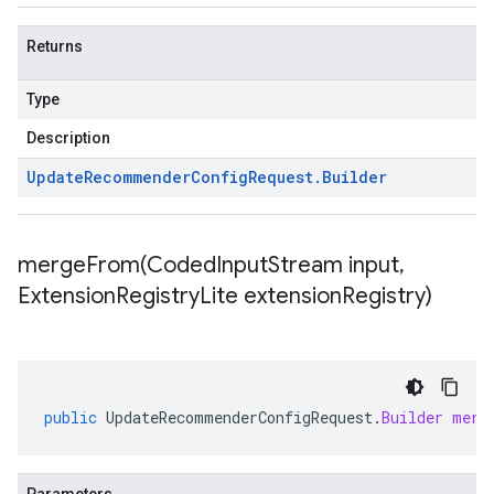
Returns
Type
Description
Update
Recommender
Config
Request
.
Builder
mergeFrom(
Coded
Input
Stream input
,
Extension
Registry
Lite extension
Registry)
public
UpdateRecommenderConfigRequest
.
Builder
merg