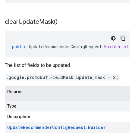
clear
Update
Mask(
)
public
UpdateRecommenderConfigRequest
.
Builder
clea
The list of fields to be updated.
.google.protobuf.FieldMask update_mask = 2;
Returns
Type
Description
Update
Recommender
Config
Request
.
Builder