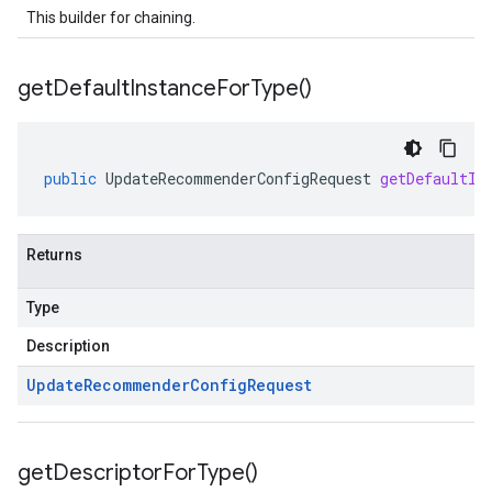
This builder for chaining.
get
Default
Instance
For
Type(
)
public
UpdateRecommenderConfigRequest
getDefaultIn
ta1
Returns
Type
Description
Update
Recommender
Config
Request
get
Descriptor
For
Type(
)