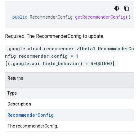
public
RecommenderConfig
getRecommenderConfig
()
Required. The RecommenderConfig to update.
.google.cloud.recommender.v1beta1.RecommenderCo
nfig recommender_config = 1
[(.google.api.field_behavior) = REQUIRED];
Returns
Type
Description
Recommender
Config
The recommenderConfig.