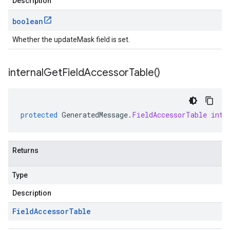
Description
boolean
Whether the updateMask field is set.
internal
Get
Field
Accessor
Table(
)
protected
GeneratedMessage
.
FieldAccessorTable
inte
Returns
Type
Description
Field
Accessor
Table