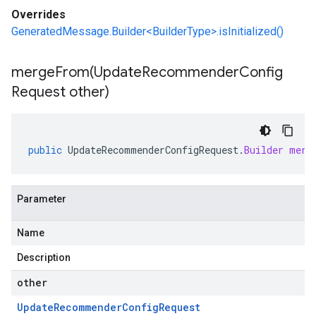
Overrides
GeneratedMessage.Builder<BuilderType>.isInitialized()
mergeFrom(
Update
Recommender
Config
Request other)
public
UpdateRecommenderConfigRequest
.
Builder
merg
Parameter
Name
Description
other
Update
Recommender
Config
Request