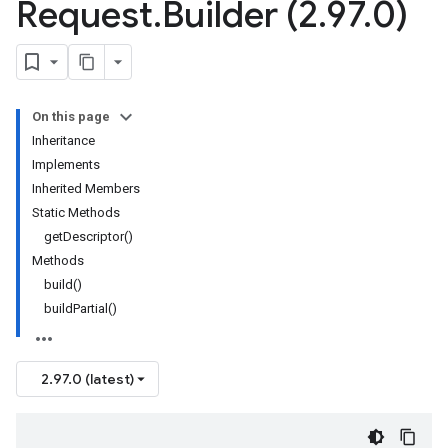
Request
.
Builder (2
.
97
.
0)
On this page
Inheritance
Implements
Inherited Members
Static Methods
getDescriptor()
Methods
build()
buildPartial()
2.97.0 (latest)