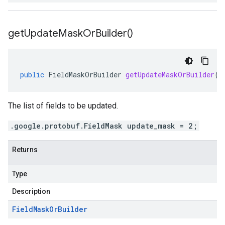
get
Update
Mask
Or
Builder(
)
public
FieldMaskOrBuilder
getUpdateMaskOrBuilder
()
The list of fields to be updated.
.google.protobuf.FieldMask update_mask = 2;
Returns
Type
Description
Field
Mask
Or
Builder