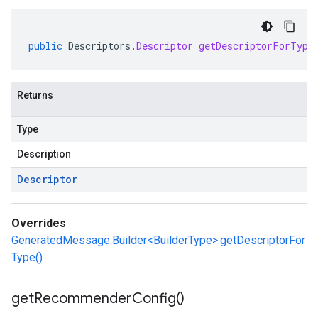
public
Descriptors
.
Descriptor
getDescriptorForType
Returns
Type
Description
Descriptor
Overrides
GeneratedMessage.Builder<BuilderType>.getDescriptorFor
Type()
get
Recommender
Config(
)