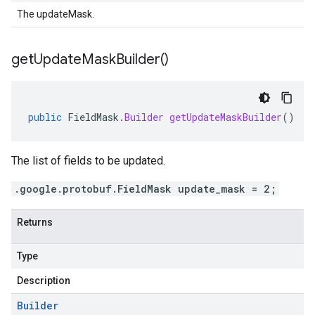
The updateMask.
get
Update
Mask
Builder(
)
public
FieldMask
.
Builder
getUpdateMaskBuilder
()
The list of fields to be updated.
.google.protobuf.FieldMask update_mask = 2;
Returns
Type
Description
Builder