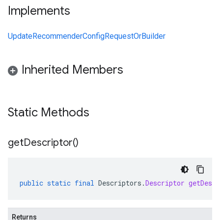
Implements
UpdateRecommenderConfigRequestOrBuilder
Inherited Members
Static Methods
get
Descriptor(
)
public
static
final
Descriptors
.
Descriptor
getDescr
Returns