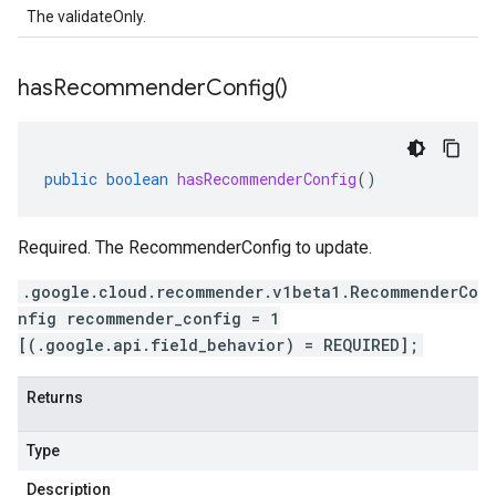
The validateOnly.
has
Recommender
Config(
)
public
boolean
hasRecommenderConfig
()
Required. The RecommenderConfig to update.
.google.cloud.recommender.v1beta1.RecommenderCo
nfig recommender_config = 1
[(.google.api.field_behavior) = REQUIRED];
Returns
Type
Description