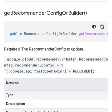
get
Recommender
Config
Or
Builder(
)
public
RecommenderConfigOrBuilder
getRecommenderCo
Required. The RecommenderConfig to update.
.google.cloud.recommender.v1beta1.RecommenderCo
nfig recommender_config = 1
[(.google.api.field_behavior) = REQUIRED];
Returns
Type
Description