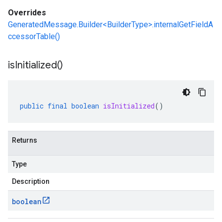
Overrides
GeneratedMessage.Builder<BuilderType>.internalGetFieldA
ccessorTable()
is
Initialized(
)
public
final
boolean
isInitialized
()
Returns
Type
Description
boolean