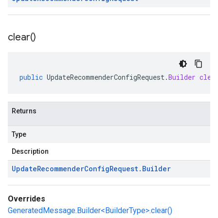
clear(
)
public
UpdateRecommenderConfigRequest
.
Builder
clea
Returns
Type
Description
Update
Recommender
Config
Request
.
Builder
Overrides
GeneratedMessage.Builder<BuilderType>.clear()