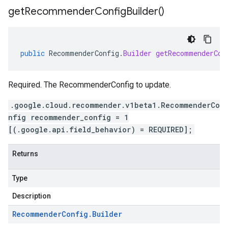
get
Recommender
Config
Builder(
)
public
RecommenderConfig
.
Builder
getRecommenderCon
Required. The RecommenderConfig to update.
.google.cloud.recommender.v1beta1.RecommenderCo
nfig recommender_config = 1
[(.google.api.field_behavior) = REQUIRED];
Returns
Type
Description
Recommender
Config
.
Builder