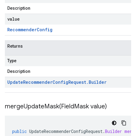
Description
value
Recommender
Config
Returns
Type
Description
Update
Recommender
Config
Request
.
Builder
mergeUpdateMask(
Field
Mask value)
public
UpdateRecommenderConfigRequest
.
Builder
merg