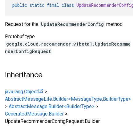
public
static
final
class
UpdateRecommenderConfigR
Request for the
UpdateRecommenderConfig
method.
Protobuf type
google.cloud.recommender.v1beta1.UpdateRecomme
nderConfigRequest
Inheritance
java.lang.Object
>
AbstractMessageLite.Builder<MessageType,BuilderType>
>
AbstractMessage.Builder<BuilderType>
>
GeneratedMessage.Builder
>
UpdateRecommenderConfigRequest.Builder