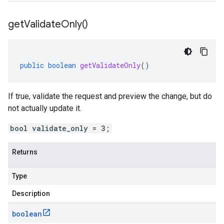
get
Validate
Only(
)
public
boolean
getValidateOnly
()
If true, validate the request and preview the change, but do
not actually update it.
bool validate_only = 3;
Returns
Type
Description
boolean