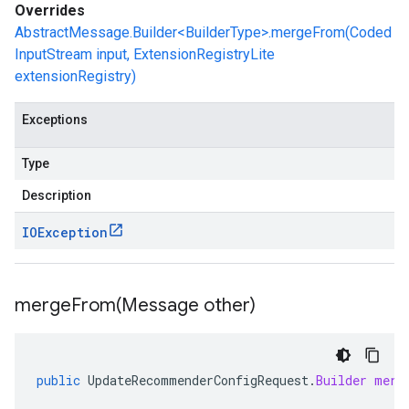
Overrides
AbstractMessage.Builder<BuilderType>.mergeFrom(Coded
InputStream input, ExtensionRegistryLite
extensionRegistry)
Exceptions
Type
Description
IOException
mergeFrom(
Message other)
public
UpdateRecommenderConfigRequest
.
Builder
merg