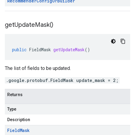
Recommender
Config
Or
Builder
get
Update
Mask(
)
public
FieldMask
getUpdateMask
()
The list of fields to be updated.
.google.protobuf.FieldMask update_mask = 2;
Returns
Type
Description
Field
Mask