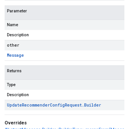
Parameter
Name
Description
other
Message
Returns
Type
Description
Update
Recommender
Config
Request
.
Builder
Overrides