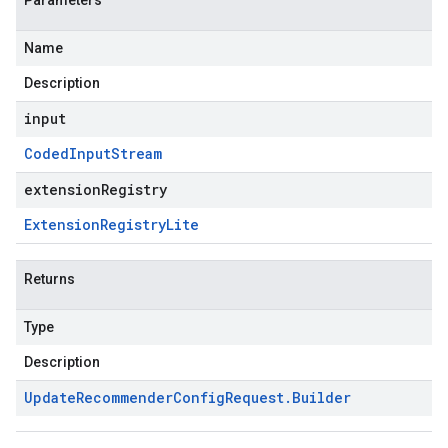
Parameters
Name
Description
input
Coded
Input
Stream
extensionRegistry
Extension
Registry
Lite
Returns
Type
Description
Update
Recommender
Config
Request
.
Builder