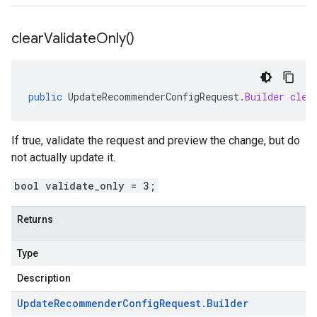
clear
Validate
Only(
)
public
UpdateRecommenderConfigRequest
.
Builder
clea
If true, validate the request and preview the change, but do
not actually update it.
bool validate_only = 3;
Returns
Type
Description
Update
Recommender
Config
Request
.
Builder