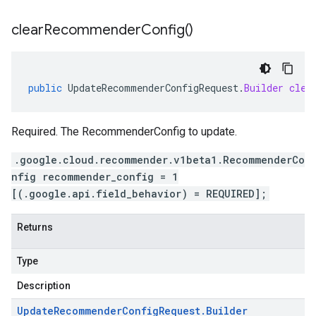
clear
Recommender
Config(
)
public
UpdateRecommenderConfigRequest
.
Builder
clea
Required. The RecommenderConfig to update.
.google.cloud.recommender.v1beta1.RecommenderCo
nfig recommender_config = 1
[(.google.api.field_behavior) = REQUIRED];
Returns
Type
Description
Update
Recommender
Config
Request
.
Builder