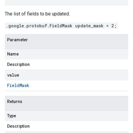
The list of fields to be updated.
.google.protobuf.FieldMask update_mask = 2;
Parameter
Name
Description
value
Field
Mask
Returns
Type
Description