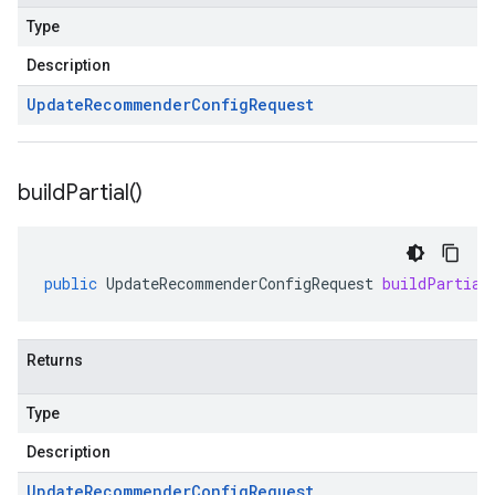
Type
Description
Update
Recommender
Config
Request
build
Partial(
)
public
UpdateRecommenderConfigRequest
buildPartial
Returns
Type
Description
Update
Recommender
Config
Request