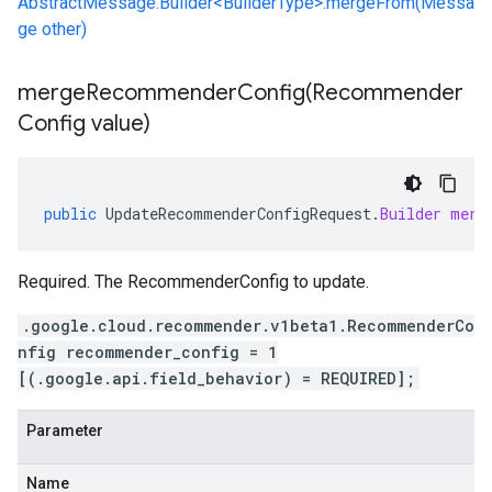
AbstractMessage.Builder<BuilderType>.mergeFrom(Messa
ge other)
mergeRecommenderConfig(
Recommender
Config value)
public
UpdateRecommenderConfigRequest
.
Builder
merg
Required. The RecommenderConfig to update.
.google.cloud.recommender.v1beta1.RecommenderCo
nfig recommender_config = 1
[(.google.api.field_behavior) = REQUIRED];
Parameter
Name