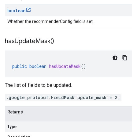
boolean
Whether the recommenderConfig field is set.
has
Update
Mask(
)
public
boolean
hasUpdateMask
()
The list of fields to be updated.
.google.protobuf.FieldMask update_mask = 2;
Returns
Type