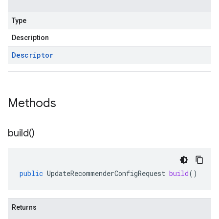
Type
Description
Descriptor
Methods
build(
)
public
UpdateRecommenderConfigRequest
build
()
Returns