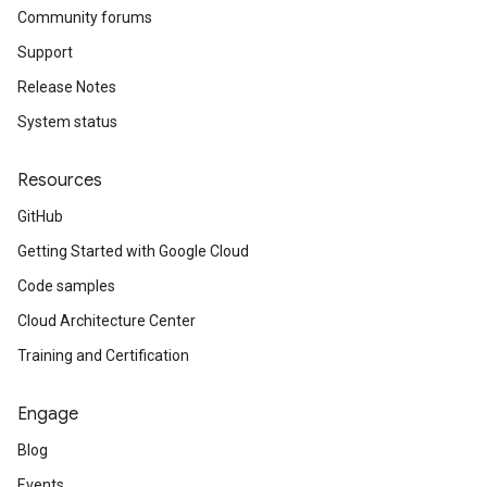
Community forums
Support
Release Notes
System status
Resources
GitHub
Getting Started with Google Cloud
Code samples
Cloud Architecture Center
Training and Certification
Engage
Blog
Events