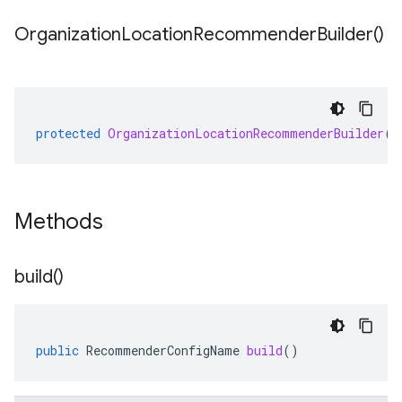
Organization
Location
Recommender
Builder(
)
protected
OrganizationLocationRecommenderBuilder
()
Methods
build(
)
public
RecommenderConfigName
build
()