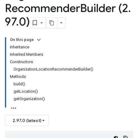
Recommender
Builder (2
.
97
.
0)
On this page
Inheritance
Inherited Members
Constructors
OrganizationLocationRecommenderBuilder()
Methods
build()
getLocation()
getOrganization()
2.97.0 (latest)