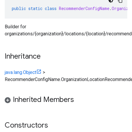
public
static
class
RecommenderConfigName
.
Organiza
Builder for
ta1
organizations/{organization}/locations/{location}/recommen
Inheritance
java.lang.Object
>
RecommenderConfigName.OrganizationLocationRecommende
Inherited Members
Constructors