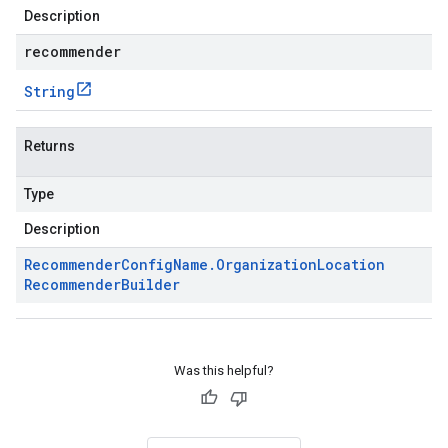
Description
recommender
String
Returns
Type
Description
Recommender
Config
Name
.
Organization
Location
Recommender
Builder
Was this helpful?