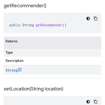
get
Recommender(
)
public
String
getRecommender
()
Returns
Type
Description
String
setLocation(
String location)