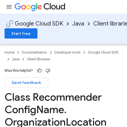
Google Cloud SDK
Java
Client librari
Start free
Home
Documentation
Developer tools
Google Cloud SDK
Java
Client libraries
Was this helpful?
Send feedback
Class Recommender
Config
Name
.
Organization
Location