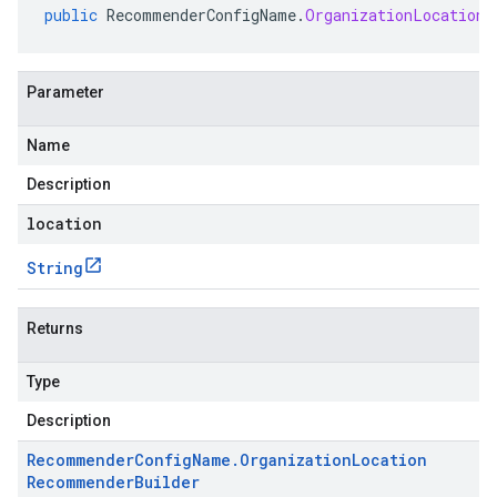
public
RecommenderConfigName
.
OrganizationLocationR
Parameter
Name
Description
location
String
Returns
Type
Description
Recommender
Config
Name
.
Organization
Location
Recommender
Builder