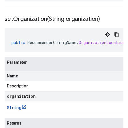
setOrganization(
String organization)
public
RecommenderConfigName
.
OrganizationLocationR
Parameter
Name
Description
organization
String
Returns