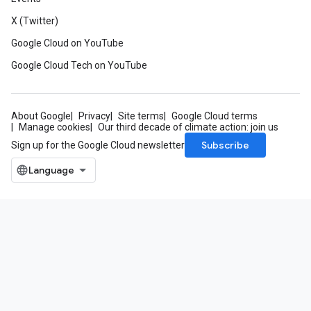
X (Twitter)
Google Cloud on YouTube
Google Cloud Tech on YouTube
About Google
Privacy
Site terms
Google Cloud terms
Manage cookies
Our third decade of climate action: join us
Subscribe
Sign up for the Google Cloud newsletter