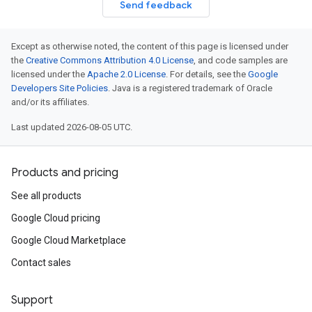
Send feedback
Except as otherwise noted, the content of this page is licensed under
the
Creative Commons Attribution 4.0 License
, and code samples are
licensed under the
Apache 2.0 License
. For details, see the
Google
Developers Site Policies
. Java is a registered trademark of Oracle
and/or its affiliates.
Last updated 2026-08-05 UTC.
Products and pricing
See all products
Google Cloud pricing
Google Cloud Marketplace
Contact sales
Support