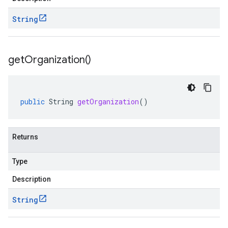
String
get
Organization(
)
public
String
getOrganization
()
Returns
Type
Description
String