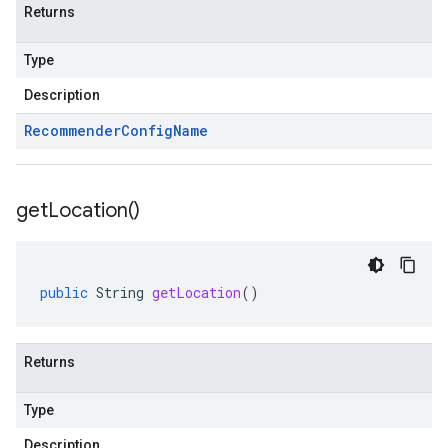
Returns
Type
Description
Recommender
Config
Name
get
Location(
)
public
String
getLocation
()
Returns
Type
Description