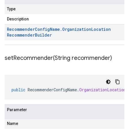
Type
Description
Recommender
Config
Name
.
Organization
Location
Recommender
Builder
setRecommender(
String recommender)
public
RecommenderConfigName
.
OrganizationLocationR
Parameter
Name