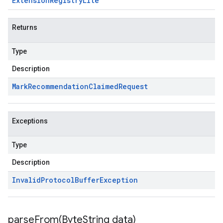
Extension
Registry
Lite
Returns
Type
Description
Mark
Recommendation
Claimed
Request
Exceptions
Type
Description
Invalid
Protocol
Buffer
Exception
parseFrom(
Byte
String data)