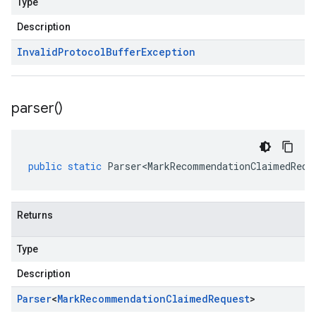
Type
Description
Invalid
Protocol
Buffer
Exception
parser(
)
public
static
Parser<MarkRecommendationClaimedRequ
Returns
Type
Description
Parser
<
Mark
Recommendation
Claimed
Request
>