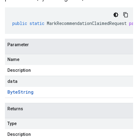
public
static
MarkRecommendationClaimedRequest
par
Parameter
Name
Description
data
Byte
String
Returns
Type
Description