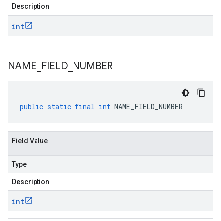
Description
int
NAME
_
FIELD
_
NUMBER
public
static
final
int
NAME_FIELD_NUMBER
Field Value
Type
Description
int