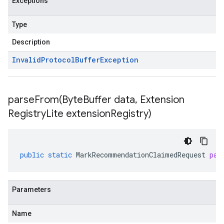
Exceptions
Type
Description
Invalid
Protocol
Buffer
Exception
parseFrom(
Byte
Buffer data
,
Extension
Registry
Lite extension
Registry)
public
static
MarkRecommendationClaimedRequest
par
Parameters
Name