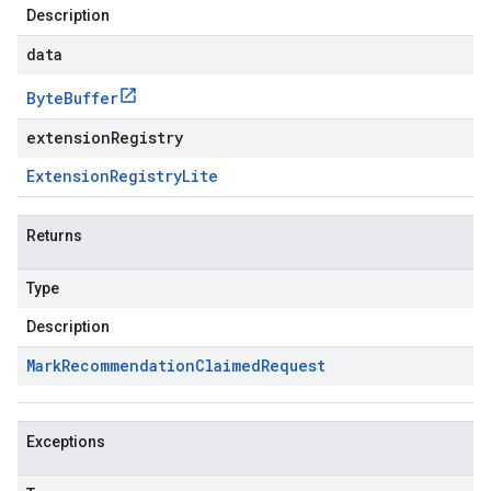
Description
data
Byte
Buffer
extensionRegistry
Extension
Registry
Lite
Returns
Type
Description
Mark
Recommendation
Claimed
Request
Exceptions