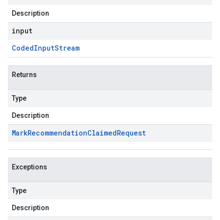
Description
input
Coded
Input
Stream
Returns
Type
Description
Mark
Recommendation
Claimed
Request
Exceptions
Type
Description