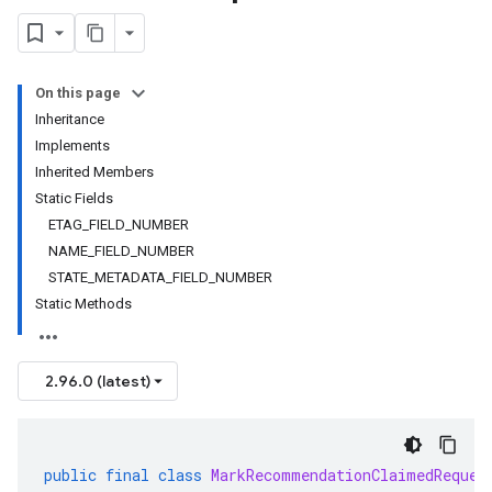
On this page
Inheritance
Implements
Inherited Members
Static Fields
ETAG_FIELD_NUMBER
NAME_FIELD_NUMBER
STATE_METADATA_FIELD_NUMBER
Static Methods
2.96.0 (latest)
public
final
class
MarkRecommendationClaimedReques