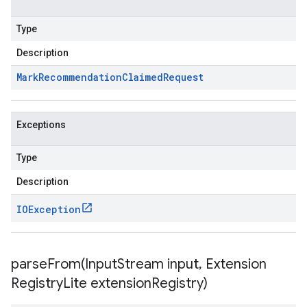
Type
Description
Mark
Recommendation
Claimed
Request
Exceptions
Type
Description
IOException
parseFrom(
Input
Stream input
,
Extension
Registry
Lite extension
Registry)