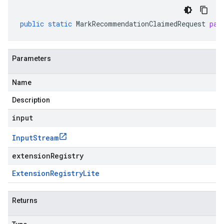
public
static
MarkRecommendationClaimedRequest
par
Parameters
Name
Description
input
Input
Stream
extensionRegistry
Extension
Registry
Lite
Returns