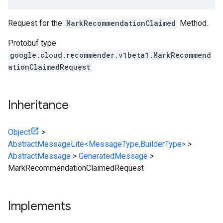
Request for the
MarkRecommendationClaimed
Method.
Protobuf type
google.cloud.recommender.v1beta1.MarkRecommend
ationClaimedRequest
Inheritance
Object
>
AbstractMessageLite<MessageType,BuilderType>
>
AbstractMessage
>
GeneratedMessage
>
MarkRecommendationClaimedRequest
Implements