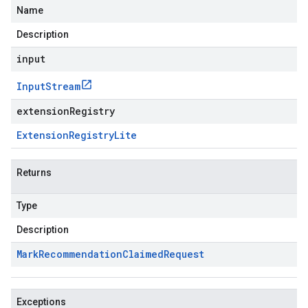
Name
Description
input
Input
Stream
extensionRegistry
Extension
Registry
Lite
Returns
Type
Description
Mark
Recommendation
Claimed
Request
Exceptions