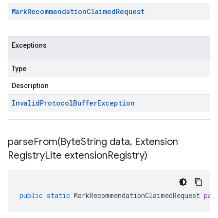
Mark
Recommendation
Claimed
Request
Exceptions
Type
Description
Invalid
Protocol
Buffer
Exception
parseFrom(
Byte
String data
,
Extension
Registry
Lite extension
Registry)
public
static
MarkRecommendationClaimedRequest
par