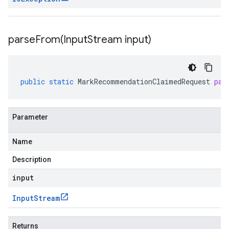
parseFrom(
Input
Stream input)
public
static
MarkRecommendationClaimedRequest
par
Parameter
Name
Description
input
Input
Stream
Returns