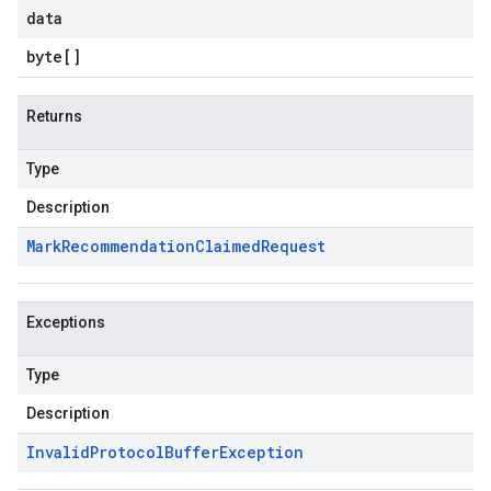
data
byte
[]
Returns
Type
Description
Mark
Recommendation
Claimed
Request
Exceptions
Type
Description
Invalid
Protocol
Buffer
Exception