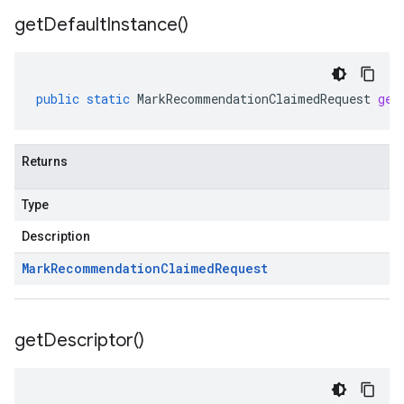
get
Default
Instance(
)
public
static
MarkRecommendationClaimedRequest
get
Returns
Type
Description
Mark
Recommendation
Claimed
Request
get
Descriptor(
)