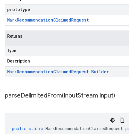
prototype
Mark
Recommendation
Claimed
Request
Returns
Type
Description
Mark
Recommendation
Claimed
Request
.
Builder
parseDelimitedFrom(
Input
Stream input)
public
static
MarkRecommendationClaimedRequest
par