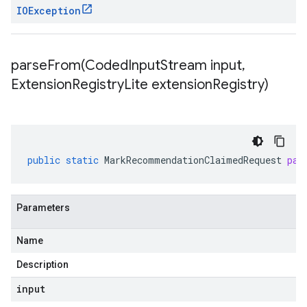
IOException
parseFrom(
Coded
Input
Stream input
,
Extension
Registry
Lite extension
Registry)
public
static
MarkRecommendationClaimedRequest
par
Parameters
Name
Description
input