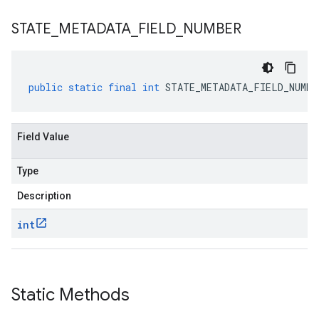
STATE
_
METADATA
_
FIELD
_
NUMBER
public
static
final
int
STATE_METADATA_FIELD_NUMBE
Field Value
Type
Description
int
Static Methods