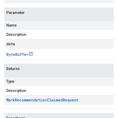
Parameter
Name
Description
data
Byte
Buffer
Returns
Type
Description
Mark
Recommendation
Claimed
Request