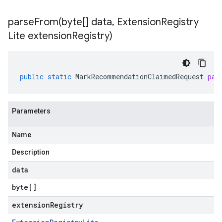
parseFrom(
byte[] data
,
Extension
Registry
Lite extension
Registry)
public
static
MarkRecommendationClaimedRequest
par
Parameters
Name
Description
data
byte
[]
extensionRegistry