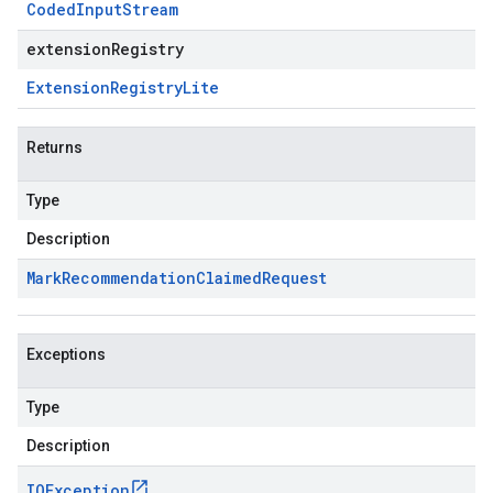
Coded
Input
Stream
extensionRegistry
Extension
Registry
Lite
Returns
Type
Description
Mark
Recommendation
Claimed
Request
Exceptions
Type
Description
IOException