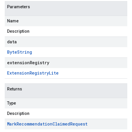
Parameters
Name
Description
data
Byte
String
extensionRegistry
Extension
Registry
Lite
Returns
Type
Description
Mark
Recommendation
Claimed
Request