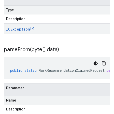
Type
Description
IOException
parseFrom(
byte[] data)
public
static
MarkRecommendationClaimedRequest
par
Parameter
Name
Description