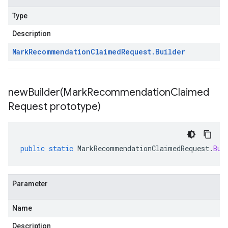
Type
Description
Mark
Recommendation
Claimed
Request
.
Builder
newBuilder(
Mark
Recommendation
Claimed
Request prototype)
public
static
MarkRecommendationClaimedRequest
.
Bui
Parameter
Name
Description