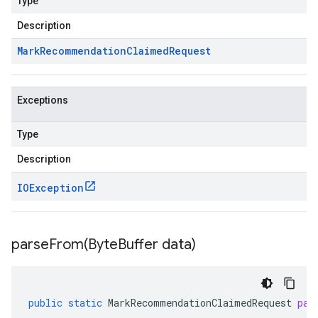
Type
Description
Mark
Recommendation
Claimed
Request
Exceptions
Type
Description
IOException
parseFrom(
Byte
Buffer data)
public
static
MarkRecommendationClaimedRequest
par