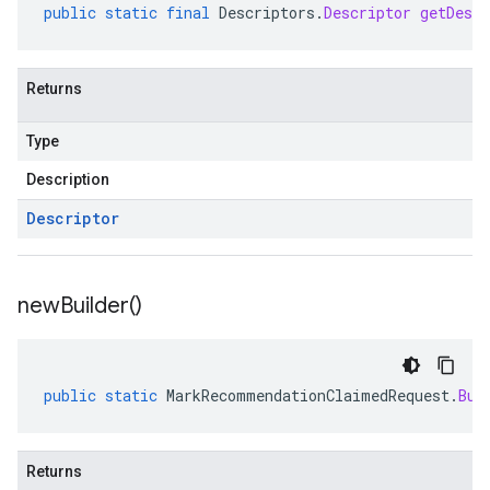
public
static
final
Descriptors
.
Descriptor
getDescr
Returns
Type
Description
Descriptor
new
Builder(
)
public
static
MarkRecommendationClaimedRequest
.
Bui
Returns