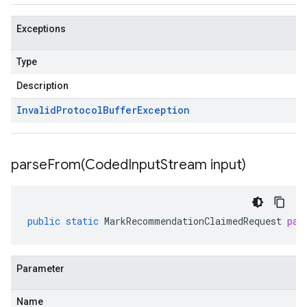
Exceptions
Type
Description
Invalid
Protocol
Buffer
Exception
parseFrom(
Coded
Input
Stream input)
public
static
MarkRecommendationClaimedRequest
par
Parameter
Name