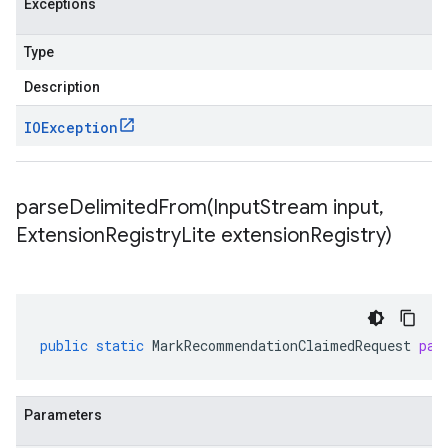
Exceptions
Type
Description
IOException
parseDelimitedFrom(
Input
Stream input
,
Extension
Registry
Lite extension
Registry)
public
static
MarkRecommendationClaimedRequest
par
Parameters