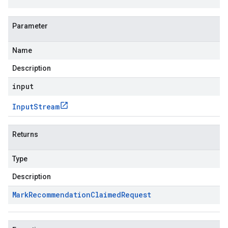
Parameter
Name
ta1
Description
input
Input
Stream
Returns
Type
Description
Mark
Recommendation
Claimed
Request