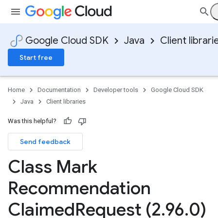
Google Cloud SDK
Java
Client librari
Start free
Home
Documentation
Developer tools
Google Cloud SDK
Java
Client libraries
Was this helpful?
Send feedback
Class Mark
Recommendation
Claimed
Request (2
.
96
.
0)