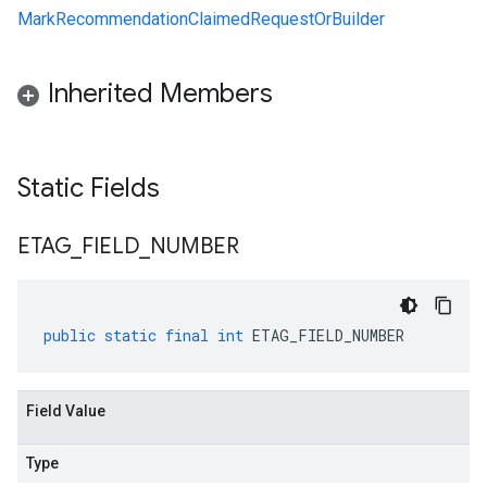
MarkRecommendationClaimedRequestOrBuilder
Inherited Members
Static Fields
ETAG
_
FIELD
_
NUMBER
public
static
final
int
ETAG_FIELD_NUMBER
Field Value
Type