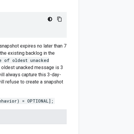
 snapshot expires no later than 7
 the existing backlog in the
e of oldest unacked
e oldest unacked message is 3
ill always capture this 3-day-
ill refuse to create a snapshot
ehavior) = OPTIONAL];