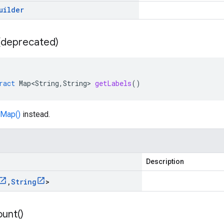
uilder
 (deprecated)
ract
Map<String
,
String
>
getLabels
()
Map()
instead.
Description
,
String
>
unt(
)