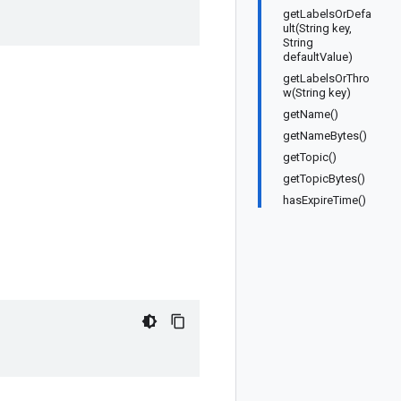
getLabelsOrDefa
ult(String key,
String
defaultValue)
getLabelsOrThro
w(String key)
getName()
getNameBytes()
getTopic()
getTopicBytes()
hasExpireTime()