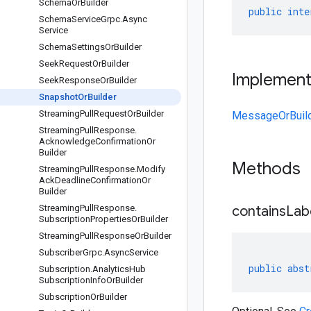
Schema
Or
Builder
public
inte
Schema
Service
Grpc
.
Async
Service
Schema
Settings
Or
Builder
Seek
Request
Or
Builder
Implemen
Seek
Response
Or
Builder
Snapshot
Or
Builder
Streaming
Pull
Request
Or
Builder
MessageOrBuil
Streaming
Pull
Response
.
Acknowledge
Confirmation
Or
Builder
Methods
Streaming
Pull
Response
.
Modify
Ack
Deadline
Confirmation
Or
Builder
Streaming
Pull
Response
.
containsLab
Subscription
Properties
Or
Builder
Streaming
Pull
Response
Or
Builder
Subscriber
Grpc
.
Async
Service
public
abst
Subscription
.
Analytics
Hub
Subscription
Info
Or
Builder
Subscription
Or
Builder