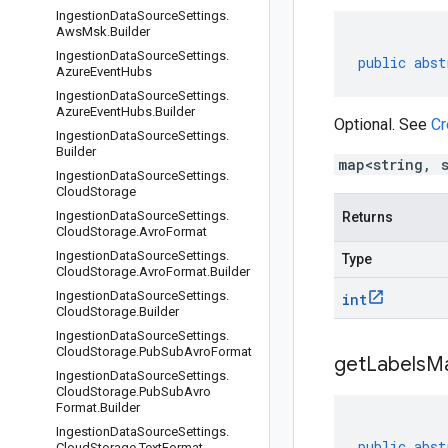
Ingestion
Data
Source
Settings
.
Aws
Msk
.
Builder
Ingestion
Data
Source
Settings
.
public
abst
Azure
Event
Hubs
Ingestion
Data
Source
Settings
.
Azure
Event
Hubs
.
Builder
Optional. See
Cr
Ingestion
Data
Source
Settings
.
Builder
map<string, 
Ingestion
Data
Source
Settings
.
Cloud
Storage
Ingestion
Data
Source
Settings
.
Returns
Cloud
Storage
.
Avro
Format
Ingestion
Data
Source
Settings
.
Type
Cloud
Storage
.
Avro
Format
.
Builder
Ingestion
Data
Source
Settings
.
int
Cloud
Storage
.
Builder
Ingestion
Data
Source
Settings
.
Cloud
Storage
.
Pub
Sub
Avro
Format
get
Labels
M
Ingestion
Data
Source
Settings
.
Cloud
Storage
.
Pub
Sub
Avro
Format
.
Builder
Ingestion
Data
Source
Settings
.
public
abst
Cloud
Storage
.
Text
Format