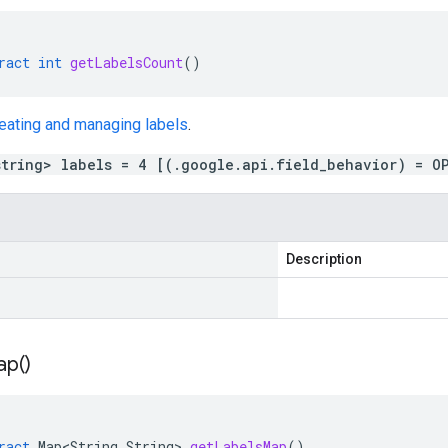
ract
int
getLabelsCount
()
eating and managing labels
.
string> labels = 4 [(.google.api.field_behavior) = O
Description
ap(
)
ract
Map<String
,
String
>
getLabelsMap
()