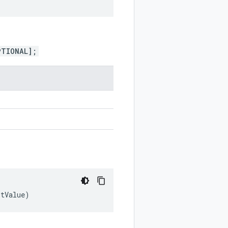
PTIONAL];
ltValue
)