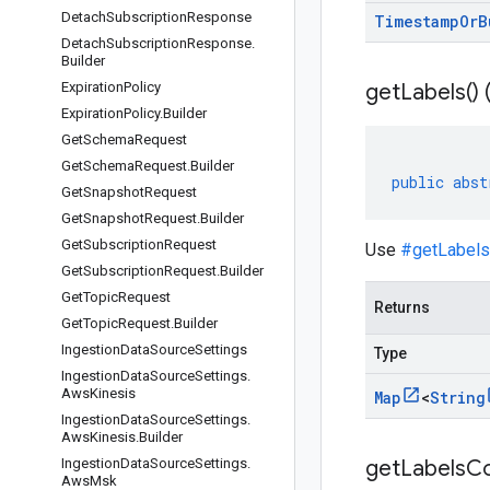
Detach
Subscription
Response
Timestamp
Or
B
Detach
Subscription
Response
.
Builder
Expiration
Policy
get
Labels(
)
Expiration
Policy
.
Builder
Get
Schema
Request
Get
Schema
Request
.
Builder
public
abst
Get
Snapshot
Request
Get
Snapshot
Request
.
Builder
Get
Subscription
Request
Use
#getLabels
Get
Subscription
Request
.
Builder
Get
Topic
Request
Returns
Get
Topic
Request
.
Builder
Ingestion
Data
Source
Settings
Type
Ingestion
Data
Source
Settings
.
Aws
Kinesis
Map
<
String
Ingestion
Data
Source
Settings
.
Aws
Kinesis
.
Builder
Ingestion
Data
Source
Settings
.
get
Labels
Co
Aws
Msk