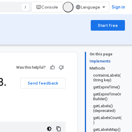
/
Console
Sign in
Start free
On this page
Implements
Was this helpful?
Methods
containsLabels(
3
.
String key)
Send feedback
getExpireTime()
getExpireTimeOr
Builder()
getLabels()
(deprecated)
getLabelsCount(
)
getLabelsMap()