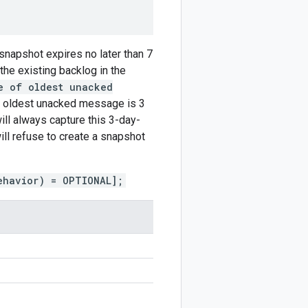
 snapshot expires no later than 7
 the existing backlog in the
e of oldest unacked
e oldest unacked message is 3
ill always capture this 3-day-
ill refuse to create a snapshot
ehavior) = OPTIONAL];