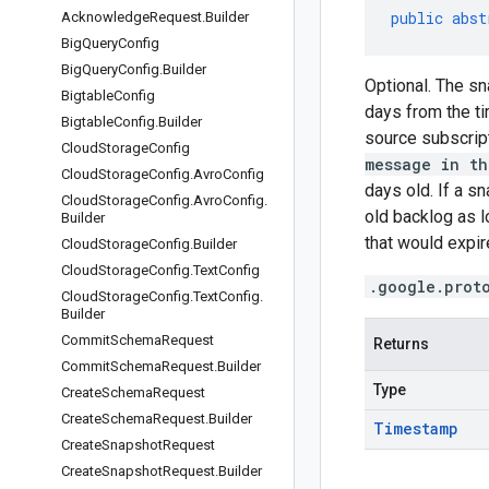
public
abst
Acknowledge
Request
.
Builder
Big
Query
Config
Big
Query
Config
.
Builder
Optional. The sn
Bigtable
Config
days from the ti
Bigtable
Config
.
Builder
source subscript
Cloud
Storage
Config
message in th
Cloud
Storage
Config
.
Avro
Config
days old. If a s
Cloud
Storage
Config
.
Avro
Config
.
old backlog as l
Builder
that would expire
Cloud
Storage
Config
.
Builder
Cloud
Storage
Config
.
Text
Config
.google.prot
Cloud
Storage
Config
.
Text
Config
.
Builder
Commit
Schema
Request
Returns
Commit
Schema
Request
.
Builder
Type
Create
Schema
Request
Create
Schema
Request
.
Builder
Timestamp
Create
Snapshot
Request
Create
Snapshot
Request
.
Builder