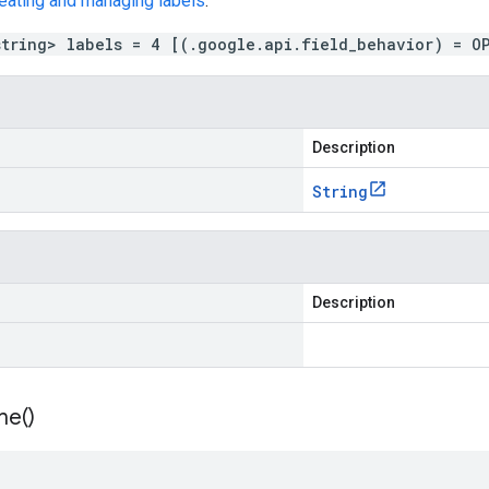
eating and managing labels
.
string> labels = 4 [(.google.api.field_behavior) = O
Description
String
Description
me(
)