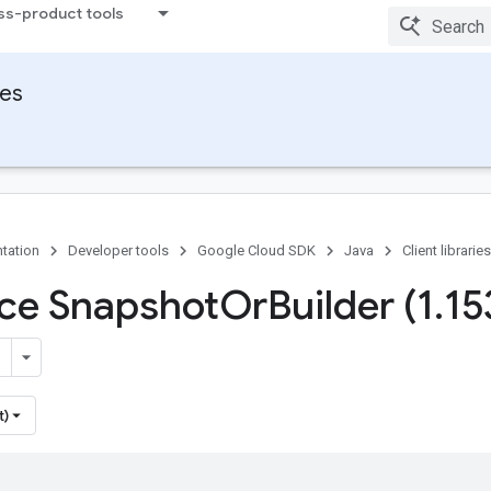
ss-product tools
ies
tation
Developer tools
Google Cloud SDK
Java
Client libraries
ace Snapshot
Or
Builder (1
.
15
t)