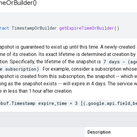
me
Or
Builder(
)
ract
TimestampOrBuilder
getExpireTimeOrBuilder
()
apshot is guaranteed to exist up until this time. A newly-created
me of its creation. Its exact lifetime is determined at creation by
ion. Specifically, the lifetime of the snapshot is
7 days - (ag
e subscription)
. For example, consider a subscription whos
napshot is created from this subscription, the snapshot -- which w
ong as the snapshot exists -- will expire in 4 days. The service w
 in less than 1 hour after creation.
obuf.Timestamp expire_time = 3 [(.google.api.field_b
Description