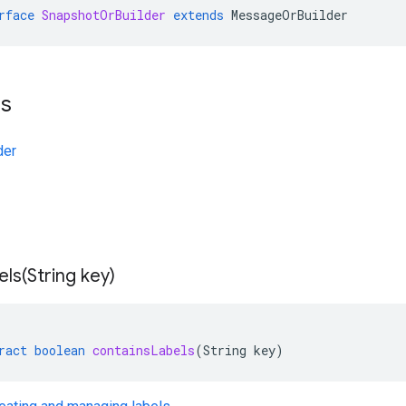
rface
SnapshotOrBuilder
extends
MessageOrBuilder
ts
der
els(
String key)
ract
boolean
containsLabels
(
String
key
)