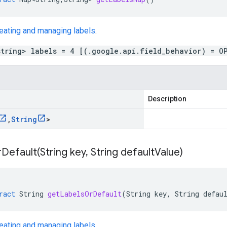
eating and managing labels
.
string> labels = 4 [(.google.api.field_behavior) = O
Description
,
String
>
Default(
String key
,
String default
Value)
ract
String
getLabelsOrDefault
(
String
key
,
String
defau
eating and managing labels
.