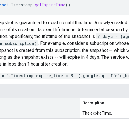
ract
Timestamp
getExpireTime
()
apshot is guaranteed to exist up until this time. A newly-created
me of its creation. Its exact lifetime is determined at creation by
ion. Specifically, the lifetime of the snapshot is
7 days - (ag
e subscription)
. For example, consider a subscription whos
napshot is created from this subscription, the snapshot -- which w
ong as the snapshot exists -- will expire in 4 days. The service w
 in less than 1 hour after creation.
obuf.Timestamp expire_time = 3 [(.google.api.field_b
Description
The expireTime.