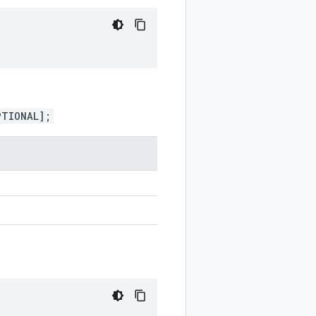
PTIONAL];