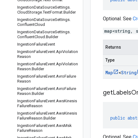
Ingestion
Data
Source
Settings
.
Cloud
Storage
.
Text
Format
.
Builder
Optional. See
Cr
Ingestion
Data
Source
Settings
.
Confluent
Cloud
map<string, 
Ingestion
Data
Source
Settings
.
Confluent
Cloud
.
Builder
Ingestion
Failure
Event
Returns
Ingestion
Failure
Event
.
Api
Violation
Reason
Type
Ingestion
Failure
Event
.
Api
Violation
Reason
.
Builder
Map
<
String
Ingestion
Failure
Event
.
Avro
Failure
Reason
Ingestion
Failure
Event
.
Avro
Failure
getLabelsOr
Reason
.
Builder
Ingestion
Failure
Event
.
Aws
Kinesis
Failure
Reason
Ingestion
Failure
Event
.
Aws
Kinesis
public
abst
Failure
Reason
.
Builder
Ingestion
Failure
Event
.
Aws
Msk
Failure
Reason
Optional. See
Cr
Ingestion
Failure
Event
.
Aws
Msk