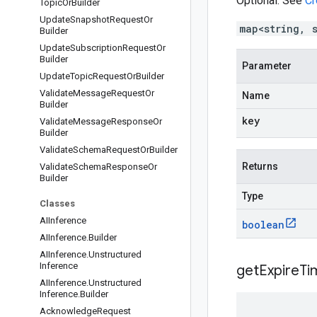
Optional. See
Cr
Topic
Or
Builder
Update
Snapshot
Request
Or
map<string, 
Builder
Update
Subscription
Request
Or
Builder
Parameter
Update
Topic
Request
Or
Builder
Validate
Message
Request
Or
Name
Builder
key
Validate
Message
Response
Or
Builder
Validate
Schema
Request
Or
Builder
Returns
Validate
Schema
Response
Or
Builder
Type
Classes
AIInference
boolean
AIInference
.
Builder
AIInference
.
Unstructured
Inference
get
Expire
Ti
AIInference
.
Unstructured
Inference
.
Builder
Acknowledge
Request