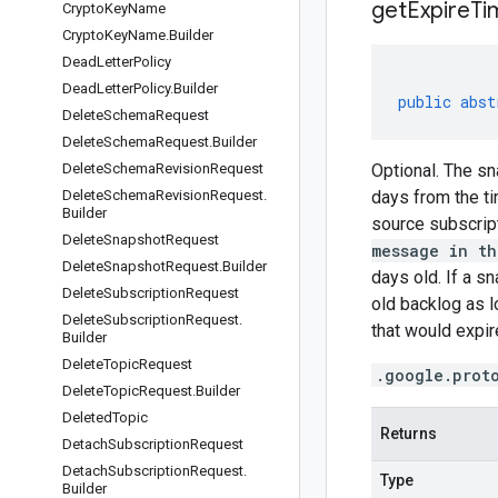
get
Expire
Ti
Crypto
Key
Name
Crypto
Key
Name
.
Builder
Dead
Letter
Policy
Dead
Letter
Policy
.
Builder
public
abst
Delete
Schema
Request
Delete
Schema
Request
.
Builder
Delete
Schema
Revision
Request
Optional. The sn
Delete
Schema
Revision
Request
.
days from the ti
Builder
source subscript
Delete
Snapshot
Request
message in th
Delete
Snapshot
Request
.
Builder
days old. If a s
Delete
Subscription
Request
old backlog as l
Delete
Subscription
Request
.
that would expire
Builder
Delete
Topic
Request
.google.prot
Delete
Topic
Request
.
Builder
Deleted
Topic
Returns
Detach
Subscription
Request
Detach
Subscription
Request
.
Type
Builder