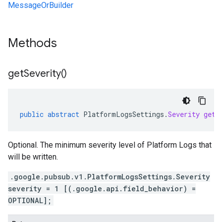
MessageOrBuilder
Methods
get
Severity(
)
public
abstract
PlatformLogsSettings
.
Severity
getS
Optional. The minimum severity level of Platform Logs that
will be written.
.google.pubsub.v1.PlatformLogsSettings.Severity
severity = 1 [(.google.api.field_behavior) =
OPTIONAL];