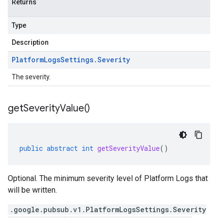
Returns
Type
Description
Platform
Logs
Settings
.
Severity
The severity.
get
Severity
Value(
)
public
abstract
int
getSeverityValue
()
Optional. The minimum severity level of Platform Logs that
will be written.
.google.pubsub.v1.PlatformLogsSettings.Severity