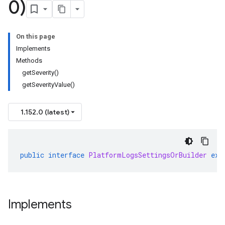
0)
On this page
Implements
Methods
getSeverity()
getSeverityValue()
1.152.0 (latest)
public
interface
PlatformLogsSettingsOrBuilder
ext
Implements