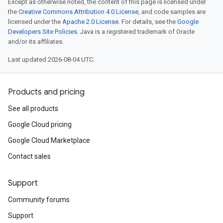
Except as otherwise noted, the content of this page is licensed under
the
Creative Commons Attribution 4.0 License
, and code samples are
licensed under the
Apache 2.0 License
. For details, see the
Google
Developers Site Policies
. Java is a registered trademark of Oracle
and/or its affiliates.
Last updated 2026-08-04 UTC.
Products and pricing
See all products
Google Cloud pricing
Google Cloud Marketplace
Contact sales
Support
Community forums
Support