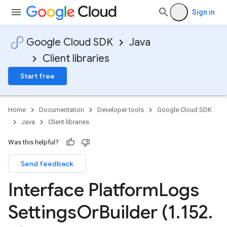
Sign in
Google Cloud SDK
Java
Client libraries
Start free
Home
Documentation
Developer tools
Google Cloud SDK
Java
Client libraries
Was this helpful?
Send feedback
Interface Platform
Logs
Settings
Or
Builder (1
.
152
.