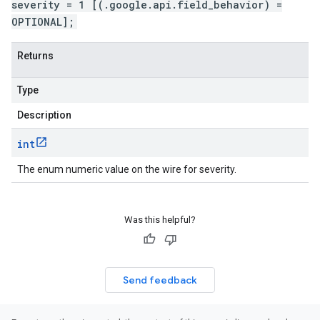
severity = 1 [(.google.api.field_behavior) =
OPTIONAL];
Returns
Type
Description
int
The enum numeric value on the wire for severity.
Was this helpful?
Send feedback