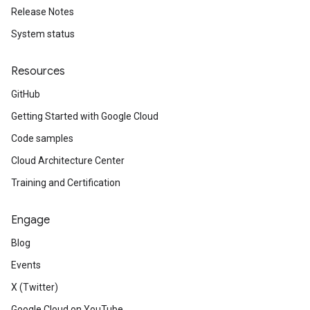
Release Notes
System status
Resources
GitHub
Getting Started with Google Cloud
Code samples
Cloud Architecture Center
Training and Certification
Engage
Blog
Events
X (Twitter)
Google Cloud on YouTube