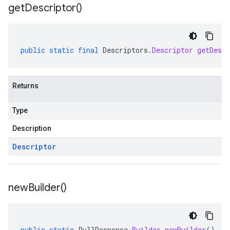
get
Descriptor(
)
public
static
final
Descriptors
.
Descriptor
getDescr
Returns
Type
Description
Descriptor
new
Builder(
)
public
static
PullResponse
.
Builder
newBuilder
()