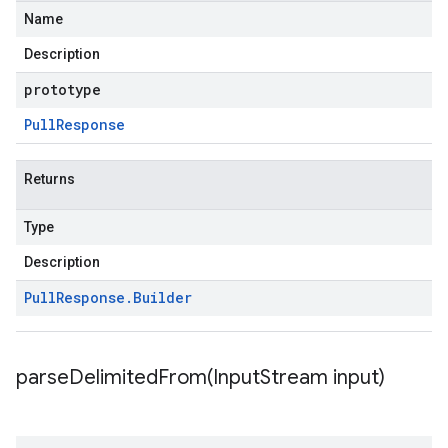
Name
Description
prototype
Pull
Response
Returns
Type
Description
Pull
Response
.
Builder
parseDelimitedFrom(
Input
Stream input)