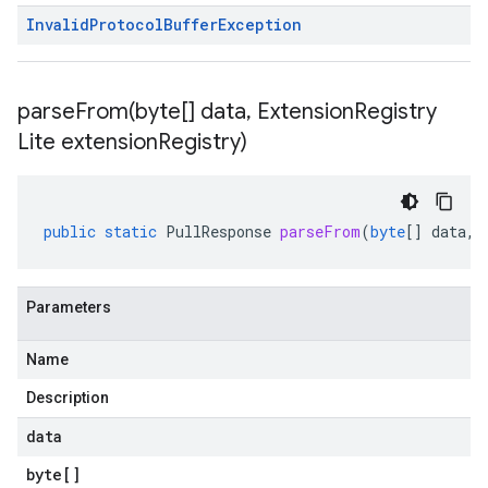
Invalid
Protocol
Buffer
Exception
parseFrom(
byte[] data
,
Extension
Registry
Lite extension
Registry)
public
static
PullResponse
parseFrom
(
byte
[]
data
,
Parameters
Name
Description
data
byte
[]