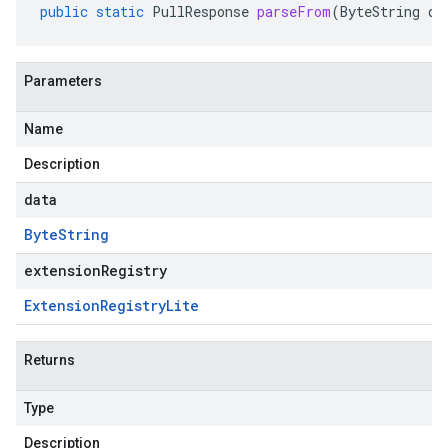
public
static
PullResponse
parseFrom
(
ByteString
da
Parameters
Name
Description
data
Byte
String
extensionRegistry
Extension
Registry
Lite
Returns
Type
Description