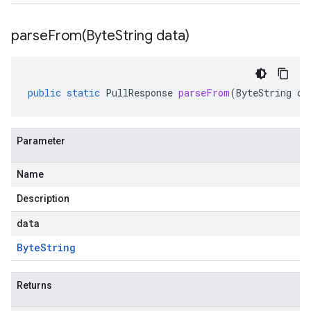
parseFrom(
Byte
String data)
public
static
PullResponse
parseFrom
(
ByteString
da
Parameter
Name
Description
data
Byte
String
Returns