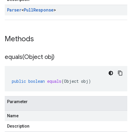
Parser
<
Pull
Response
>
Methods
equals(
Object obj)
public
boolean
equals
(
Object
obj
)
Parameter
Name
Description