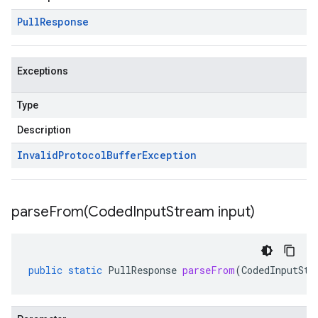
Pull
Response
Exceptions
Type
Description
Invalid
Protocol
Buffer
Exception
parseFrom(
Coded
Input
Stream input)
public
static
PullResponse
parseFrom
(
CodedInputStr