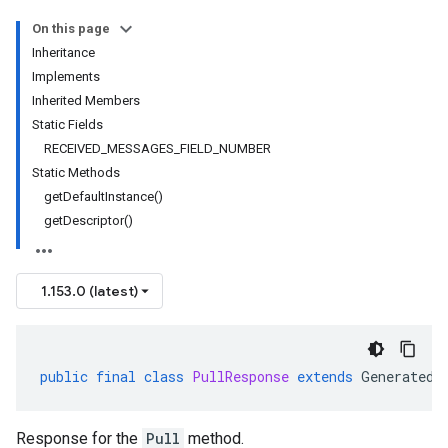
On this page
Inheritance
Implements
Inherited Members
Static Fields
RECEIVED_MESSAGES_FIELD_NUMBER
Static Methods
getDefaultInstance()
getDescriptor()
1.153.0 (latest)
public
final
class
PullResponse
extends
GeneratedM
Response for the
Pull
method.