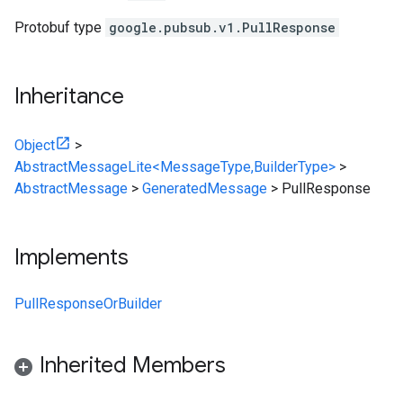
Protobuf type
google.pubsub.v1.PullResponse
Inheritance
Object
>
AbstractMessageLite<MessageType,BuilderType>
>
AbstractMessage
>
GeneratedMessage
>
PullResponse
Implements
PullResponseOrBuilder
Inherited Members