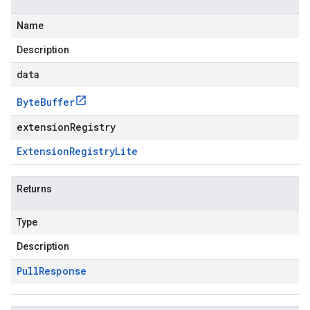
Name
Description
data
Byte
Buffer
extensionRegistry
Extension
Registry
Lite
Returns
Type
Description
Pull
Response