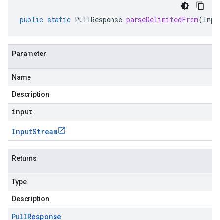
public
static
PullResponse
parseDelimitedFrom
(
Inpu
Parameter
Name
Description
input
Input
Stream
Returns
Type
Description
Pull
Response