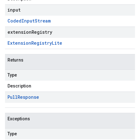
input
Coded
Input
Stream
extensionRegistry
Extension
Registry
Lite
Returns
Type
Description
Pull
Response
Exceptions
Type