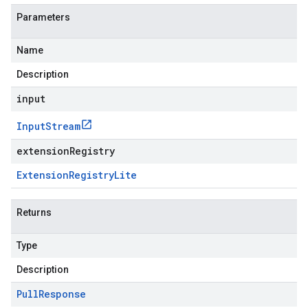
Parameters
Name
Description
input
Input
Stream
extensionRegistry
Extension
Registry
Lite
Returns
Type
Description
Pull
Response