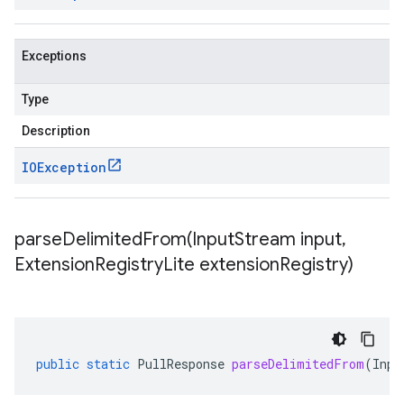
Exceptions
Type
Description
IOException
parseDelimitedFrom(
Input
Stream input
,
Extension
Registry
Lite extension
Registry)
public
static
PullResponse
parseDelimitedFrom
(
Inpu