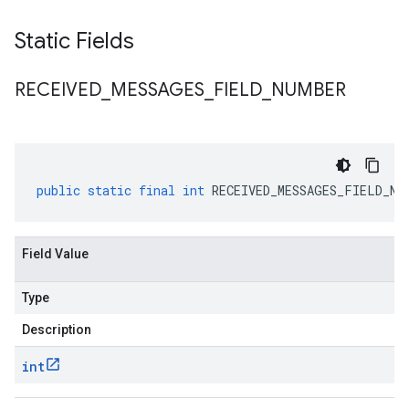
Static Fields
RECEIVED
_
MESSAGES
_
FIELD
_
NUMBER
public
static
final
int
RECEIVED_MESSAGES_FIELD_NU
Field Value
Type
Description
int