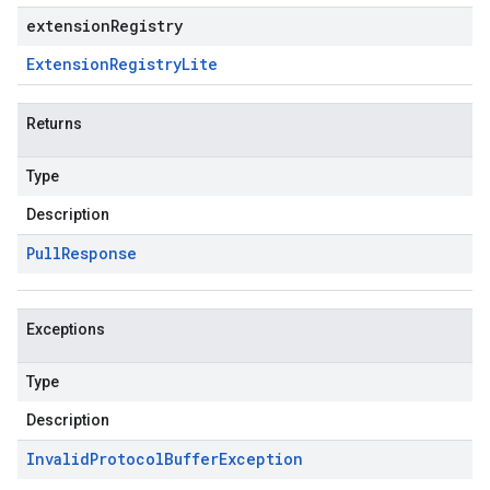
extensionRegistry
Extension
Registry
Lite
Returns
Type
Description
Pull
Response
Exceptions
Type
Description
Invalid
Protocol
Buffer
Exception