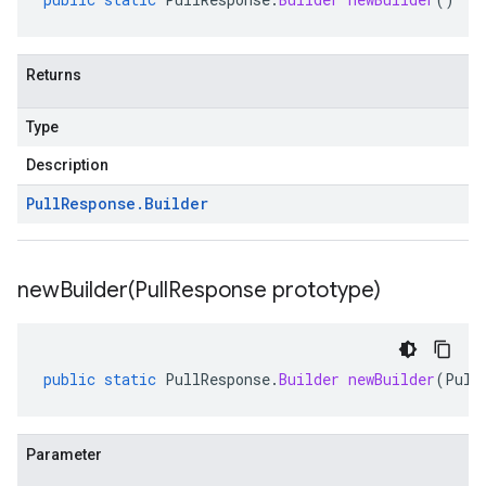
Returns
Type
Description
Pull
Response
.
Builder
newBuilder(
Pull
Response prototype)
public
static
PullResponse
.
Builder
newBuilder
(
Pull
Parameter