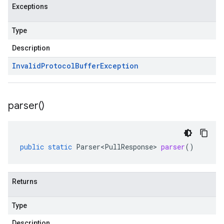
Exceptions
Type
Description
Invalid
Protocol
Buffer
Exception
parser(
)
public
static
Parser<PullResponse>
parser
()
Returns
Type
Description