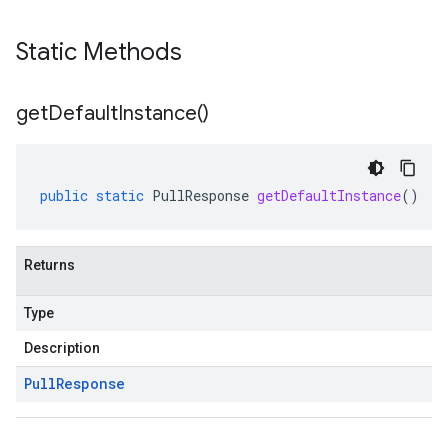
Static Methods
get
Default
Instance(
)
public
static
PullResponse
getDefaultInstance
()
Returns
Type
Description
Pull
Response