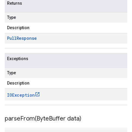
Returns
Type
Description
Pull
Response
Exceptions
Type
Description
IOException
parseFrom(
Byte
Buffer data)