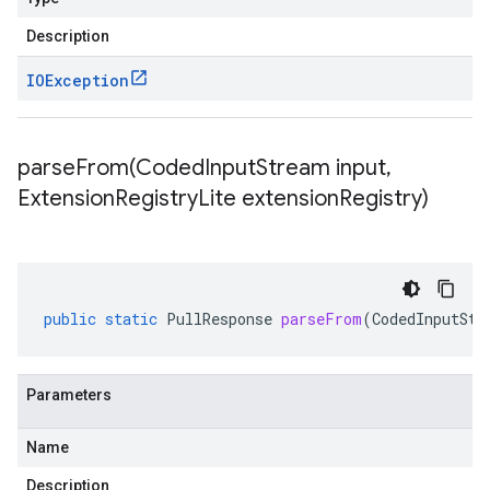
Description
IOException
parseFrom(
Coded
Input
Stream input
,
Extension
Registry
Lite extension
Registry)
public
static
PullResponse
parseFrom
(
CodedInputStr
Parameters
Name
Description