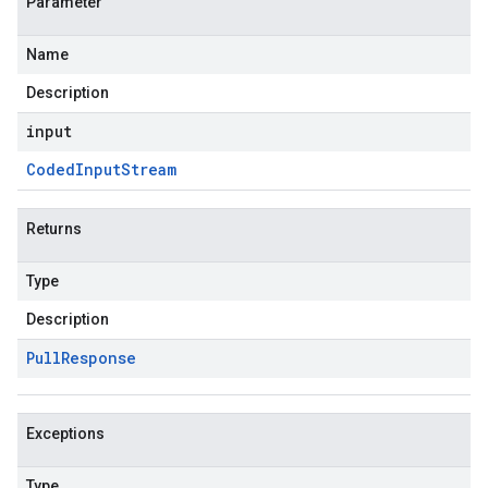
Parameter
Name
Description
input
Coded
Input
Stream
Returns
Type
Description
Pull
Response
Exceptions
Type