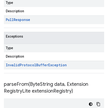
Type
Description
Pull
Response
Exceptions
Type
Description
Invalid
Protocol
Buffer
Exception
parseFrom(
Byte
String data
,
Extension
Registry
Lite extension
Registry)