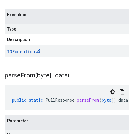
Exceptions
Type
Description
IOException
parseFrom(
byte[] data)
public
static
PullResponse
parseFrom
(
byte
[]
data
)
Parameter