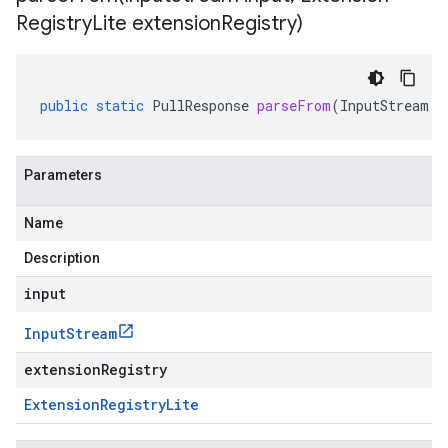
Registry
Lite extension
Registry)
public
static
PullResponse
parseFrom
(
InputStream
i
Parameters
Name
Description
input
Input
Stream
extensionRegistry
Extension
Registry
Lite