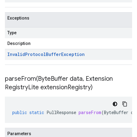
Exceptions
Type
Description
Invalid
Protocol
Buffer
Exception
parseFrom(
Byte
Buffer data
,
Extension
Registry
Lite extension
Registry)
public
static
PullResponse
parseFrom
(
ByteBuffer
da
Parameters