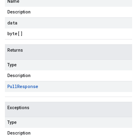
Name
Description
data
byte
[]
Returns
Type
Description
Pull
Response
Exceptions
Type
Description