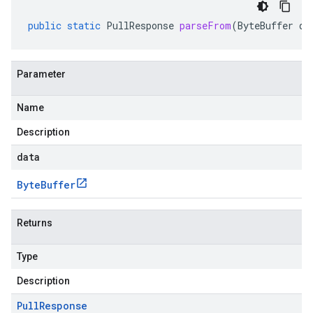
public
static
PullResponse
parseFrom
(
ByteBuffer
da
Parameter
Name
Description
data
Byte
Buffer
Returns
Type
Description
Pull
Response