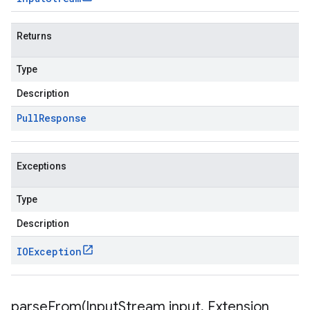
Returns
Type
Description
Pull
Response
Exceptions
Type
Description
IOException
parseFrom(
Input
Stream input
,
Extension