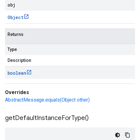
obj
Object
Returns
Type
Description
boolean
Overrides
AbstractMessage.equals(Object other)
get
Default
Instance
For
Type(
)