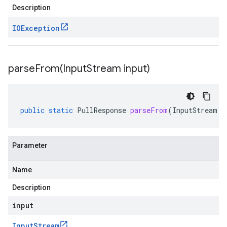
Description
IOException
parseFrom(
Input
Stream input)
public
static
PullResponse
parseFrom
(
InputStream
i
Parameter
Name
Description
input
Input
Stream