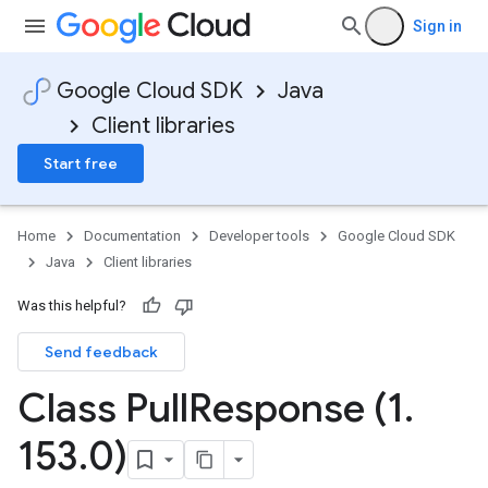
Sign in
Google Cloud SDK
Java
Client libraries
Start free
Home
Documentation
Developer tools
Google Cloud SDK
Java
Client libraries
Was this helpful?
Send feedback
Class Pull
Response (1
.
153
.
0)