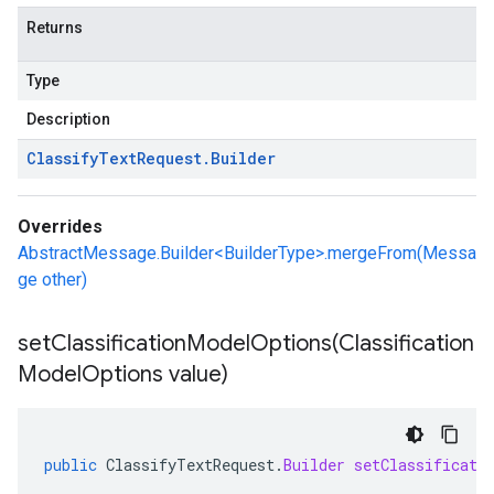
Returns
Type
Description
Classify
Text
Request
.
Builder
Overrides
AbstractMessage.Builder<BuilderType>.mergeFrom(Messa
ge other)
setClassificationModelOptions(
Classification
Model
Options value)
public
ClassifyTextRequest
.
Builder
setClassificati