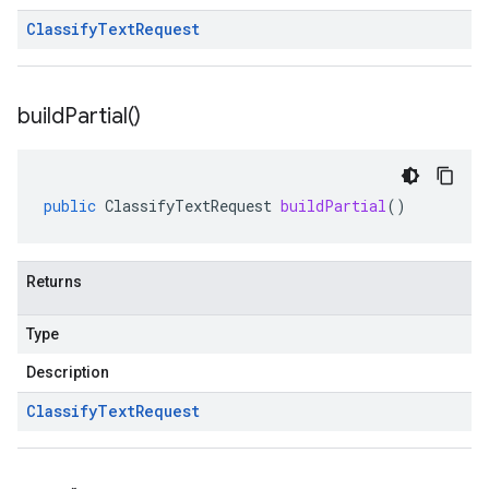
Classify
Text
Request
build
Partial(
)
public
ClassifyTextRequest
buildPartial
()
Returns
Type
Description
Classify
Text
Request