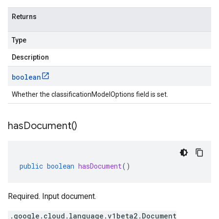
Returns
Type
Description
boolean
Whether the classificationModelOptions field is set.
has
Document(
)
public
boolean
hasDocument
()
Required. Input document.
.google.cloud.language.v1beta2.Document