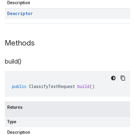
Description
Descriptor
Methods
build(
)
public
ClassifyTextRequest
build
()
Returns
Type
Description