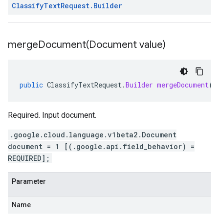
Classify
Text
Request
.
Builder
mergeDocument(
Document value)
public
ClassifyTextRequest
.
Builder
mergeDocument
(
D
Required. Input document.
.google.cloud.language.v1beta2.Document
document = 1 [(.google.api.field_behavior) =
REQUIRED];
Parameter
Name