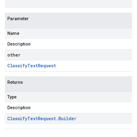
Parameter
Name
Description
other
Classify
Text
Request
Returns
Type
Description
Classify
Text
Request
.
Builder