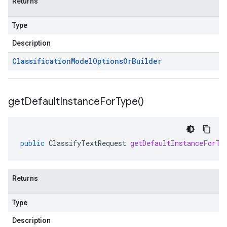
Returns
Type
Description
Classification
Model
Options
Or
Builder
get
Default
Instance
For
Type(
)
public
ClassifyTextRequest
getDefaultInstanceForTy
Returns
Type
Description