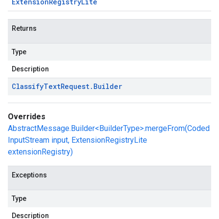
Extension
Registry
Lite
Returns
Type
Description
Classify
Text
Request
.
Builder
Overrides
AbstractMessage.Builder<BuilderType>.mergeFrom(Coded
InputStream input, ExtensionRegistryLite
extensionRegistry)
Exceptions
Type
Description