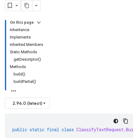
On this page
Inheritance
Implements
Inherited Members
Static Methods
getDescriptor()
Methods
build()
buildPartial()
2.96.0 (latest)
public
static
final
class
ClassifyTextRequest
.
Buil