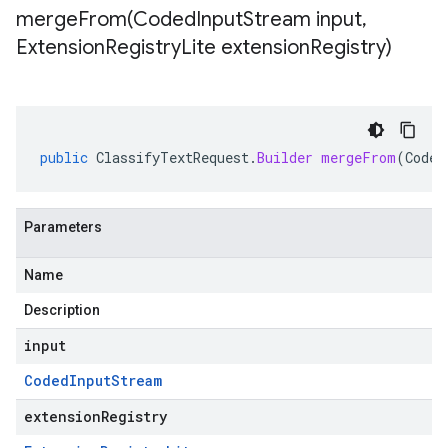
mergeFrom(
Coded
Input
Stream input
,
Extension
Registry
Lite extension
Registry)
public
ClassifyTextRequest
.
Builder
mergeFrom
(
Coded
Parameters
Name
Description
input
Coded
Input
Stream
extensionRegistry