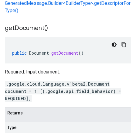
GeneratedMessage.Builder<BuilderType>.getDescriptorFor
Type()
get
Document(
)
public
Document
getDocument
()
Required. Input document.
.google.cloud.language.v1beta2.Document
document = 1 [(.google.api.field_behavior) =
REQUIRED];
Returns
Type