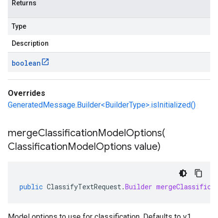
Returns
Type
Description
boolean
Overrides
GeneratedMessage.Builder<BuilderType>.isInitialized()
mergeClassificationModelOptions(
Classification
Model
Options value)
public
ClassifyTextRequest
.
Builder
mergeClassifica
Model options to use for classification. Defaults to v1