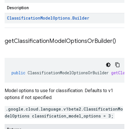
Description
Classification
Model
Options
.
Builder
get
Classification
Model
Options
Or
Builder(
)
public
ClassificationModelOptionsOrBuilder
getClas
Model options to use for classification. Defaults to v1
options if not specified.
.google.cloud.language.v1beta2.ClassificationMo
delOptions classification_model_options = 3;