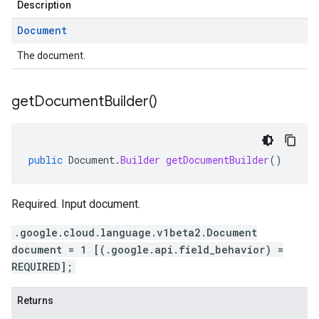
Description
Document
The document.
get
Document
Builder(
)
public
Document
.
Builder
getDocumentBuilder
()
Required. Input document.
.google.cloud.language.v1beta2.Document
document = 1 [(.google.api.field_behavior) =
REQUIRED];
Returns