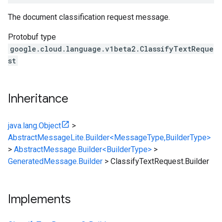
The document classification request message.
Protobuf type
google.cloud.language.v1beta2.ClassifyTextReque
st
Inheritance
java.lang.Object
>
AbstractMessageLite.Builder<MessageType,BuilderType>
>
AbstractMessage.Builder<BuilderType>
>
GeneratedMessage.Builder
>
ClassifyTextRequest.Builder
Implements