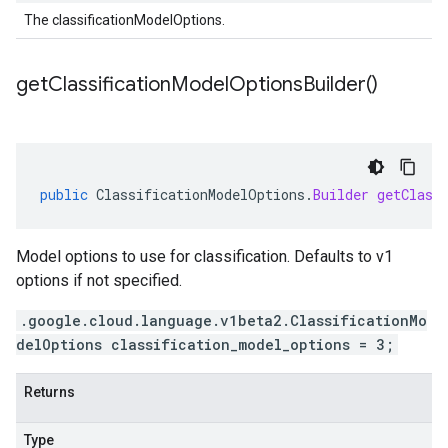
The classificationModelOptions.
get
Classification
Model
Options
Builder(
)
public
ClassificationModelOptions
.
Builder
getClass
Model options to use for classification. Defaults to v1
options if not specified.
.google.cloud.language.v1beta2.ClassificationMo
delOptions classification_model_options = 3;
Returns
Type