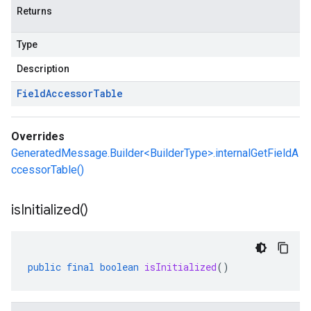
Returns
Type
Description
Field
Accessor
Table
Overrides
GeneratedMessage.Builder<BuilderType>.internalGetFieldA
ccessorTable()
is
Initialized(
)
public
final
boolean
isInitialized
()