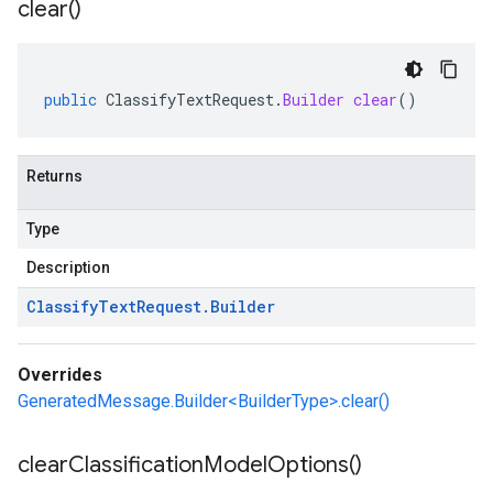
clear(
)
public
ClassifyTextRequest
.
Builder
clear
()
Returns
Type
Description
Classify
Text
Request
.
Builder
Overrides
GeneratedMessage.Builder<BuilderType>.clear()
clear
Classification
Model
Options(
)