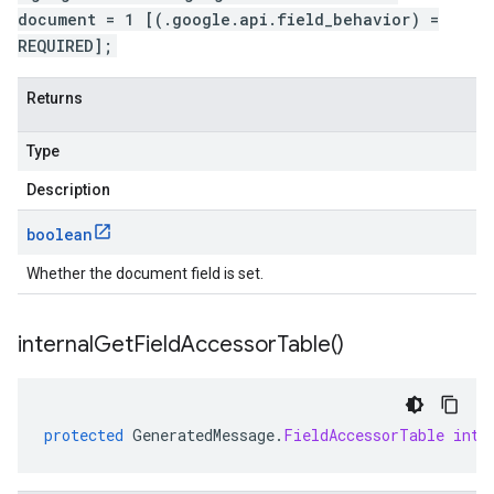
document = 1 [(.google.api.field_behavior) =
REQUIRED];
Returns
Type
Description
boolean
Whether the document field is set.
internal
Get
Field
Accessor
Table(
)
protected
GeneratedMessage
.
FieldAccessorTable
inte