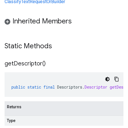
ClassifyTextRequestOrBuilder
Inherited Members
Static Methods
get
Descriptor(
)
public
static
final
Descriptors
.
Descriptor
getDescr
Returns
Type