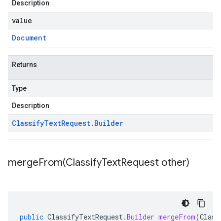
Description
value
Document
Returns
Type
Description
Classify
Text
Request
.
Builder
mergeFrom(
Classify
Text
Request other)
public
ClassifyTextRequest
.
Builder
mergeFrom
(
Class