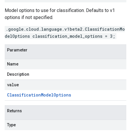
Model options to use for classification. Defaults to v1
options if not specified.
.google.cloud.language.v1beta2.ClassificationMo
delOptions classification_model_options = 3;
Parameter
Name
Description
value
Classification
Model
Options
Returns
Type