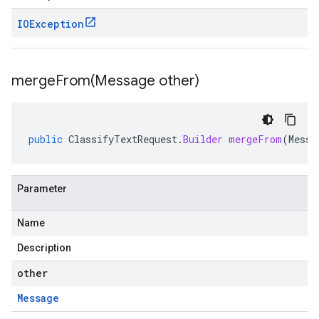
IOException
mergeFrom(
Message other)
public
ClassifyTextRequest
.
Builder
mergeFrom
(
Messa
Parameter
Name
Description
other
Message