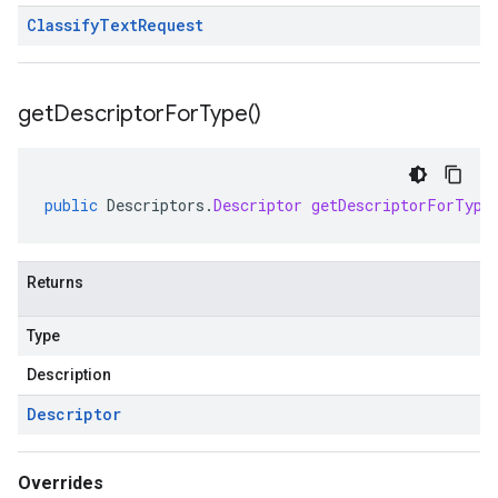
Classify
Text
Request
get
Descriptor
For
Type(
)
public
Descriptors
.
Descriptor
getDescriptorForType
Returns
Type
Description
Descriptor
Overrides