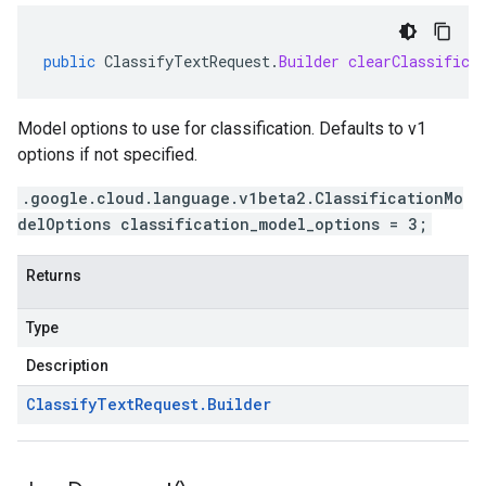
public
ClassifyTextRequest
.
Builder
clearClassifica
Model options to use for classification. Defaults to v1
options if not specified.
.google.cloud.language.v1beta2.ClassificationMo
delOptions classification_model_options = 3;
Returns
Type
Description
Classify
Text
Request
.
Builder