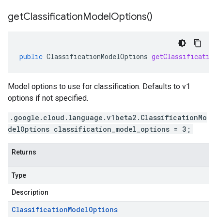
get
Classification
Model
Options(
)
public
ClassificationModelOptions
getClassificatio
Model options to use for classification. Defaults to v1
options if not specified.
.google.cloud.language.v1beta2.ClassificationMo
delOptions classification_model_options = 3;
Returns
Type
Description
Classification
Model
Options