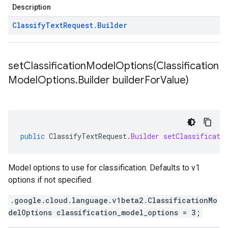
Description
Classify
Text
Request
.
Builder
setClassificationModelOptions(
Classification
Model
Options
.
Builder builder
For
Value)
public
ClassifyTextRequest
.
Builder
setClassificati
Model options to use for classification. Defaults to v1
options if not specified.
.google.cloud.language.v1beta2.ClassificationMo
delOptions classification_model_options = 3;