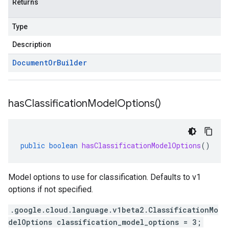
Returns
Type
Description
Document
Or
Builder
has
Classification
Model
Options(
)
public
boolean
hasClassificationModelOptions
()
Model options to use for classification. Defaults to v1
options if not specified.
.google.cloud.language.v1beta2.ClassificationMo
delOptions classification_model_options = 3;