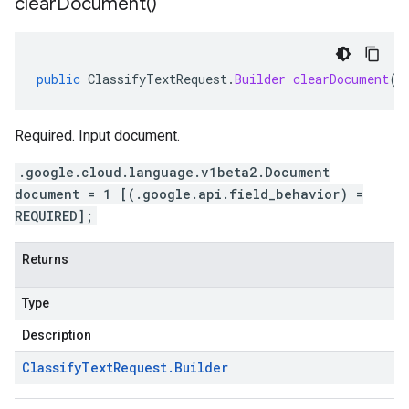
clear
Document(
)
public
ClassifyTextRequest
.
Builder
clearDocument
()
Required. Input document.
.google.cloud.language.v1beta2.Document
document = 1 [(.google.api.field_behavior) =
REQUIRED];
Returns
Type
Description
Classify
Text
Request
.
Builder