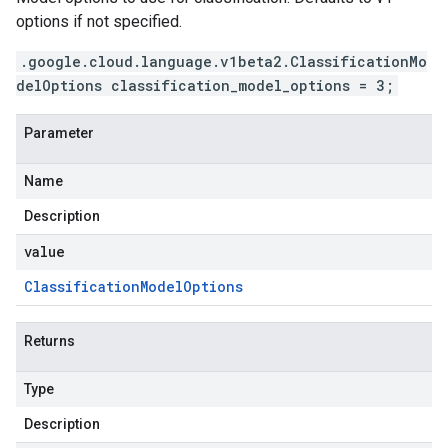
options if not specified.
.google.cloud.language.v1beta2.ClassificationMo
delOptions classification_model_options = 3;
Parameter
Name
Description
value
Classification
Model
Options
Returns
Type
Description