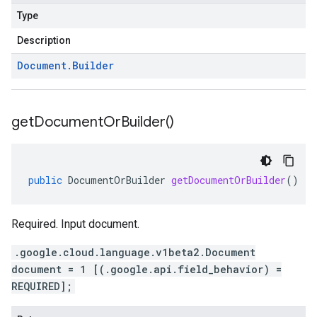
Type
Description
Document
.
Builder
get
Document
Or
Builder(
)
public
DocumentOrBuilder
getDocumentOrBuilder
()
Required. Input document.
.google.cloud.language.v1beta2.Document
document = 1 [(.google.api.field_behavior) =
REQUIRED];