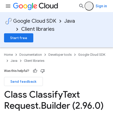
Sign in
Google Cloud SDK
Java
Client libraries
Start free
Home
Documentation
Developer tools
Google Cloud SDK
Java
Client libraries
Was this helpful?
Send feedback
Class Classify
Text
Request
.
Builder (2
.
96
.
0)