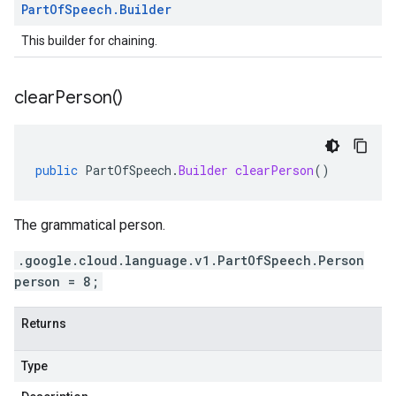
Part
Of
Speech
.
Builder
This builder for chaining.
clear
Person(
)
public
PartOfSpeech
.
Builder
clearPerson
()
The grammatical person.
.google.cloud.language.v1.PartOfSpeech.Person
person = 8;
Returns
Type