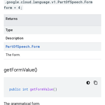
.google.cloud.language.v1.PartOfSpeech.Form
form = 4;
Returns
Type
Description
Part
Of
Speech
.
Form
The form.
get
Form
Value(
)
public
int
getFormValue
()
The grammatical form.