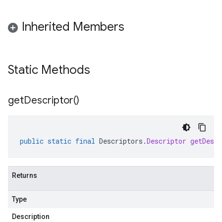
Inherited Members
Static Methods
get
Descriptor(
)
public
static
final
Descriptors
.
Descriptor
getDescr
Returns
Type
Description