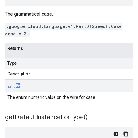
The grammatical case.
.google.cloud.language.v1.PartOfSpeech.Case
case = 3;
Returns
Type
Description
int
The enum numeric value on the wire for case.
get
Default
Instance
For
Type(
)