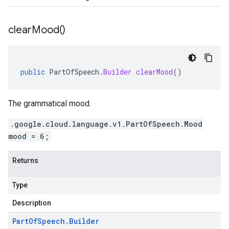
clear
Mood(
)
public
PartOfSpeech
.
Builder
clearMood
()
The grammatical mood.
.google.cloud.language.v1.PartOfSpeech.Mood
mood = 6;
Returns
Type
Description
Part
Of
Speech
.
Builder