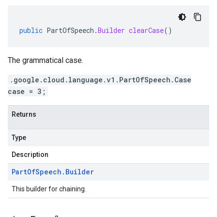
public
PartOfSpeech
.
Builder
clearCase
()
The grammatical case.
.google.cloud.language.v1.PartOfSpeech.Case
case = 3;
Returns
Type
Description
Part
Of
Speech
.
Builder
This builder for chaining.