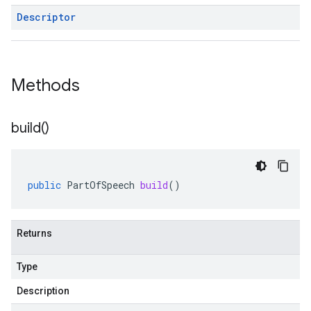
Descriptor
Methods
build(
)
public
PartOfSpeech
build
()
Returns
Type
Description