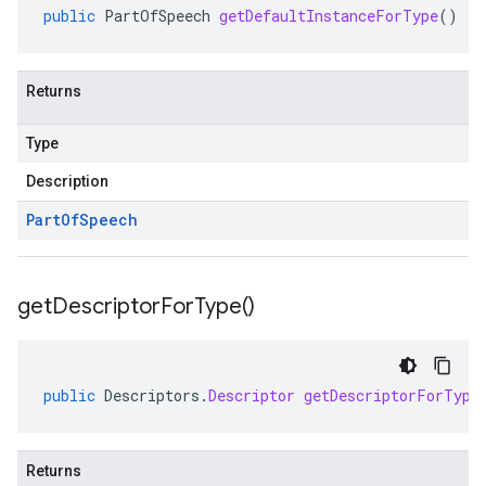
public
PartOfSpeech
getDefaultInstanceForType
()
Returns
Type
Description
Part
Of
Speech
get
Descriptor
For
Type(
)
public
Descriptors
.
Descriptor
getDescriptorForType
Returns