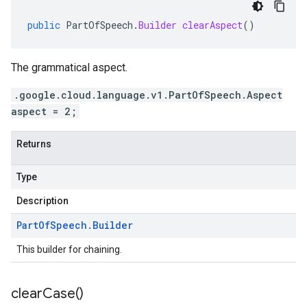
public
PartOfSpeech
.
Builder
clearAspect
()
The grammatical aspect.
.google.cloud.language.v1.PartOfSpeech.Aspect
aspect = 2;
Returns
Type
Description
Part
Of
Speech
.
Builder
This builder for chaining.
clear
Case(
)