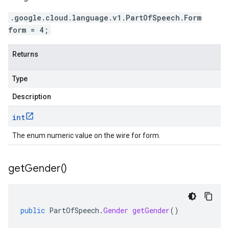
.google.cloud.language.v1.PartOfSpeech.Form
form = 4;
Returns
Type
Description
int
The enum numeric value on the wire for form.
get
Gender(
)
public
PartOfSpeech
.
Gender
getGender
()