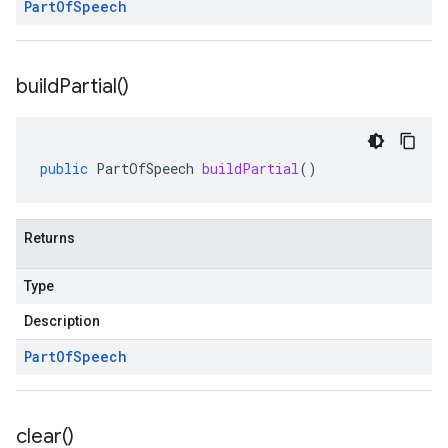
Part
Of
Speech
build
Partial(
)
public
PartOfSpeech
buildPartial
()
Returns
Type
Description
Part
Of
Speech
clear(
)