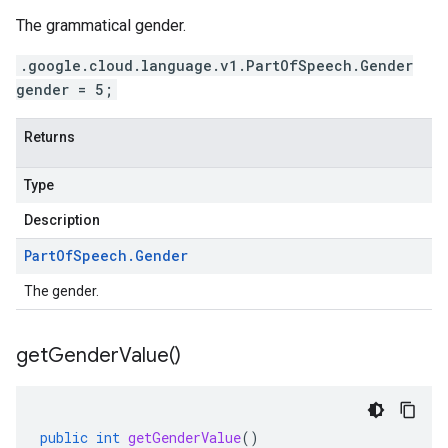
The grammatical gender.
.google.cloud.language.v1.PartOfSpeech.Gender
gender = 5;
Returns
Type
Description
Part
Of
Speech
.
Gender
The gender.
get
Gender
Value(
)
public
int
getGenderValue
()