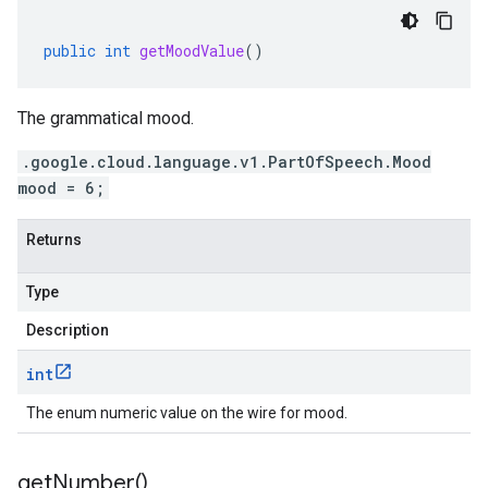
public
int
getMoodValue
()
The grammatical mood.
.google.cloud.language.v1.PartOfSpeech.Mood
mood = 6;
Returns
Type
Description
int
The enum numeric value on the wire for mood.
get
Number(
)