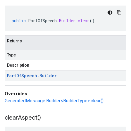
public
PartOfSpeech
.
Builder
clear
()
Returns
Type
Description
Part
Of
Speech
.
Builder
Overrides
GeneratedMessage.Builder<BuilderType>.clear()
clear
Aspect(
)