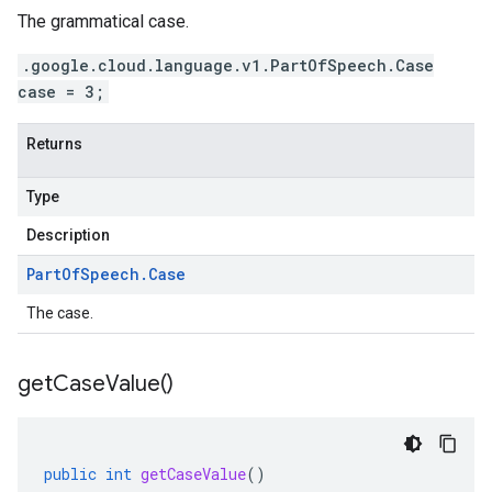
The grammatical case.
.google.cloud.language.v1.PartOfSpeech.Case
case = 3;
Returns
Type
Description
Part
Of
Speech
.
Case
The case.
get
Case
Value(
)
public
int
getCaseValue
()