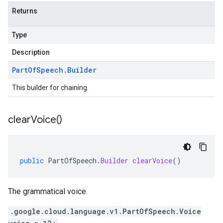
Returns
Type
Description
Part
Of
Speech
.
Builder
This builder for chaining.
clear
Voice(
)
public
PartOfSpeech
.
Builder
clearVoice
()
The grammatical voice.
.google.cloud.language.v1.PartOfSpeech.Voice