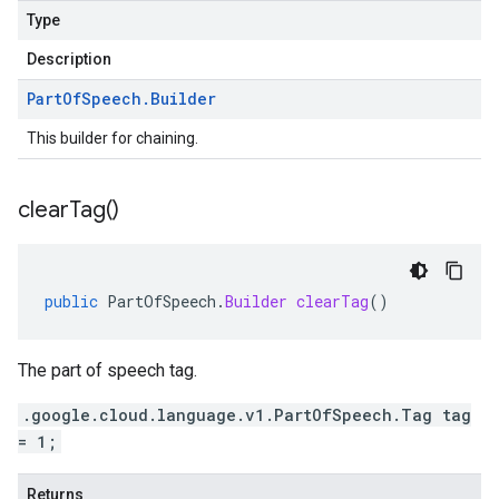
Type
Description
Part
Of
Speech
.
Builder
This builder for chaining.
clear
Tag(
)
public
PartOfSpeech
.
Builder
clearTag
()
The part of speech tag.
.google.cloud.language.v1.PartOfSpeech.Tag tag
= 1;
Returns