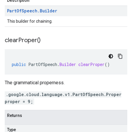
Description
Part
Of
Speech
.
Builder
This builder for chaining.
clear
Proper(
)
public
PartOfSpeech
.
Builder
clearProper
()
The grammatical properness.
.google.cloud.language.v1.PartOfSpeech.Proper
proper = 9;
Returns
Type