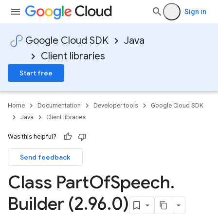
Sign in
Google Cloud SDK
Java
Client libraries
Start free
Home
Documentation
Developer tools
Google Cloud SDK
Java
Client libraries
Was this helpful?
Send feedback
Class Part
Of
Speech
.
Builder (2
.
96
.
0)