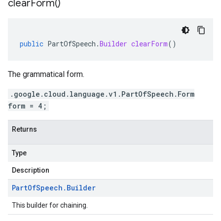
clear
Form(
)
public
PartOfSpeech
.
Builder
clearForm
()
The grammatical form.
.google.cloud.language.v1.PartOfSpeech.Form
form = 4;
Returns
Type
Description
Part
Of
Speech
.
Builder
This builder for chaining.