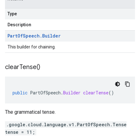
Type
Description
Part
Of
Speech
.
Builder
This builder for chaining.
clear
Tense(
)
public
PartOfSpeech
.
Builder
clearTense
()
The grammatical tense.
.google.cloud.language.v1.PartOfSpeech.Tense
tense = 11;