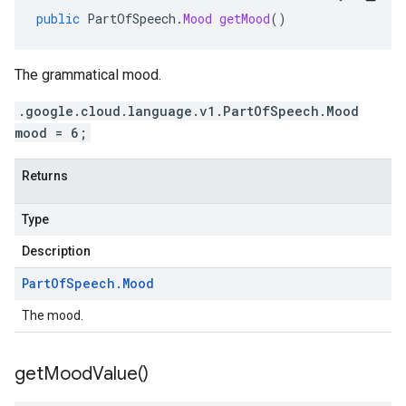
public
PartOfSpeech
.
Mood
getMood
()
The grammatical mood.
.google.cloud.language.v1.PartOfSpeech.Mood
mood = 6;
Returns
Type
Description
Part
Of
Speech
.
Mood
The mood.
get
Mood
Value(
)