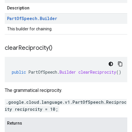
Description
Part
Of
Speech
.
Builder
This builder for chaining.
clear
Reciprocity(
)
public
PartOfSpeech
.
Builder
clearReciprocity
()
The grammatical reciprocity.
.google.cloud.language.v1.PartOfSpeech.Reciproc
ity reciprocity = 10;
Returns