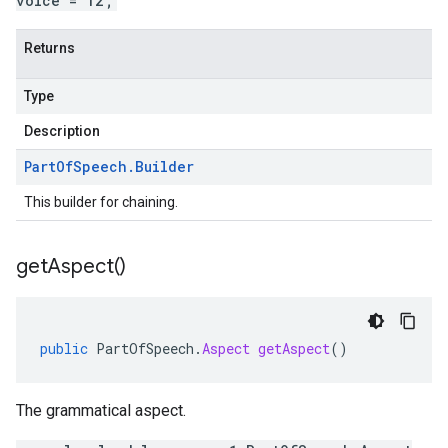
voice = 12;
Returns
Type
Description
Part
Of
Speech
.
Builder
This builder for chaining.
get
Aspect(
)
public
PartOfSpeech
.
Aspect
getAspect
()
The grammatical aspect.