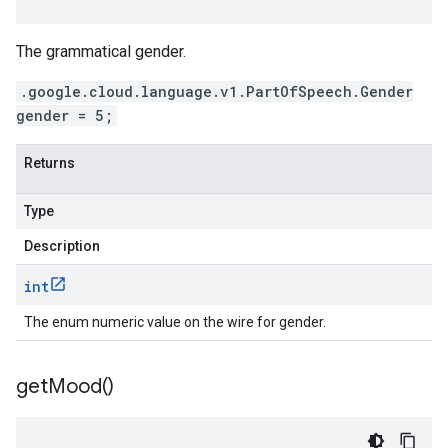
The grammatical gender.
.google.cloud.language.v1.PartOfSpeech.Gender
gender = 5;
Returns
Type
Description
int
The enum numeric value on the wire for gender.
get
Mood(
)