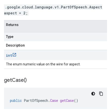
.google.cloud.language.v1.PartOfSpeech.Aspect
aspect = 2;
Returns
Type
Description
int
The enum numeric value on the wire for aspect.
get
Case(
)
public
PartOfSpeech
.
Case
getCase
()