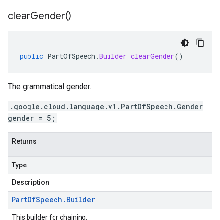
clear
Gender(
)
public
PartOfSpeech
.
Builder
clearGender
()
The grammatical gender.
.google.cloud.language.v1.PartOfSpeech.Gender
gender = 5;
Returns
Type
Description
Part
Of
Speech
.
Builder
This builder for chaining.