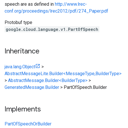
speech are as defined in
http://www.lrec-
conf.org/proceedings/lrec2012/pdf/274_Paper.pdf
Protobuf type
google.cloud.language.v1.PartOfSpeech
Inheritance
java.lang.Object
>
AbstractMessageLite.Builder<MessageType,BuilderType>
>
AbstractMessage.Builder<BuilderType>
>
GeneratedMessage.Builder
>
PartOfSpeech.Builder
Implements
PartOfSpeechOrBuilder