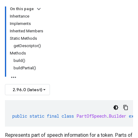
On this page
Inheritance
Implements
Inherited Members
Static Methods
getDescriptor()
Methods
build()
buildPartial()
2.96.0 (latest)
public
static
final
class
PartOfSpeech
.
Builder
ext
Represents part of speech information for a token. Parts of