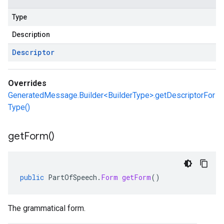
Type
Description
Descriptor
Overrides
GeneratedMessage.Builder<BuilderType>.getDescriptorFor
Type()
get
Form(
)
public
PartOfSpeech
.
Form
getForm
()
The grammatical form.