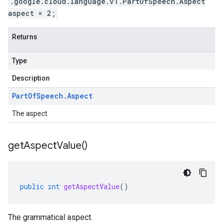
.google.cloud.language.v1.PartOfSpeech.Aspect
aspect = 2;
Returns
Type
Description
Part
Of
Speech
.
Aspect
The aspect.
get
Aspect
Value(
)
public
int
getAspectValue
()
The grammatical aspect.