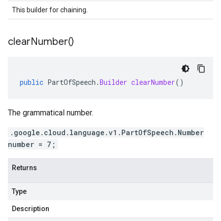
This builder for chaining.
clear
Number(
)
public
PartOfSpeech
.
Builder
clearNumber
()
The grammatical number.
.google.cloud.language.v1.PartOfSpeech.Number
number = 7;
Returns
Type
Description