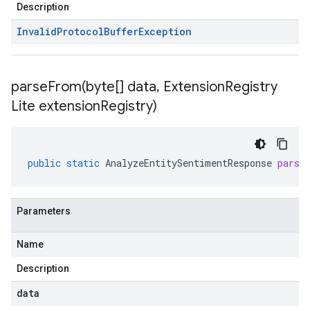
Description
Invalid
Protocol
Buffer
Exception
parseFrom(
byte[] data
,
Extension
Registry
Lite extension
Registry)
public
static
AnalyzeEntitySentimentResponse
parse
Parameters
Name
Description
data