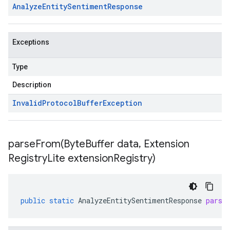
Analyze
Entity
Sentiment
Response
Exceptions
Type
Description
Invalid
Protocol
Buffer
Exception
parseFrom(
Byte
Buffer data
,
Extension
Registry
Lite extension
Registry)
public
static
AnalyzeEntitySentimentResponse
parse