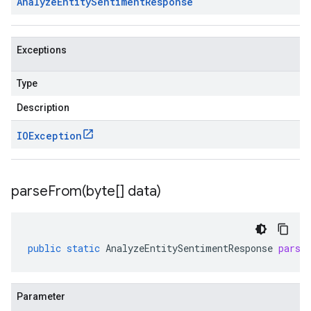
Analyze
Entity
Sentiment
Response
Exceptions
Type
Description
IOException
parseFrom(
byte[] data)
public
static
AnalyzeEntitySentimentResponse
parse
Parameter