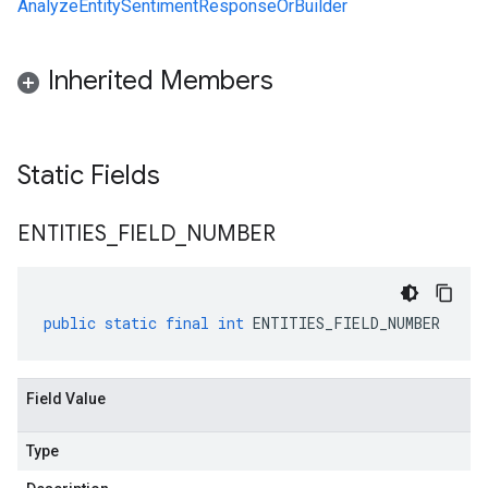
AnalyzeEntitySentimentResponseOrBuilder
Inherited Members
Static Fields
ENTITIES
_
FIELD
_
NUMBER
public
static
final
int
ENTITIES_FIELD_NUMBER
Field Value
Type