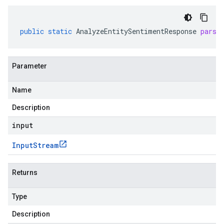
public
static
AnalyzeEntitySentimentResponse
parse
Parameter
Name
Description
input
Input
Stream
Returns
Type
Description