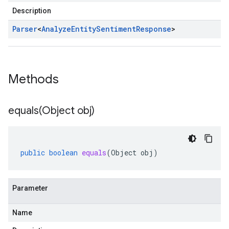
Description
Parser
<
Analyze
Entity
Sentiment
Response
>
Methods
equals(
Object obj)
public
boolean
equals
(
Object
obj
)
Parameter
Name