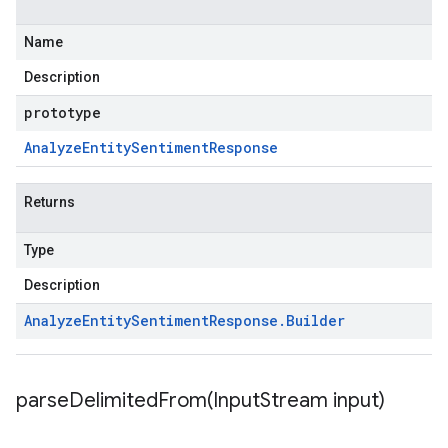
Name
Description
prototype
Analyze
Entity
Sentiment
Response
Returns
Type
Description
Analyze
Entity
Sentiment
Response
.
Builder
parseDelimitedFrom(
Input
Stream input)