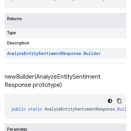
Returns
Type
Description
Analyze
Entity
Sentiment
Response
.
Builder
newBuilder(
Analyze
Entity
Sentiment
Response prototype)
public
static
AnalyzeEntitySentimentResponse
.
Build
Parameter