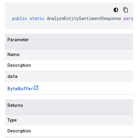
public
static
AnalyzeEntitySentimentResponse
parse
Parameter
Name
Description
data
Byte
Buffer
Returns
Type
Description