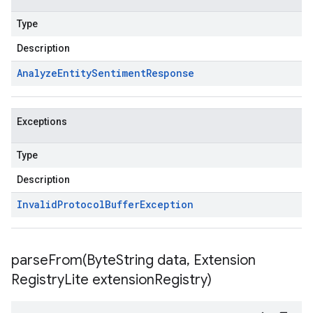
Type
Description
Analyze
Entity
Sentiment
Response
Exceptions
Type
Description
Invalid
Protocol
Buffer
Exception
parseFrom(
Byte
String data
,
Extension
Registry
Lite extension
Registry)