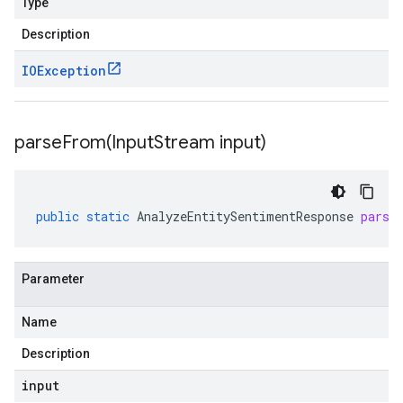
Type
Description
IOException
parseFrom(
Input
Stream input)
public
static
AnalyzeEntitySentimentResponse
parse
Parameter
Name
Description
input