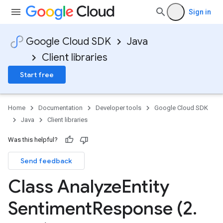
Sign in
Google Cloud SDK
Java
Client libraries
Start free
Home
Documentation
Developer tools
Google Cloud SDK
Java
Client libraries
Was this helpful?
Send feedback
Class Analyze
Entity
Sentiment
Response (2
.