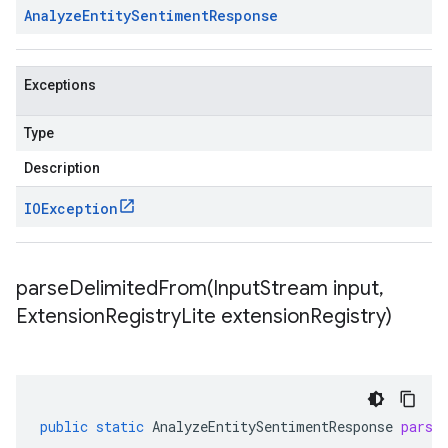
Analyze
Entity
Sentiment
Response
Exceptions
Type
Description
IOException
parseDelimitedFrom(
Input
Stream input
,
Extension
Registry
Lite extension
Registry)
public
static
AnalyzeEntitySentimentResponse
parse