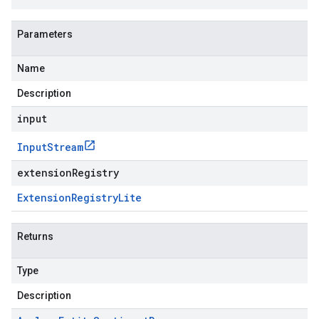
Parameters
Name
Description
input
Input
Stream
extensionRegistry
Extension
Registry
Lite
Returns
Type
Description