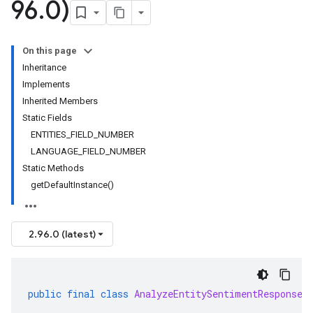
96
.
0)
On this page
Inheritance
Implements
Inherited Members
Static Fields
ENTITIES_FIELD_NUMBER
LANGUAGE_FIELD_NUMBER
Static Methods
getDefaultInstance()
2.96.0 (latest)
public
final
class
AnalyzeEntitySentimentResponse