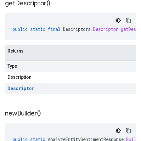
get
Descriptor(
)
public
static
final
Descriptors
.
Descriptor
getDescr
Returns
Type
Description
Descriptor
new
Builder(
)
public
static
AnalyzeEntitySentimentResponse
.
Build