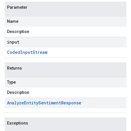
Parameter
Name
Description
input
Coded
Input
Stream
Returns
Type
Description
Analyze
Entity
Sentiment
Response
Exceptions