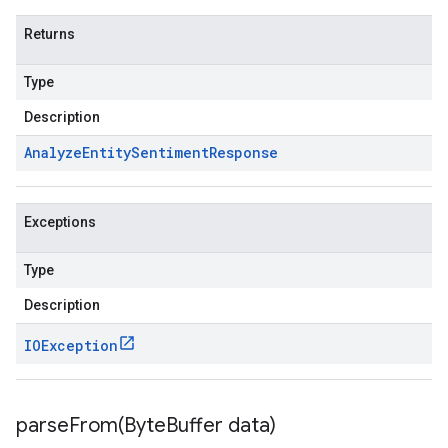
Returns
Type
Description
Analyze
Entity
Sentiment
Response
Exceptions
Type
Description
IOException
parseFrom(
Byte
Buffer data)