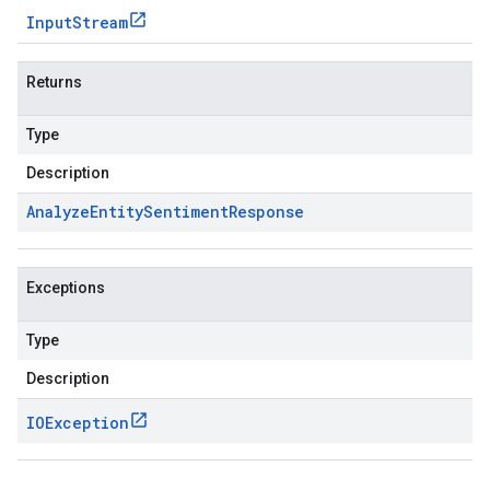
Input
Stream
Returns
Type
Description
Analyze
Entity
Sentiment
Response
Exceptions
Type
Description
IOException