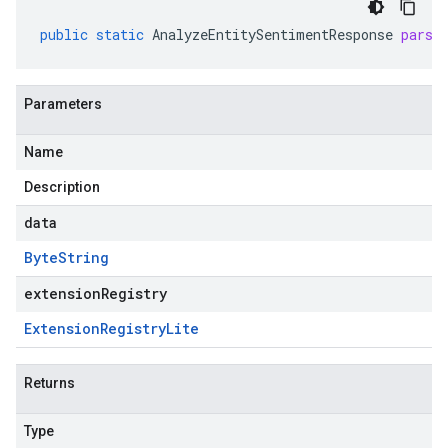
public
static
AnalyzeEntitySentimentResponse
parse
Parameters
Name
Description
data
Byte
String
extensionRegistry
Extension
Registry
Lite
Returns
Type