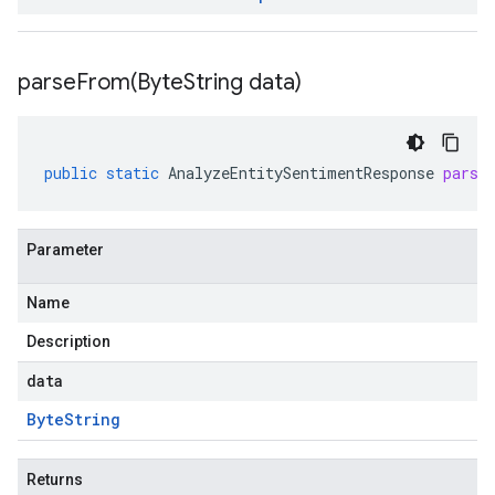
parseFrom(
Byte
String data)
public
static
AnalyzeEntitySentimentResponse
parse
Parameter
Name
Description
data
Byte
String
Returns