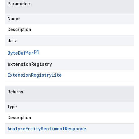
Parameters
Name
Description
data
Byte
Buffer
extensionRegistry
Extension
Registry
Lite
Returns
Type
Description
Analyze
Entity
Sentiment
Response