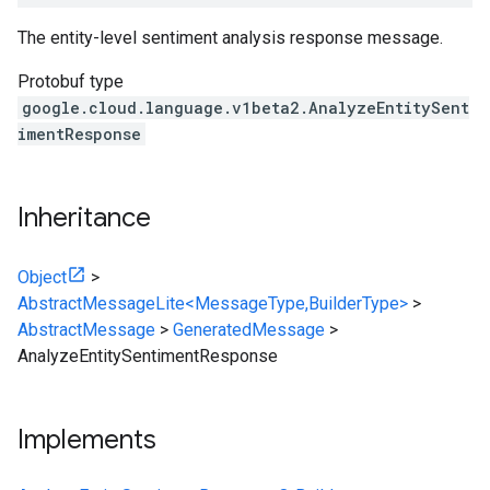
The entity-level sentiment analysis response message.
Protobuf type
google.cloud.language.v1beta2.AnalyzeEntitySent
imentResponse
Inheritance
Object
>
AbstractMessageLite<MessageType,BuilderType>
>
AbstractMessage
>
GeneratedMessage
>
AnalyzeEntitySentimentResponse
Implements