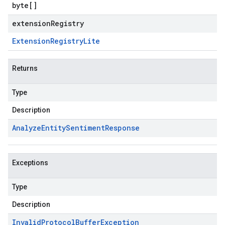
byte
[]
extensionRegistry
Extension
Registry
Lite
Returns
Type
Description
Analyze
Entity
Sentiment
Response
Exceptions
Type
Description
Invalid
Protocol
Buffer
Exception