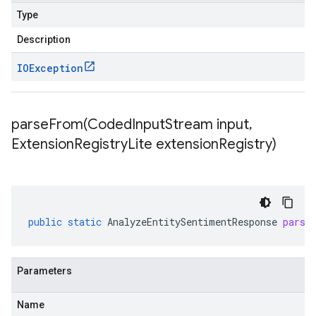
Type
Description
IOException
parseFrom(
Coded
Input
Stream input
,
Extension
Registry
Lite extension
Registry)
public
static
AnalyzeEntitySentimentResponse
parse
Parameters
Name