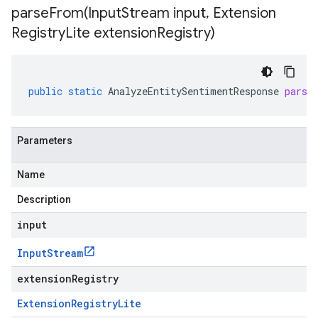
parseFrom(
Input
Stream input
,
Extension
Registry
Lite extension
Registry)
public
static
AnalyzeEntitySentimentResponse
parse
Parameters
Name
Description
input
Input
Stream
extensionRegistry
Extension
Registry
Lite