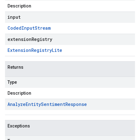
Description
input
Coded
Input
Stream
extensionRegistry
Extension
Registry
Lite
Returns
Type
Description
Analyze
Entity
Sentiment
Response
Exceptions