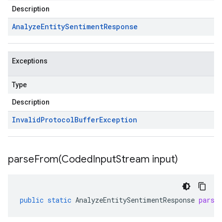
Description
Analyze
Entity
Sentiment
Response
Exceptions
Type
Description
Invalid
Protocol
Buffer
Exception
parseFrom(
Coded
Input
Stream input)
public
static
AnalyzeEntitySentimentResponse
parse