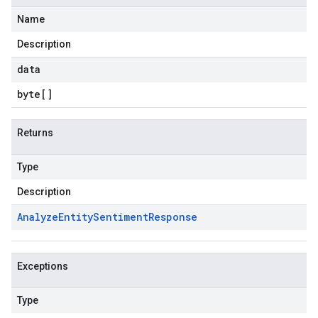
Name
Description
data
byte
[]
Returns
Type
Description
Analyze
Entity
Sentiment
Response
Exceptions
Type