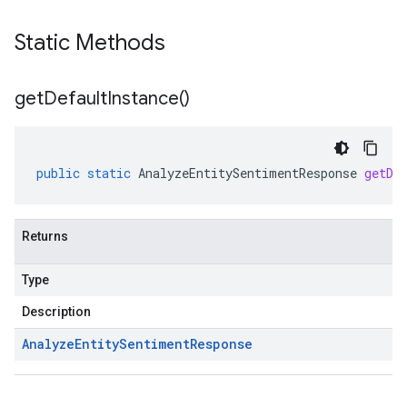
Static Methods
get
Default
Instance(
)
public
static
AnalyzeEntitySentimentResponse
getDe
Returns
Type
Description
Analyze
Entity
Sentiment
Response