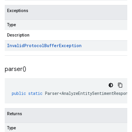
Exceptions
Type
Description
Invalid
Protocol
Buffer
Exception
parser(
)
public
static
Parser<AnalyzeEntitySentimentRespons
Returns
Type