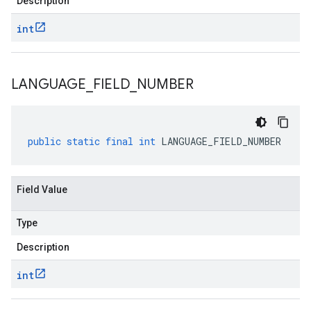
Description
int
LANGUAGE
_
FIELD
_
NUMBER
public
static
final
int
LANGUAGE_FIELD_NUMBER
Field Value
Type
Description
int