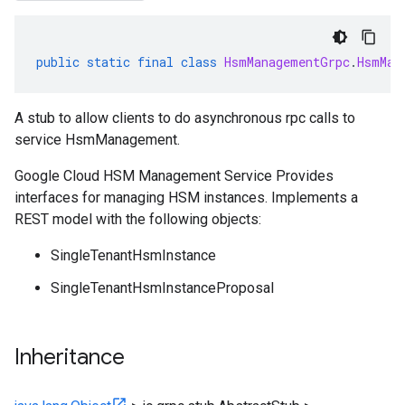
public
static
final
class
HsmManagementGrpc
.
HsmMan
A stub to allow clients to do asynchronous rpc calls to
service HsmManagement.
Google Cloud HSM Management Service Provides
interfaces for managing HSM instances. Implements a
REST model with the following objects:
SingleTenantHsmInstance
SingleTenantHsmInstanceProposal
Inheritance