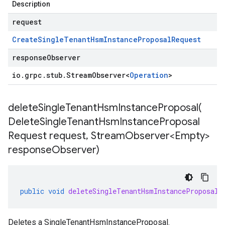
Description
request
Create
Single
Tenant
Hsm
Instance
Proposal
Request
responseObserver
io
.
grpc
.
stub
.
Stream
Observer
<
Operation
>
deleteSingleTenantHsmInstanceProposal(
Delete
Single
Tenant
Hsm
Instance
Proposal
Request request
,
Stream
Observer<Empty>
response
Observer)
public
void
deleteSingleTenantHsmInstanceProposal
(
Deletes a
SingleTenantHsmInstanceProposal
.