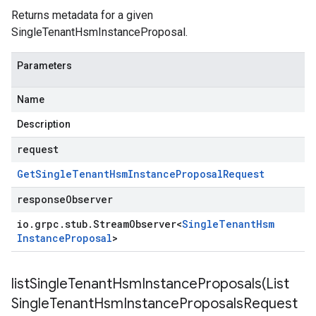
Returns metadata for a given
SingleTenantHsmInstanceProposal
.
Parameters
Name
Description
request
Get
Single
Tenant
Hsm
Instance
Proposal
Request
responseObserver
io
.
grpc
.
stub
.
Stream
Observer
<
Single
Tenant
Hsm
Instance
Proposal
>
listSingleTenantHsmInstanceProposals(
List
Single
Tenant
Hsm
Instance
Proposals
Request