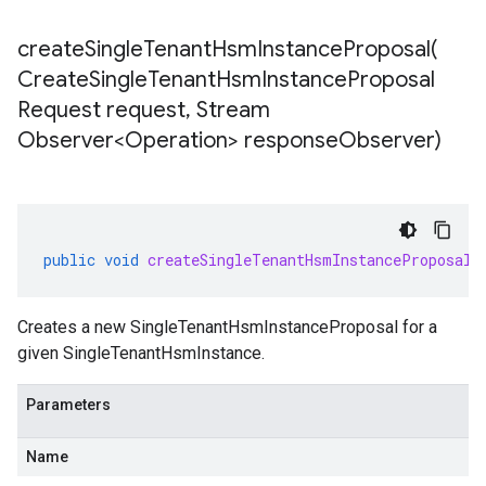
createSingleTenantHsmInstanceProposal(
Create
Single
Tenant
Hsm
Instance
Proposal
Request request
,
Stream
Observer<Operation> response
Observer)
public
void
createSingleTenantHsmInstanceProposal
(
Creates a new
SingleTenantHsmInstanceProposal
for a
given
SingleTenantHsmInstance
.
Parameters
Name