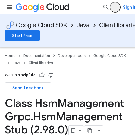
Sign i
Google Cloud SDK
Java
Client librari
Start free
Home
Documentation
Developer tools
Google Cloud SDK
Java
Client libraries
Was this helpful?
Send feedback
Class Hsm
Management
Grpc
.
Hsm
Management
Stub (2
.
98
.
0)