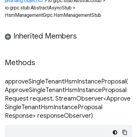
java.lang.Object
>
io.grpc.stub.AbstractStub
>
io.grpc.stub.AbstractAsyncStub
>
HsmManagementGrpc.HsmManagementStub
Inherited Members
Methods
approveSingleTenantHsmInstanceProposal(
Approve
Single
Tenant
Hsm
Instance
Proposal
Request request
,
Stream
Observer<Approve
Single
Tenant
Hsm
Instance
Proposal
Response> response
Observer)