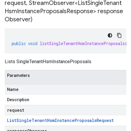
request
,
Stream
Observer<List
Single
Tenant
Hsm
Instance
Proposals
Response> response
Observer)
public
void
listSingleTenantHsmInstanceProposals
(
L
Lists
SingleTenantHsmInstanceProposals
.
Parameters
Name
Description
request
List
Single
Tenant
Hsm
Instance
Proposals
Request
responseObserver