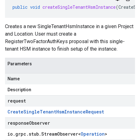
public
void
createSingleTenantHsmInstance
(
CreateSi
Creates a new
SingleTenantHsmInstance
in a given Project
and Location. User must create a
RegisterTwoFactorAuthKeys proposal with this single-
tenant HSM instance to finish setup of the instance.
Parameters
Name
Description
request
Create
Single
Tenant
Hsm
Instance
Request
responseObserver
io
.
grpc
.
stub
.
Stream
Observer
<
Operation
>