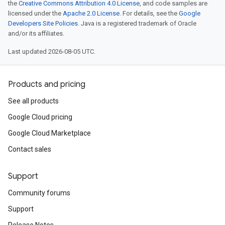
the
Creative Commons Attribution 4.0 License
, and code samples are
licensed under the
Apache 2.0 License
. For details, see the
Google
Developers Site Policies
. Java is a registered trademark of Oracle
and/or its affiliates.
Last updated 2026-08-05 UTC.
Products and pricing
See all products
Google Cloud pricing
Google Cloud Marketplace
Contact sales
Support
Community forums
Support