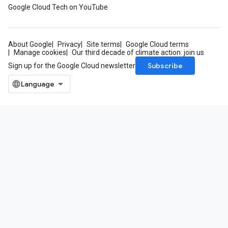
Google Cloud Tech on YouTube
About Google
Privacy
Site terms
Google Cloud terms
Manage cookies
Our third decade of climate action: join us
Subscribe
Sign up for the Google Cloud newsletter