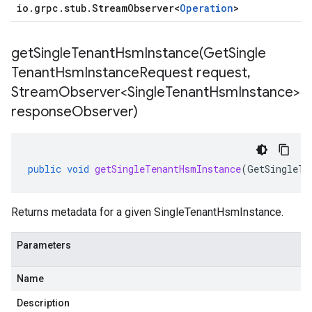
io
.
grpc
.
stub
.
Stream
Observer
<
Operation
>
getSingleTenantHsmInstance(
Get
Single
Tenant
Hsm
Instance
Request request
,
Stream
Observer<Single
Tenant
Hsm
Instance>
response
Observer)
public
void
getSingleTenantHsmInstance
(
GetSingleTe
Returns metadata for a given
SingleTenantHsmInstance
.
Parameters
Name
Description