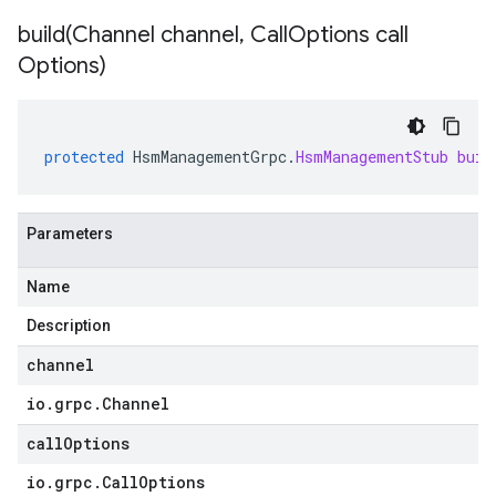
build(
Channel channel
,
Call
Options call
Options)
protected
HsmManagementGrpc
.
HsmManagementStub
buil
Parameters
Name
Description
channel
io
.
grpc
.
Channel
callOptions
io
.
grpc
.
Call
Options