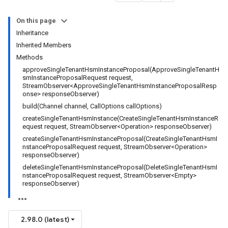
On this page
Inheritance
Inherited Members
Methods
approveSingleTenantHsmInstanceProposal(ApproveSingleTenantH
smInstanceProposalRequest request,
StreamObserver<ApproveSingleTenantHsmInstanceProposalResp
onse> responseObserver)
build(Channel channel, CallOptions callOptions)
createSingleTenantHsmInstance(CreateSingleTenantHsmInstanceR
equest request, StreamObserver<Operation> responseObserver)
createSingleTenantHsmInstanceProposal(CreateSingleTenantHsmI
nstanceProposalRequest request, StreamObserver<Operation>
responseObserver)
deleteSingleTenantHsmInstanceProposal(DeleteSingleTenantHsmI
nstanceProposalRequest request, StreamObserver<Empty>
responseObserver)
2.98.0 (latest)