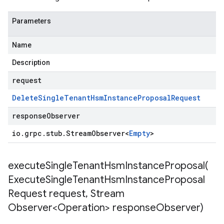
Parameters
Name
Description
request
Delete
Single
Tenant
Hsm
Instance
Proposal
Request
responseObserver
io
.
grpc
.
stub
.
Stream
Observer
<
Empty
>
executeSingleTenantHsmInstanceProposal(
Execute
Single
Tenant
Hsm
Instance
Proposal
Request request
,
Stream
Observer<Operation> response
Observer)