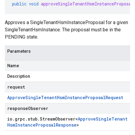
public
void
approveSingleTenantHsmInstanceProposal
Approves a
SingleTenantHsmInstanceProposal
for a given
SingleTenantHsmInstance
. The proposal must be in the
PENDING
state.
Parameters
Name
Description
request
Approve
Single
Tenant
Hsm
Instance
Proposal
Request
responseObserver
io
.
grpc
.
stub
.
Stream
Observer
<
Approve
Single
Tenant
Hsm
Instance
Proposal
Response
>