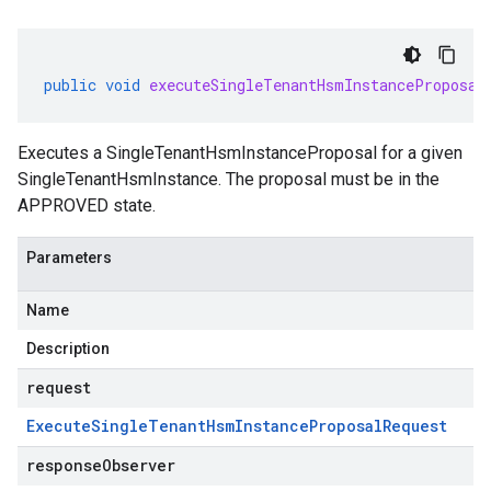
public
void
executeSingleTenantHsmInstanceProposal
Executes a
SingleTenantHsmInstanceProposal
for a given
SingleTenantHsmInstance
. The proposal must be in the
APPROVED
state.
Parameters
Name
Description
request
Execute
Single
Tenant
Hsm
Instance
Proposal
Request
responseObserver