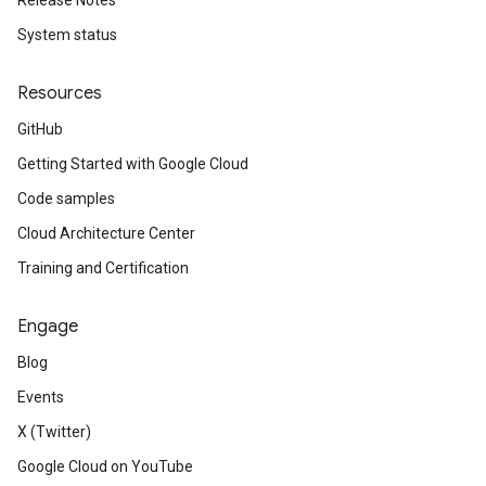
Release Notes
System status
Resources
GitHub
Getting Started with Google Cloud
Code samples
Cloud Architecture Center
Training and Certification
Engage
Blog
Events
X (Twitter)
Google Cloud on YouTube