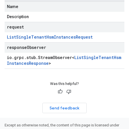
Name
Description
request
List
Single
Tenant
Hsm
Instances
Request
responseObserver
io
.
grpc
.
stub
.
Stream
Observer
<
List
Single
Tenant
Hsm
Instances
Response
>
Was this helpful?
Send feedback
Except as otherwise noted, the content of this page is licensed under