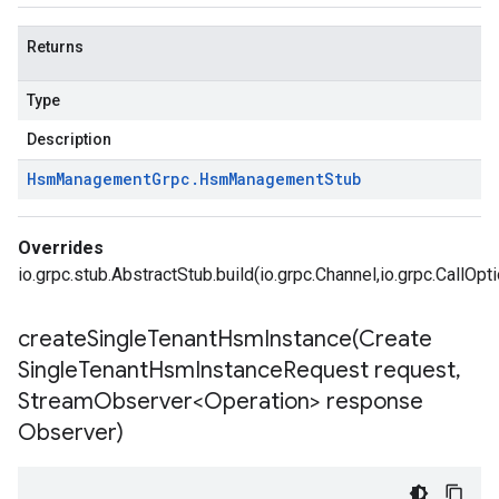
Returns
Type
Description
Hsm
Management
Grpc
.
Hsm
Management
Stub
Overrides
io.grpc.stub.AbstractStub.build(io.grpc.Channel,io.grpc.CallOpt
createSingleTenantHsmInstance(
Create
Single
Tenant
Hsm
Instance
Request request
,
Stream
Observer<Operation> response
Observer)