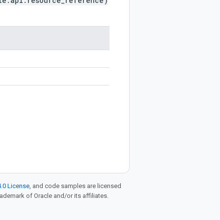
le.api.resource_reference)
.0 License
, and code samples are licensed
rademark of Oracle and/or its affiliates.