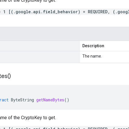
ame
of the
CryptoKey
to get.
= 1 [(.google.api.field_behavior) = REQUIRED, (.goog
Description
The name.
tes(
)
ract
ByteString
getNameBytes
()
ame
of the
CryptoKey
to get.