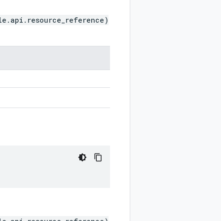
le.api.resource_reference)