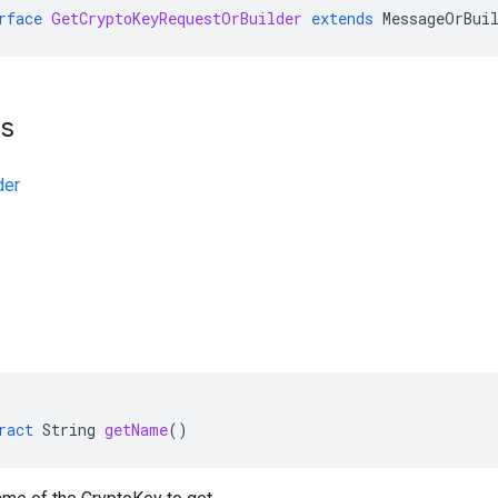
rface
GetCryptoKeyRequestOrBuilder
extends
MessageOrBui
ts
der
ract
String
getName
()