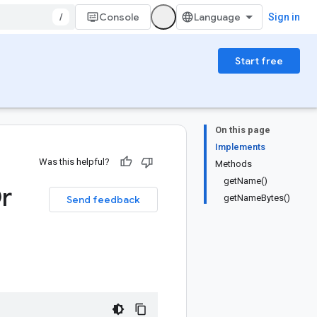
/
Console
Sign in
Start free
On this page
Implements
Was this helpful?
Methods
getName()
r
getNameBytes()
Send feedback