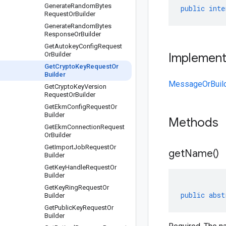
Generate
Random
Bytes
public
inte
Request
Or
Builder
Generate
Random
Bytes
Response
Or
Builder
Get
Autokey
Config
Request
Or
Builder
Implemen
Get
Crypto
Key
Request
Or
Builder
MessageOrBuil
Get
Crypto
Key
Version
Request
Or
Builder
Get
Ekm
Config
Request
Or
Builder
Methods
Get
Ekm
Connection
Request
Or
Builder
Get
Import
Job
Request
Or
get
Name(
)
Builder
Get
Key
Handle
Request
Or
Builder
Get
Key
Ring
Request
Or
public
abst
Builder
Get
Public
Key
Request
Or
Builder