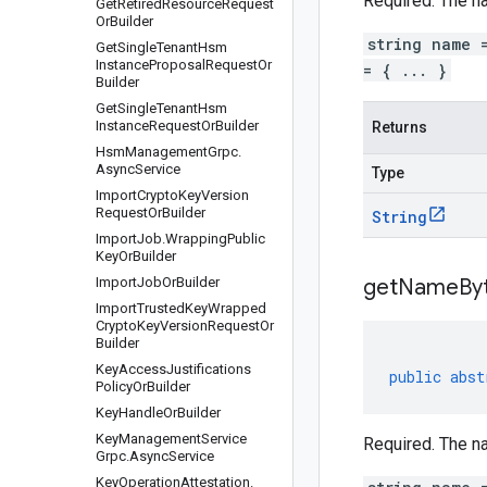
Required. The
n
Get
Retired
Resource
Request
Or
Builder
string name 
Get
Single
Tenant
Hsm
Instance
Proposal
Request
Or
= { ... }
Builder
Get
Single
Tenant
Hsm
Instance
Request
Or
Builder
Returns
Hsm
Management
Grpc
.
Async
Service
Type
Import
Crypto
Key
Version
Request
Or
Builder
String
Import
Job
.
Wrapping
Public
Key
Or
Builder
Import
Job
Or
Builder
get
Name
By
Import
Trusted
Key
Wrapped
Crypto
Key
Version
Request
Or
Builder
Key
Access
Justifications
public
abst
Policy
Or
Builder
Key
Handle
Or
Builder
Key
Management
Service
Required. The
n
Grpc
.
Async
Service
Key
Operation
Attestation
.