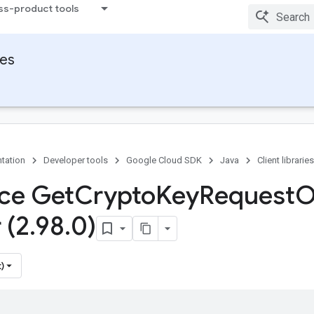
ss-product tools
ies
tation
Developer tools
Google Cloud SDK
Java
Client libraries
ace Get
Crypto
Key
Request
O
 (2
.
98
.
0)
)