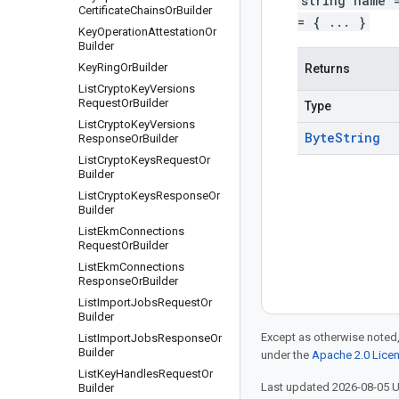
string name 
Certificate
Chains
Or
Builder
= { ... }
Key
Operation
Attestation
Or
Builder
Key
Ring
Or
Builder
Returns
List
Crypto
Key
Versions
Request
Or
Builder
Type
List
Crypto
Key
Versions
Byte
String
Response
Or
Builder
List
Crypto
Keys
Request
Or
Builder
List
Crypto
Keys
Response
Or
Builder
List
Ekm
Connections
Request
Or
Builder
List
Ekm
Connections
Response
Or
Builder
List
Import
Jobs
Request
Or
Builder
Except as otherwise noted,
List
Import
Jobs
Response
Or
Builder
under the
Apache 2.0 Lice
List
Key
Handles
Request
Or
Last updated 2026-08-05 
Builder