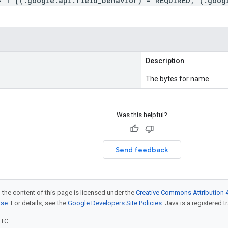
= 1 [(.google.api.field_behavior) = REQUIRED, (.goog
Description
The bytes for name.
Was this helpful?
Send feedback
 the content of this page is licensed under the
Creative Commons Attribution 4
nse
. For details, see the
Google Developers Site Policies
. Java is a registered t
UTC.