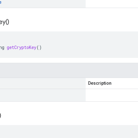
e
ey(
)
ng
getCryptoKey
()
Description
)