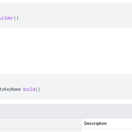
uilder
()
toKeyName
build
()
Description