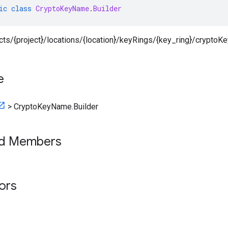
ic
class
CryptoKeyName
.
Builder
ects/{project}/locations/{location}/keyRings/{key_ring}/cryptoK
e
>
CryptoKeyName.Builder
ed Members
tors