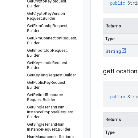
Get
Crypto
Key
Request
.
public
Stri
Builder
Get
Crypto
Key
Version
Request
.
Builder
Get
Ekm
Config
Request
.
Returns
Builder
Get
Ekm
Connection
Request
.
Type
Builder
Get
Import
Job
Request
.
String
Builder
Get
Key
Handle
Request
.
Builder
get
Location
Get
Key
Ring
Request
.
Builder
Get
Public
Key
Request
.
Builder
Get
Retired
Resource
public
Stri
Request
.
Builder
Get
Single
Tenant
Hsm
Instance
Proposal
Request
.
Builder
Returns
Get
Single
Tenant
Hsm
Instance
Request
.
Builder
Type
Hsm
Management
Settings
.