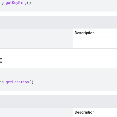
ng
getKeyRing
()
Description
(
)
ng
getLocation
()
Description