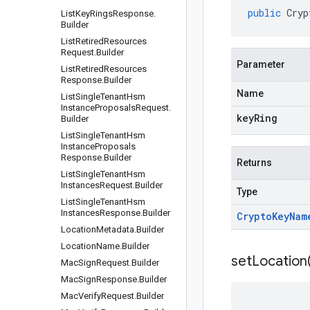
public
Cryp
List
Key
Rings
Response
.
Builder
List
Retired
Resources
Request
.
Builder
Parameter
List
Retired
Resources
Response
.
Builder
Name
List
Single
Tenant
Hsm
Instance
Proposals
Request
.
keyRing
Builder
List
Single
Tenant
Hsm
Instance
Proposals
Response
.
Builder
Returns
List
Single
Tenant
Hsm
Instances
Request
.
Builder
Type
List
Single
Tenant
Hsm
Instances
Response
.
Builder
Crypto
Key
Nam
Location
Metadata
.
Builder
Location
Name
.
Builder
setLocation
Mac
Sign
Request
.
Builder
Mac
Sign
Response
.
Builder
Mac
Verify
Request
.
Builder