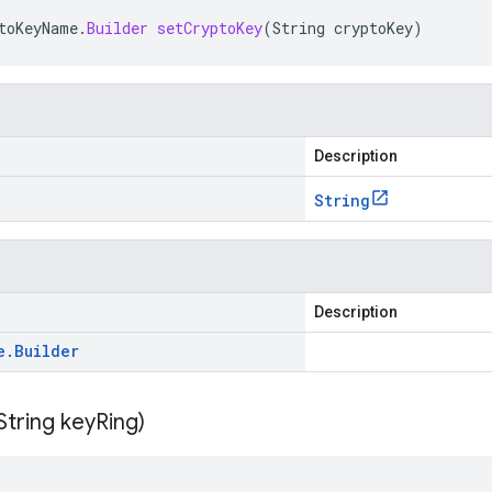
toKeyName
.
Builder
setCryptoKey
(
String
cryptoKey
)
Description
String
Description
e
.
Builder
String key
Ring)