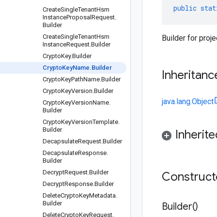
public
stat
Create
Single
Tenant
Hsm
Instance
Proposal
Request
.
Builder
Create
Single
Tenant
Hsm
Builder for proj
Instance
Request
.
Builder
Crypto
Key
.
Builder
Crypto
Key
Name
.
Builder
Inheritanc
Crypto
Key
Path
Name
.
Builder
Crypto
Key
Version
.
Builder
java.lang.Object
Crypto
Key
Version
Name
.
Builder
Crypto
Key
Version
Template
.
Builder
Inherit
Decapsulate
Request
.
Builder
Decapsulate
Response
.
Builder
Decrypt
Request
.
Builder
Construc
Decrypt
Response
.
Builder
Delete
Crypto
Key
Metadata
.
Builder
Builder(
)
Delete
Crypto
Key
Request
.