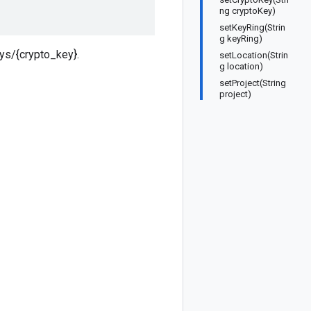
ng cryptoKey)
setKeyRing(Strin
g keyRing)
eys/{crypto_key}.
setLocation(Strin
g location)
setProject(String
project)