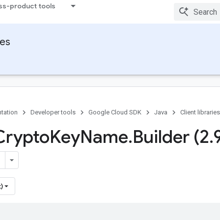
ss-product tools
ies
tation
Developer tools
Google Cloud SDK
Java
Client libraries
Crypto
Key
Name
.
Builder (2
.
)