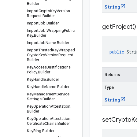
Builder
String
Import
Crypto
Key
Version
Request
.
Builder
Import
Job
.
Builder
get
Project(
)
Import
Job
.
Wrapping
Public
Key
.
Builder
Import
Job
Name
.
Builder
Import
Trusted
Key
Wrapped
public
Stri
Crypto
Key
Version
Request
.
Builder
Key
Access
Justifications
Policy
.
Builder
Returns
Key
Handle
.
Builder
Key
Handle
Name
.
Builder
Type
Key
Management
Service
Settings
.
Builder
String
Key
Operation
Attestation
.
Builder
setCryptoK
Key
Operation
Attestation
.
Certificate
Chains
.
Builder
Key
Ring
.
Builder