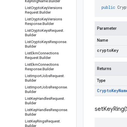
Key
Ring
Name
.
Builder
public
Cryp
List
Crypto
Key
Versions
Request
.
Builder
List
Crypto
Key
Versions
Response
.
Builder
Parameter
List
Crypto
Keys
Request
.
Builder
Name
List
Crypto
Keys
Response
.
Builder
cryptoKey
List
Ekm
Connections
Request
.
Builder
List
Ekm
Connections
Returns
Response
.
Builder
List
Import
Jobs
Request
.
Builder
Type
List
Import
Jobs
Response
.
Crypto
Key
Nam
Builder
List
Key
Handles
Request
.
Builder
setKeyRing(
List
Key
Handles
Response
.
Builder
List
Key
Rings
Request
.
Builder