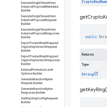
Crypto
Key
Nam
Execute
Single
Tenant
Hsm
Instance
Proposal
Metadata
.
Builder
get
Crypto
K
Execute
Single
Tenant
Hsm
Instance
Proposal
Request
.
Builder
Execute
Single
Tenant
Hsm
Instance
Proposal
Response
.
public
Stri
Builder
Export
Trusted
Key
Wrapped
Crypto
Key
Version
Request
.
Builder
Returns
Export
Trusted
Key
Wrapped
Crypto
Key
Version
Response
.
Builder
Type
External
Protection
Level
Options
.
Builder
String
Generate
Random
Bytes
Request
.
Builder
get
Key
Ring(
Generate
Random
Bytes
Response
.
Builder
Get
Autokey
Config
Request
.
Builder