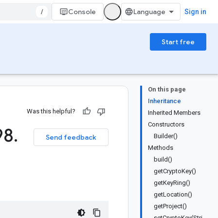
/
Console
Sign in
Start free
On this page
Inheritance
Was this helpful?
Inherited Members
Constructors
98
.
Builder()
Send feedback
Methods
build()
getCryptoKey()
getKeyRing()
getLocation()
getProject()
setCryptoKey(Stri