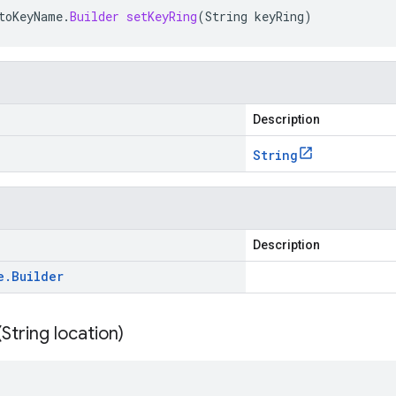
toKeyName
.
Builder
setKeyRing
(
String
keyRing
)
Description
String
Description
e
.
Builder
(
String location)