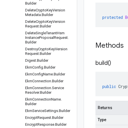
Builder
Delete
Crypto
Key
Version
Metadata
.
Builder
protected
B
Delete
Crypto
Key
Version
Request
.
Builder
Delete
Single
Tenant
Hsm
Instance
Proposal
Request
.
Builder
Methods
Destroy
Crypto
Key
Version
Request
.
Builder
Digest
.
Builder
build(
)
Ekm
Config
.
Builder
Ekm
Config
Name
.
Builder
Ekm
Connection
.
Builder
public
Cryp
Ekm
Connection
.
Service
Resolver
.
Builder
Ekm
Connection
Name
.
Builder
Returns
Ekm
Service
Settings
.
Builder
Encrypt
Request
.
Builder
Type
Encrypt
Response
.
Builder