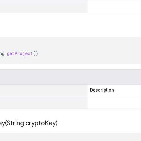
ng
getProject
()
Description
ey(
String crypto
Key)