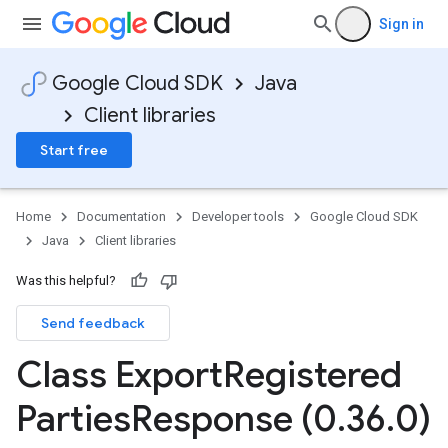
Sign in
Google Cloud SDK
Java
Client libraries
Start free
Home
Documentation
Developer tools
Google Cloud SDK
Java
Client libraries
Was this helpful?
Send feedback
Class Export
Registered
Parties
Response (0
.
36
.
0)