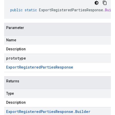
public
static
ExportRegisteredPartiesResponse
.
Buil
Parameter
Name
Description
prototype
Export
Registered
Parties
Response
Returns
Type
Description
Export
Registered
Parties
Response
.
Builder