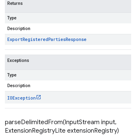
Returns
Type
Description
Export
Registered
Parties
Response
Exceptions
Type
Description
IOException
parseDelimitedFrom(
Input
Stream input
,
Extension
Registry
Lite extension
Registry)