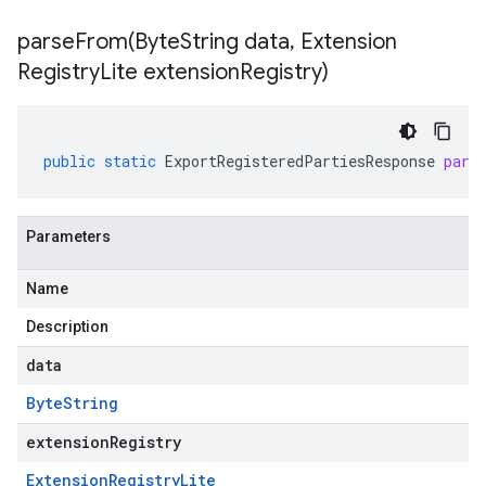
parseFrom(
Byte
String data
,
Extension
Registry
Lite extension
Registry)
public
static
ExportRegisteredPartiesResponse
pars
Parameters
Name
Description
data
Byte
String
extensionRegistry
Extension
Registry
Lite