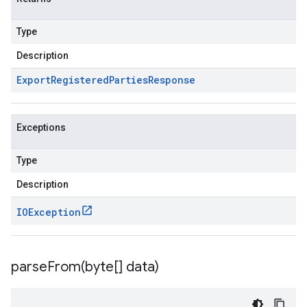
Type
Description
Export
Registered
Parties
Response
Exceptions
Type
Description
IOException
parseFrom(
byte[] data)