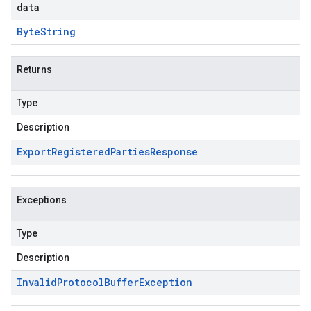
data
Byte
String
Returns
Type
Description
Export
Registered
Parties
Response
Exceptions
Type
Description
Invalid
Protocol
Buffer
Exception