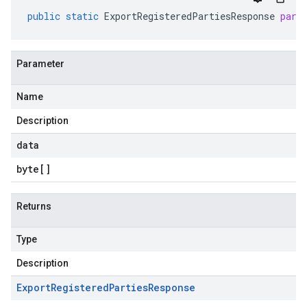
public
static
ExportRegisteredPartiesResponse
pars
Parameter
Name
Description
data
byte
[]
Returns
Type
Description
Export
Registered
Parties
Response