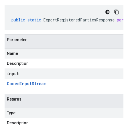
public
static
ExportRegisteredPartiesResponse
pars
Parameter
Name
Description
input
Coded
Input
Stream
Returns
Type
Description