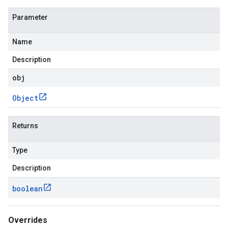
Parameter
Name
Description
obj
Object
Returns
Type
Description
boolean
Overrides