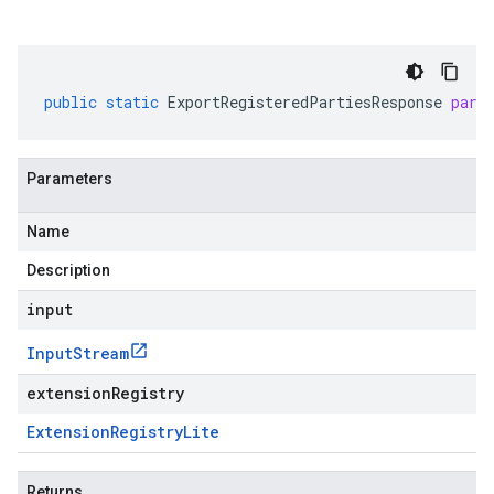
public
static
ExportRegisteredPartiesResponse
pars
Parameters
Name
Description
input
Input
Stream
extensionRegistry
Extension
Registry
Lite
Returns