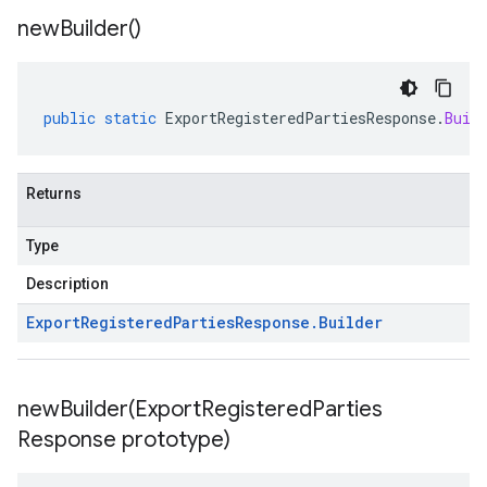
new
Builder(
)
public
static
ExportRegisteredPartiesResponse
.
Buil
Returns
Type
Description
Export
Registered
Parties
Response
.
Builder
newBuilder(
Export
Registered
Parties
Response prototype)