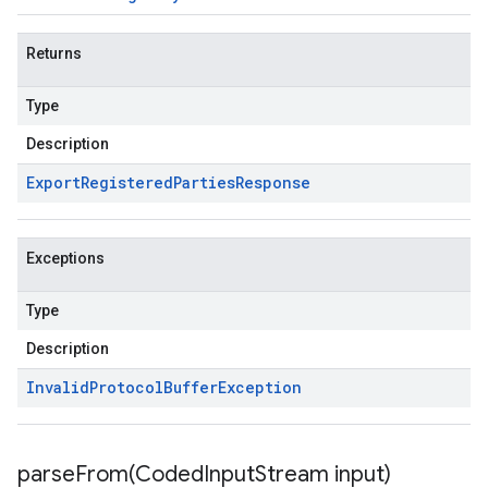
Returns
Type
Description
Export
Registered
Parties
Response
Exceptions
Type
Description
Invalid
Protocol
Buffer
Exception
parseFrom(
Coded
Input
Stream input)