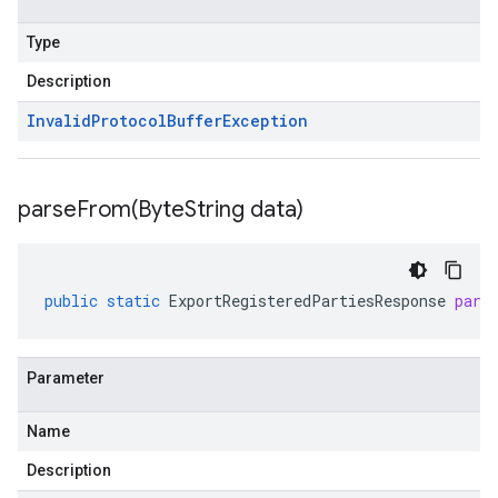
Type
Description
Invalid
Protocol
Buffer
Exception
parseFrom(
Byte
String data)
public
static
ExportRegisteredPartiesResponse
pars
Parameter
Name
Description