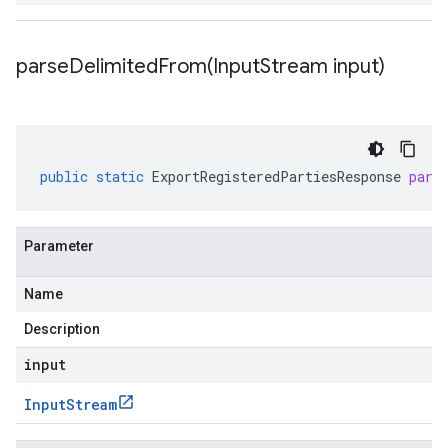
parseDelimitedFrom(
Input
Stream input)
public
static
ExportRegisteredPartiesResponse
pars
Parameter
Name
Description
input
Input
Stream