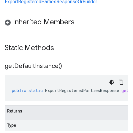
ExportRegisteredPartiesResponseOrBuilder
Inherited Members
Static Methods
get
Default
Instance(
)
public
static
ExportRegisteredPartiesResponse
getD
Returns
Type