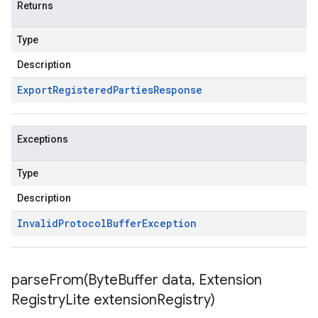
Returns
Type
Description
Export
Registered
Parties
Response
Exceptions
Type
Description
Invalid
Protocol
Buffer
Exception
parseFrom(
Byte
Buffer data
,
Extension
Registry
Lite extension
Registry)