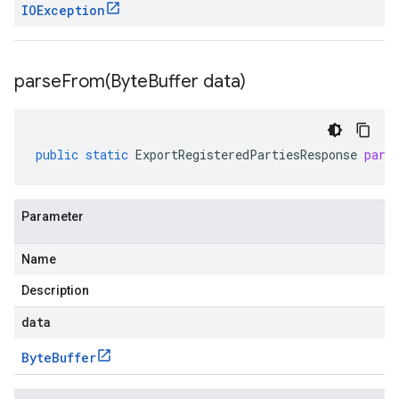
IOException
parseFrom(
Byte
Buffer data)
public
static
ExportRegisteredPartiesResponse
pars
Parameter
Name
Description
data
Byte
Buffer