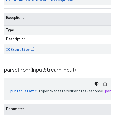
Exceptions
Type
Description
IOException
parseFrom(
Input
Stream input)
public
static
ExportRegisteredPartiesResponse
pars
Parameter