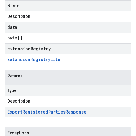
Name
Description
data
byte
[]
extensionRegistry
Extension
Registry
Lite
Returns
Type
Description
Export
Registered
Parties
Response
Exceptions