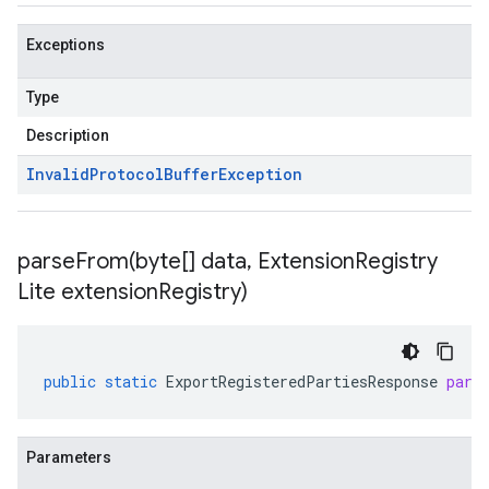
Exceptions
Type
Description
Invalid
Protocol
Buffer
Exception
parseFrom(
byte[] data
,
Extension
Registry
Lite extension
Registry)
public
static
ExportRegisteredPartiesResponse
pars
Parameters