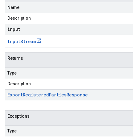
Name
Description
input
Input
Stream
Returns
Type
Description
Export
Registered
Parties
Response
Exceptions
Type