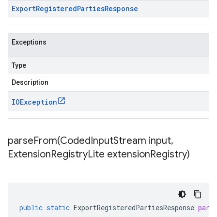
Export
Registered
Parties
Response
Exceptions
Type
Description
IOException
parseFrom(
Coded
Input
Stream input
,
Extension
Registry
Lite extension
Registry)
public
static
ExportRegisteredPartiesResponse
pars