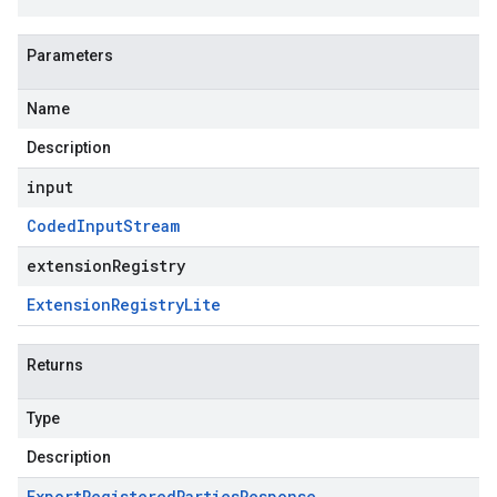
Parameters
Name
Description
input
Coded
Input
Stream
extensionRegistry
Extension
Registry
Lite
Returns
Type
Description
Export
Registered
Parties
Response