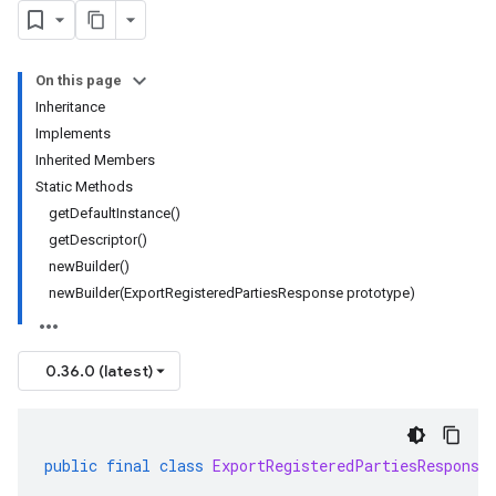
On this page
Inheritance
Implements
Inherited Members
Static Methods
getDefaultInstance()
getDescriptor()
newBuilder()
newBuilder(ExportRegisteredPartiesResponse prototype)
0.36.0 (latest)
public
final
class
ExportRegisteredPartiesResponse