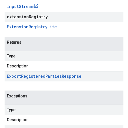
Input
Stream
extensionRegistry
Extension
Registry
Lite
Returns
Type
Description
Export
Registered
Parties
Response
Exceptions
Type
Description