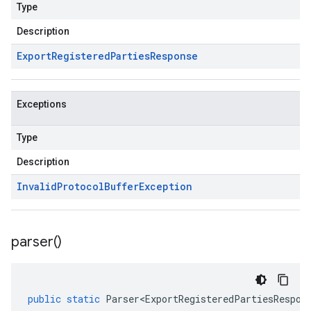
Type
Description
Export
Registered
Parties
Response
Exceptions
Type
Description
Invalid
Protocol
Buffer
Exception
parser(
)
public
static
Parser<ExportRegisteredPartiesRespon