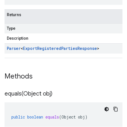
Returns
Type
Description
Parser
<
Export
Registered
Parties
Response
>
Methods
equals(
Object obj)
public
boolean
equals
(
Object
obj
)