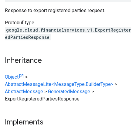
Response to export registered parties request.
Protobuf type
google.cloud.financialservices.v1.ExportRegister
edPartiesResponse
Inheritance
Object
>
AbstractMessageLite<MessageType,BuilderType>
>
AbstractMessage
>
GeneratedMessage
>
ExportRegisteredPartiesResponse
Implements