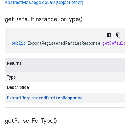
AbstractMessage.equals(Object other)
get
Default
Instance
For
Type(
)
public
ExportRegisteredPartiesResponse
getDefaultI
Returns
Type
Description
Export
Registered
Parties
Response
get
Parser
For
Type(
)