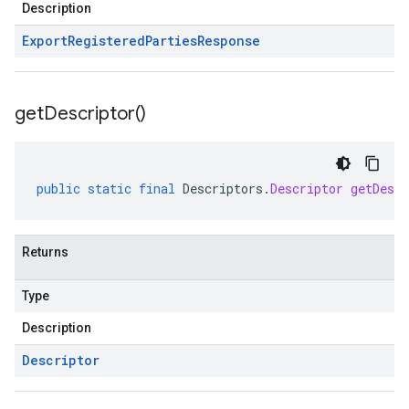
Description
Export
Registered
Parties
Response
get
Descriptor(
)
public
static
final
Descriptors
.
Descriptor
getDescr
Returns
Type
Description
Descriptor