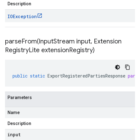
Description
IOException
parseFrom(
Input
Stream input
,
Extension
Registry
Lite extension
Registry)
public
static
ExportRegisteredPartiesResponse
pars
Parameters
Name
Description
input