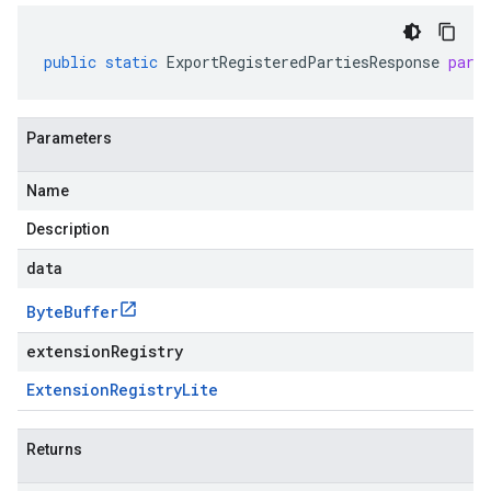
public
static
ExportRegisteredPartiesResponse
pars
Parameters
Name
Description
data
Byte
Buffer
extensionRegistry
Extension
Registry
Lite
Returns