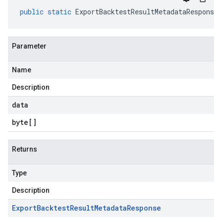
public
static
ExportBacktestResultMetadataResponse
Parameter
Name
Description
data
byte
[]
Returns
Type
Description
Export
Backtest
Result
Metadata
Response