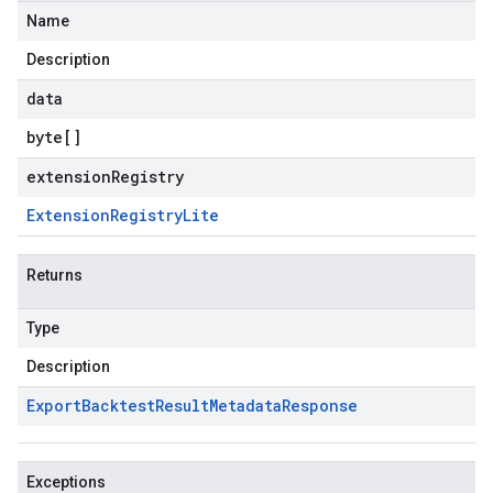
Name
Description
data
byte
[]
extensionRegistry
Extension
Registry
Lite
Returns
Type
Description
Export
Backtest
Result
Metadata
Response
Exceptions