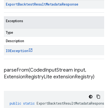
Export
Backtest
Result
Metadata
Response
Exceptions
Type
Description
IOException
parseFrom(
Coded
Input
Stream input
,
Extension
Registry
Lite extension
Registry)
public
static
ExportBacktestResultMetadataResponse