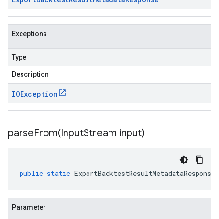
Exceptions
Type
Description
IOException
parseFrom(
Input
Stream input)
public
static
ExportBacktestResultMetadataResponse
Parameter