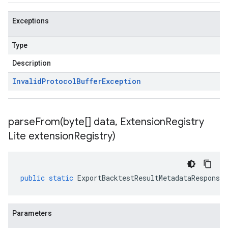
Exceptions
Type
Description
Invalid
Protocol
Buffer
Exception
parseFrom(
byte[] data
,
Extension
Registry
Lite extension
Registry)
public
static
ExportBacktestResultMetadataResponse
Parameters