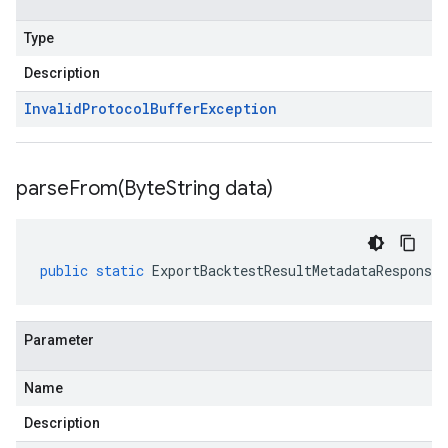
Type
Description
Invalid
Protocol
Buffer
Exception
parseFrom(
Byte
String data)
public
static
ExportBacktestResultMetadataResponse
Parameter
Name
Description