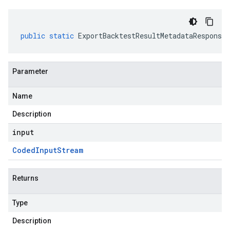
public
static
ExportBacktestResultMetadataResponse
Parameter
Name
Description
input
Coded
Input
Stream
Returns
Type
Description