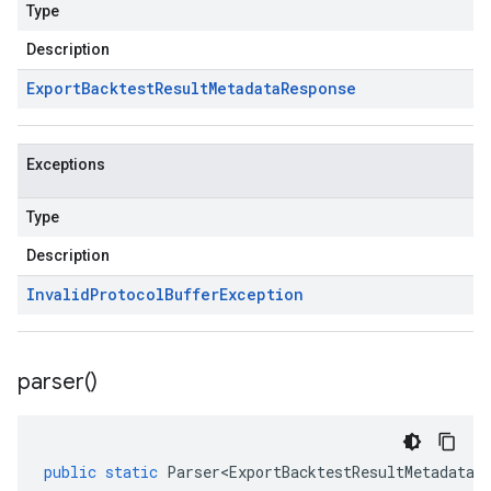
Type
Description
Export
Backtest
Result
Metadata
Response
Exceptions
Type
Description
Invalid
Protocol
Buffer
Exception
parser(
)
public
static
Parser<ExportBacktestResultMetadataR