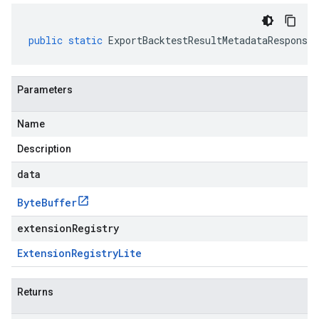
public
static
ExportBacktestResultMetadataResponse
Parameters
Name
Description
data
Byte
Buffer
extensionRegistry
Extension
Registry
Lite
Returns