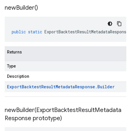
new
Builder(
)
public
static
ExportBacktestResultMetadataResponse
.
Returns
Type
Description
Export
Backtest
Result
Metadata
Response
.
Builder
newBuilder(
Export
Backtest
Result
Metadata
Response prototype)