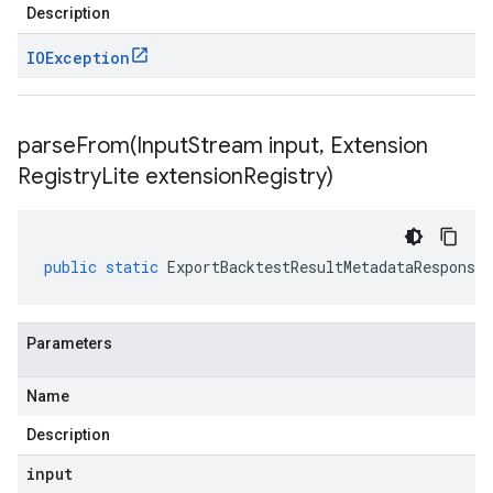
Description
IOException
parseFrom(
Input
Stream input
,
Extension
Registry
Lite extension
Registry)
public
static
ExportBacktestResultMetadataResponse
Parameters
Name
Description
input