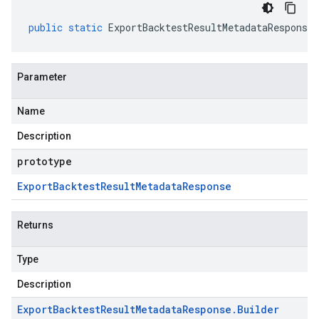
public
static
ExportBacktestResultMetadataResponse
.
Parameter
Name
Description
prototype
Export
Backtest
Result
Metadata
Response
Returns
Type
Description
Export
Backtest
Result
Metadata
Response
.
Builder