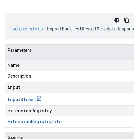
public
static
ExportBacktestResultMetadataResponse
Parameters
Name
Description
input
Input
Stream
extensionRegistry
Extension
Registry
Lite
Returns