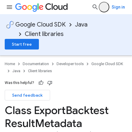
Sign in
Google Cloud SDK
Java
Client libraries
Start free
Home
Documentation
Developer tools
Google Cloud SDK
Java
Client libraries
Was this helpful?
Send feedback
Class Export
Backtest
Result
Metadata