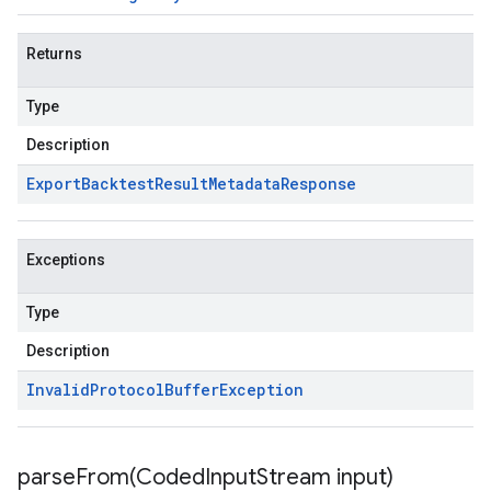
Returns
Type
Description
Export
Backtest
Result
Metadata
Response
Exceptions
Type
Description
Invalid
Protocol
Buffer
Exception
parseFrom(
Coded
Input
Stream input)