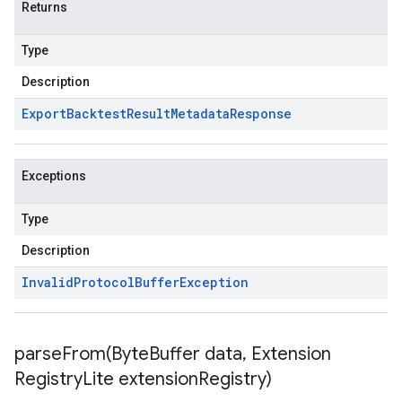
Returns
Type
Description
Export
Backtest
Result
Metadata
Response
Exceptions
Type
Description
Invalid
Protocol
Buffer
Exception
parseFrom(
Byte
Buffer data
,
Extension
Registry
Lite extension
Registry)