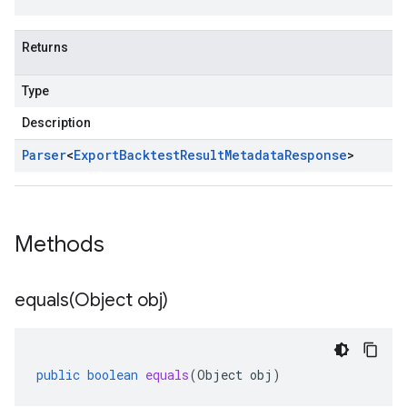
Returns
Type
Description
Parser
<
Export
Backtest
Result
Metadata
Response
>
Methods
equals(
Object obj)
public
boolean
equals
(
Object
obj
)