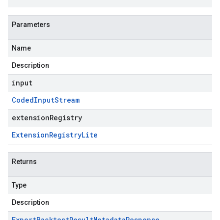
Parameters
Name
Description
input
Coded
Input
Stream
extensionRegistry
Extension
Registry
Lite
Returns
Type
Description
Export
Backtest
Result
Metadata
Response