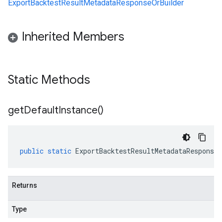
ExportBacktestResultMetadataResponseOrBuilder
Inherited Members
Static Methods
get
Default
Instance(
)
public
static
ExportBacktestResultMetadataResponse
Returns
Type