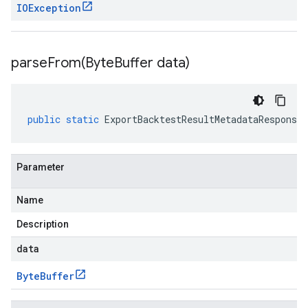
IOException
parseFrom(
Byte
Buffer data)
public
static
ExportBacktestResultMetadataResponse
Parameter
Name
Description
data
Byte
Buffer