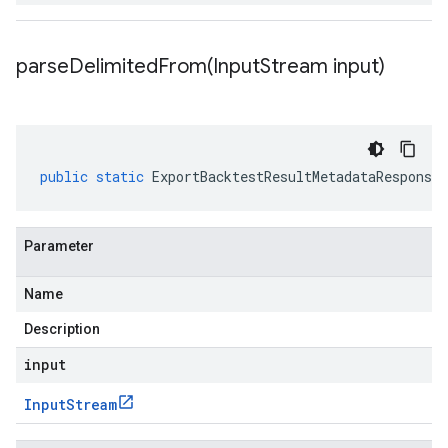
parseDelimitedFrom(
Input
Stream input)
public
static
ExportBacktestResultMetadataResponse
Parameter
Name
Description
input
Input
Stream