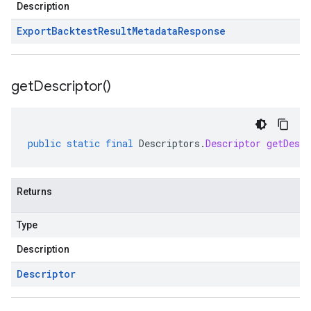
Description
Export
Backtest
Result
Metadata
Response
get
Descriptor(
)
public
static
final
Descriptors
.
Descriptor
getDescr
Returns
Type
Description
Descriptor