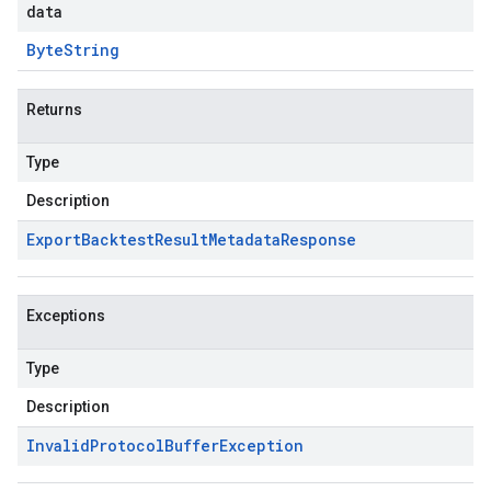
data
Byte
String
Returns
Type
Description
Export
Backtest
Result
Metadata
Response
Exceptions
Type
Description
Invalid
Protocol
Buffer
Exception