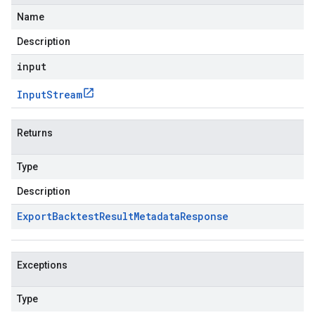
Name
Description
input
Input
Stream
Returns
Type
Description
Export
Backtest
Result
Metadata
Response
Exceptions
Type