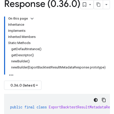
Response (0
.
36
.
0)
On this page
Inheritance
Implements
Inherited Members
Static Methods
getDefaultInstance()
getDescriptor()
newBuilder()
newBuilder(ExportBacktestResultMetadataResponse prototype)
0.36.0 (latest)
public
final
class
ExportBacktestResultMetadataResp