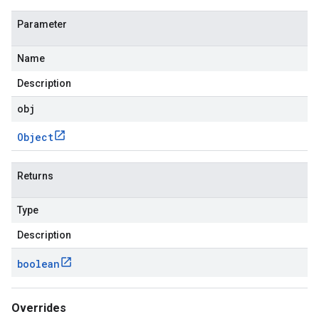
Parameter
Name
Description
obj
Object
Returns
Type
Description
boolean
Overrides