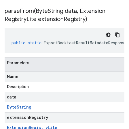
parseFrom(
Byte
String data
,
Extension
Registry
Lite extension
Registry)
public
static
ExportBacktestResultMetadataResponse
Parameters
Name
Description
data
Byte
String
extensionRegistry
Extension
Registry
Lite