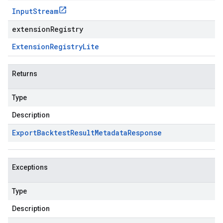
Input
Stream
extensionRegistry
Extension
Registry
Lite
Returns
Type
Description
Export
Backtest
Result
Metadata
Response
Exceptions
Type
Description