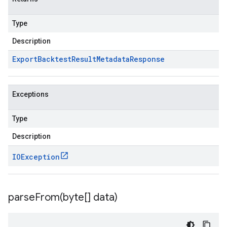
Type
Description
Export
Backtest
Result
Metadata
Response
Exceptions
Type
Description
IOException
parseFrom(
byte[] data)