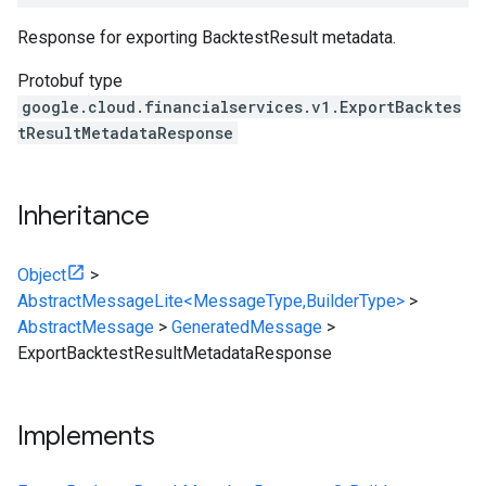
Response for exporting BacktestResult metadata.
Protobuf type
google.cloud.financialservices.v1.ExportBacktes
tResultMetadataResponse
Inheritance
Object
>
AbstractMessageLite<MessageType,BuilderType>
>
AbstractMessage
>
GeneratedMessage
>
ExportBacktestResultMetadataResponse
Implements