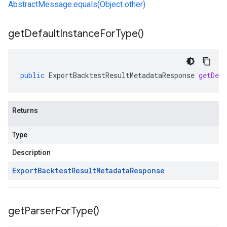
AbstractMessage.equals(Object other)
get
Default
Instance
For
Type(
)
public
ExportBacktestResultMetadataResponse
getDef
Returns
Type
Description
Export
Backtest
Result
Metadata
Response
get
Parser
For
Type(
)