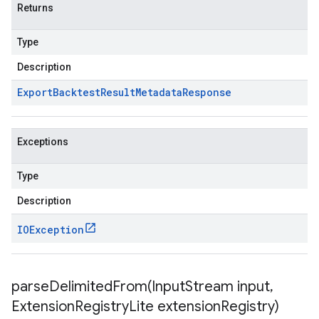
Returns
Type
Description
Export
Backtest
Result
Metadata
Response
Exceptions
Type
Description
IOException
parseDelimitedFrom(
Input
Stream input
,
Extension
Registry
Lite extension
Registry)