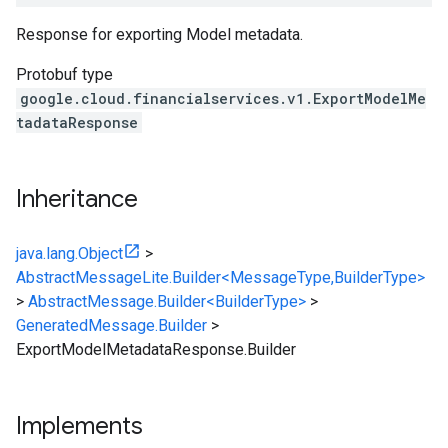
Response for exporting Model metadata.
Protobuf type
google.cloud.financialservices.v1.ExportModelMe
tadataResponse
Inheritance
java.lang.Object
>
AbstractMessageLite.Builder<MessageType,BuilderType>
>
AbstractMessage.Builder<BuilderType>
>
GeneratedMessage.Builder
>
ExportModelMetadataResponse.Builder
Implements