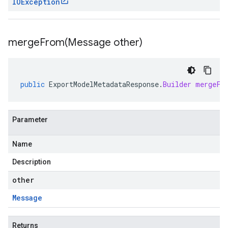
IOException
mergeFrom(
Message other)
public
ExportModelMetadataResponse
.
Builder
mergeFr
Parameter
Name
Description
other
Message
Returns