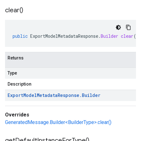
clear(
)
public
ExportModelMetadataResponse
.
Builder
clear
()
Returns
Type
Description
Export
Model
Metadata
Response
.
Builder
Overrides
GeneratedMessage.Builder<BuilderType>.clear()
get
Default
Instance
For
Type(
)