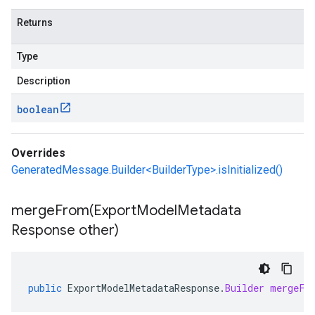
Returns
Type
Description
boolean
Overrides
GeneratedMessage.Builder<BuilderType>.isInitialized()
mergeFrom(
Export
Model
Metadata
Response other)
public
ExportModelMetadataResponse
.
Builder
mergeFr