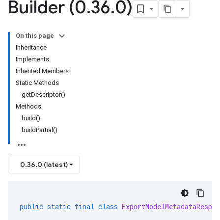
Builder (0
.
36
.
0)
On this page
Inheritance
Implements
Inherited Members
Static Methods
getDescriptor()
Methods
build()
buildPartial()
0.36.0 (latest)
public
static
final
class
ExportModelMetadataRespon