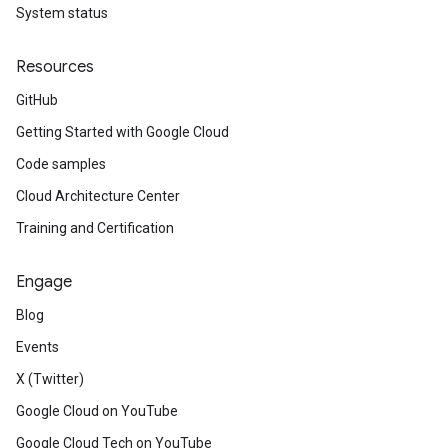
System status
Resources
GitHub
Getting Started with Google Cloud
Code samples
Cloud Architecture Center
Training and Certification
Engage
Blog
Events
X (Twitter)
Google Cloud on YouTube
Google Cloud Tech on YouTube