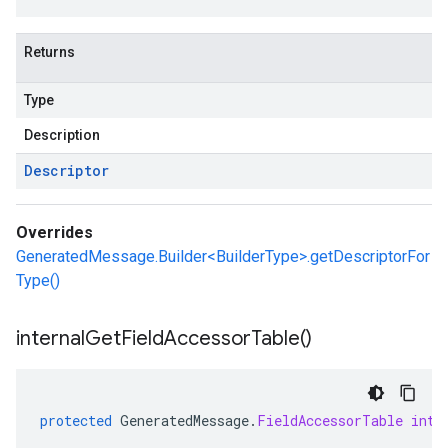
Returns
Type
Description
Descriptor
Overrides
GeneratedMessage.Builder<BuilderType>.getDescriptorFor
Type()
internal
Get
Field
Accessor
Table(
)
protected
GeneratedMessage
.
FieldAccessorTable
inte