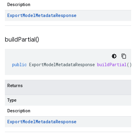
Description
Export
Model
Metadata
Response
build
Partial(
)
public
ExportModelMetadataResponse
buildPartial
()
Returns
Type
Description
Export
Model
Metadata
Response