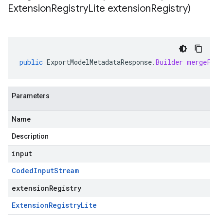
Extension
Registry
Lite extension
Registry)
public
ExportModelMetadataResponse
.
Builder
mergeFr
Parameters
Name
Description
input
Coded
Input
Stream
extensionRegistry
Extension
Registry
Lite