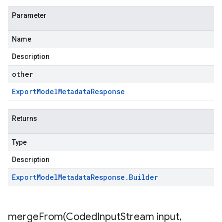
Parameter
Name
Description
other
Export
Model
Metadata
Response
Returns
Type
Description
Export
Model
Metadata
Response
.
Builder
mergeFrom(
Coded
Input
Stream input
,