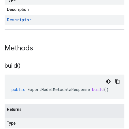
Description
Descriptor
Methods
build(
)
public
ExportModelMetadataResponse
build
()
Returns
Type