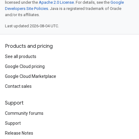
licensed under the
Apache 2.0 License
. For details, see the
Google
Developers Site Policies
. Java is a registered trademark of Oracle
and/or its affiliates.
Last updated 2026-08-04 UTC.
Products and pricing
See all products
Google Cloud pricing
Google Cloud Marketplace
Contact sales
Support
Community forums
Support
Release Notes