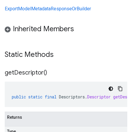
ExportModelMetadataResponseOrBuilder
Inherited Members
Static Methods
get
Descriptor(
)
public
static
final
Descriptors
.
Descriptor
getDescr
Returns
Type