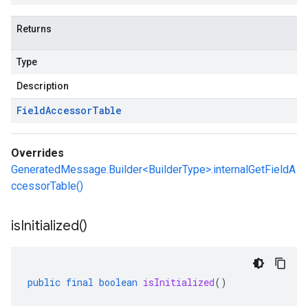
Returns
Type
Description
Field
Accessor
Table
Overrides
GeneratedMessage.Builder<BuilderType>.internalGetFieldA
ccessorTable()
is
Initialized(
)
public
final
boolean
isInitialized
()