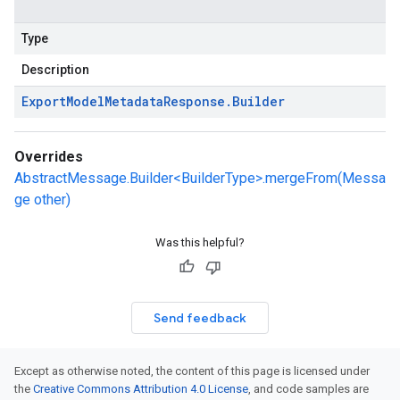
Type
Description
Export
Model
Metadata
Response
.
Builder
Overrides
AbstractMessage.Builder<BuilderType>.mergeFrom(Messa
ge other)
Was this helpful?
Send feedback
Except as otherwise noted, the content of this page is licensed under
the
Creative Commons Attribution 4.0 License
, and code samples are