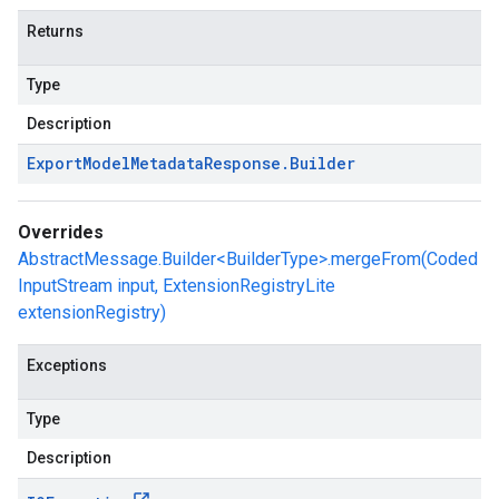
Returns
Type
Description
Export
Model
Metadata
Response
.
Builder
Overrides
AbstractMessage.Builder<BuilderType>.mergeFrom(Coded
InputStream input, ExtensionRegistryLite
extensionRegistry)
Exceptions
Type
Description