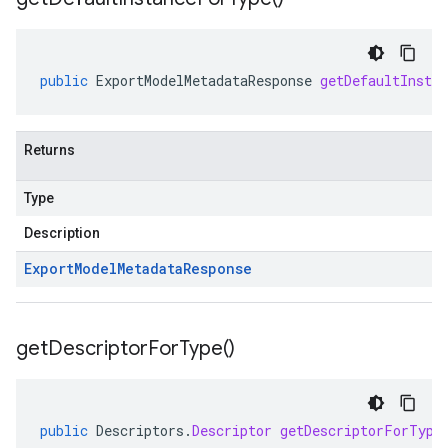
public
ExportModelMetadataResponse
getDefaultInsta
Returns
Type
Description
Export
Model
Metadata
Response
get
Descriptor
For
Type(
)
public
Descriptors
.
Descriptor
getDescriptorForType