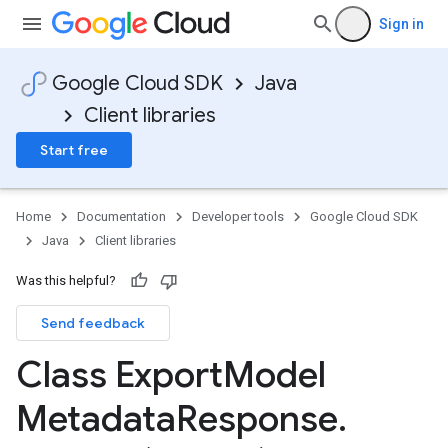
Sign in
Google Cloud SDK
Java
Client libraries
Start free
Home
Documentation
Developer tools
Google Cloud SDK
Java
Client libraries
Was this helpful?
Send feedback
Class Export
Model
Metadata
Response
.