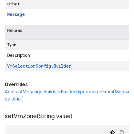
other
Message
Returns
Type
Description
Vm
Selection
Config
.
Builder
Overrides
AbstractMessage.Builder<BuilderType>.mergeFrom(Messa
ge other)
setVmZone(
String value)