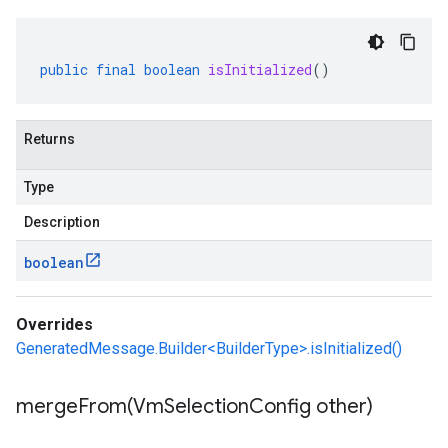
public
final
boolean
isInitialized
()
Returns
Type
Description
boolean
Overrides
GeneratedMessage.Builder<BuilderType>.isInitialized()
mergeFrom(
Vm
Selection
Config other)