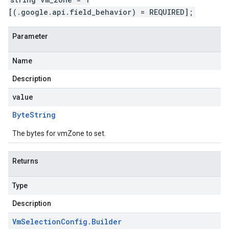
[(.google.api.field_behavior) = REQUIRED];
Parameter
Name
Description
value
Byte
String
The bytes for vmZone to set.
Returns
Type
Description
Vm
Selection
Config
.
Builder