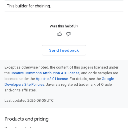
This builder for chaining.
Was this helpful?
Send feedback
Except as otherwise noted, the content of this page is licensed under
the
Creative Commons Attribution 4.0 License
, and code samples are
licensed under the
Apache 2.0 License
. For details, see the
Google
Developers Site Policies
. Java is a registered trademark of Oracle
and/or its affiliates.
Last updated 2026-08-05 UTC.
Products and pricing