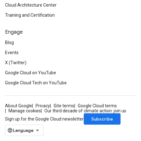
Cloud Architecture Center
Training and Certification
Engage
Blog
Events
X (Twitter)
Google Cloud on YouTube
Google Cloud Tech on YouTube
About Google
Privacy
Site terms
Google Cloud terms
Manage cookies
Our third decade of climate action: join us
Subscribe
Sign up for the Google Cloud newsletter