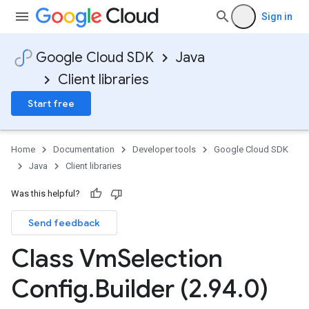
Sign in
Google Cloud SDK
Java
Client libraries
Start free
Home
Documentation
Developer tools
Google Cloud SDK
Java
Client libraries
Was this helpful?
Send feedback
Class Vm
Selection
Config
.
Builder (2
.
94
.
0)