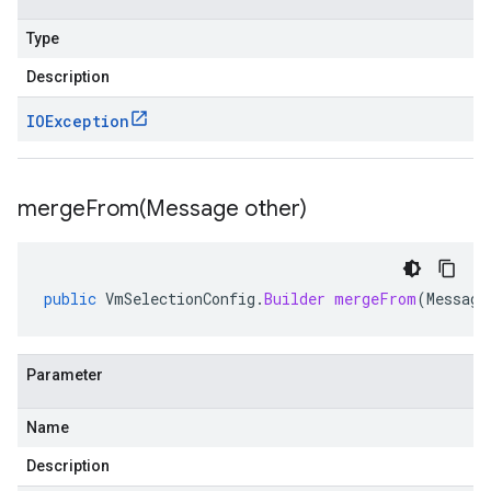
Type
Description
IOException
mergeFrom(
Message other)
public
VmSelectionConfig
.
Builder
mergeFrom
(
Message
Parameter
Name
Description