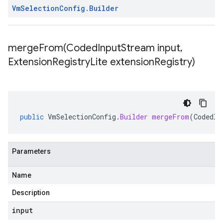
Vm
Selection
Config
.
Builder
mergeFrom(
Coded
Input
Stream input
,
Extension
Registry
Lite extension
Registry)
public
VmSelectionConfig
.
Builder
mergeFrom
(
CodedIn
Parameters
Name
Description
input