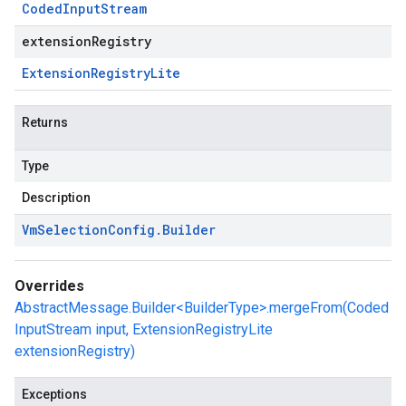
Coded
Input
Stream
extensionRegistry
Extension
Registry
Lite
Returns
Type
Description
Vm
Selection
Config
.
Builder
Overrides
AbstractMessage.Builder<BuilderType>.mergeFrom(Coded
InputStream input, ExtensionRegistryLite
extensionRegistry)
Exceptions