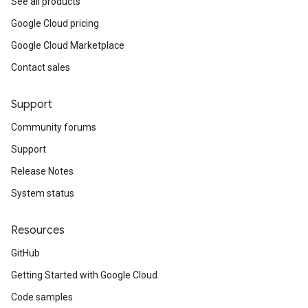
See all products
Google Cloud pricing
Google Cloud Marketplace
Contact sales
Support
Community forums
Support
Release Notes
System status
Resources
GitHub
Getting Started with Google Cloud
Code samples