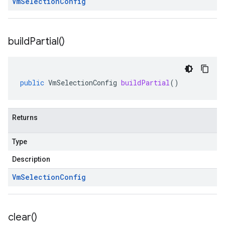
Vm
Selection
Config
build
Partial(
)
public
VmSelectionConfig
buildPartial
()
Returns
Type
Description
Vm
Selection
Config
clear(
)