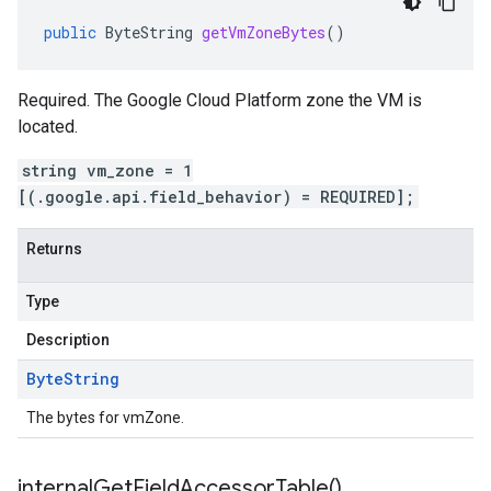
public
ByteString
getVmZoneBytes
()
Required. The Google Cloud Platform zone the VM is
located.
string vm_zone = 1
[(.google.api.field_behavior) = REQUIRED];
Returns
Type
Description
Byte
String
The bytes for vmZone.
internal
Get
Field
Accessor
Table(
)