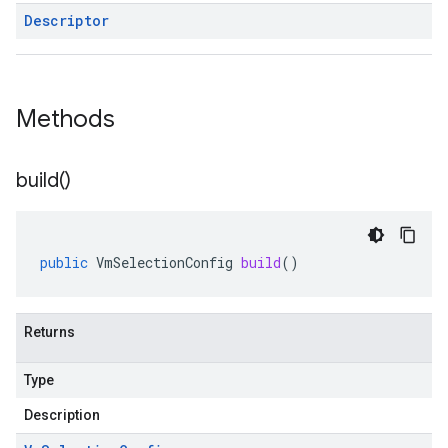
Descriptor
Methods
build(
)
public
VmSelectionConfig
build
()
Returns
Type
Description