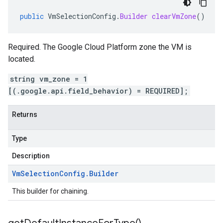
public
VmSelectionConfig
.
Builder
clearVmZone
()
Required. The Google Cloud Platform zone the VM is
located.
string vm_zone = 1
[(.google.api.field_behavior) = REQUIRED];
Returns
Type
Description
Vm
Selection
Config
.
Builder
This builder for chaining.