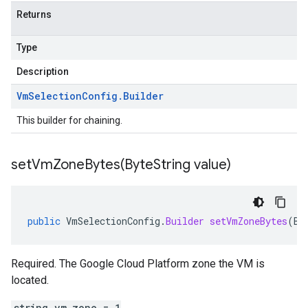
Returns
Type
Description
Vm
Selection
Config
.
Builder
This builder for chaining.
setVmZoneBytes(
Byte
String value)
public
VmSelectionConfig
.
Builder
setVmZoneBytes
(
By
Required. The Google Cloud Platform zone the VM is
located.
string vm_zone = 1