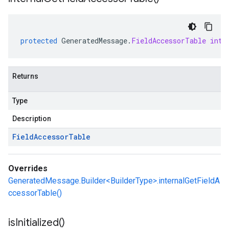
protected
GeneratedMessage
.
FieldAccessorTable
inte
Returns
Type
Description
Field
Accessor
Table
Overrides
GeneratedMessage.Builder<BuilderType>.internalGetFieldA
ccessorTable()
is
Initialized(
)