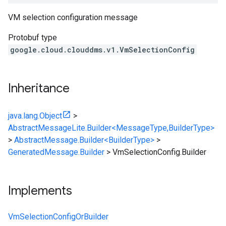
VM selection configuration message
Protobuf type
google.cloud.clouddms.v1.VmSelectionConfig
Inheritance
java.lang.Object
>
AbstractMessageLite.Builder<MessageType,BuilderType>
>
AbstractMessage.Builder<BuilderType>
>
GeneratedMessage.Builder
>
VmSelectionConfig.Builder
Implements
VmSelectionConfigOrBuilder