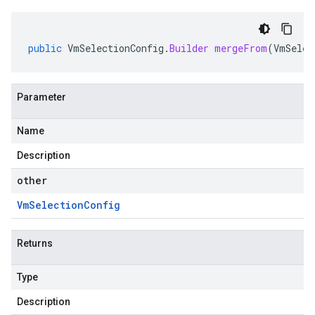
public
VmSelectionConfig
.
Builder
mergeFrom
(
VmSelec
Parameter
Name
Description
other
Vm
Selection
Config
Returns
Type
Description