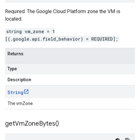
Required. The Google Cloud Platform zone the VM is
located.
string vm_zone = 1
[(.google.api.field_behavior) = REQUIRED];
Returns
Type
Description
String
The vmZone.
get
Vm
Zone
Bytes(
)