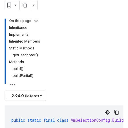
On this page
Inheritance
Implements
Inherited Members
Static Methods
getDescriptor()
Methods
build()
buildPartial()
2.94.0 (latest)
public
static
final
class
VmSelectionConfig
.
Builde