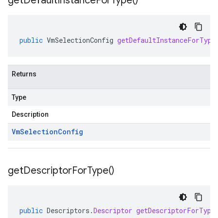
get
Default
Instance
For
Type(
)
public
VmSelectionConfig
getDefaultInstanceForType
Returns
Type
Description
Vm
Selection
Config
get
Descriptor
For
Type(
)
public
Descriptors
.
Descriptor
getDescriptorForType