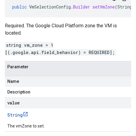
public
VmSelectionConfig
.
Builder
setVmZone
(
String
Required. The Google Cloud Platform zone the VM is
located.
string vm_zone = 1
[(.google.api.field_behavior) = REQUIRED];
Parameter
Name
Description
value
String
The vmZone to set.