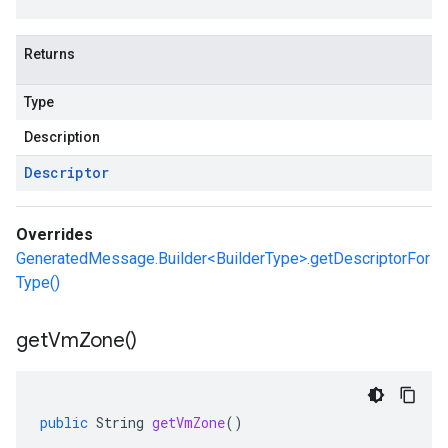
Returns
Type
Description
Descriptor
Overrides
GeneratedMessage.Builder<BuilderType>.getDescriptorFor
Type()
get
Vm
Zone(
)
public
String
getVmZone
()