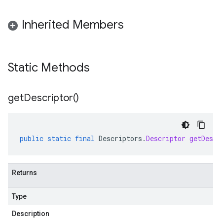
Inherited Members
Static Methods
get
Descriptor(
)
public
static
final
Descriptors
.
Descriptor
getDescr
Returns
Type
Description