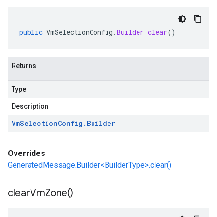
public
VmSelectionConfig
.
Builder
clear
()
Returns
Type
Description
Vm
Selection
Config
.
Builder
Overrides
GeneratedMessage.Builder<BuilderType>.clear()
clear
Vm
Zone(
)