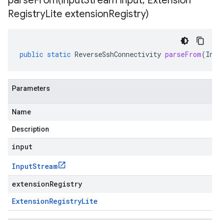
parseFrom(
Input
Stream input
,
Extension
Registry
Lite extension
Registry)
public
static
ReverseSshConnectivity
parseFrom
(
Inp
Parameters
Name
Description
input
Input
Stream
extensionRegistry
Extension
Registry
Lite