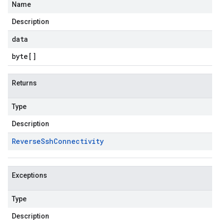
Name
Description
data
byte
[]
Returns
Type
Description
Reverse
Ssh
Connectivity
Exceptions
Type
Description