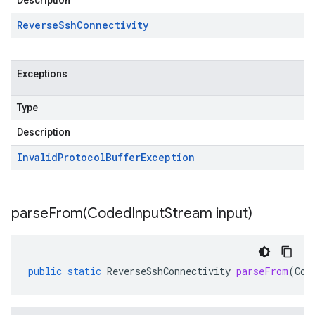
Description
Reverse
Ssh
Connectivity
Exceptions
Type
Description
Invalid
Protocol
Buffer
Exception
parseFrom(
Coded
Input
Stream input)
public
static
ReverseSshConnectivity
parseFrom
(
Cod