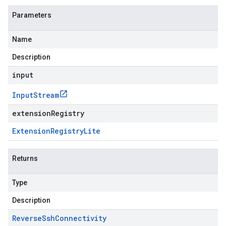
Parameters
Name
Description
input
Input
Stream
extensionRegistry
Extension
Registry
Lite
Returns
Type
Description
Reverse
Ssh
Connectivity