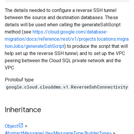
The details needed to configure a reverse SSH tunnel
between the source and destination databases. These
details will be used when calling the generateSshScript
method (see
https://cloud.google.com/database-
migration/docs/reference/rest/v1/projects.locations.migra
tionJobs/generateSshScript
) to produce the script that will
help set up the reverse SSH tunnel, and to set up the VPC
peering between the Cloud SQL private network and the
VPC.
Protobuf type
google.cloud.clouddms.v1.ReverseSshConnectivity
Inheritance
Object
>
AbstractMessageLite<MessageType,BuilderType>
>