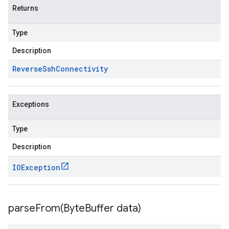
Returns
Type
Description
Reverse
Ssh
Connectivity
Exceptions
Type
Description
IOException
parseFrom(
Byte
Buffer data)