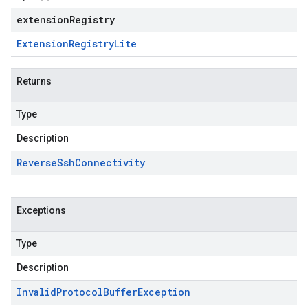
extensionRegistry
Extension
Registry
Lite
Returns
Type
Description
Reverse
Ssh
Connectivity
Exceptions
Type
Description
Invalid
Protocol
Buffer
Exception