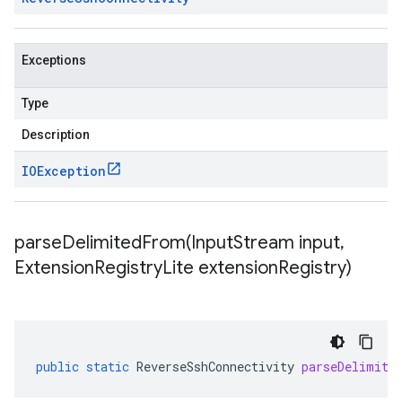
Exceptions
Type
Description
IOException
parseDelimitedFrom(
Input
Stream input
,
Extension
Registry
Lite extension
Registry)
public
static
ReverseSshConnectivity
parseDelimite