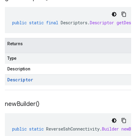
public
static
final
Descriptors
.
Descriptor
getDescr
Returns
Type
Description
Descriptor
new
Builder(
)
public
static
ReverseSshConnectivity
.
Builder
newBui