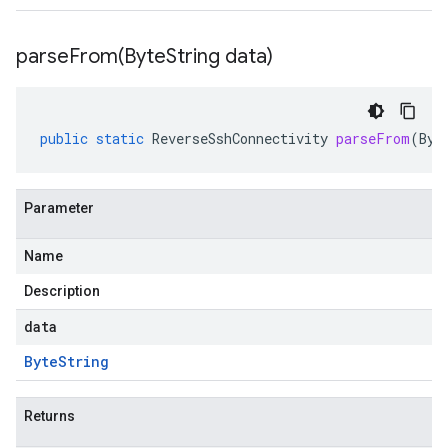
parseFrom(
Byte
String data)
public
static
ReverseSshConnectivity
parseFrom
(
Byt
Parameter
Name
Description
data
Byte
String
Returns