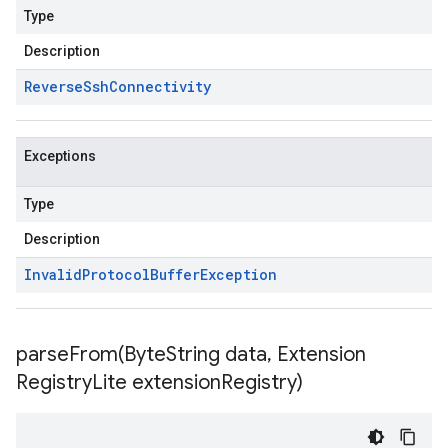
Type
Description
Reverse
Ssh
Connectivity
Exceptions
Type
Description
Invalid
Protocol
Buffer
Exception
parseFrom(
Byte
String data
,
Extension
Registry
Lite extension
Registry)