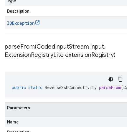
Type
Description
IOException
parseFrom(
Coded
Input
Stream input
,
Extension
Registry
Lite extension
Registry)
public
static
ReverseSshConnectivity
parseFrom
(
Cod
Parameters
Name