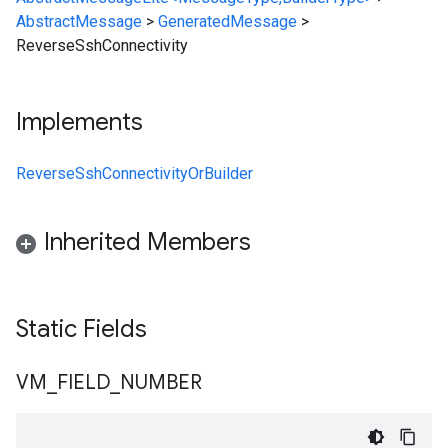
AbstractMessage
>
GeneratedMessage
>
ReverseSshConnectivity
Implements
ReverseSshConnectivityOrBuilder
Inherited Members
Static Fields
VM
_
FIELD
_
NUMBER