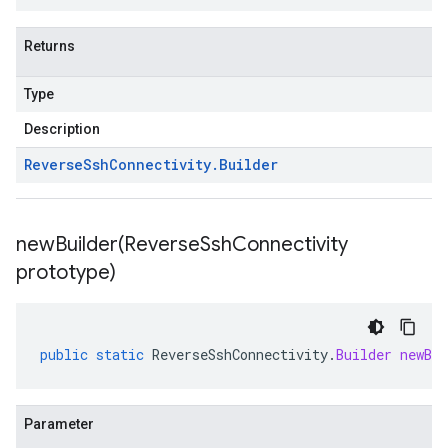
Returns
Type
Description
Reverse
Ssh
Connectivity
.
Builder
newBuilder(
Reverse
Ssh
Connectivity
prototype)
public
static
ReverseSshConnectivity
.
Builder
newBui
Parameter