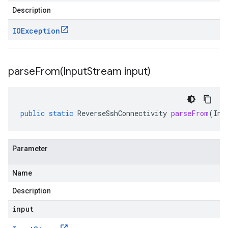
Description
IOException
parseFrom(
Input
Stream input)
public
static
ReverseSshConnectivity
parseFrom
(
Inp
Parameter
Name
Description
input