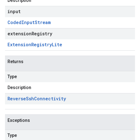
Description
input
Coded
Input
Stream
extensionRegistry
Extension
Registry
Lite
Returns
Type
Description
Reverse
Ssh
Connectivity
Exceptions
Type