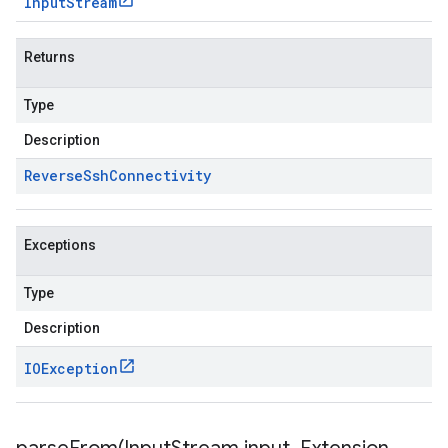
Input
Stream
Returns
Type
Description
Reverse
Ssh
Connectivity
Exceptions
Type
Description
IOException