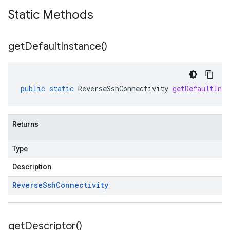
Static Methods
get
Default
Instance(
)
public
static
ReverseSshConnectivity
getDefaultInst
Returns
Type
Description
Reverse
Ssh
Connectivity
get
Descriptor(
)