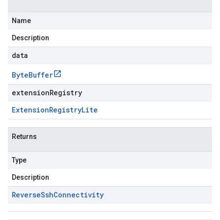
Name
Description
data
Byte
Buffer
extensionRegistry
Extension
Registry
Lite
Returns
Type
Description
Reverse
Ssh
Connectivity