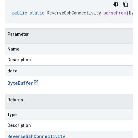
public
static
ReverseSshConnectivity
parseFrom
(
Byt
Parameter
Name
Description
data
Byte
Buffer
Returns
Type
Description
Reverse
Ssh
Connectivity