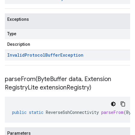
Exceptions
Type
Description
Invalid
Protocol
Buffer
Exception
parseFrom(
Byte
Buffer data
,
Extension
Registry
Lite extension
Registry)
public
static
ReverseSshConnectivity
parseFrom
(
Byt
Parameters