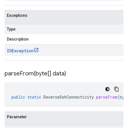
Exceptions
Type
Description
IOException
parseFrom(
byte[] data)
public
static
ReverseSshConnectivity
parseFrom
(
byt
Parameter