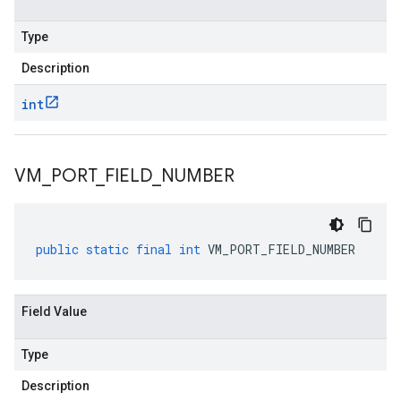
Type
Description
int
VM
_
PORT
_
FIELD
_
NUMBER
public
static
final
int
VM_PORT_FIELD_NUMBER
Field Value
Type
Description