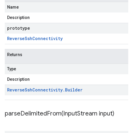
Name
Description
prototype
Reverse
Ssh
Connectivity
Returns
Type
Description
Reverse
Ssh
Connectivity
.
Builder
parseDelimitedFrom(
Input
Stream input)