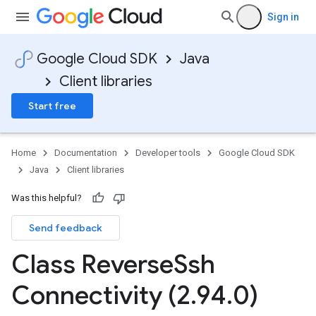
Sign in
Google Cloud SDK
Java
Client libraries
Start free
Home
Documentation
Developer tools
Google Cloud SDK
Java
Client libraries
Was this helpful?
Send feedback
Class Reverse
Ssh
Connectivity (2
.
94
.
0)