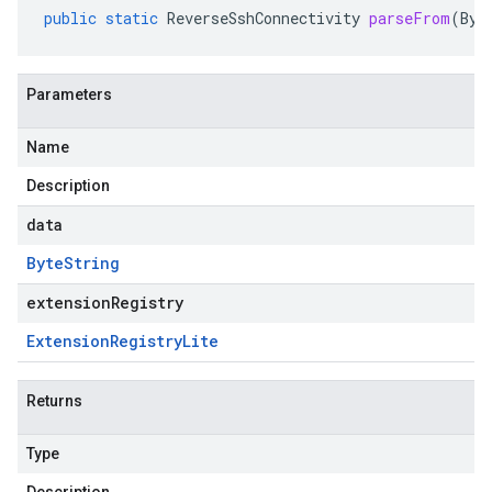
public
static
ReverseSshConnectivity
parseFrom
(
Byt
Parameters
Name
Description
data
Byte
String
extensionRegistry
Extension
Registry
Lite
Returns
Type