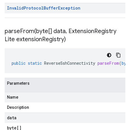
Invalid
Protocol
Buffer
Exception
parseFrom(
byte[] data
,
Extension
Registry
Lite extension
Registry)
public
static
ReverseSshConnectivity
parseFrom
(
byt
Parameters
Name
Description
data
byte
[]