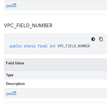
int
VPC
_
FIELD
_
NUMBER
public
static
final
int
VPC_FIELD_NUMBER
Field Value
Type
Description
int