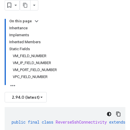
On this page
Inheritance
Implements
Inherited Members
Static Fields
VM_FIELD_NUMBER
VM_IP_FIELD_NUMBER
VM_PORT_FIELD_NUMBER
VPC_FIELD_NUMBER
2.94.0 (latest)
public
final
class
ReverseSshConnectivity
extends