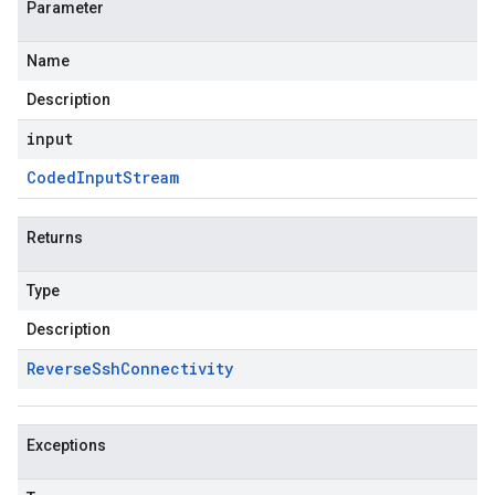
Parameter
Name
Description
input
Coded
Input
Stream
Returns
Type
Description
Reverse
Ssh
Connectivity
Exceptions