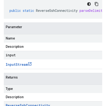
public
static
ReverseSshConnectivity
parseDelimite
Parameter
Name
Description
input
Input
Stream
Returns
Type
Description
Reverse
Ssh
Connectivity