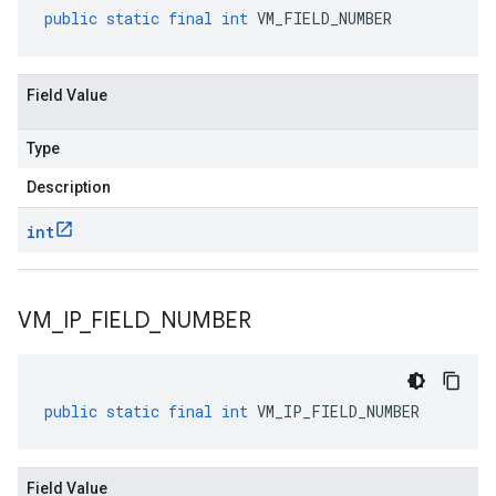
public
static
final
int
VM_FIELD_NUMBER
Field Value
Type
Description
int
VM
_
IP
_
FIELD
_
NUMBER
public
static
final
int
VM_IP_FIELD_NUMBER
Field Value