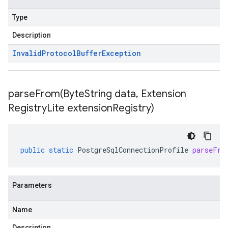
Type
Description
Invalid
Protocol
Buffer
Exception
parseFrom(
Byte
String data
,
Extension
Registry
Lite extension
Registry)
public
static
PostgreSqlConnectionProfile
parseFro
Parameters
Name
Description