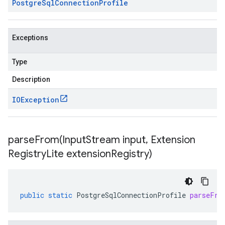
Postgre
Sql
Connection
Profile
Exceptions
Type
Description
IOException
parseFrom(
Input
Stream input
,
Extension
Registry
Lite extension
Registry)
public
static
PostgreSqlConnectionProfile
parseFro