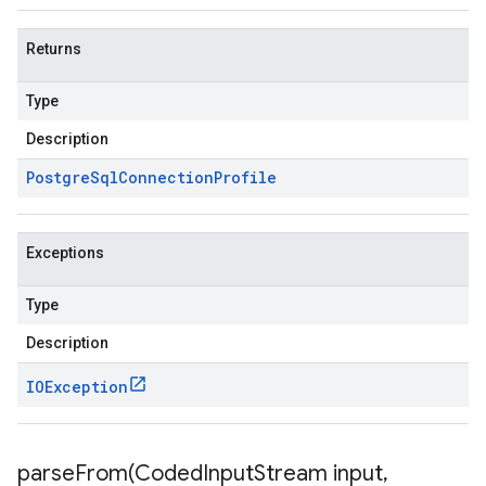
Returns
Type
Description
Postgre
Sql
Connection
Profile
Exceptions
Type
Description
IOException
parseFrom(
Coded
Input
Stream input
,