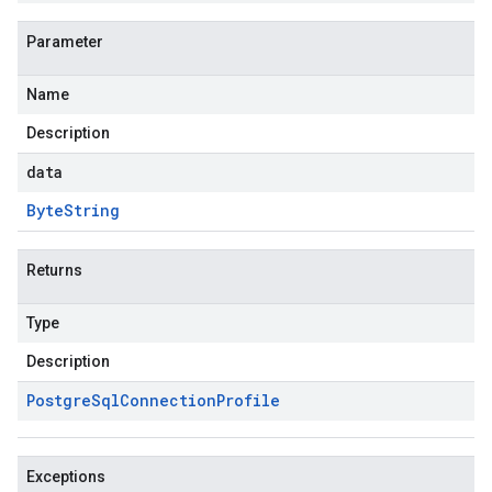
Parameter
Name
Description
data
Byte
String
Returns
Type
Description
Postgre
Sql
Connection
Profile
Exceptions