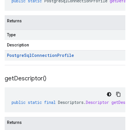
public
static
PostgreSqlConnectionProfile
getDefau
Returns
Type
Description
Postgre
Sql
Connection
Profile
get
Descriptor(
)
public
static
final
Descriptors
.
Descriptor
getDescr
Returns