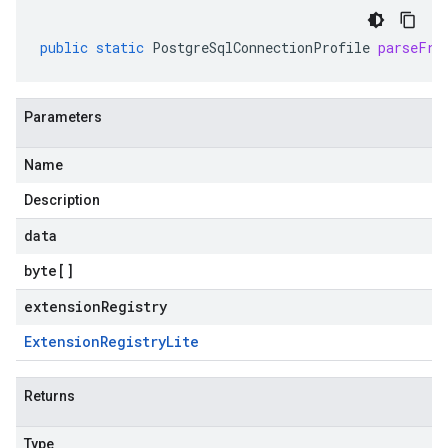
public
static
PostgreSqlConnectionProfile
parseFro
Parameters
Name
Description
data
byte
[]
extensionRegistry
Extension
Registry
Lite
Returns
Type