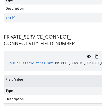
Type
Description
int
PRIVATE
_
SERVICE
_
CONNECT
_
CONNECTIVITY
_
FIELD
_
NUMBER
public
static
final
int
PRIVATE_SERVICE_CONNECT_CO
Field Value
Type
Description