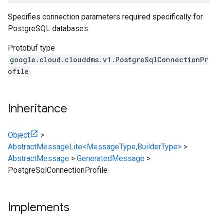
Specifies connection parameters required specifically for
PostgreSQL databases.
Protobuf type
google.cloud.clouddms.v1.PostgreSqlConnectionPr
ofile
Inheritance
Object
>
AbstractMessageLite<MessageType,BuilderType>
>
AbstractMessage
>
GeneratedMessage
>
PostgreSqlConnectionProfile
Implements