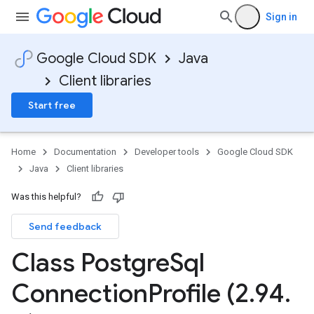
Sign in
Google Cloud SDK
Java
Client libraries
Start free
Home
Documentation
Developer tools
Google Cloud SDK
Java
Client libraries
Was this helpful?
Send feedback
Class Postgre
Sql
Connection
Profile (2
.
94
.