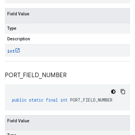
Field Value
Type
Description
int
PORT
_
FIELD
_
NUMBER
public
static
final
int
PORT_FIELD_NUMBER
Field Value