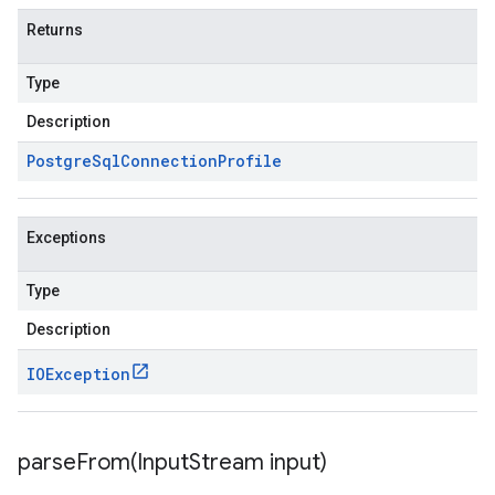
Returns
Type
Description
Postgre
Sql
Connection
Profile
Exceptions
Type
Description
IOException
parseFrom(
Input
Stream input)