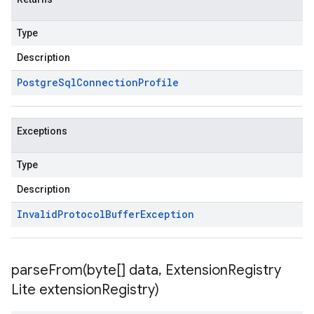
Type
Description
Postgre
Sql
Connection
Profile
Exceptions
Type
Description
Invalid
Protocol
Buffer
Exception
parseFrom(
byte[] data
,
Extension
Registry
Lite extension
Registry)