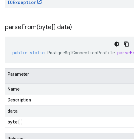
IOException
parseFrom(
byte[] data)
public
static
PostgreSqlConnectionProfile
parseFro
Parameter
Name
Description
data
byte
[]
Returns