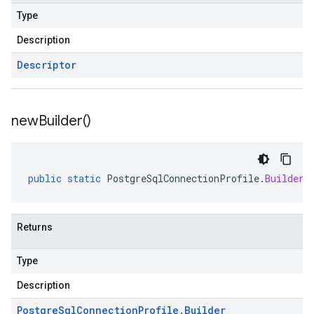
Type
Description
Descriptor
new
Builder(
)
public
static
PostgreSqlConnectionProfile
.
Builder
Returns
Type
Description
Postgre
Sql
Connection
Profile
.
Builder