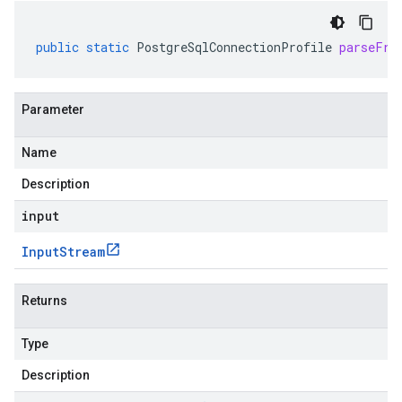
public
static
PostgreSqlConnectionProfile
parseFro
Parameter
Name
Description
input
Input
Stream
Returns
Type
Description