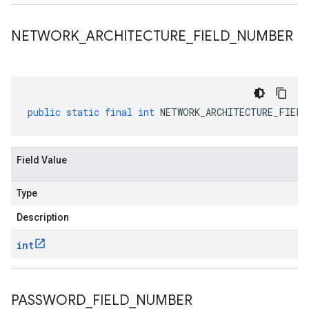
NETWORK
_
ARCHITECTURE
_
FIELD
_
NUMBER
public
static
final
int
NETWORK_ARCHITECTURE_FIELD
Field Value
Type
Description
int
PASSWORD
_
FIELD
_
NUMBER