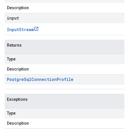
Description
input
Input
Stream
Returns
Type
Description
Postgre
Sql
Connection
Profile
Exceptions
Type
Description