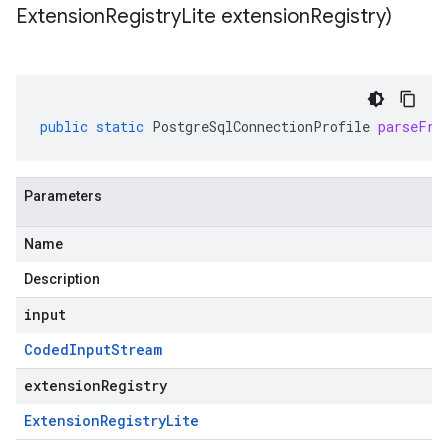
Extension
Registry
Lite extension
Registry)
public
static
PostgreSqlConnectionProfile
parseFro
Parameters
Name
Description
input
Coded
Input
Stream
extensionRegistry
Extension
Registry
Lite