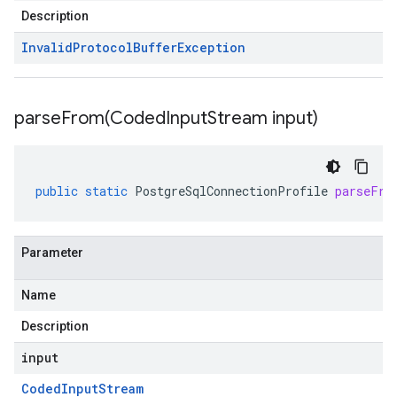
Description
Invalid
Protocol
Buffer
Exception
parseFrom(
Coded
Input
Stream input)
public
static
PostgreSqlConnectionProfile
parseFro
Parameter
Name
Description
input
Coded
Input
Stream