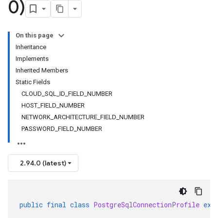
0)
On this page
Inheritance
Implements
Inherited Members
Static Fields
CLOUD_SQL_ID_FIELD_NUMBER
HOST_FIELD_NUMBER
NETWORK_ARCHITECTURE_FIELD_NUMBER
PASSWORD_FIELD_NUMBER
2.94.0 (latest)
public
final
class
PostgreSqlConnectionProfile
ext