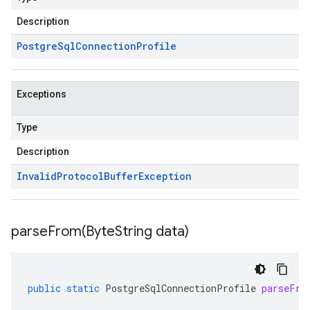
Description
Postgre
Sql
Connection
Profile
Exceptions
Type
Description
Invalid
Protocol
Buffer
Exception
parseFrom(
Byte
String data)
public
static
PostgreSqlConnectionProfile
parseFro