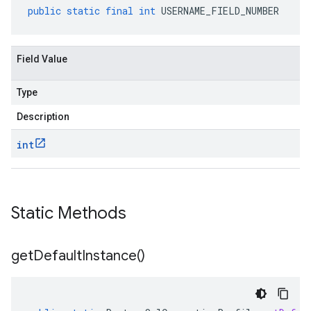
public
static
final
int
USERNAME_FIELD_NUMBER
Field Value
Type
Description
int
Static Methods
get
Default
Instance(
)