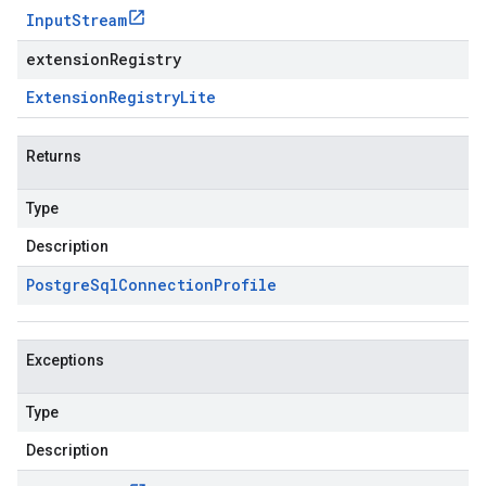
Input
Stream
extensionRegistry
Extension
Registry
Lite
Returns
Type
Description
Postgre
Sql
Connection
Profile
Exceptions
Type
Description