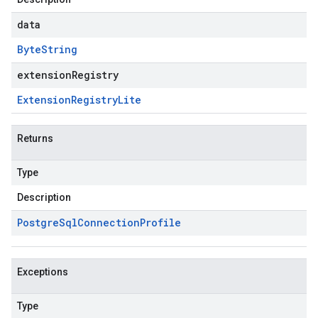
data
Byte
String
extensionRegistry
Extension
Registry
Lite
Returns
Type
Description
Postgre
Sql
Connection
Profile
Exceptions
Type