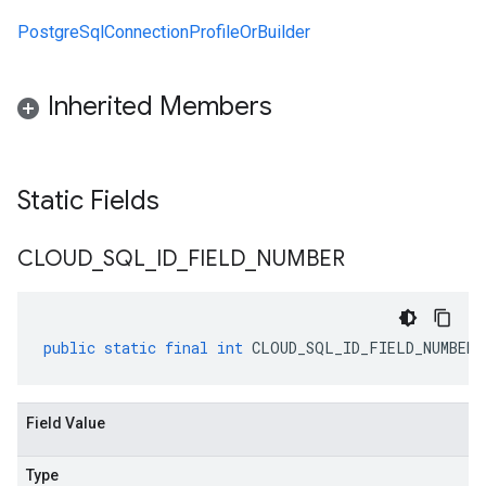
PostgreSqlConnectionProfileOrBuilder
Inherited Members
Static Fields
CLOUD
_
SQL
_
ID
_
FIELD
_
NUMBER
public
static
final
int
CLOUD_SQL_ID_FIELD_NUMBER
Field Value
Type