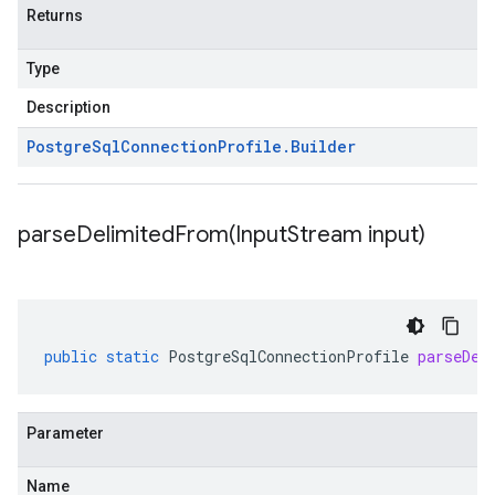
Returns
Type
Description
Postgre
Sql
Connection
Profile
.
Builder
parseDelimitedFrom(
Input
Stream input)
public
static
PostgreSqlConnectionProfile
parseDel
Parameter
Name