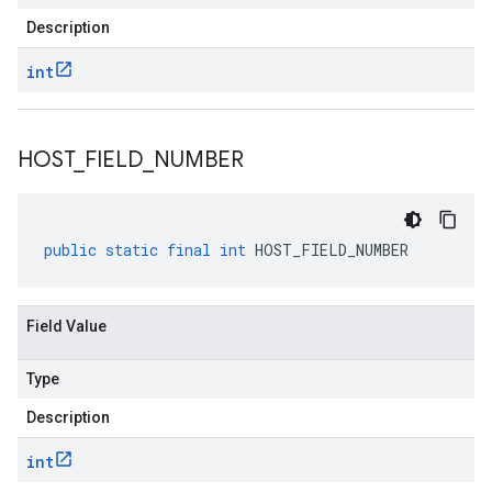
Description
int
HOST
_
FIELD
_
NUMBER
public
static
final
int
HOST_FIELD_NUMBER
Field Value
Type
Description
int