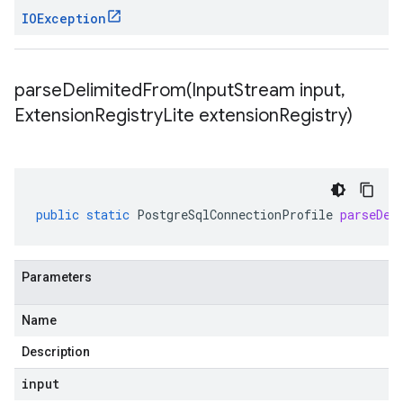
IOException
parseDelimitedFrom(
Input
Stream input
,
Extension
Registry
Lite extension
Registry)
public
static
PostgreSqlConnectionProfile
parseDel
Parameters
Name
Description
input