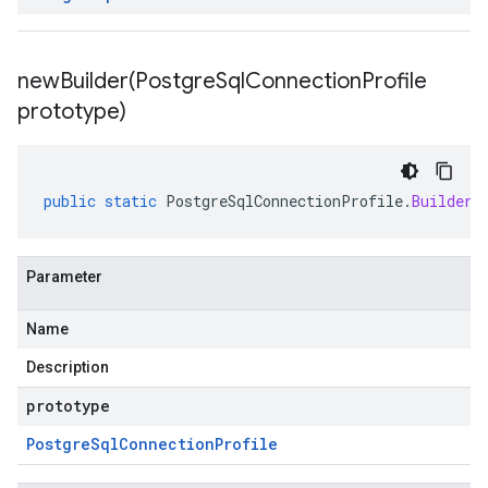
newBuilder(
Postgre
Sql
Connection
Profile
prototype)
public
static
PostgreSqlConnectionProfile
.
Builder
Parameter
Name
Description
prototype
Postgre
Sql
Connection
Profile