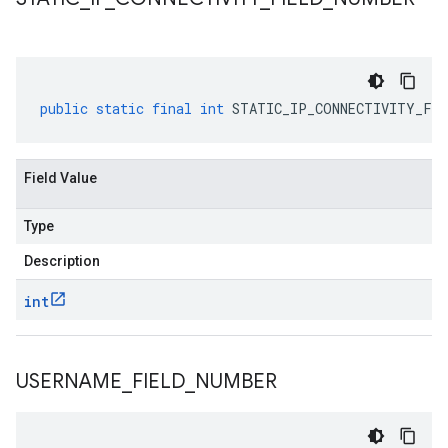
public
static
final
int
STATIC_IP_CONNECTIVITY_FIE
Field Value
Type
Description
int
USERNAME
_
FIELD
_
NUMBER