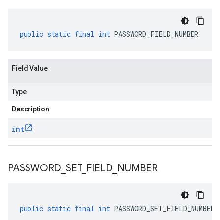
public
static
final
int
PASSWORD_FIELD_NUMBER
Field Value
Type
Description
int
PASSWORD
_
SET
_
FIELD
_
NUMBER
public
static
final
int
PASSWORD_SET_FIELD_NUMBER