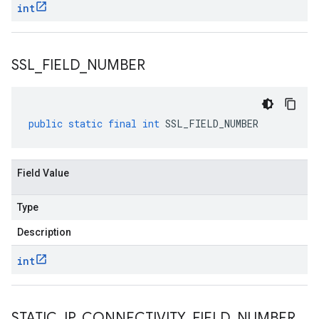
int
SSL
_
FIELD
_
NUMBER
public
static
final
int
SSL_FIELD_NUMBER
Field Value
Type
Description
int
STATIC
_
IP
_
CONNECTIVITY
_
FIELD
_
NUMBER