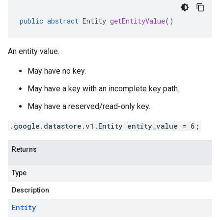
public
abstract
Entity
getEntityValue
()
An entity value.
May have no key.
May have a key with an incomplete key path.
May have a reserved/read-only key.
.google.datastore.v1.Entity entity_value = 6;
Returns
Type
Description
Entity