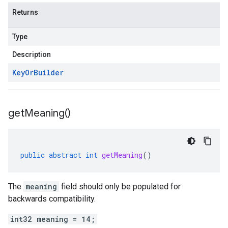
Returns
Type
Description
Key
Or
Builder
get
Meaning(
)
public
abstract
int
getMeaning
()
The
meaning
field should only be populated for
backwards compatibility.
int32 meaning = 14;