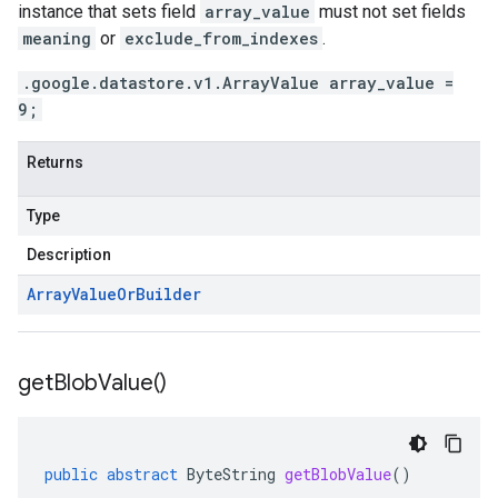
instance that sets field
array_value
must not set fields
meaning
or
exclude_from_indexes
.
.google.datastore.v1.ArrayValue array_value =
9;
Returns
Type
Description
Array
Value
Or
Builder
get
Blob
Value(
)
public
abstract
ByteString
getBlobValue
()