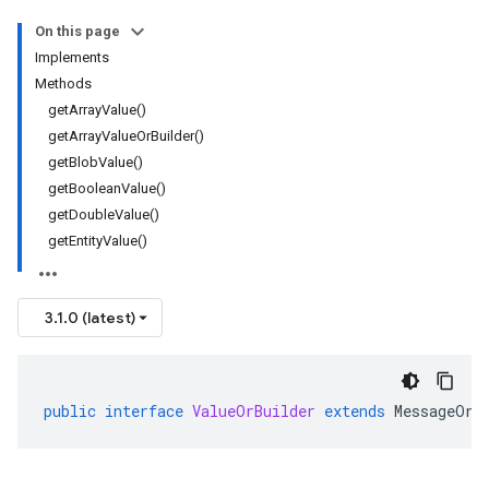
On this page
Implements
Methods
getArrayValue()
getArrayValueOrBuilder()
getBlobValue()
getBooleanValue()
getDoubleValue()
getEntityValue()
3.1.0 (latest)
public
interface
ValueOrBuilder
extends
MessageOrB