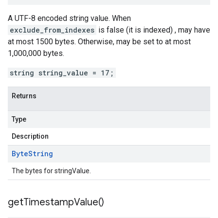
A UTF-8 encoded string value. When
exclude_from_indexes
is false (it is indexed) , may have
at most 1500 bytes. Otherwise, may be set to at most
1,000,000 bytes.
string string_value = 17;
Returns
Type
Description
Byte
String
The bytes for stringValue.
get
Timestamp
Value(
)