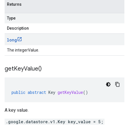
Returns
Type
Description
long
The integerValue.
get
Key
Value(
)
public
abstract
Key
getKeyValue
()
A key value.
.google.datastore.v1.Key key_value = 5;