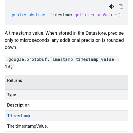
public
abstract
Timestamp
getTimestampValue
()
A timestamp value. When stored in the Datastore, precise
only to microseconds; any additional precision is rounded
down.
.google.protobuf.Timestamp timestamp_value =
10;
Returns
Type
Description
Timestamp
The timestampValue.