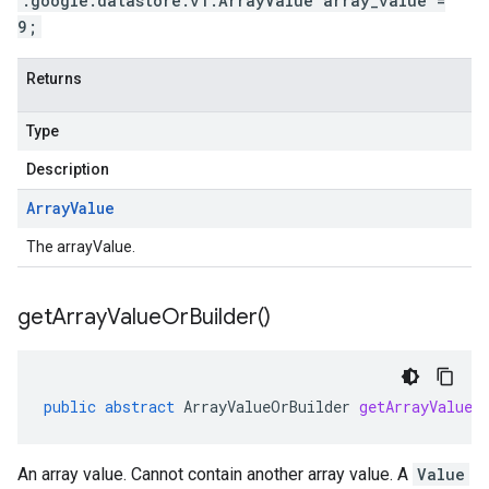
.google.datastore.v1.ArrayValue array_value =
9;
Returns
Type
Description
Array
Value
The arrayValue.
get
Array
Value
Or
Builder(
)
public
abstract
ArrayValueOrBuilder
getArrayValueO
An array value. Cannot contain another array value. A
Value