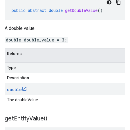
public
abstract
double
getDoubleValue
()
A double value.
double double_value = 3;
Returns
Type
Description
double
The doubleValue.
get
Entity
Value(
)