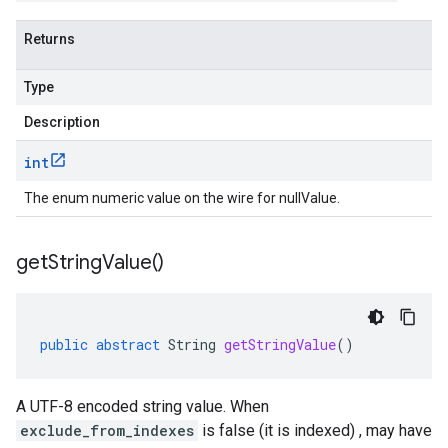
Returns
Type
Description
int
The enum numeric value on the wire for nullValue.
get
String
Value(
)
public
abstract
String
getStringValue
()
A UTF-8 encoded string value. When
exclude_from_indexes
is false (it is indexed) , may have