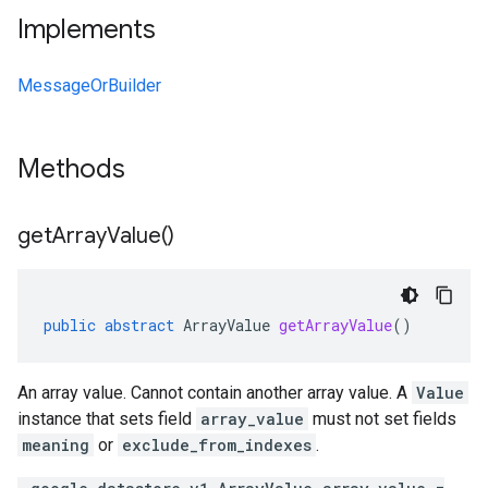
Implements
MessageOrBuilder
Methods
get
Array
Value(
)
public
abstract
ArrayValue
getArrayValue
()
An array value. Cannot contain another array value. A
Value
instance that sets field
array_value
must not set fields
meaning
or
exclude_from_indexes
.