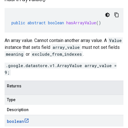
public
abstract
boolean
hasArrayValue
()
An array value. Cannot contain another array value. A
Value
instance that sets field
array_value
must not set fields
meaning
or
exclude_from_indexes
.
.google.datastore.v1.ArrayValue array_value =
9;
Returns
Type
Description
boolean