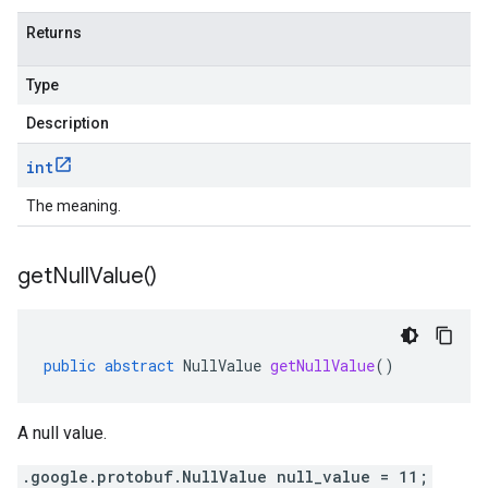
Returns
Type
Description
int
The meaning.
get
Null
Value(
)
public
abstract
NullValue
getNullValue
()
A null value.
.google.protobuf.NullValue null_value = 11;