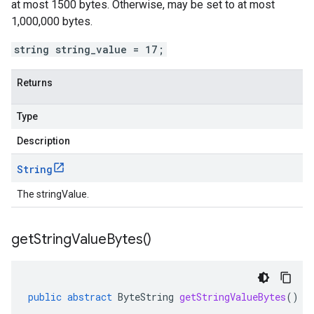
at most 1500 bytes. Otherwise, may be set to at most
1,000,000 bytes.
string string_value = 17;
Returns
Type
Description
String
The stringValue.
get
String
Value
Bytes(
)
public
abstract
ByteString
getStringValueBytes
()