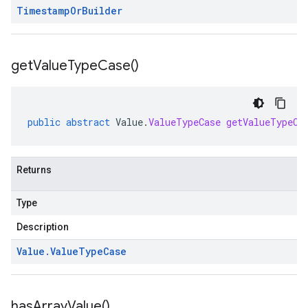
Timestamp
Or
Builder
get
Value
Type
Case(
)
public
abstract
Value
.
ValueTypeCase
getValueTypeCa
Returns
Type
Description
Value
.
Value
Type
Case
has
Array
Value(
)