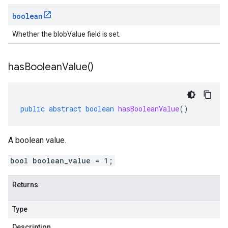
boolean
Whether the blobValue field is set.
has
Boolean
Value(
)
public
abstract
boolean
hasBooleanValue
()
A boolean value.
bool boolean_value = 1;
Returns
Type
Description