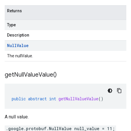
Returns
Type
Description
Null
Value
The nullValue.
get
Null
Value
Value(
)
public
abstract
int
getNullValueValue
()
A null value.
.google.protobuf.NullValue null_value = 11;