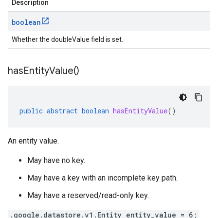
Description
boolean
Whether the doubleValue field is set.
has
Entity
Value(
)
public
abstract
boolean
hasEntityValue
()
An entity value.
May have no key.
May have a key with an incomplete key path.
May have a reserved/read-only key.
.google.datastore.v1.Entity entity_value = 6;