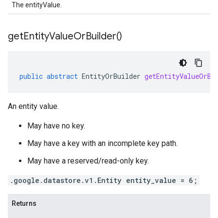
The entityValue.
get
Entity
Value
Or
Builder(
)
public
abstract
EntityOrBuilder
getEntityValueOrBu
An entity value.
May have no key.
May have a key with an incomplete key path.
May have a reserved/read-only key.
.google.datastore.v1.Entity entity_value = 6;
Returns