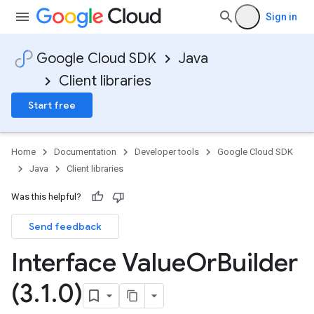
Sign in
Google Cloud SDK
Java
Client libraries
Start free
Home
Documentation
Developer tools
Google Cloud SDK
Java
Client libraries
Was this helpful?
Send feedback
Interface Value
Or
Builder
(3
.
1
.
0)