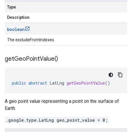
Type
Description
boolean
The excludeFromIndexes.
get
Geo
Point
Value(
)
public
abstract
LatLng
getGeoPointValue
()
A geo point value representing a point on the surface of
Earth.
.google.type.LatLng geo_point_value = 8;