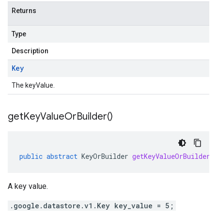
Returns
Type
Description
Key
The keyValue.
get
Key
Value
Or
Builder(
)
public
abstract
KeyOrBuilder
getKeyValueOrBuilder
(
A key value.
.google.datastore.v1.Key key_value = 5;