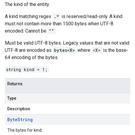
The kind of the entity.
A kind matching regex
.*
is reserved/read-only. A kind
must not contain more than 1500 bytes when UTF-8
encoded. Cannot be
""
.
Must be valid UTF-8 bytes. Legacy values that are not valid
UTF-8 are encoded as
bytes<X>
where
<X>
is the base-
64 encoding of the bytes.
string kind = 1;
Returns
Type
Description
Byte
String
The bytes for kind.