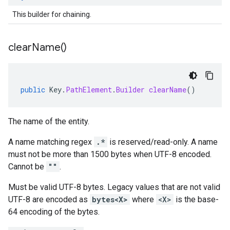
This builder for chaining.
clear
Name(
)
public
Key
.
PathElement
.
Builder
clearName
()
The name of the entity.
A name matching regex
.*
is reserved/read-only. A name
must not be more than 1500 bytes when UTF-8 encoded.
Cannot be
""
.
Must be valid UTF-8 bytes. Legacy values that are not valid
UTF-8 are encoded as
bytes<X>
where
<X>
is the base-
64 encoding of the bytes.