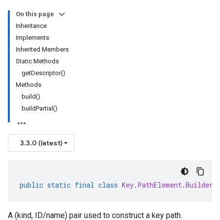
On this page
Inheritance
Implements
Inherited Members
Static Methods
getDescriptor()
Methods
build()
buildPartial()
3.3.0 (latest)
public
static
final
class
Key
.
PathElement
.
Builder
A (kind, ID/name) pair used to construct a key path.