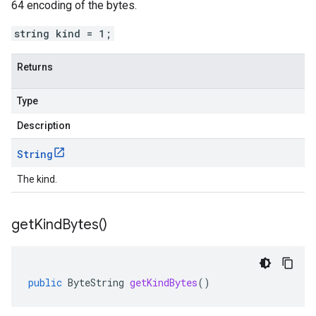
64 encoding of the bytes.
string kind = 1;
Returns
Type
Description
String
The kind.
get
Kind
Bytes(
)
public
ByteString
getKindBytes
()