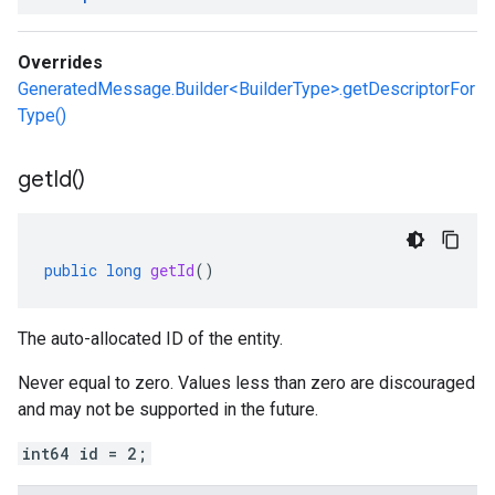
Overrides
GeneratedMessage.Builder<BuilderType>.getDescriptorFor
Type()
get
Id(
)
public
long
getId
()
The auto-allocated ID of the entity.
Never equal to zero. Values less than zero are discouraged
and may not be supported in the future.
int64 id = 2;