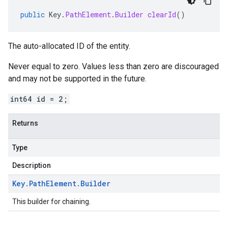
public
Key
.
PathElement
.
Builder
clearId
()
The auto-allocated ID of the entity.
Never equal to zero. Values less than zero are discouraged
and may not be supported in the future.
int64 id = 2;
Returns
Type
Description
Key
.
Path
Element
.
Builder
This builder for chaining.