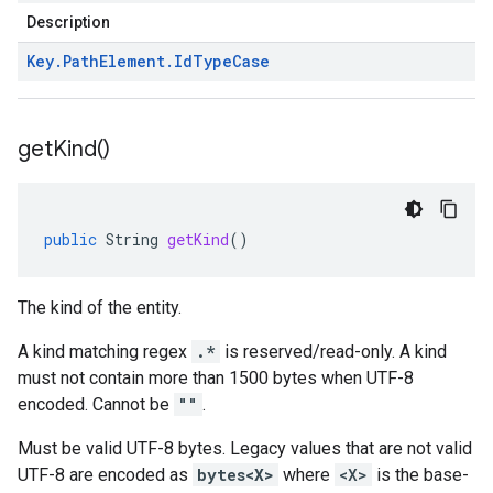
Description
Key
.
Path
Element
.
Id
Type
Case
get
Kind(
)
public
String
getKind
()
The kind of the entity.
A kind matching regex
.*
is reserved/read-only. A kind
must not contain more than 1500 bytes when UTF-8
encoded. Cannot be
""
.
Must be valid UTF-8 bytes. Legacy values that are not valid
UTF-8 are encoded as
bytes<X>
where
<X>
is the base-