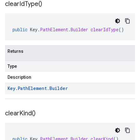
clear
Id
Type(
)
public
Key
.
PathElement
.
Builder
clearIdType
()
Returns
Type
Description
Key
.
Path
Element
.
Builder
clear
Kind(
)
public
Key
.
PathElement
.
Builder
clearKind
()