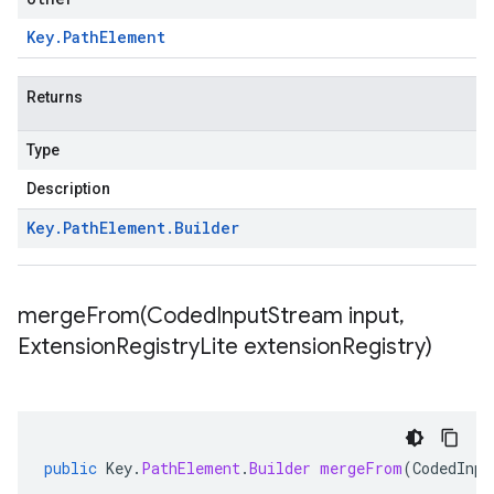
Key
.
Path
Element
Returns
Type
Description
Key
.
Path
Element
.
Builder
mergeFrom(
Coded
Input
Stream input
,
Extension
Registry
Lite extension
Registry)
public
Key
.
PathElement
.
Builder
mergeFrom
(
CodedInpu