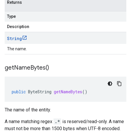
Returns
Type
Description
String
The name.
get
Name
Bytes(
)
public
ByteString
getNameBytes
()
The name of the entity.
A name matching regex
.*
is reserved/read-only. A name
must not be more than 1500 bytes when UTF-8 encoded.