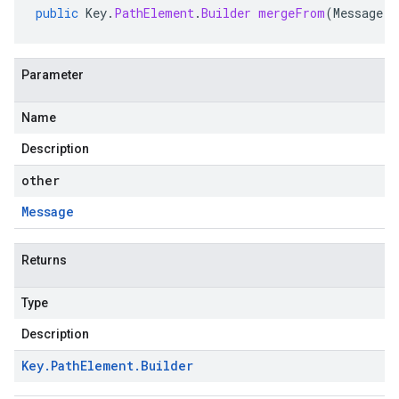
public
Key
.
PathElement
.
Builder
mergeFrom
(
Message
o
Parameter
Name
Description
other
Message
Returns
Type
Description
Key
.
Path
Element
.
Builder