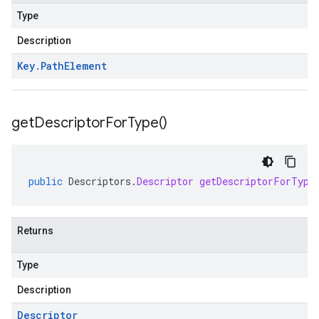
Type
Description
Key
.
Path
Element
get
Descriptor
For
Type(
)
public
Descriptors
.
Descriptor
getDescriptorForType
Returns
Type
Description
Descriptor