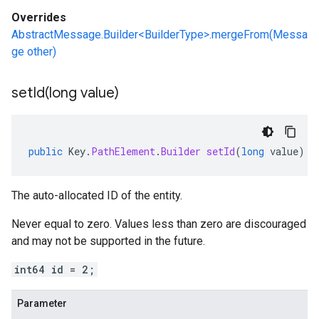
Overrides
AbstractMessage.Builder<BuilderType>.mergeFrom(Messa
ge other)
setId(
long value)
public
Key
.
PathElement
.
Builder
setId
(
long
value
)
The auto-allocated ID of the entity.
Never equal to zero. Values less than zero are discouraged
and may not be supported in the future.
int64 id = 2;
Parameter