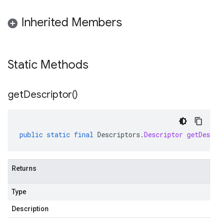
Inherited Members
Static Methods
get
Descriptor(
)
public
static
final
Descriptors
.
Descriptor
getDescr
Returns
Type
Description