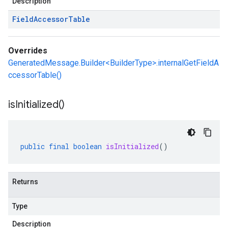
Description
Field
Accessor
Table
Overrides
GeneratedMessage.Builder<BuilderType>.internalGetFieldA
ccessorTable()
is
Initialized(
)
public
final
boolean
isInitialized
()
Returns
Type
Description