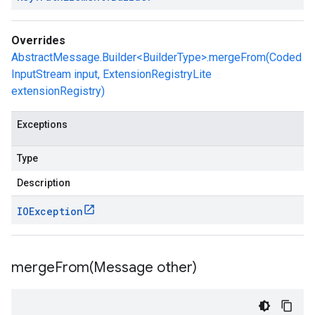
Overrides
AbstractMessage.Builder<BuilderType>.mergeFrom(Coded
InputStream input, ExtensionRegistryLite
extensionRegistry)
Exceptions
Type
Description
IOException
mergeFrom(
Message other)