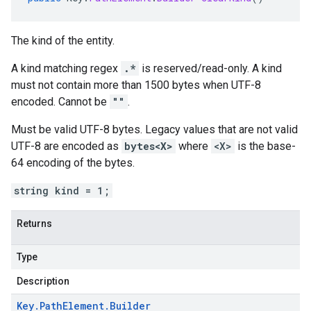
The kind of the entity.
A kind matching regex
.*
is reserved/read-only. A kind
must not contain more than 1500 bytes when UTF-8
encoded. Cannot be
""
.
Must be valid UTF-8 bytes. Legacy values that are not valid
UTF-8 are encoded as
bytes<X>
where
<X>
is the base-
64 encoding of the bytes.
string kind = 1;
Returns
Type
Description
Key
.
Path
Element
.
Builder