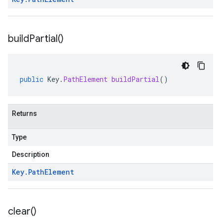
build
Partial(
)
public
Key
.
PathElement
buildPartial
()
equest
esponse
Returns
Type
Description
Key
.
Path
Element
clear(
)