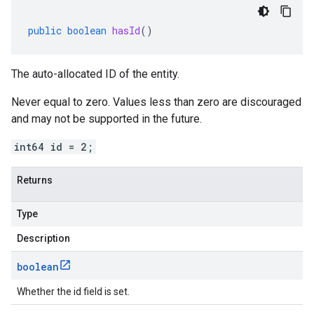
public
boolean
hasId
()
The auto-allocated ID of the entity.
Never equal to zero. Values less than zero are discouraged
and may not be supported in the future.
int64 id = 2;
Returns
Type
Description
boolean
Whether the id field is set.