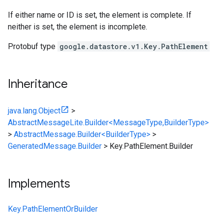
If either name or ID is set, the element is complete. If
neither is set, the element is incomplete.
Protobuf type
google.datastore.v1.Key.PathElement
Inheritance
java.lang.Object
>
AbstractMessageLite.Builder<MessageType,BuilderType>
>
AbstractMessage.Builder<BuilderType>
>
GeneratedMessage.Builder
>
Key.PathElement.Builder
Implements
Key.PathElementOrBuilder