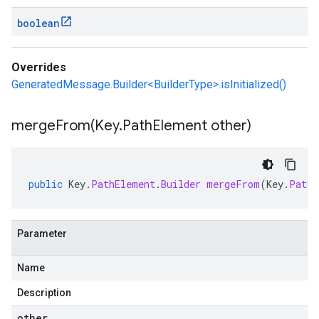
boolean
Overrides
GeneratedMessage.Builder<BuilderType>.isInitialized()
mergeFrom(
Key
.
Path
Element other)
public
Key
.
PathElement
.
Builder
mergeFrom
(
Key
.
PathE
Parameter
Name
Description
other