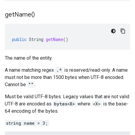
get
Name(
)
public
String
getName
()
The name of the entity.
A name matching regex
.*
is reserved/read-only. A name
must not be more than 1500 bytes when UTF-8 encoded.
Cannot be
""
.
Must be valid UTF-8 bytes. Legacy values that are not valid
UTF-8 are encoded as
bytes<X>
where
<X>
is the base-
64 encoding of the bytes.
string name = 3;