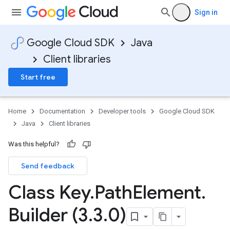
Sign in
Google Cloud SDK
Java
Client libraries
Start free
Home
Documentation
Developer tools
Google Cloud SDK
Java
Client libraries
Was this helpful?
Send feedback
Class Key
.
Path
Element
.
Builder (3
.
3
.
0)