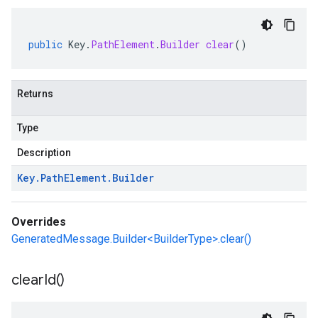
public
Key
.
PathElement
.
Builder
clear
()
Returns
Type
Description
Key
.
Path
Element
.
Builder
Overrides
GeneratedMessage.Builder<BuilderType>.clear()
clear
Id(
)