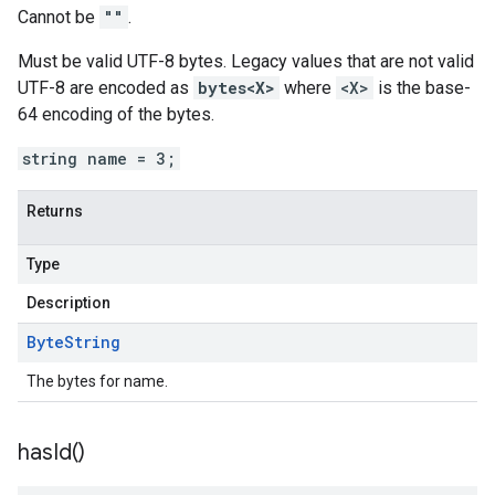
Cannot be
""
.
Must be valid UTF-8 bytes. Legacy values that are not valid
UTF-8 are encoded as
bytes<X>
where
<X>
is the base-
64 encoding of the bytes.
string name = 3;
Returns
Type
Description
Byte
String
The bytes for name.
has
Id(
)