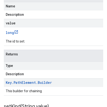
Name
Description
value
long
The id to set.
Returns
Type
Description
Key
.
Path
Element
.
Builder
This builder for chaining.
setKind(
String value)