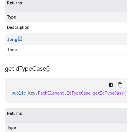
Returns
Type
Description
long
The id.
get
Id
Type
Case(
)
public
Key
.
PathElement
.
IdTypeCase
getIdTypeCase
()
Returns
Type