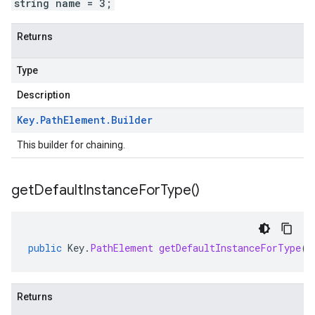
string name = 3;
Returns
Type
Description
Key
.
Path
Element
.
Builder
This builder for chaining.
get
Default
Instance
For
Type(
)
public
Key
.
PathElement
getDefaultInstanceForType
()
Returns