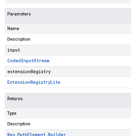
Parameters
Name
Description
input
Coded
Input
Stream
extensionRegistry
Extension
Registry
Lite
Returns
Type
Description
Key
.
Path
Element
.
Builder