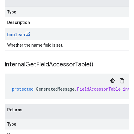
Type
Description
boolean
Whether the name field is set.
internal
Get
Field
Accessor
Table(
)
protected
GeneratedMessage
.
FieldAccessorTable
inte
Returns
Type