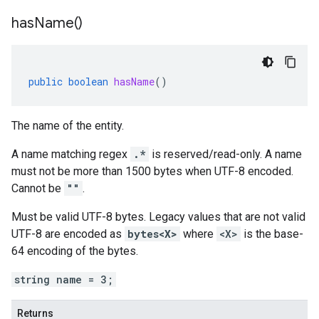
has
Name(
)
public
boolean
hasName
()
The name of the entity.
A name matching regex
.*
is reserved/read-only. A name
must not be more than 1500 bytes when UTF-8 encoded.
Cannot be
""
.
Must be valid UTF-8 bytes. Legacy values that are not valid
UTF-8 are encoded as
bytes<X>
where
<X>
is the base-
64 encoding of the bytes.
string name = 3;
Returns