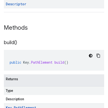
Descriptor
Methods
build(
)
public
Key
.
PathElement
build
()
Returns
Type
Description
Key
.
Path
Element