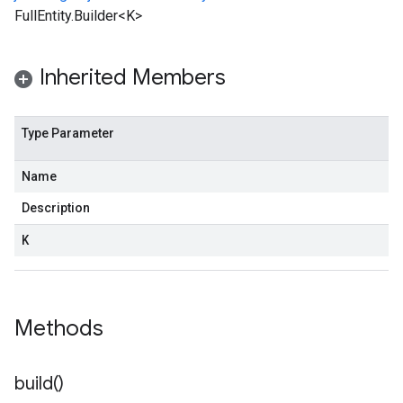
FullEntity.Builder<K>
Inherited Members
Type Parameter
Name
Description
K
Methods
build(
)