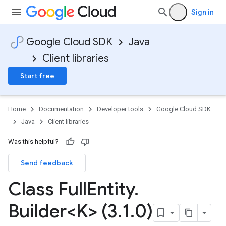
Sign in
Google Cloud SDK
Java
Client libraries
Start free
Home
Documentation
Developer tools
Google Cloud SDK
Java
Client libraries
Was this helpful?
Send feedback
Class Full
Entity
.
Builder<K> (3
.
1
.
0)