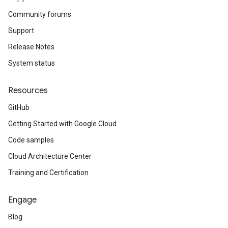
Community forums
Support
Release Notes
System status
Resources
GitHub
Getting Started with Google Cloud
Code samples
Cloud Architecture Center
Training and Certification
Engage
Blog