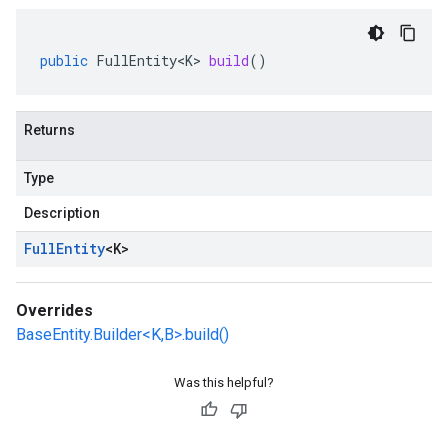
public
FullEntity<K>
build
()
Returns
Type
Description
Full
Entity
<
K
>
Overrides
BaseEntity.Builder<K,B>.build()
Was this helpful?