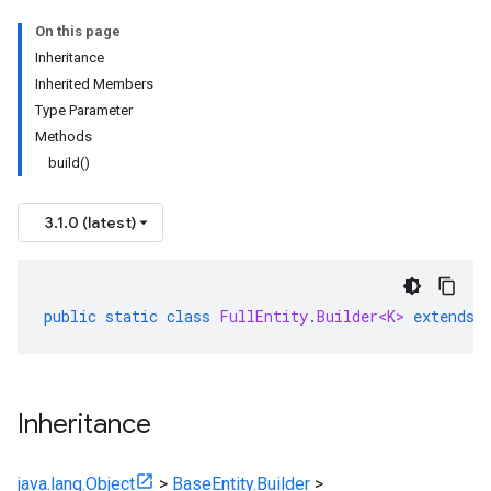
On this page
Inheritance
Inherited Members
Type Parameter
Methods
build()
3.1.0 (latest)
public
static
class
FullEntity
.
Builder<K>
extends
Inheritance
java.lang.Object
>
BaseEntity.Builder
>