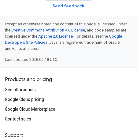
Send feedback
Except as otherwise noted, the content of this page is licensed under
the
Creative Commons Attribution 4.0 License
, and code samples are
licensed under the
Apache 2.0 License
. For details, see the
Google
Developers Site Policies
. Java is a registered trademark of Oracle
and/or its affiliates.
equest
esponse
Last updated 2026-06-18 UTC.
Products and pricing
See all products
Google Cloud pricing
Google Cloud Marketplace
Contact sales
Support