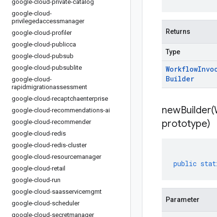
google-cloud-private-catalog
google-cloud-
privilegedaccessmanager
Returns
google-cloud-profiler
google-cloud-publicca
Type
google-cloud-pubsub
google-cloud-pubsublite
Workflow
Invo
Builder
google-cloud-
rapidmigrationassessment
google-cloud-recaptchaenterprise
newBuilder(
google-cloud-recommendations-ai
prototype)
google-cloud-recommender
google-cloud-redis
google-cloud-redis-cluster
google-cloud-resourcemanager
public
stat
google-cloud-retail
google-cloud-run
google-cloud-saasservicemgmt
Parameter
google-cloud-scheduler
google-cloud-secretmanager