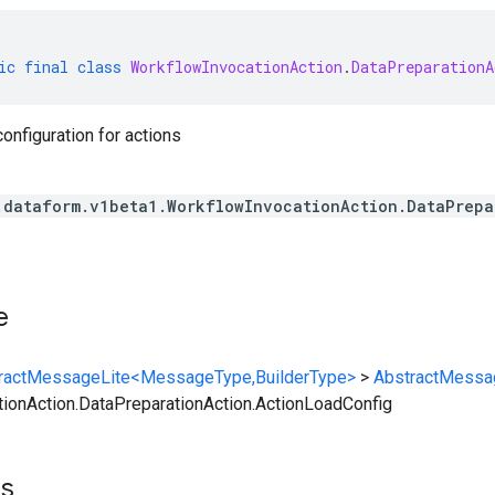
ic
final
class
WorkflowInvocationAction
.
DataPreparationA
configuration for actions
.dataform.v1beta1.WorkflowInvocationAction.DataPrepa
e
ractMessageLite<MessageType,BuilderType>
>
AbstractMessa
ionAction.DataPreparationAction.ActionLoadConfig
ts