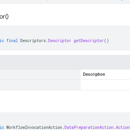
or(
)
ic
final
Descriptors
.
Descriptor
getDescriptor
()
Description
ic
WorkflowInvocationAction
.
DataPreparationAction
.
Action