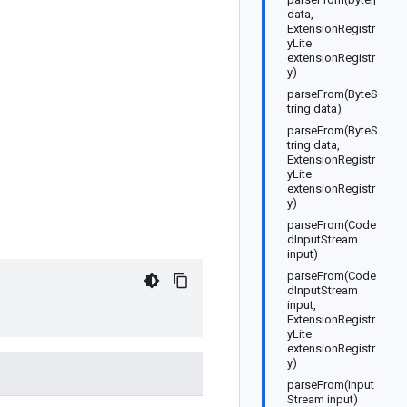
data,
ExtensionRegistr
yLite
extensionRegistr
y)
parseFrom(ByteS
tring data)
parseFrom(ByteS
tring data,
ExtensionRegistr
yLite
extensionRegistr
y)
parseFrom(Code
dInputStream
input)
parseFrom(Code
dInputStream
input,
ExtensionRegistr
yLite
extensionRegistr
y)
parseFrom(Input
Stream input)