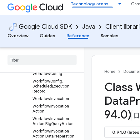
Technology areas
Cro
Repository.GitRemoteSett
ings.SshAuthenticationC
onfig
Repository.WorkspaceCo
Google Cloud SDK
Java
Client librar
mpilationOverrides
SearchResult
Overview
Guides
Reference
Samples
Search
Team
Folders
Response
.
Team
Folder
Search
Result
Target
Team
Folder
Home
Documen
Workflow
Config
Workflow
Config
.
Class 
Scheduled
Execution
Record
Data
P
Workflow
Invocation
Workflow
Invocation
94
.
0)
Action
Workflow
Invocation
Action
.
Big
Query
Action
Workflow
Invocation
0.94.0 (lates
Action
.
Data
Preparation