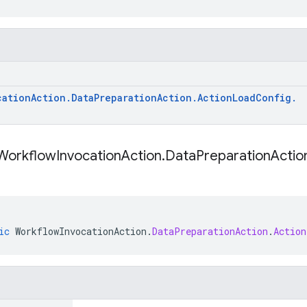
cation
Action
.
Data
Preparation
Action
.
Action
Load
Config
.
Workflow
Invocation
Action
.
Data
Preparation
Actio
ic
WorkflowInvocationAction
.
DataPreparationAction
.
Action