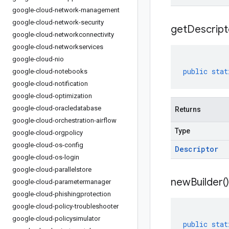
google-cloud-network-management
google-cloud-network-security
get
Descript
google-cloud-networkconnectivity
google-cloud-networkservices
google-cloud-nio
public
stat
google-cloud-notebooks
google-cloud-notification
google-cloud-optimization
google-cloud-oracledatabase
Returns
google-cloud-orchestration-airflow
Type
google-cloud-orgpolicy
google-cloud-os-config
Descriptor
google-cloud-os-login
google-cloud-parallelstore
new
Builder(
)
google-cloud-parametermanager
google-cloud-phishingprotection
google-cloud-policy-troubleshooter
google-cloud-policysimulator
public
stat