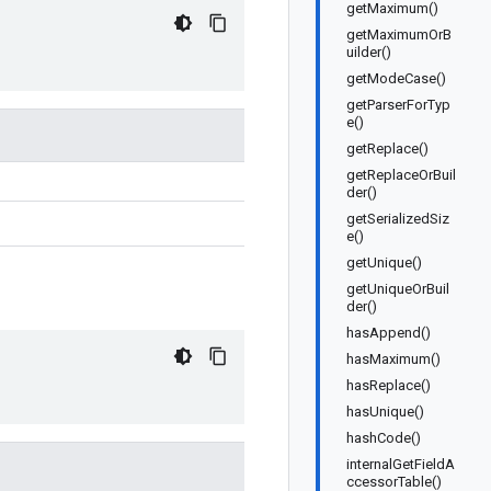
getMaximum()
getMaximumOrB
uilder()
getModeCase()
getParserForTyp
e()
getReplace()
getReplaceOrBuil
der()
getSerializedSiz
e()
getUnique()
getUniqueOrBuil
der()
hasAppend()
hasMaximum()
hasReplace()
hasUnique()
hashCode()
internalGetFieldA
ccessorTable()