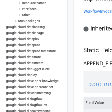
Resource names
Interfaces
WorkflowInvocat
Other
Stub packages
Inherit
google-cloud-datalabeling
google-cloud-datalineage
google-cloud-dataplex
google-cloud-dataproc
Static Fie
google-cloud-dataproc-metastore
google-cloud-datastore
APPEND
_
FI
google-cloud-datastream
google-cloud-debugger-client
google-cloud-deploy
google-cloud-developer-knowledge
public
stat
google-cloud-developerconnect
google-cloud-devicestreaming
google-cloud-dialogflow
Field Value
google-cloud-dialogflow-cx
google-cloud-discoveryengine