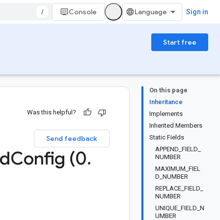
/
Console
Sign in
Start free
On this page
Inheritance
Was this helpful?
Implements
Inherited Members
Static Fields
Send feedback
APPEND_FIELD_
ad
Config (0
.
NUMBER
MAXIMUM_FIEL
D_NUMBER
REPLACE_FIELD_
NUMBER
UNIQUE_FIELD_N
UMBER