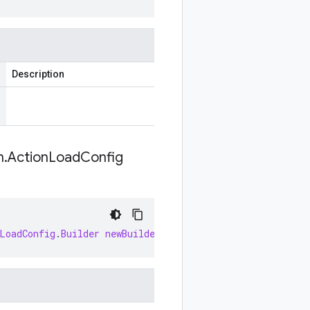
Description
n
.
Action
Load
Config
LoadConfig
.
Builder
newBuilder
(
WorkflowInvocationAction
.