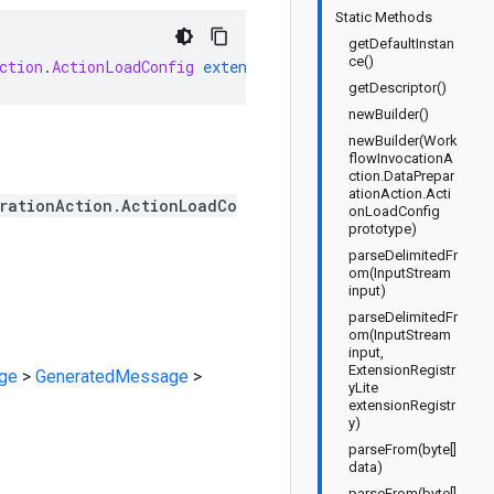
Static Methods
getDefaultInstan
ce()
ction
.
ActionLoadConfig
extends
GeneratedMessage
impleme
getDescriptor()
newBuilder()
newBuilder(Work
flowInvocationA
ction.DataPrepar
ationAction.Acti
rationAction.ActionLoadCo
onLoadConfig
prototype)
parseDelimitedFr
om(InputStream
input)
parseDelimitedFr
om(InputStream
input,
ExtensionRegistr
ge
>
GeneratedMessage
>
yLite
extensionRegistr
y)
parseFrom(byte[]
data)
parseFrom(byte[]