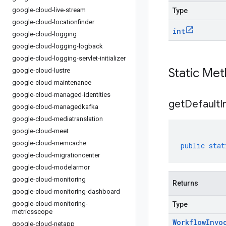
google-cloud-live-stream
Type
google-cloud-locationfinder
int
google-cloud-logging
google-cloud-logging-logback
google-cloud-logging-servlet-initializer
Static Me
google-cloud-lustre
google-cloud-maintenance
google-cloud-managed-identities
get
Default
I
google-cloud-managedkafka
google-cloud-mediatranslation
google-cloud-meet
google-cloud-memcache
public
stat
google-cloud-migrationcenter
google-cloud-modelarmor
google-cloud-monitoring
Returns
google-cloud-monitoring-dashboard
google-cloud-monitoring-
Type
metricsscope
Workflow
Invo
google-cloud-netapp