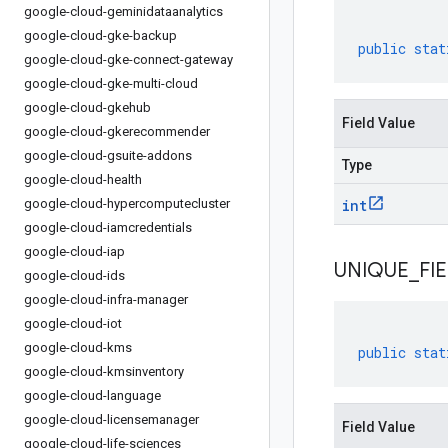
google-cloud-geminidataanalytics
google-cloud-gke-backup
public
stat
google-cloud-gke-connect-gateway
google-cloud-gke-multi-cloud
google-cloud-gkehub
Field Value
google-cloud-gkerecommender
google-cloud-gsuite-addons
Type
google-cloud-health
google-cloud-hypercomputecluster
int
google-cloud-iamcredentials
google-cloud-iap
UNIQUE
_
FI
google-cloud-ids
google-cloud-infra-manager
google-cloud-iot
google-cloud-kms
public
stat
google-cloud-kmsinventory
google-cloud-language
google-cloud-licensemanager
Field Value
google-cloud-life-sciences