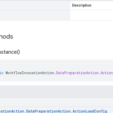
Description
thods
nstance(
)
ic
WorkflowInvocationAction
.
DataPreparationAction
.
Action
cation
Action
.
Data
Preparation
Action
.
Action
Load
Config