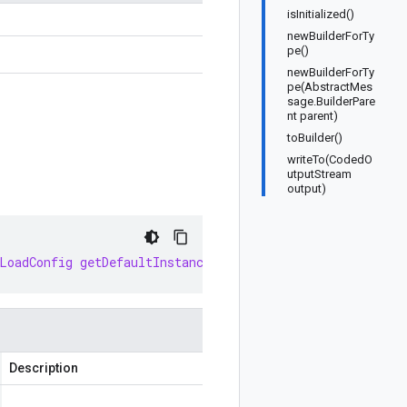
isInitialized()
newBuilderForTy
pe()
newBuilderForTy
pe(AbstractMes
sage.BuilderPare
nt parent)
toBuilder()
writeTo(CodedO
utputStream
output)
LoadConfig
getDefaultInstance
()
Description