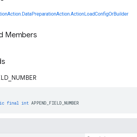
ionAction.DataPreparationAction.ActionLoadConfigOrBuilder
ed Members
lds
ELD
_
NUMBER
ic
final
int
APPEND_FIELD_NUMBER