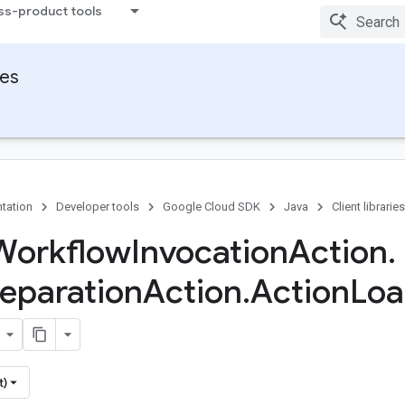
ss-product tools
ies
tation
Developer tools
Google Cloud SDK
Java
Client libraries
Workflow
Invocation
Action
.
reparation
Action
.
Action
Lo
t)