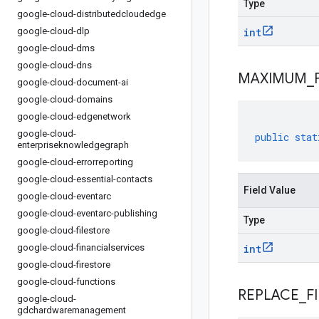
Type
google-cloud-distributedcloudedge
google-cloud-dlp
int
google-cloud-dms
google-cloud-dns
MAXIMUM
_
google-cloud-document-ai
google-cloud-domains
google-cloud-edgenetwork
google-cloud-
public
stat
enterpriseknowledgegraph
google-cloud-errorreporting
google-cloud-essential-contacts
Field Value
google-cloud-eventarc
google-cloud-eventarc-publishing
Type
google-cloud-filestore
google-cloud-financialservices
int
google-cloud-firestore
google-cloud-functions
REPLACE
_
F
google-cloud-
gdchardwaremanagement