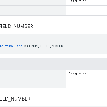
Description
FIELD
_
NUMBER
ic
final
int
MAXIMUM_FIELD_NUMBER
Description
IELD
_
NUMBER