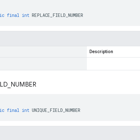
ic
final
int
REPLACE_FIELD_NUMBER
Description
ELD
_
NUMBER
ic
final
int
UNIQUE_FIELD_NUMBER