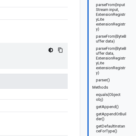
parseFrom(Input
Stream input,
ExtensionRegistr
yLite
extensionRegistr
y)
parseFrom(ByteB
uffer data)
parseFrom(ByteB
uffer data,
ExtensionRegistr
yLite
extensionRegistr
y)
parser()
Methods
equals(Object
obj)
getAppend()
getAppendOrBuil
der()
getDefaultInstan
ceForType()