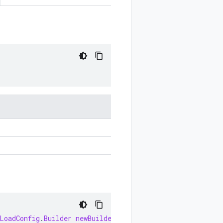
LoadConfig
.
Builder
newBuilder
()