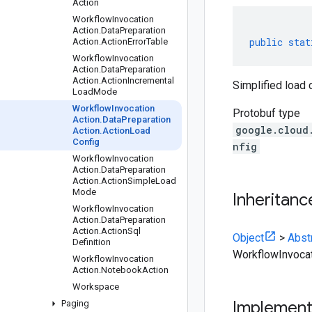
Action
Workflow
Invocation
Action
.
Data
Preparation
public
stat
Action
.
Action
Error
Table
Workflow
Invocation
Action
.
Data
Preparation
Action
.
Action
Incremental
Simplified load 
Load
Mode
Workflow
Invocation
Protobuf type
Action
.
Data
Preparation
google.cloud
Action
.
Action
Load
Config
nfig
Workflow
Invocation
Action
.
Data
Preparation
Action
.
Action
Simple
Load
Mode
Inheritanc
Workflow
Invocation
Action
.
Data
Preparation
Action
.
Action
Sql
Object
>
Abst
Definition
WorkflowInvocat
Workflow
Invocation
Action
.
Notebook
Action
Workspace
Implemen
Paging