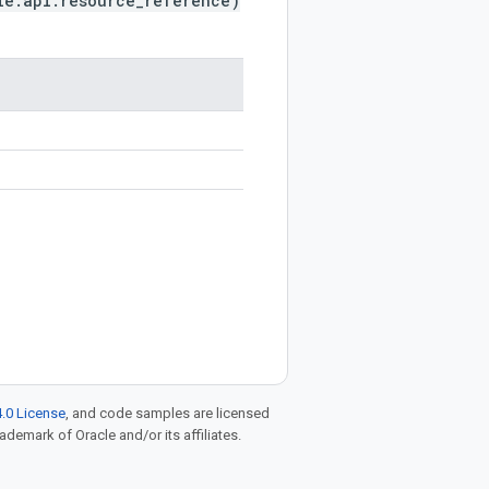
le.api.resource_reference)
.0 License
, and code samples are licensed
rademark of Oracle and/or its affiliates.