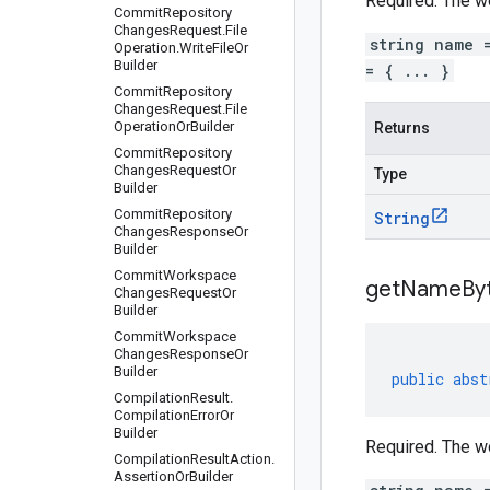
Required. The w
Commit
Repository
Changes
Request
.
File
string name 
Operation
.
Write
File
Or
Builder
= { ... }
Commit
Repository
Changes
Request
.
File
Operation
Or
Builder
Returns
Commit
Repository
Changes
Request
Or
Type
Builder
Commit
Repository
String
Changes
Response
Or
Builder
Commit
Workspace
get
Name
By
Changes
Request
Or
Builder
Commit
Workspace
Changes
Response
Or
Builder
public
abst
Compilation
Result
.
Compilation
Error
Or
Builder
Required. The w
Compilation
Result
Action
.
Assertion
Or
Builder