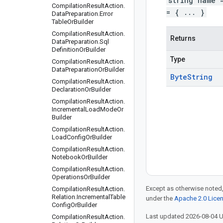
string name 
Compilation
Result
Action
.
= { ... }
Data
Preparation
.
Error
Table
Or
Builder
Compilation
Result
Action
.
Returns
Data
Preparation
.
Sql
Definition
Or
Builder
Type
Compilation
Result
Action
.
Data
Preparation
Or
Builder
Byte
String
Compilation
Result
Action
.
Declaration
Or
Builder
Compilation
Result
Action
.
Incremental
Load
Mode
Or
Builder
Compilation
Result
Action
.
Load
Config
Or
Builder
Compilation
Result
Action
.
Notebook
Or
Builder
Compilation
Result
Action
.
Operations
Or
Builder
Except as otherwise noted,
Compilation
Result
Action
.
Relation
.
Incremental
Table
under the
Apache 2.0 Lice
Config
Or
Builder
Last updated 2026-08-04 
Compilation
Result
Action
.