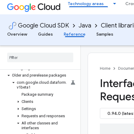
Technology areas
Cro
google-cloud-contentwarehouse
google-cloud-core
google-cloud-data-fusion
Google Cloud SDK
Java
Client librar
google-cloud-databasecenter
google-cloud-datacatalog
Overview
Guides
Reference
Samples
google-cloud-dataflow
google-cloud-dataform
Overview
Version history
com
.
google
.
cloud
.
dataform
.
v1
Home
Documen
Older and prerelease packages
Interf
com
.
google
.
cloud
.
dataform
.
v1beta1
Reque
Package summary
Clients
Settings
0.94.0 (lates
Requests and responses
All other classes and
interfaces