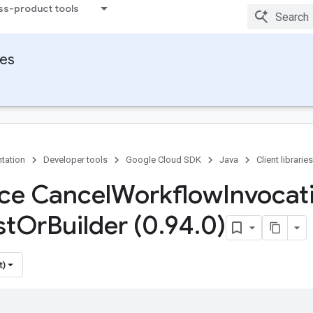
ss-product tools
ies
tation
Developer tools
Google Cloud SDK
Java
Client libraries
ace Cancel
Workflow
Invocat
st
Or
Builder (0
.
94
.
0)
t)