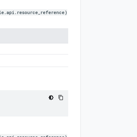
le.api.resource_reference)