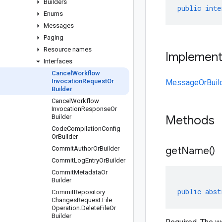
Builders
public
inte
Enums
Messages
Paging
Resource names
Implemen
Interfaces
Cancel
Workflow
Invocation
Request
Or
MessageOrBuil
Builder
Cancel
Workflow
Invocation
Response
Or
Builder
Methods
Code
Compilation
Config
Or
Builder
Commit
Author
Or
Builder
get
Name(
)
Commit
Log
Entry
Or
Builder
Commit
Metadata
Or
Builder
public
abst
Commit
Repository
Changes
Request
.
File
Operation
.
Delete
File
Or
Builder