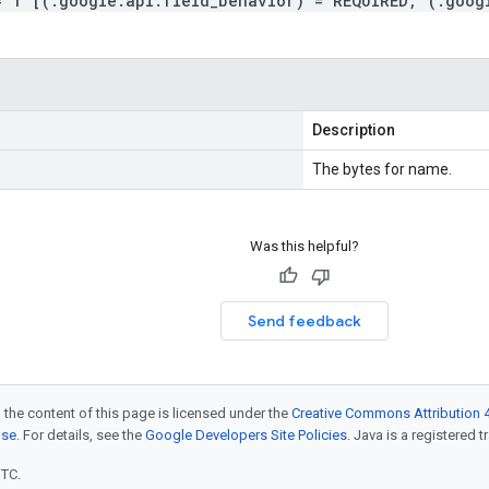
= 1 [(.google.api.field_behavior) = REQUIRED, (.goog
Description
The bytes for name.
Was this helpful?
Send feedback
 the content of this page is licensed under the
Creative Commons Attribution 4
nse
. For details, see the
Google Developers Site Policies
. Java is a registered t
UTC.