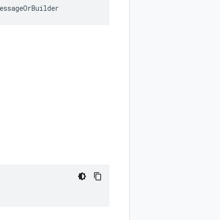
essageOrBuilder