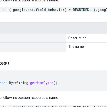
orkflow invocation resource's name.
= 1 [(.google.api.field_behavior) = REQUIRED, (.goog
Description
The name.
tes(
)
ract
ByteString
getNameBytes
()
orkflow invocation resource's name.