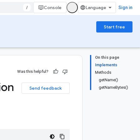
/
Console
Sign in
Start free
On this page
Implements
Was this helpful?
Methods
getName()
ion
getNameBytes()
Send feedback