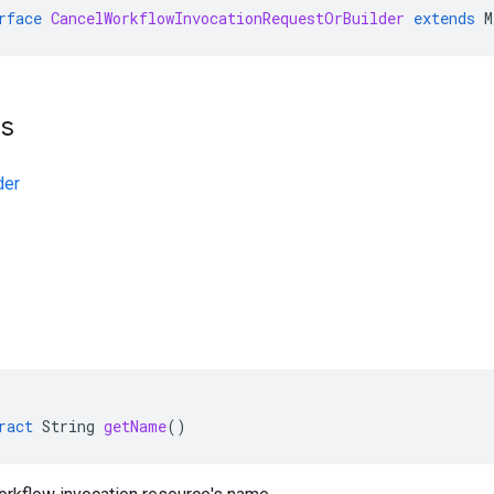
rface
CancelWorkflowInvocationRequestOrBuilder
extends
M
ts
der
ract
String
getName
()