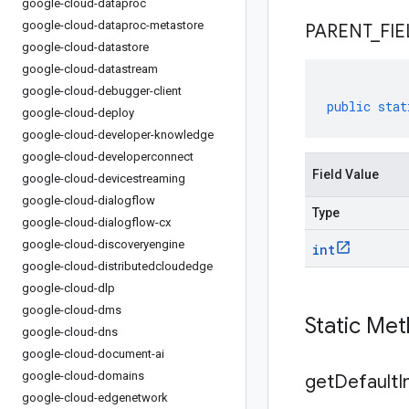
google-cloud-dataproc
google-cloud-dataproc-metastore
PARENT
_
FIE
google-cloud-datastore
google-cloud-datastream
google-cloud-debugger-client
public
stat
google-cloud-deploy
google-cloud-developer-knowledge
google-cloud-developerconnect
Field Value
google-cloud-devicestreaming
google-cloud-dialogflow
Type
google-cloud-dialogflow-cx
google-cloud-discoveryengine
int
google-cloud-distributedcloudedge
google-cloud-dlp
google-cloud-dms
Static Me
google-cloud-dns
google-cloud-document-ai
google-cloud-domains
get
Default
I
google-cloud-edgenetwork