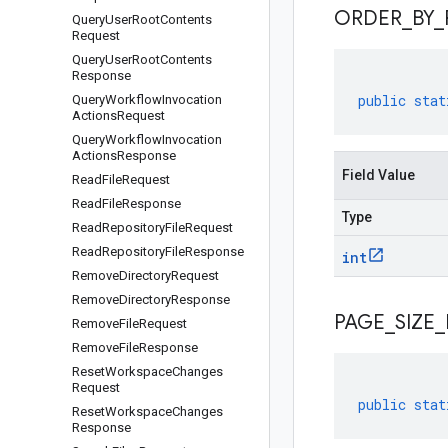
ORDER
_
BY
_
Query
User
Root
Contents
Request
Query
User
Root
Contents
Response
public
stat
Query
Workflow
Invocation
Actions
Request
Query
Workflow
Invocation
Actions
Response
Field Value
Read
File
Request
Read
File
Response
Type
Read
Repository
File
Request
Read
Repository
File
Response
int
Remove
Directory
Request
Remove
Directory
Response
PAGE
_
SIZE
_
Remove
File
Request
Remove
File
Response
Reset
Workspace
Changes
Request
public
stat
Reset
Workspace
Changes
Response