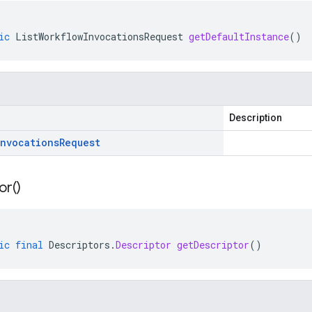
ic
ListWorkflowInvocationsRequest
getDefaultInstance
()
Description
Invocations
Request
or(
)
ic
final
Descriptors
.
Descriptor
getDescriptor
()