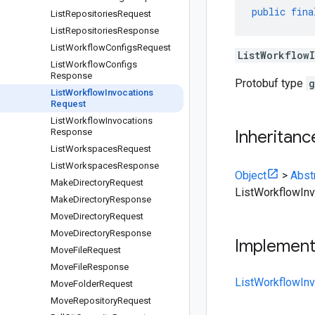
public
fina
List
Repositories
Request
List
Repositories
Response
List
Workflow
Configs
Request
ListWorkflow
List
Workflow
Configs
Response
Protobuf type
g
List
Workflow
Invocations
Request
List
Workflow
Invocations
Response
Inheritanc
List
Workspaces
Request
List
Workspaces
Response
Object
>
Abst
Make
Directory
Request
ListWorkflowIn
Make
Directory
Response
Move
Directory
Request
Move
Directory
Response
Implemen
Move
File
Request
Move
File
Response
ListWorkflowIn
Move
Folder
Request
Move
Repository
Request