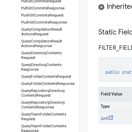
Pull
Git
Commits
Request
Inherit
Pull
Git
Commits
Response
Push
Git
Commits
Request
Push
Git
Commits
Response
Query
Compilation
Result
Static Fie
Actions
Request
Query
Compilation
Result
Actions
Response
FILTER
_
FIEL
Query
Directory
Contents
Request
Query
Directory
Contents
Response
public
stat
Query
Folder
Contents
Request
Query
Folder
Contents
Response
Query
Repository
Directory
Field Value
Contents
Request
Query
Repository
Directory
Type
Contents
Response
Query
Team
Folder
Contents
int
Request
Query
Team
Folder
Contents
Response