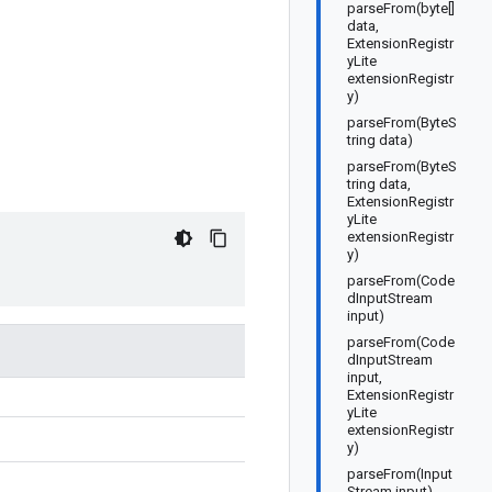
parseFrom(byte[]
data,
ExtensionRegistr
yLite
extensionRegistr
y)
parseFrom(ByteS
tring data)
parseFrom(ByteS
tring data,
ExtensionRegistr
yLite
extensionRegistr
y)
parseFrom(Code
dInputStream
input)
parseFrom(Code
dInputStream
input,
ExtensionRegistr
yLite
extensionRegistr
y)
parseFrom(Input
Stream input)