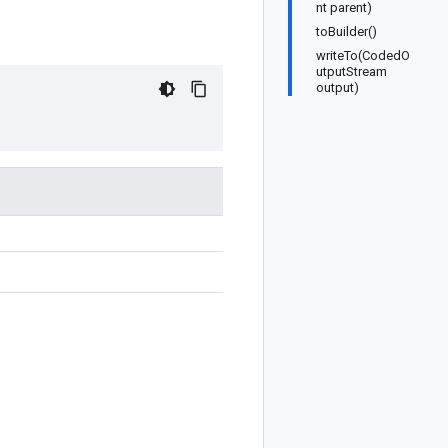
nt parent)
toBuilder()
writeTo(CodedO
utputStream
output)