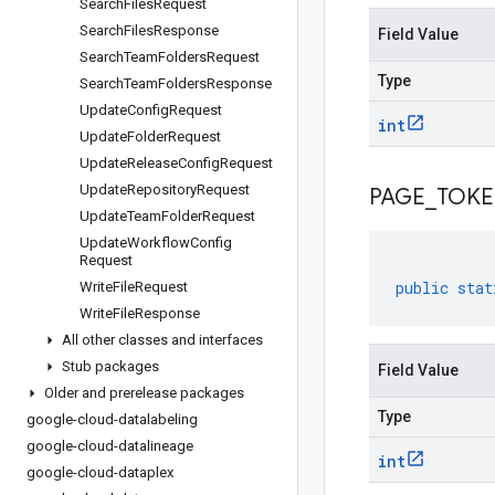
Search
Files
Request
Search
Files
Response
Field Value
Search
Team
Folders
Request
Type
Search
Team
Folders
Response
Update
Config
Request
int
Update
Folder
Request
Update
Release
Config
Request
Update
Repository
Request
PAGE
_
TOK
Update
Team
Folder
Request
Update
Workflow
Config
Request
public
stat
Write
File
Request
Write
File
Response
All other classes and interfaces
Stub packages
Field Value
Older and prerelease packages
Type
google-cloud-datalabeling
google-cloud-datalineage
int
google-cloud-dataplex