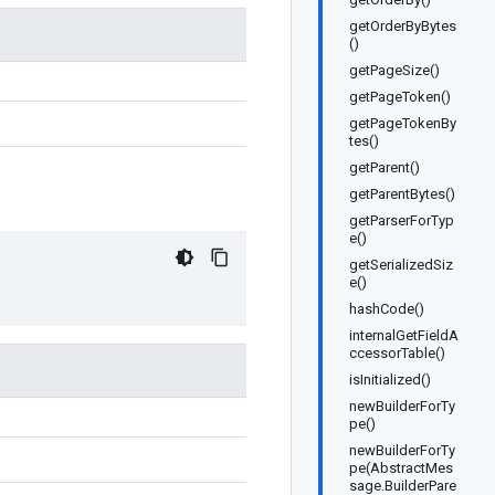
getOrderByBytes
()
getPageSize()
getPageToken()
getPageTokenBy
tes()
getParent()
getParentBytes()
getParserForTyp
e()
getSerializedSiz
e()
hashCode()
internalGetFieldA
ccessorTable()
isInitialized()
newBuilderForTy
pe()
newBuilderForTy
pe(AbstractMes
sage.BuilderPare