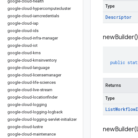
google-cloud-health
Type
google-cloud-hypercomputecluster
google-cloud-iamcredentials
Descriptor
google-cloud-iap
google-cloud-ids
new
Builder(
)
google-cloud-infra-manager
google-cloud-iot
google-cloud-kms
google-cloud-kmsinventory
public
stat
google-cloud-language
google-cloud-licensemanager
google-cloud-life-sciences
Returns
google-cloud-live-stream
google-cloud-locationfinder
Type
google-cloud-logging
List
Workflow
google-cloud-logging-logback
google-cloud-logging-servlet-initializer
google-cloud-lustre
newBuilder(
google-cloud-maintenance