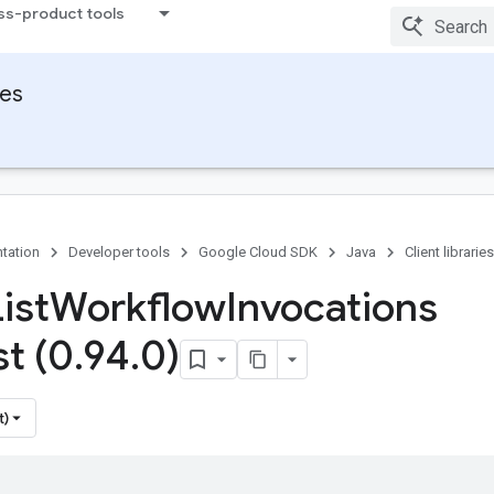
ss-product tools
ies
tation
Developer tools
Google Cloud SDK
Java
Client libraries
ist
Workflow
Invocations
t (0
.
94
.
0)
t)