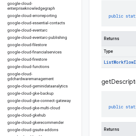
google-cloud-
enterpriseknowledgegraph
public
stat
google-cloud-errorreporting
google-cloud-essential-contacts
google-cloud-eventarc
google-cloud-eventarc-publishing
Returns
google-cloud-filestore
Type
google-cloud-financialservices
google-cloud-firestore
List
Workflow
google-cloud-functions
google-cloud-
gdchardwaremanagement
get
Descript
google-cloud-geminidataanalytics
google-cloud-gke-backup
google-cloud-gke-connect-gateway
public
stat
google-cloud-gke-multi-cloud
google-cloud-gkehub
google-cloud-gkerecommender
Returns
google-cloud-gsuite-addons