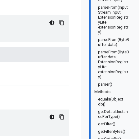
parseFrom(Input
Stream input,
ExtensionRegistr
yLite
extensionRegistr
y)
parseFrom(ByteB
uffer data)
parseFrom(ByteB
uffer data,
ExtensionRegistr
yLite
extensionRegistr
y)
parser()
Methods
equals(Object
obj)
getDefaultInstan
ceForType()
getFilter()
getFilterBytes()
getOrderBy()