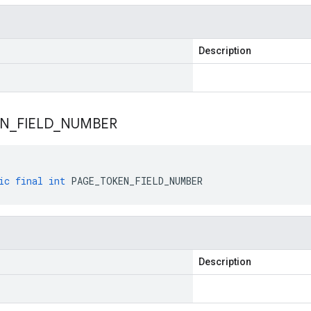
Description
EN
_
FIELD
_
NUMBER
ic
final
int
PAGE_TOKEN_FIELD_NUMBER
Description