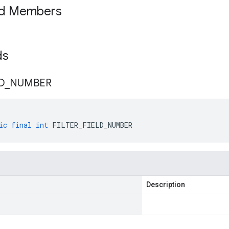
ed Members
lds
D
_
NUMBER
ic
final
int
FILTER_FIELD_NUMBER
Description