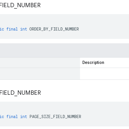
FIELD
_
NUMBER
ic
final
int
ORDER_BY_FIELD_NUMBER
Description
FIELD
_
NUMBER
ic
final
int
PAGE_SIZE_FIELD_NUMBER