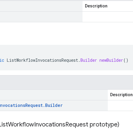
Description
ic
ListWorkflowInvocationsRequest
.
Builder
newBuilder
()
Description
Invocations
Request
.
Builder
List
Workflow
Invocations
Request prototype)