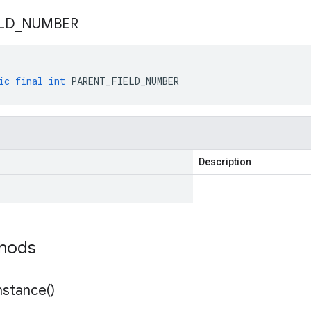
LD
_
NUMBER
ic
final
int
PARENT_FIELD_NUMBER
Description
thods
nstance(
)