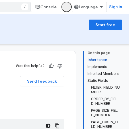
/
Console
Sign in
Start free
On this page
Inheritance
Was this helpful?
Implements
Inherited Members
Static Fields
Send feedback
FILTER_FIELD_NU
MBER
ORDER_BY_FIEL
D_NUMBER
PAGE_SIZE_FIEL
D_NUMBER
PAGE_TOKEN_FIE
LD_NUMBER