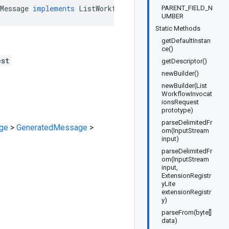
Message
implements
ListWorkflowInvocationsRequestOrBuil
PARENT_FIELD_N
UMBER
Static Methods
getDefaultInstan
ce()
est
getDescriptor()
newBuilder()
newBuilder(List
WorkflowInvocat
ionsRequest
prototype)
parseDelimitedFr
ge
>
GeneratedMessage
>
om(InputStream
input)
parseDelimitedFr
om(InputStream
input,
ExtensionRegistr
yLite
extensionRegistr
y)
parseFrom(byte[]
data)