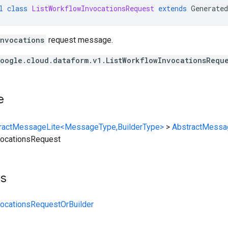
l
class
ListWorkflowInvocationsRequest
extends
Generated
Invocations
request message.
oogle.cloud.dataform.v1.ListWorkflowInvocationsRequ
e
ractMessageLite<MessageType,BuilderType>
>
AbstractMessa
vocationsRequest
ts
vocationsRequestOrBuilder