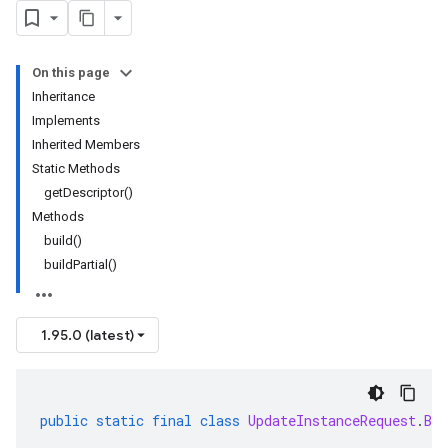
On this page
Inheritance
Implements
Inherited Members
Static Methods
getDescriptor()
Methods
build()
buildPartial()
1.95.0 (latest)
public
static
final
class
UpdateInstanceRequest
.
Bui