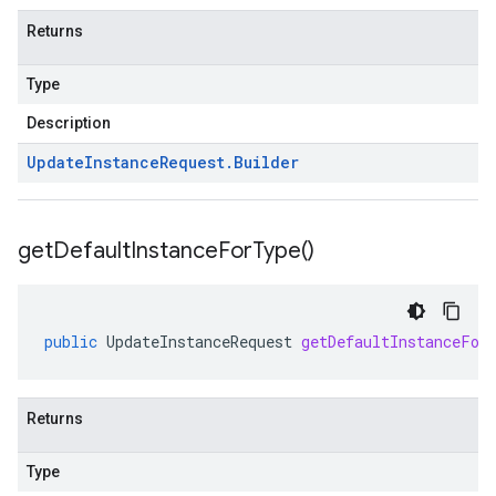
Returns
Type
Description
Update
Instance
Request
.
Builder
get
Default
Instance
For
Type(
)
public
UpdateInstanceRequest
getDefaultInstanceFor
Returns
Type