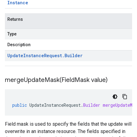
Instance
Returns
Type
Description
Update
Instance
Request
.
Builder
mergeUpdateMask(
Field
Mask value)
public
UpdateInstanceRequest
.
Builder
mergeUpdateMa
Field mask is used to specify the fields that the update will
overwrite in an instance resource. The fields specified in