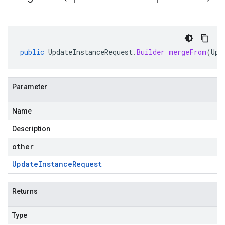
public
UpdateInstanceRequest
.
Builder
mergeFrom
(
Upd
Parameter
Name
Description
other
Update
Instance
Request
Returns
Type