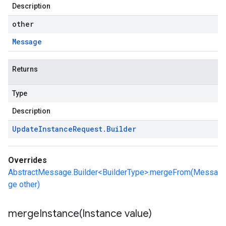
Description
other
Message
Returns
Type
Description
Update
Instance
Request
.
Builder
Overrides
AbstractMessage.Builder<BuilderType>.mergeFrom(Messa
ge other)
mergeInstance(
Instance value)