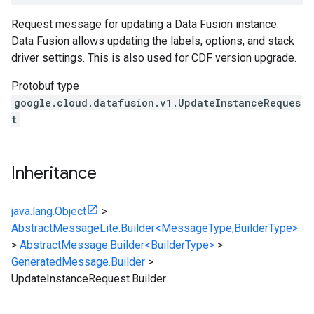
Request message for updating a Data Fusion instance.
Data Fusion allows updating the labels, options, and stack
driver settings. This is also used for CDF version upgrade.
Protobuf type
google.cloud.datafusion.v1.UpdateInstanceReques
t
Inheritance
java.lang.Object
>
AbstractMessageLite.Builder<MessageType,BuilderType>
>
AbstractMessage.Builder<BuilderType>
>
GeneratedMessage.Builder
>
UpdateInstanceRequest.Builder