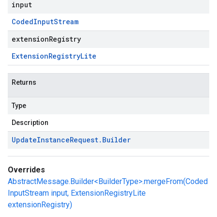
input
Coded
Input
Stream
extensionRegistry
Extension
Registry
Lite
Returns
Type
Description
Update
Instance
Request
.
Builder
Overrides
AbstractMessage.Builder<BuilderType>.mergeFrom(Coded
InputStream input, ExtensionRegistryLite
extensionRegistry)