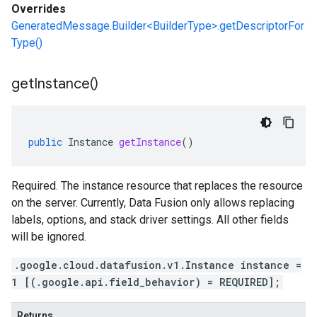
Overrides
GeneratedMessage.Builder<BuilderType>.getDescriptorFor
Type()
get
Instance(
)
public
Instance
getInstance
()
Required. The instance resource that replaces the resource
on the server. Currently, Data Fusion only allows replacing
labels, options, and stack driver settings. All other fields
will be ignored.
.google.cloud.datafusion.v1.Instance instance =
1 [(.google.api.field_behavior) = REQUIRED];
Returns