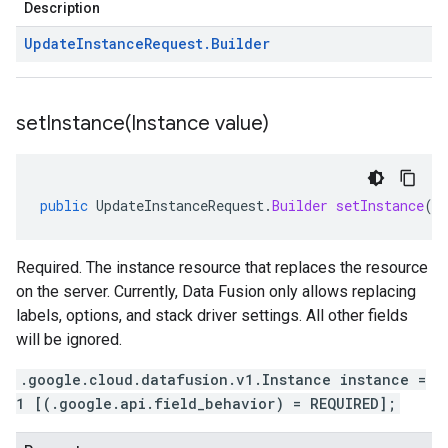
Description
Update
Instance
Request
.
Builder
setInstance(
Instance value)
public
UpdateInstanceRequest
.
Builder
setInstance
(
I
Required. The instance resource that replaces the resource
on the server. Currently, Data Fusion only allows replacing
labels, options, and stack driver settings. All other fields
will be ignored.
.google.cloud.datafusion.v1.Instance instance =
1 [(.google.api.field_behavior) = REQUIRED];