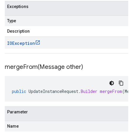
Exceptions
Type
Description
IOException
mergeFrom(
Message other)
public
UpdateInstanceRequest
.
Builder
mergeFrom
(
Mes
Parameter
Name