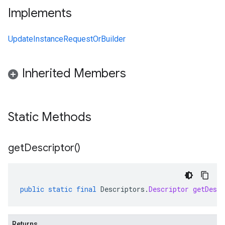
Implements
UpdateInstanceRequestOrBuilder
Inherited Members
Static Methods
get
Descriptor(
)
public
static
final
Descriptors
.
Descriptor
getDescr
Returns