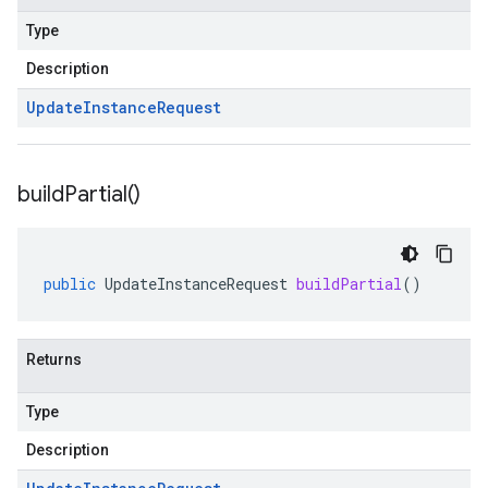
Type
Description
Update
Instance
Request
build
Partial(
)
public
UpdateInstanceRequest
buildPartial
()
Returns
Type
Description