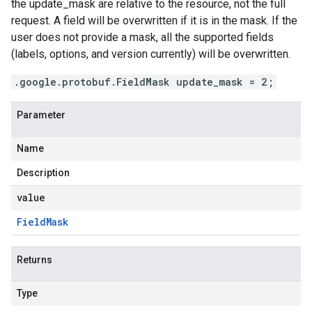
the update_mask are relative to the resource, not the full
request. A field will be overwritten if it is in the mask. If the
user does not provide a mask, all the supported fields
(labels, options, and version currently) will be overwritten.
.google.protobuf.FieldMask update_mask = 2;
Parameter
Name
Description
value
Field
Mask
Returns
Type