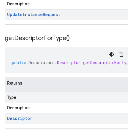
Description
Update
Instance
Request
get
Descriptor
For
Type(
)
public
Descriptors
.
Descriptor
getDescriptorForType
Returns
Type
Description
Descriptor