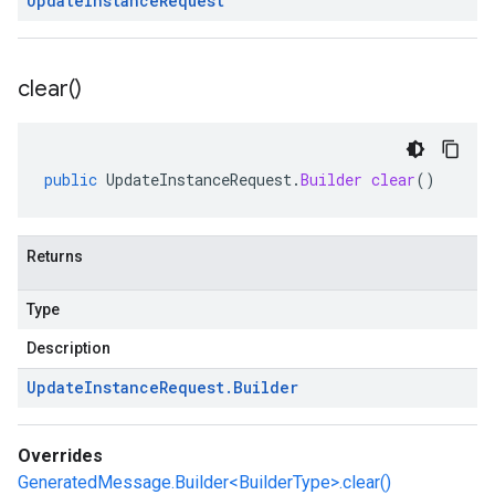
Update
Instance
Request
clear(
)
public
UpdateInstanceRequest
.
Builder
clear
()
Returns
Type
Description
Update
Instance
Request
.
Builder
Overrides
GeneratedMessage.Builder<BuilderType>.clear()