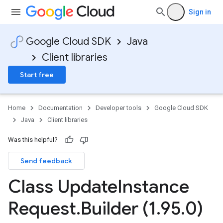
Sign in
Google Cloud SDK
Java
Client libraries
Start free
Home
Documentation
Developer tools
Google Cloud SDK
Java
Client libraries
Was this helpful?
Send feedback
Class Update
Instance
Request
.
Builder (1
.
95
.
0)