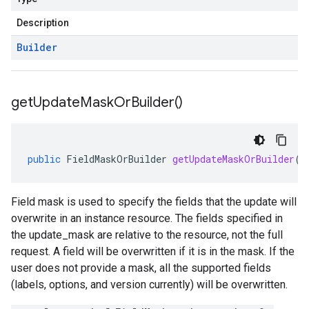
Description
Builder
get
Update
Mask
Or
Builder(
)
public
FieldMaskOrBuilder
getUpdateMaskOrBuilder
()
Field mask is used to specify the fields that the update will
overwrite in an instance resource. The fields specified in
the update_mask are relative to the resource, not the full
request. A field will be overwritten if it is in the mask. If the
user does not provide a mask, all the supported fields
(labels, options, and version currently) will be overwritten.