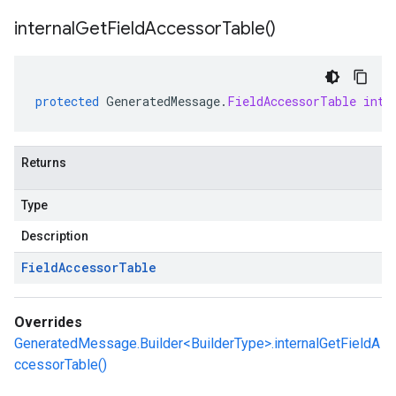
internal
Get
Field
Accessor
Table(
)
protected
GeneratedMessage
.
FieldAccessorTable
inte
Returns
Type
Description
Field
Accessor
Table
Overrides
GeneratedMessage.Builder<BuilderType>.internalGetFieldA
ccessorTable()