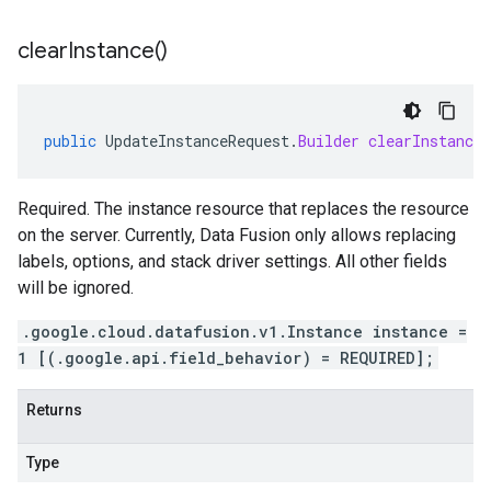
clear
Instance(
)
public
UpdateInstanceRequest
.
Builder
clearInstance
Required. The instance resource that replaces the resource
on the server. Currently, Data Fusion only allows replacing
labels, options, and stack driver settings. All other fields
will be ignored.
.google.cloud.datafusion.v1.Instance instance =
1 [(.google.api.field_behavior) = REQUIRED];
Returns
Type