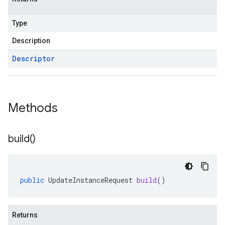
Type
Description
Descriptor
Methods
build(
)
public
UpdateInstanceRequest
build
()
Returns