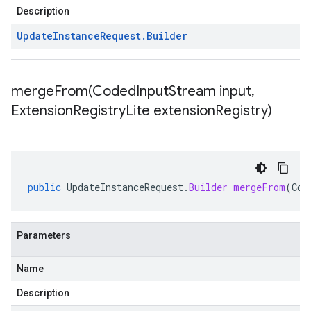
Description
Update
Instance
Request
.
Builder
mergeFrom(
Coded
Input
Stream input
,
Extension
Registry
Lite extension
Registry)
public
UpdateInstanceRequest
.
Builder
mergeFrom
(
Cod
Parameters
Name
Description