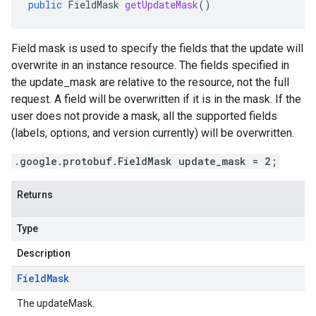
public
FieldMask
getUpdateMask
()
Field mask is used to specify the fields that the update will
overwrite in an instance resource. The fields specified in
the update_mask are relative to the resource, not the full
request. A field will be overwritten if it is in the mask. If the
user does not provide a mask, all the supported fields
(labels, options, and version currently) will be overwritten.
.google.protobuf.FieldMask update_mask = 2;
Returns
Type
Description
Field
Mask
The updateMask.