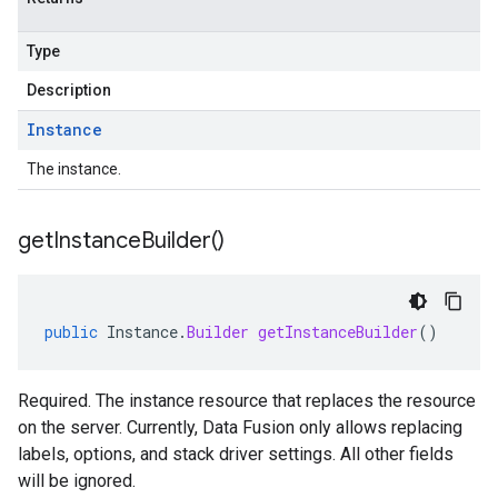
Type
Description
Instance
The instance.
get
Instance
Builder(
)
public
Instance
.
Builder
getInstanceBuilder
()
Required. The instance resource that replaces the resource
on the server. Currently, Data Fusion only allows replacing
labels, options, and stack driver settings. All other fields
will be ignored.