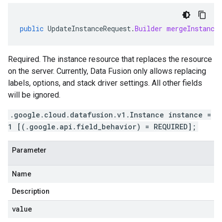
public
UpdateInstanceRequest
.
Builder
mergeInstance
Required. The instance resource that replaces the resource
on the server. Currently, Data Fusion only allows replacing
labels, options, and stack driver settings. All other fields
will be ignored.
.google.cloud.datafusion.v1.Instance instance =
1 [(.google.api.field_behavior) = REQUIRED];
Parameter
Name
Description
value