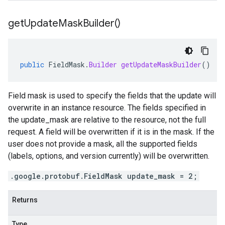
get
Update
Mask
Builder(
)
public
FieldMask
.
Builder
getUpdateMaskBuilder
()
Field mask is used to specify the fields that the update will
overwrite in an instance resource. The fields specified in
the update_mask are relative to the resource, not the full
request. A field will be overwritten if it is in the mask. If the
user does not provide a mask, all the supported fields
(labels, options, and version currently) will be overwritten.
.google.protobuf.FieldMask update_mask = 2;
Returns
Type