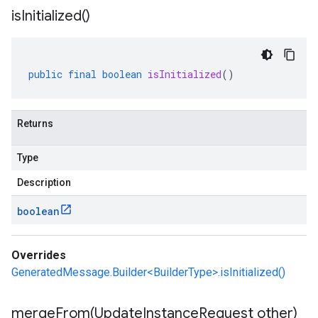
is
Initialized(
)
public
final
boolean
isInitialized
()
Returns
Type
Description
boolean
Overrides
GeneratedMessage.Builder<BuilderType>.isInitialized()
mergeFrom(
Update
Instance
Request other)