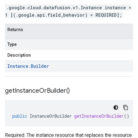
.google.cloud.datafusion.v1.Instance instance =
1 [(.google.api.field_behavior) = REQUIRED];
Returns
Type
Description
Instance
.
Builder
get
Instance
Or
Builder(
)
public
InstanceOrBuilder
getInstanceOrBuilder
()
Required. The instance resource that replaces the resource