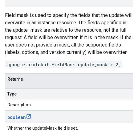
Field mask is used to specify the fields that the update will
overwrite in an instance resource. The fields specified in
the update_mask are relative to the resource, not the full
request. A field will be overwritten if it is in the mask. If the
user does not provide a mask, all the supported fields
(labels, options, and version currently) will be overwritten.
.google.protobuf.FieldMask update_mask = 2;
Returns
Type
Description
boolean
Whether the updateMask field is set.