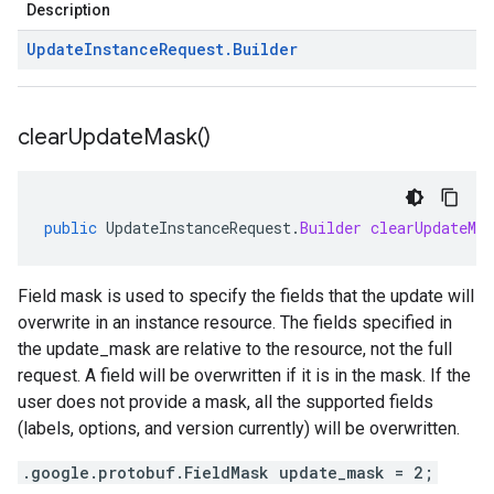
Description
Update
Instance
Request
.
Builder
clear
Update
Mask(
)
public
UpdateInstanceRequest
.
Builder
clearUpdateMas
Field mask is used to specify the fields that the update will
overwrite in an instance resource. The fields specified in
the update_mask are relative to the resource, not the full
request. A field will be overwritten if it is in the mask. If the
user does not provide a mask, all the supported fields
(labels, options, and version currently) will be overwritten.
.google.protobuf.FieldMask update_mask = 2;