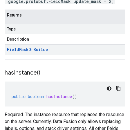
.google.protobuf.FieldMask update_mask = 2;
Returns
Type
Description
Field
Mask
Or
Builder
has
Instance(
)
public
boolean
hasInstance
()
Required. The instance resource that replaces the resource
on the server. Currently, Data Fusion only allows replacing
labels, options, and stack driver settings. All other fields