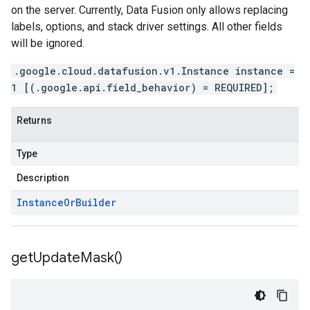
on the server. Currently, Data Fusion only allows replacing
labels, options, and stack driver settings. All other fields
will be ignored.
.google.cloud.datafusion.v1.Instance instance =
1 [(.google.api.field_behavior) = REQUIRED];
Returns
Type
Description
Instance
Or
Builder
get
Update
Mask(
)