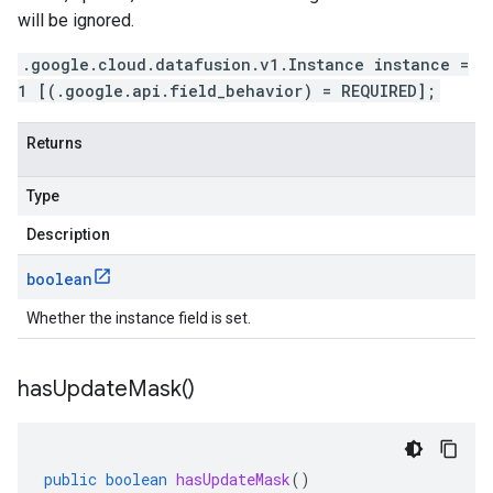
will be ignored.
.google.cloud.datafusion.v1.Instance instance =
1 [(.google.api.field_behavior) = REQUIRED];
Returns
Type
Description
boolean
Whether the instance field is set.
has
Update
Mask(
)
public
boolean
hasUpdateMask
()