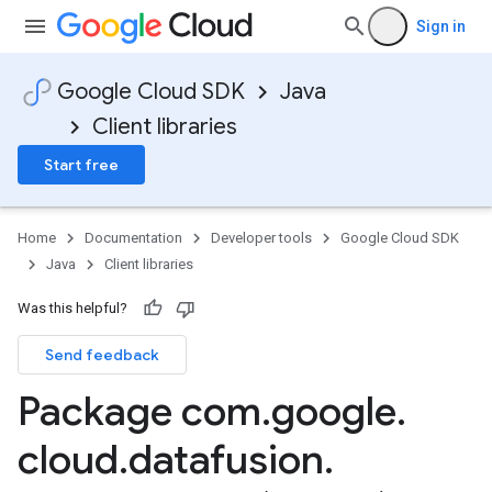
Sign in
Google Cloud SDK
Java
Client libraries
Start free
Home
Documentation
Developer tools
Google Cloud SDK
Java
Client libraries
Was this helpful?
Send feedback
Package com
.
google
.
cloud
.
datafusion
.
beta1.stub