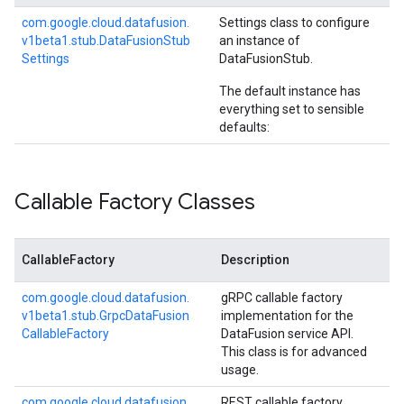
com.
google.
cloud.
datafusion.
Settings class to configure
v1beta1.
stub.
Data
Fusion
Stub
an instance of
Settings
DataFusionStub
.
The default instance has
everything set to sensible
defaults:
Callable Factory Classes
CallableFactory
Description
com.
google.
cloud.
datafusion.
gRPC callable factory
v1beta1.
stub.
Grpc
Data
Fusion
implementation for the
Callable
Factory
DataFusion service API.
This class is for advanced
usage.
com.
google.
cloud.
datafusion.
REST callable factory