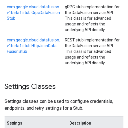
com.
google.
cloud.
datafusion.
gRPC stub implementation for
v1beta1.
stub.
Grpc
Data
Fusion
the DataFusion service API.
Stub
This class is for advanced
usage and reflects the
underlying API directly.
com.
google.
cloud.
datafusion.
REST stub implementation for
v1beta1.
stub.
Http
Json
Data
the DataFusion service API.
Fusion
Stub
This class is for advanced
usage and reflects the
underlying API directly.
Settings Classes
Settings classes can be used to configure credentials,
endpoints, and retry settings for a Stub.
Settings
Description