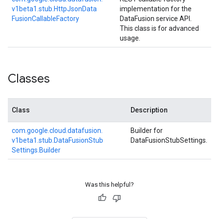
v1beta1.
stub.
Http
Json
Data
implementation for the
Fusion
Callable
Factory
DataFusion service API.
This class is for advanced
usage.
Classes
Class
Description
com.
google.
cloud.
datafusion.
Builder for
v1beta1.
stub.
Data
Fusion
Stub
DataFusionStubSettings.
Settings.
Builder
Was this helpful?