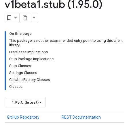
v1beta1
.
stub (1
.
95
.
0)
On this page
This package is not the recommended entry point to using this client
library!
Prerelease Implications
Stub Package Implications
Stub Classes
Settings Classes
Callable Factory Classes
Classes
1.95.0 (latest)
GitHub Repository
REST Documentation