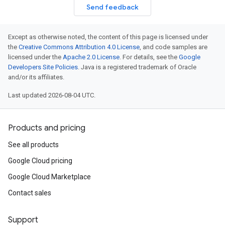
Send feedback
Except as otherwise noted, the content of this page is licensed under
the
Creative Commons Attribution 4.0 License
, and code samples are
licensed under the
Apache 2.0 License
. For details, see the
Google
Developers Site Policies
. Java is a registered trademark of Oracle
and/or its affiliates.
Last updated 2026-08-04 UTC.
Products and pricing
See all products
Google Cloud pricing
Google Cloud Marketplace
Contact sales
Support