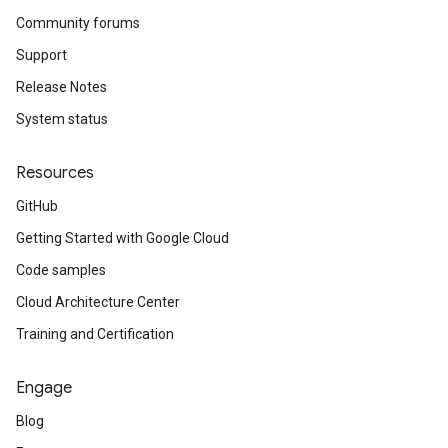
Community forums
Support
Release Notes
System status
Resources
GitHub
Getting Started with Google Cloud
Code samples
Cloud Architecture Center
Training and Certification
Engage
Blog