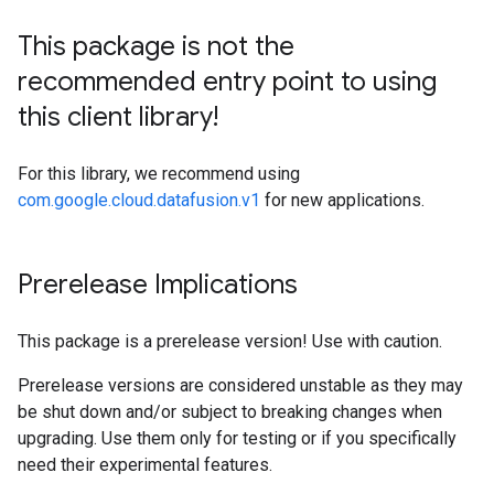
This package is not the
recommended entry point to using
this client library!
For this library, we recommend using
com.google.cloud.datafusion.v1
for new applications.
Prerelease Implications
This package is a prerelease version! Use with caution.
Prerelease versions are considered unstable as they may
be shut down and/or subject to breaking changes when
upgrading. Use them only for testing or if you specifically
need their experimental features.