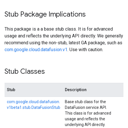
Stub Package Implications
This package is a a base stub class. It is for advanced
usage and reflects the underlying API directly. We generally
recommend using the non-stub, latest GA package, such as
com.google.cloud.datafusion.v1
. Use with caution.
Stub Classes
Stub
Description
com.
google.
cloud.
datafusion.
Base stub class for the
v1beta1.
stub.
Data
Fusion
Stub
DataFusion service API.
This class is for advanced
usage and reflects the
underlying API directly.