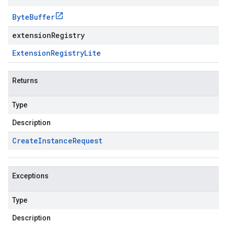
Byte
Buffer
extensionRegistry
Extension
Registry
Lite
Returns
Type
Description
Create
Instance
Request
Exceptions
Type
Description