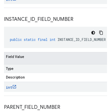
INSTANCE
_
ID
_
FIELD
_
NUMBER
public
static
final
int
INSTANCE_ID_FIELD_NUMBER
Field Value
Type
Description
int
PARENT
_
FIELD
_
NUMBER