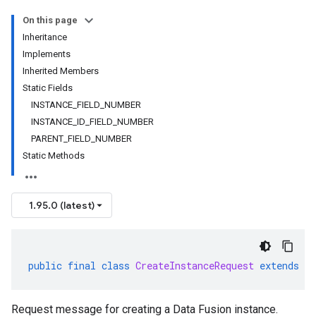
On this page
Inheritance
Implements
Inherited Members
Static Fields
INSTANCE_FIELD_NUMBER
INSTANCE_ID_FIELD_NUMBER
PARENT_FIELD_NUMBER
Static Methods
1.95.0 (latest)
public
final
class
CreateInstanceRequest
extends
G
Request message for creating a Data Fusion instance.