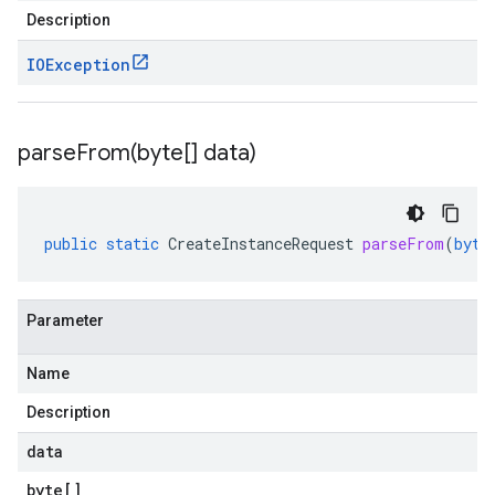
Description
IOException
parseFrom(
byte[] data)
public
static
CreateInstanceRequest
parseFrom
(
byte
Parameter
Name
Description
data
byte
[]