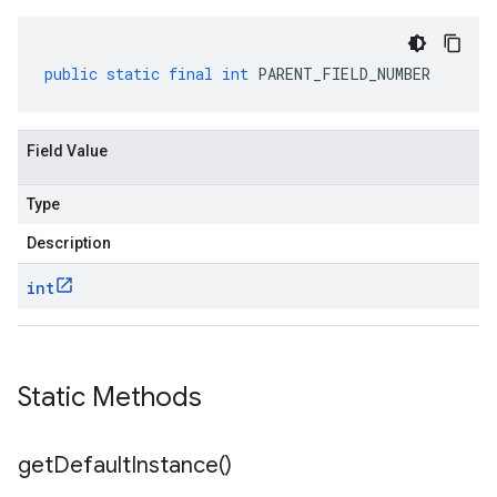
public
static
final
int
PARENT_FIELD_NUMBER
Field Value
Type
Description
int
Static Methods
get
Default
Instance(
)