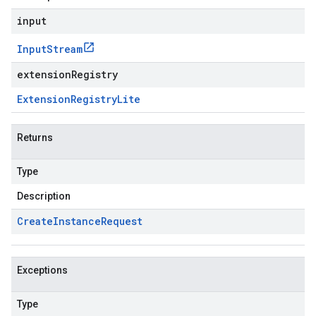
input
Input
Stream
extensionRegistry
Extension
Registry
Lite
Returns
Type
Description
Create
Instance
Request
Exceptions
Type