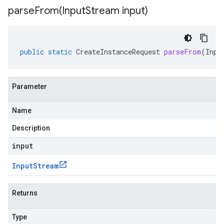
parseFrom(
Input
Stream input)
public
static
CreateInstanceRequest
parseFrom
(
Inpu
Parameter
Name
Description
input
Input
Stream
Returns
Type