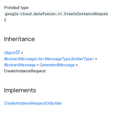
Protobuf type
google.cloud.datafusion.v1.CreateInstanceReques
t
Inheritance
Object
>
AbstractMessageLite<MessageType,BuilderType>
>
AbstractMessage
>
GeneratedMessage
>
CreateInstanceRequest
Implements
CreateInstanceRequestOrBuilder