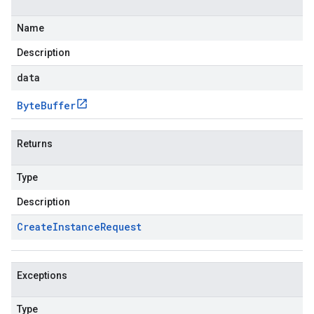
Name
Description
data
Byte
Buffer
Returns
Type
Description
Create
Instance
Request
Exceptions
Type