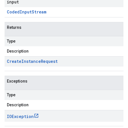
input
Coded
Input
Stream
Returns
Type
Description
Create
Instance
Request
Exceptions
Type
Description
IOException