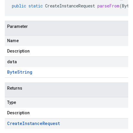
public
static
CreateInstanceRequest
parseFrom
(
Byte
Parameter
Name
Description
data
Byte
String
Returns
Type
Description
Create
Instance
Request