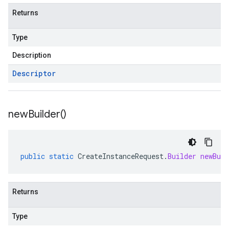
Returns
Type
Description
Descriptor
new
Builder(
)
public
static
CreateInstanceRequest
.
Builder
newBuil
Returns
Type