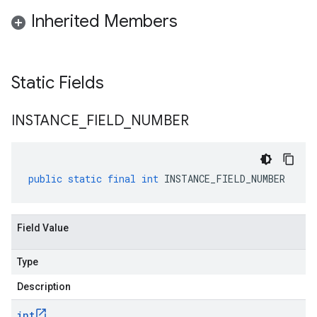
Inherited Members
Static Fields
INSTANCE
_
FIELD
_
NUMBER
public
static
final
int
INSTANCE_FIELD_NUMBER
Field Value
Type
Description
int