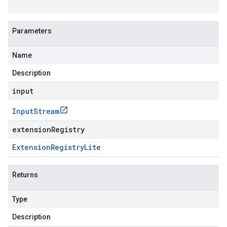
Parameters
Name
Description
input
Input
Stream
extensionRegistry
Extension
Registry
Lite
Returns
Type
Description