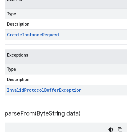
Type
Description
Create
Instance
Request
Exceptions
Type
Description
Invalid
Protocol
Buffer
Exception
parseFrom(
Byte
String data)