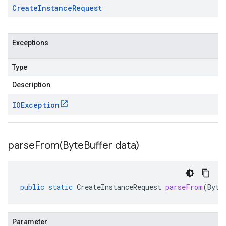
Create
Instance
Request
Exceptions
Type
Description
IOException
parseFrom(
Byte
Buffer data)
public
static
CreateInstanceRequest
parseFrom
(
Byte
Parameter