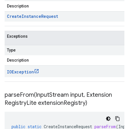
Description
Create
Instance
Request
Exceptions
Type
Description
IOException
parseFrom(
Input
Stream input
,
Extension
Registry
Lite extension
Registry)
public
static
CreateInstanceRequest
parseFrom
(
Inpu