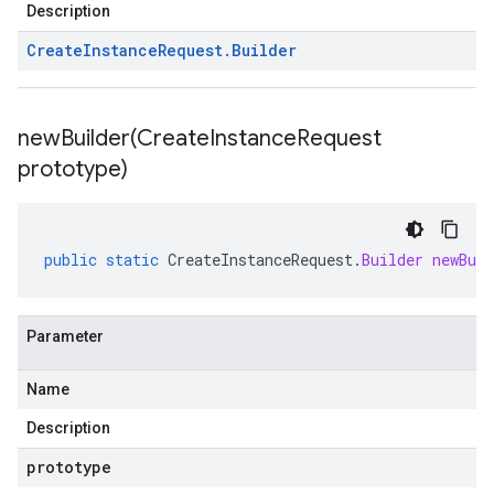
Description
Create
Instance
Request
.
Builder
newBuilder(
Create
Instance
Request
prototype)
public
static
CreateInstanceRequest
.
Builder
newBuil
Parameter
Name
Description
prototype