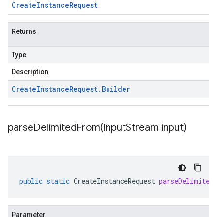
Create
Instance
Request
Returns
Type
Description
Create
Instance
Request
.
Builder
parseDelimitedFrom(
Input
Stream input)
public
static
CreateInstanceRequest
parseDelimited
Parameter