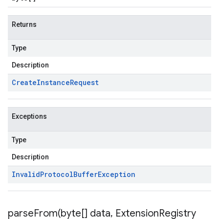
Returns
Type
Description
Create
Instance
Request
Exceptions
Type
Description
Invalid
Protocol
Buffer
Exception
parseFrom(
byte[] data
,
Extension
Registry