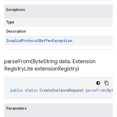
Exceptions
Type
Description
Invalid
Protocol
Buffer
Exception
parseFrom(
Byte
String data
,
Extension
Registry
Lite extension
Registry)
public
static
CreateInstanceRequest
parseFrom
(
Byte
Parameters