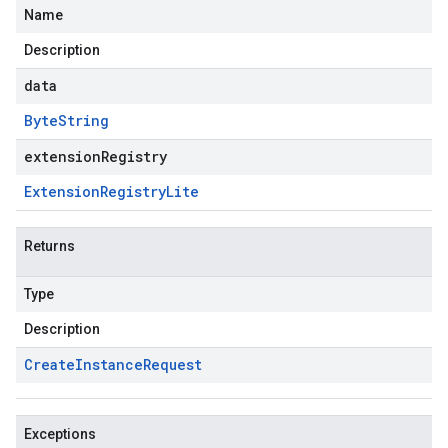
Name
Description
data
Byte
String
extensionRegistry
Extension
Registry
Lite
Returns
Type
Description
Create
Instance
Request
Exceptions