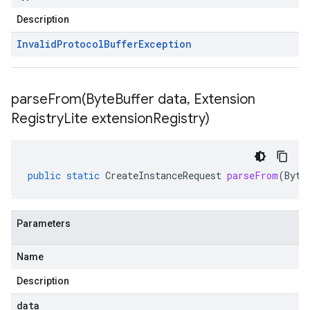
Description
Invalid
Protocol
Buffer
Exception
parseFrom(
Byte
Buffer data
,
Extension
Registry
Lite extension
Registry)
public
static
CreateInstanceRequest
parseFrom
(
Byte
Parameters
Name
Description
data