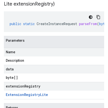
Lite extension
Registry)
public
static
CreateInstanceRequest
parseFrom
(
byte
Parameters
Name
Description
data
byte
[]
extensionRegistry
Extension
Registry
Lite
Returns