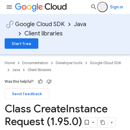
Sign in
Google Cloud SDK
Java
Client libraries
Start free
Home
Documentation
Developer tools
Google Cloud SDK
Java
Client libraries
Was this helpful?
Send feedback
Class Create
Instance
Request (1
.
95
.
0)