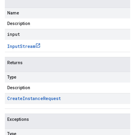
Name
Description
input
Input
Stream
Returns
Type
Description
Create
Instance
Request
Exceptions
Type