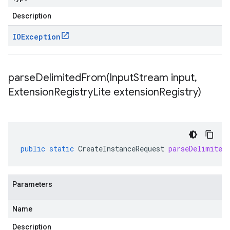
Description
IOException
parseDelimitedFrom(
Input
Stream input
,
Extension
Registry
Lite extension
Registry)
public
static
CreateInstanceRequest
parseDelimited
Parameters
Name
Description