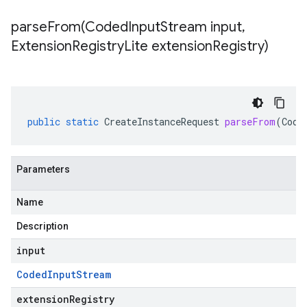
parseFrom(
Coded
Input
Stream input
,
Extension
Registry
Lite extension
Registry)
public
static
CreateInstanceRequest
parseFrom
(
Code
Parameters
Name
Description
input
Coded
Input
Stream
extensionRegistry