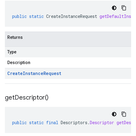
public
static
CreateInstanceRequest
getDefaultInsta
Returns
Type
Description
Create
Instance
Request
get
Descriptor(
)
public
static
final
Descriptors
.
Descriptor
getDescr