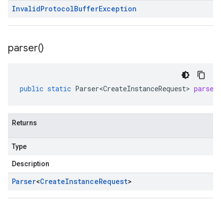
Invalid
Protocol
Buffer
Exception
parser(
)
public
static
Parser<CreateInstanceRequest>
parser
Returns
Type
Description
Parser
<
Create
Instance
Request
>