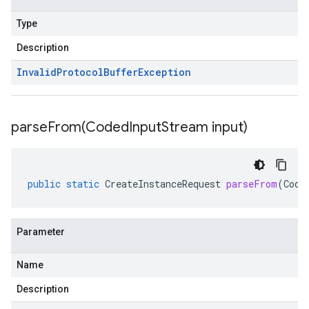
Type
Description
Invalid
Protocol
Buffer
Exception
parseFrom(
Coded
Input
Stream input)
public
static
CreateInstanceRequest
parseFrom
(
Code
Parameter
Name
Description