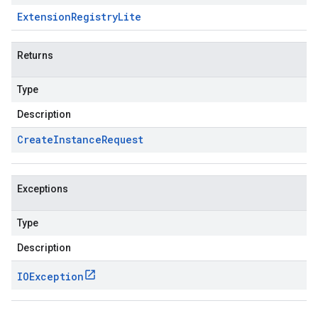
Extension
Registry
Lite
Returns
Type
Description
Create
Instance
Request
Exceptions
Type
Description
IOException