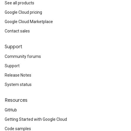
See all products
Google Cloud pricing
Google Cloud Marketplace
Contact sales
Support
Community forums
Support
Release Notes
System status
Resources
GitHub
Getting Started with Google Cloud
Code samples