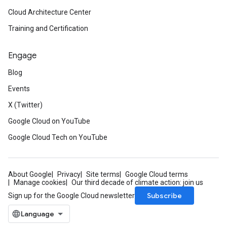
Cloud Architecture Center
Training and Certification
Engage
Blog
Events
X (Twitter)
Google Cloud on YouTube
Google Cloud Tech on YouTube
About Google
Privacy
Site terms
Google Cloud terms
Manage cookies
Our third decade of climate action: join us
Subscribe
Sign up for the Google Cloud newsletter