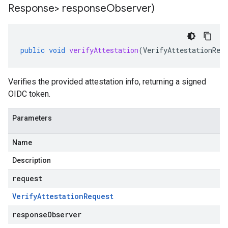
Response> response
Observer)
public
void
verifyAttestation
(
VerifyAttestationReq
Verifies the provided attestation info, returning a signed
OIDC token.
Parameters
Name
Description
request
Verify
Attestation
Request
responseObserver