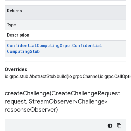
Returns
Type
Description
Confidential
Computing
Grpc
.
Confidential
Computing
Stub
Overrides
io.grpc.stub.AbstractStub.build(io.grpc.Channel,io.grpc.CallOpt
createChallenge(
Create
Challenge
Request
request
,
Stream
Observer<Challenge>
response
Observer)