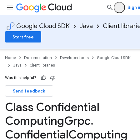
Sign i
Google Cloud SDK
Java
Client librari
Start free
Home
Documentation
Developer tools
Google Cloud SDK
Java
Client libraries
Was this helpful?
Send feedback
Class Confidential
Computing
Grpc
.
Confidential
Computing