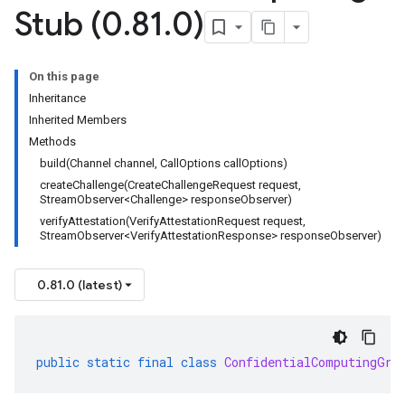
Stub (0
.
81
.
0)
On this page
Inheritance
Inherited Members
Methods
build(Channel channel, CallOptions callOptions)
createChallenge(CreateChallengeRequest request,
StreamObserver<Challenge> responseObserver)
verifyAttestation(VerifyAttestationRequest request,
StreamObserver<VerifyAttestationResponse> responseObserver)
0.81.0 (latest)
public
static
final
class
ConfidentialComputingGrp