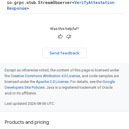
io
.
grpc
.
stub
.
Stream
Observer
<
Verify
Attestation
Response
>
Was this helpful?
Send feedback
Except as otherwise noted, the content of this page is licensed under
the
Creative Commons Attribution 4.0 License
, and code samples are
licensed under the
Apache 2.0 License
. For details, see the
Google
Developers Site Policies
. Java is a registered trademark of Oracle
and/or its affiliates.
Last updated 2026-08-06 UTC.
Products and pricing