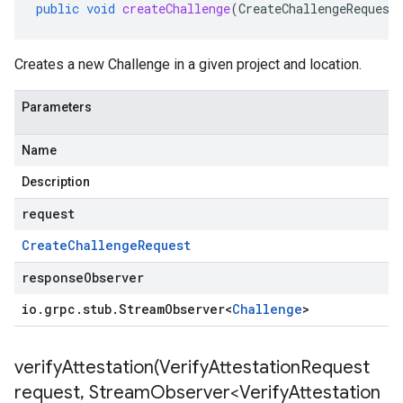
public
void
createChallenge
(
CreateChallengeRequest
Creates a new Challenge in a given project and location.
Parameters
Name
Description
request
Create
Challenge
Request
responseObserver
io
.
grpc
.
stub
.
Stream
Observer
<
Challenge
>
verifyAttestation(
Verify
Attestation
Request
request
,
Stream
Observer<Verify
Attestation