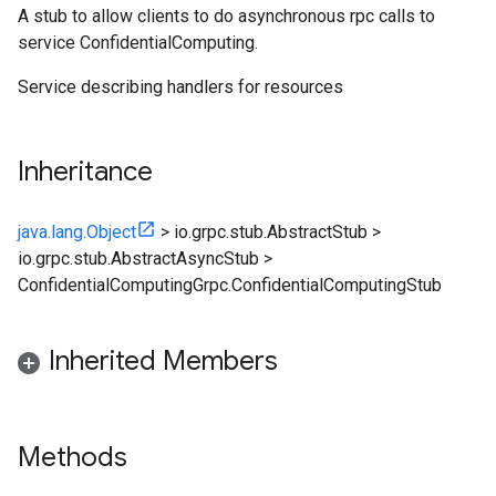
A stub to allow clients to do asynchronous rpc calls to
service ConfidentialComputing.
Service describing handlers for resources
Inheritance
java.lang.Object
>
io.grpc.stub.AbstractStub
>
io.grpc.stub.AbstractAsyncStub
>
ConfidentialComputingGrpc.ConfidentialComputingStub
Inherited Members
Methods