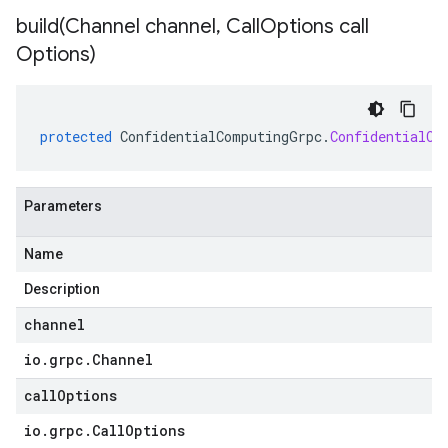
build(
Channel channel
,
Call
Options call
Options)
protected
ConfidentialComputingGrpc
.
ConfidentialCo
Parameters
Name
Description
channel
io
.
grpc
.
Channel
callOptions
io
.
grpc
.
Call
Options