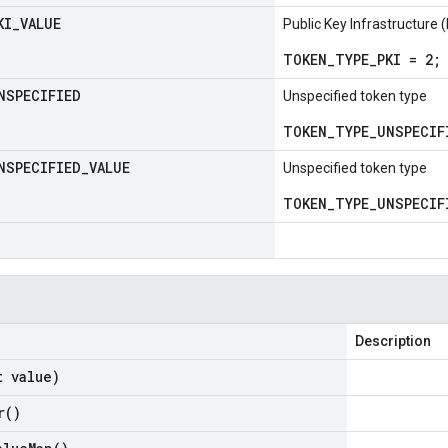
KI
_
VALUE
Public Key Infrastructure 
TOKEN_TYPE_PKI = 2;
NSPECIFIED
Unspecified token type
TOKEN_TYPE_UNSPECIF
NSPECIFIED
_
VALUE
Unspecified token type
TOKEN_TYPE_UNSPECIF
Description
t value)
r(
)