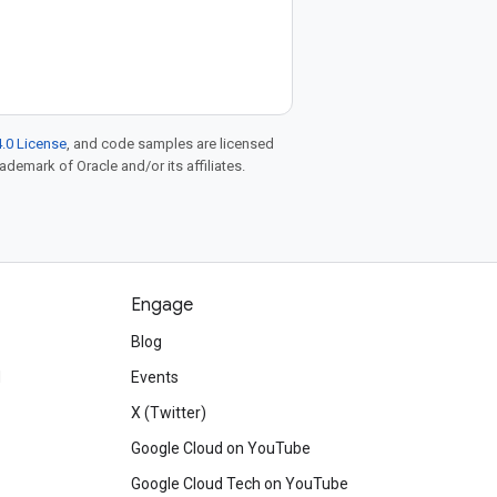
.0 License
, and code samples are licensed
rademark of Oracle and/or its affiliates.
Engage
Blog
d
Events
X (Twitter)
Google Cloud on YouTube
Google Cloud Tech on YouTube