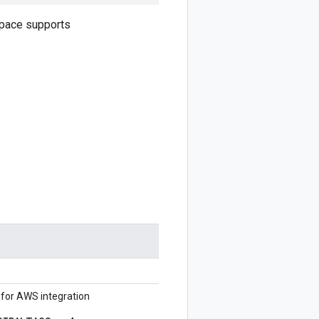
Space supports
 for AWS integration