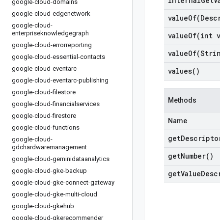
internal
Get
V
google-cloud-domains
google-cloud-edgenetwork
valueOf(
Desc
google-cloud-
enterpriseknowledgegraph
valueOf(
int 
google-cloud-errorreporting
valueOf(
Stri
google-cloud-essential-contacts
google-cloud-eventarc
values(
)
google-cloud-eventarc-publishing
google-cloud-filestore
Methods
google-cloud-financialservices
google-cloud-firestore
Name
google-cloud-functions
get
Descripto
google-cloud-
gdchardwaremanagement
get
Number(
)
google-cloud-geminidataanalytics
google-cloud-gke-backup
get
Value
Desc
google-cloud-gke-connect-gateway
google-cloud-gke-multi-cloud
google-cloud-gkehub
google-cloud-gkerecommender