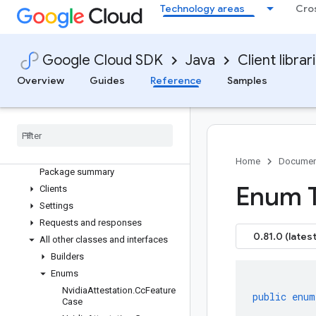
Technology areas
Cro
google-cloud-cloudcontrolspartner
google-cloud-cloudquotas
google-cloud-cloudsecuritycompliance
Google Cloud SDK
Java
Client librar
google-cloud-cloudsupport
google-cloud-compute
Overview
Guides
Reference
Samples
google-cloud-confidentialcomputing
Overview
Version history
com
.
google
.
cloud
.
confidentialcomputing
.
v1
Home
Documen
Package summary
Enum 
Clients
Settings
Requests and responses
0.81.0 (latest
All other classes and interfaces
Builders
Enums
Nvidia
Attestation
.
Cc
Feature
public
enum
Case