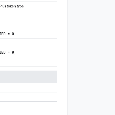
(PKI) token type
IED = 0;
IED = 0;