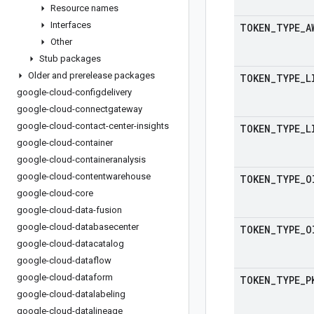
Resource names
Interfaces
TOKEN
_
TYPE
_
A
Other
Stub packages
Older and prerelease packages
TOKEN
_
TYPE
_
L
google-cloud-configdelivery
google-cloud-connectgateway
google-cloud-contact-center-insights
TOKEN
_
TYPE
_
L
google-cloud-container
google-cloud-containeranalysis
google-cloud-contentwarehouse
TOKEN
_
TYPE
_
O
google-cloud-core
google-cloud-data-fusion
google-cloud-databasecenter
TOKEN
_
TYPE
_
O
google-cloud-datacatalog
google-cloud-dataflow
google-cloud-dataform
TOKEN
_
TYPE
_
P
google-cloud-datalabeling
google-cloud-datalineage