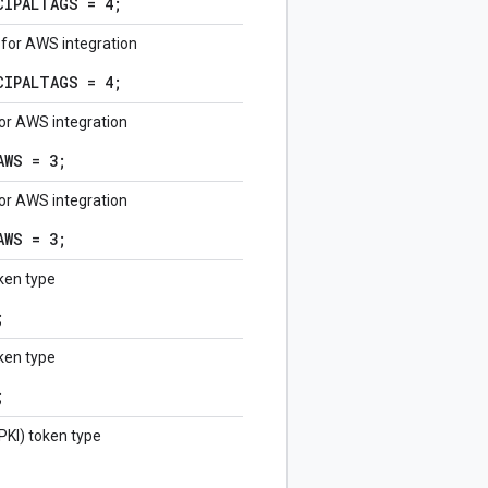
CIPALTAGS = 4;
 for AWS integration
CIPALTAGS = 4;
for AWS integration
AWS = 3;
for AWS integration
AWS = 3;
ken type
;
ken type
;
(PKI) token type