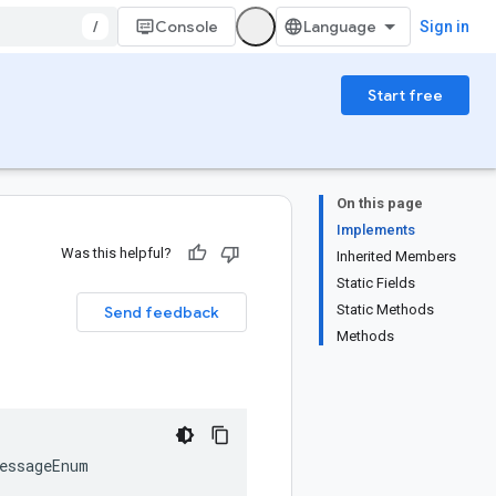
/
Console
Sign in
Start free
On this page
Implements
Was this helpful?
Inherited Members
Static Fields
Static Methods
Send feedback
Methods
essageEnum