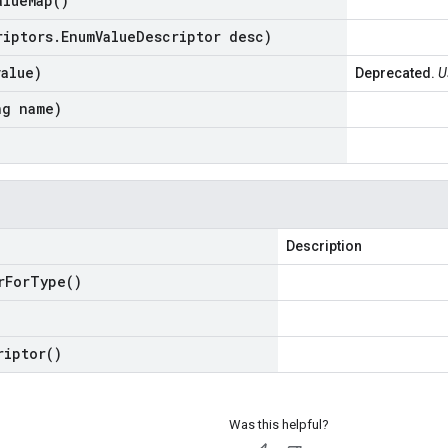
alue
Map(
)
riptors
.
Enum
Value
Descriptor desc)
value)
Deprecated.
U
ng name)
Description
r
For
Type(
)
riptor(
)
Was this helpful?