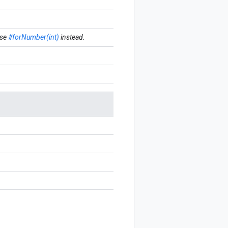
se
#forNumber(int)
instead.