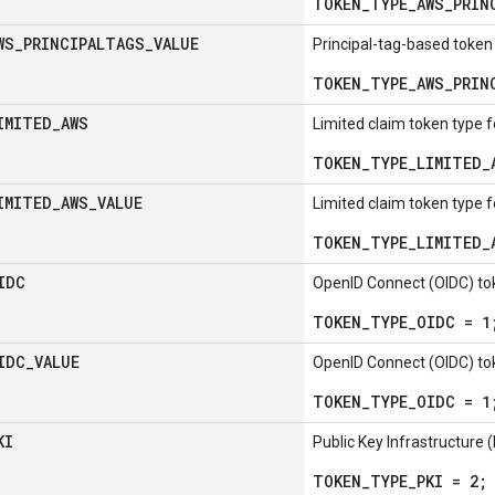
TOKEN_TYPE_AWS_PRIN
WS
_
PRINCIPALTAGS
_
VALUE
Principal-tag-based token
TOKEN_TYPE_AWS_PRIN
IMITED
_
AWS
Limited claim token type 
TOKEN_TYPE_LIMITED_
IMITED
_
AWS
_
VALUE
Limited claim token type 
TOKEN_TYPE_LIMITED_
IDC
OpenID Connect (OIDC) to
TOKEN_TYPE_OIDC = 1
IDC
_
VALUE
OpenID Connect (OIDC) to
TOKEN_TYPE_OIDC = 1
KI
Public Key Infrastructure 
TOKEN_TYPE_PKI = 2;