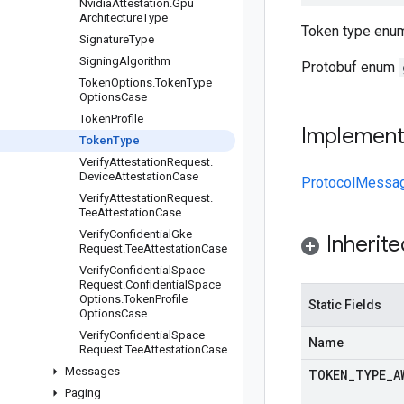
Nvidia
Attestation
.
Gpu
Architecture
Type
Token type enum
Signature
Type
Signing
Algorithm
Protobuf enum
Token
Options
.
Token
Type
Options
Case
Token
Profile
Implemen
Token
Type
Verify
Attestation
Request
.
Device
Attestation
Case
ProtocolMessa
Verify
Attestation
Request
.
Tee
Attestation
Case
Verify
Confidential
Gke
Inherit
Request
.
Tee
Attestation
Case
Verify
Confidential
Space
Request
.
Confidential
Space
Options
.
Token
Profile
Static Fields
Options
Case
Verify
Confidential
Space
Name
Request
.
Tee
Attestation
Case
Messages
TOKEN
_
TYPE
_
A
Paging