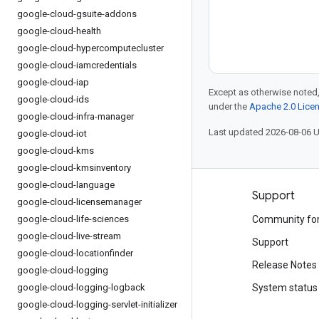
google-cloud-gsuite-addons
google-cloud-health
google-cloud-hypercomputecluster
google-cloud-iamcredentials
google-cloud-iap
Except as otherwise noted,
google-cloud-ids
under the
Apache 2.0 Lice
google-cloud-infra-manager
Last updated 2026-08-06 
google-cloud-iot
google-cloud-kms
google-cloud-kmsinventory
google-cloud-language
Products and pricing
Support
google-cloud-licensemanager
google-cloud-life-sciences
See all products
Community fo
google-cloud-live-stream
Google Cloud pricing
Support
google-cloud-locationfinder
Google Cloud Marketplace
Release Notes
google-cloud-logging
google-cloud-logging-logback
Contact sales
System status
google-cloud-logging-servlet-initializer