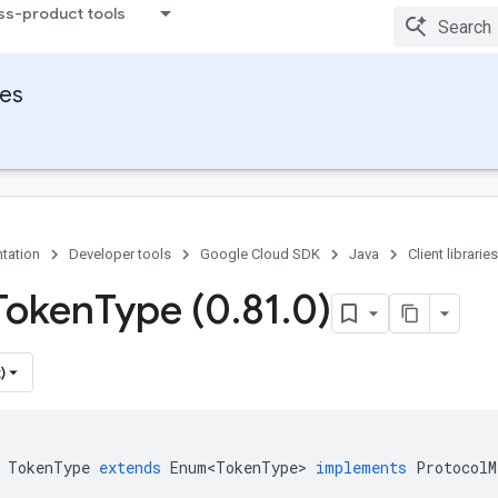
ss-product tools
ies
tation
Developer tools
Google Cloud SDK
Java
Client libraries
Token
Type (0
.
81
.
0)
)
TokenType
extends
Enum<TokenType>
implements
ProtocolM