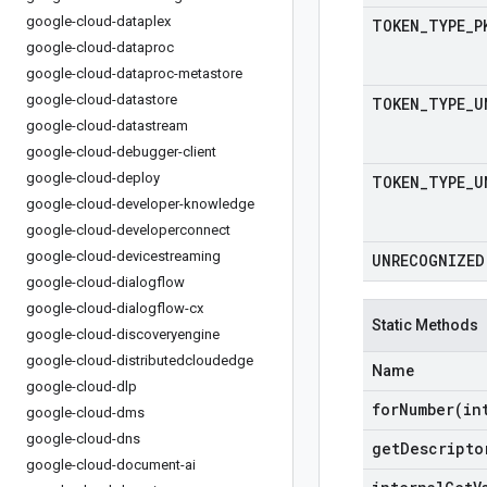
google-cloud-dataplex
TOKEN
_
TYPE
_
P
google-cloud-dataproc
google-cloud-dataproc-metastore
google-cloud-datastore
TOKEN
_
TYPE
_
U
google-cloud-datastream
google-cloud-debugger-client
google-cloud-deploy
TOKEN
_
TYPE
_
U
google-cloud-developer-knowledge
google-cloud-developerconnect
google-cloud-devicestreaming
UNRECOGNIZED
google-cloud-dialogflow
google-cloud-dialogflow-cx
Static Methods
google-cloud-discoveryengine
google-cloud-distributedcloudedge
Name
google-cloud-dlp
forNumber(
in
google-cloud-dms
google-cloud-dns
get
Descripto
google-cloud-document-ai