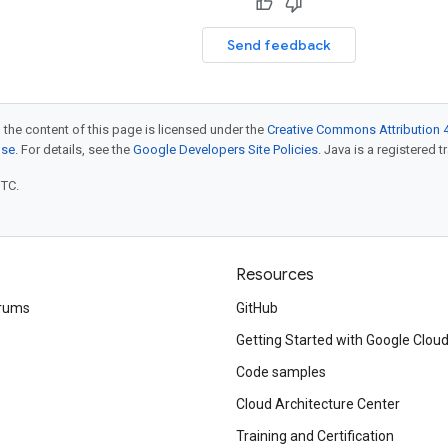
Send feedback
 the content of this page is licensed under the
Creative Commons Attribution 4
nse
. For details, see the
Google Developers Site Policies
. Java is a registered t
UTC.
Resources
rums
GitHub
Getting Started with Google Clou
Code samples
Cloud Architecture Center
Training and Certification