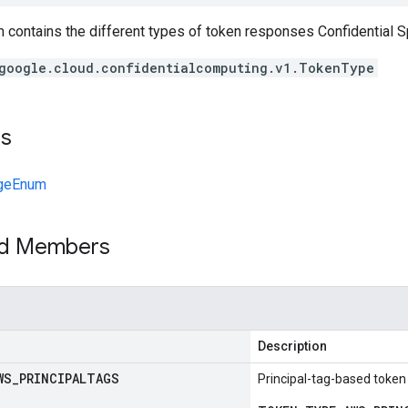
 contains the different types of token responses Confidential 
google.cloud.confidentialcomputing.v1.TokenType
ts
geEnum
ed Members
Description
WS
_
PRINCIPALTAGS
Principal-tag-based token