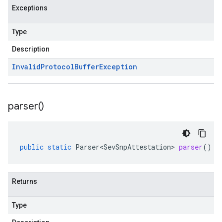
Exceptions
Type
Description
Invalid
Protocol
Buffer
Exception
parser(
)
public
static
Parser<SevSnpAttestation>
parser
()
Returns
Type