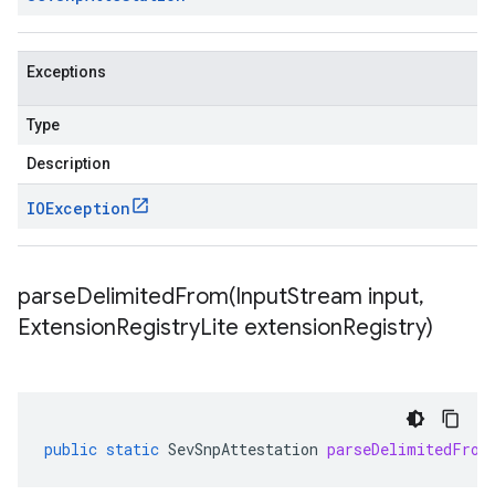
Exceptions
Type
Description
IOException
parseDelimitedFrom(
Input
Stream input
,
Extension
Registry
Lite extension
Registry)
public
static
SevSnpAttestation
parseDelimitedFrom