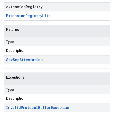
extensionRegistry
Extension
Registry
Lite
Returns
Type
Description
Sev
Snp
Attestation
Exceptions
Type
Description
Invalid
Protocol
Buffer
Exception