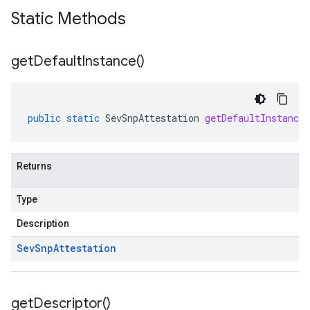
Static Methods
get
Default
Instance(
)
public
static
SevSnpAttestation
getDefaultInstance
Returns
Type
Description
Sev
Snp
Attestation
get
Descriptor(
)