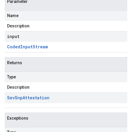
Parameter
Name
Description
input
Coded
Input
Stream
Returns
Type
Description
Sev
Snp
Attestation
Exceptions