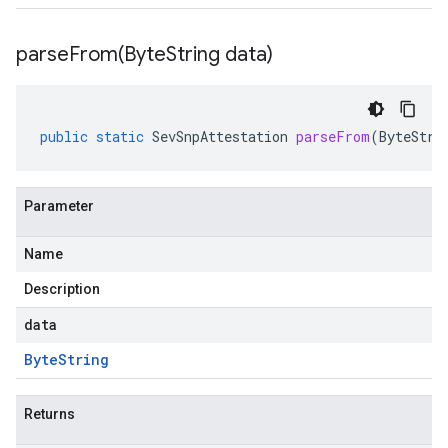
parseFrom(
Byte
String data)
public
static
SevSnpAttestation
parseFrom
(
ByteStri
Parameter
Name
Description
data
Byte
String
Returns