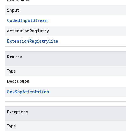
input
Coded
Input
Stream
extensionRegistry
Extension
Registry
Lite
Returns
Type
Description
Sev
Snp
Attestation
Exceptions
Type