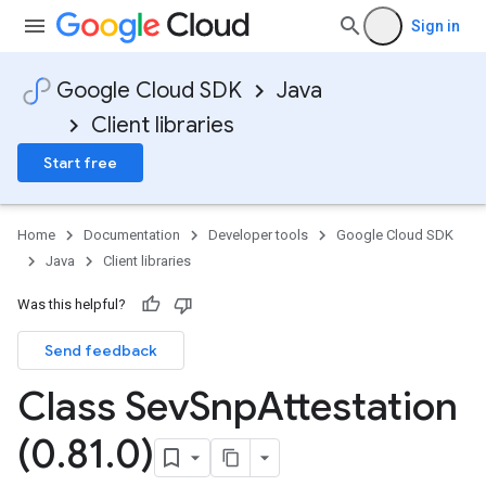
Sign in
Google Cloud SDK
Java
Client libraries
Start free
Home
Documentation
Developer tools
Google Cloud SDK
Java
Client libraries
Was this helpful?
Send feedback
Class Sev
Snp
Attestation
(0
.
81
.
0)