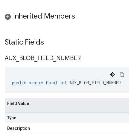
Inherited Members
Static Fields
AUX
_
BLOB
_
FIELD
_
NUMBER
public
static
final
int
AUX_BLOB_FIELD_NUMBER
Field Value
Type
Description