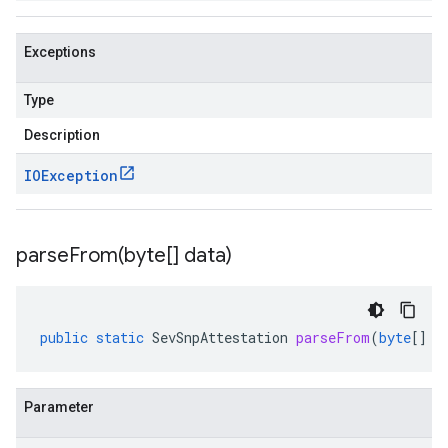
Exceptions
Type
Description
IOException
parseFrom(
byte[] data)
public
static
SevSnpAttestation
parseFrom
(
byte
[]
d
Parameter