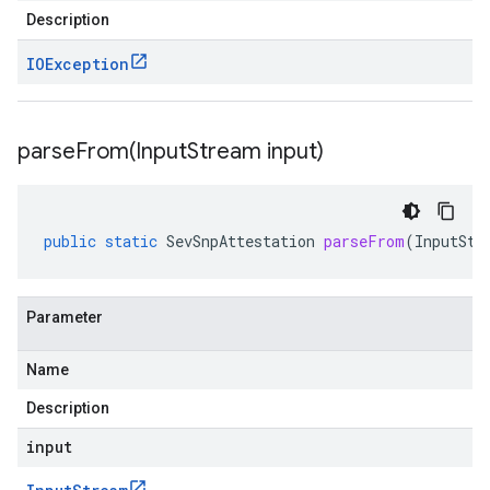
Description
IOException
parseFrom(
Input
Stream input)
public
static
SevSnpAttestation
parseFrom
(
InputStr
Parameter
Name
Description
input