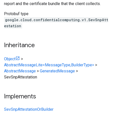
report and the certificate bundle that the client collects.
Protobuf type
google.cloud.confidentialcomputing.v1.SevSnpAtt
estation
Inheritance
Object
>
AbstractMessageLite<MessageType,BuilderType>
>
AbstractMessage
>
GeneratedMessage
>
SevSnpAttestation
Implements
SevSnpAttestationOrBuilder