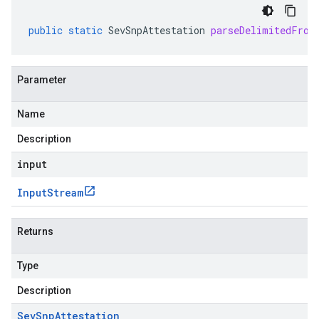
public
static
SevSnpAttestation
parseDelimitedFrom
Parameter
Name
Description
input
Input
Stream
Returns
Type
Description
Sev
Snp
Attestation