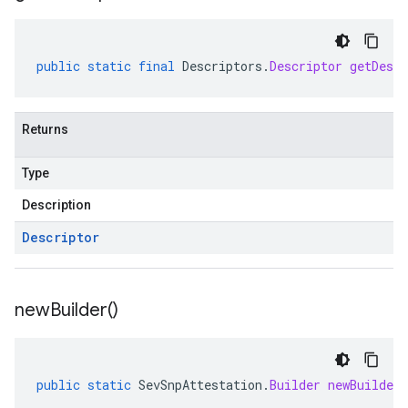
public
static
final
Descriptors
.
Descriptor
getDescr
Returns
Type
Description
Descriptor
new
Builder(
)
public
static
SevSnpAttestation
.
Builder
newBuilder