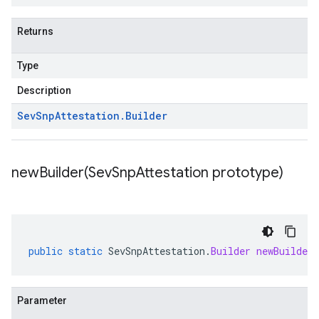
Returns
Type
Description
Sev
Snp
Attestation
.
Builder
newBuilder(
Sev
Snp
Attestation prototype)
public
static
SevSnpAttestation
.
Builder
newBuilder
Parameter