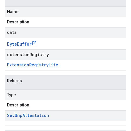
Name
Description
data
Byte
Buffer
extensionRegistry
Extension
Registry
Lite
Returns
Type
Description
Sev
Snp
Attestation