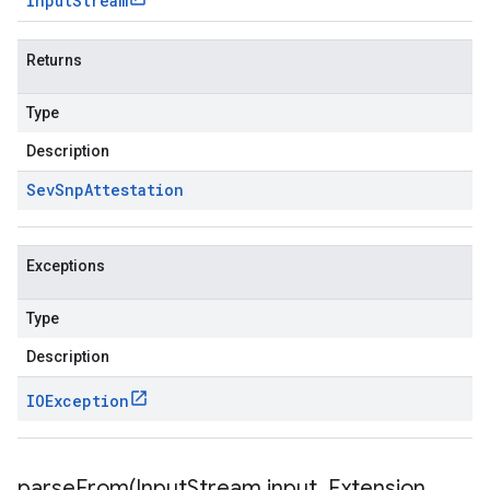
Input
Stream
Returns
Type
Description
Sev
Snp
Attestation
Exceptions
Type
Description
IOException
parseFrom(
Input
Stream input
,
Extension