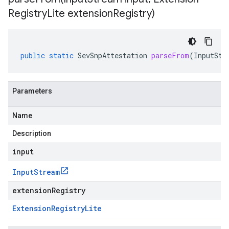
Registry
Lite extension
Registry)
public
static
SevSnpAttestation
parseFrom
(
InputStr
Parameters
Name
Description
input
Input
Stream
extensionRegistry
Extension
Registry
Lite