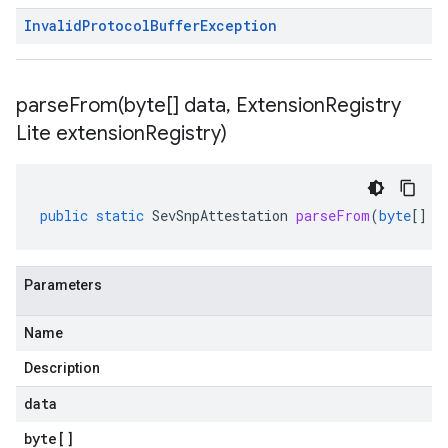
Invalid
Protocol
Buffer
Exception
parseFrom(
byte[] data
,
Extension
Registry
Lite extension
Registry)
public
static
SevSnpAttestation
parseFrom
(
byte
[]
d
Parameters
Name
Description
data
byte
[]