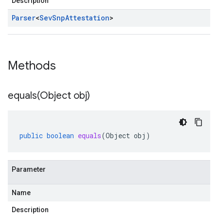
Description
Parser
<
Sev
Snp
Attestation
>
Methods
equals(
Object obj)
public
boolean
equals
(
Object
obj
)
Parameter
Name
Description