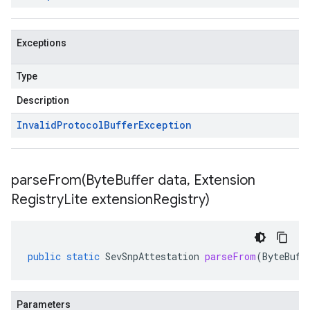
Exceptions
Type
Description
Invalid
Protocol
Buffer
Exception
parseFrom(
Byte
Buffer data
,
Extension
Registry
Lite extension
Registry)
public
static
SevSnpAttestation
parseFrom
(
ByteBuff
Parameters