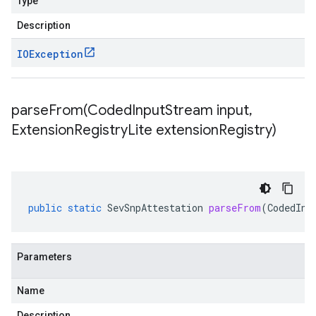
Type
Description
IOException
parseFrom(
Coded
Input
Stream input
,
Extension
Registry
Lite extension
Registry)
public
static
SevSnpAttestation
parseFrom
(
CodedInp
Parameters
Name
Description