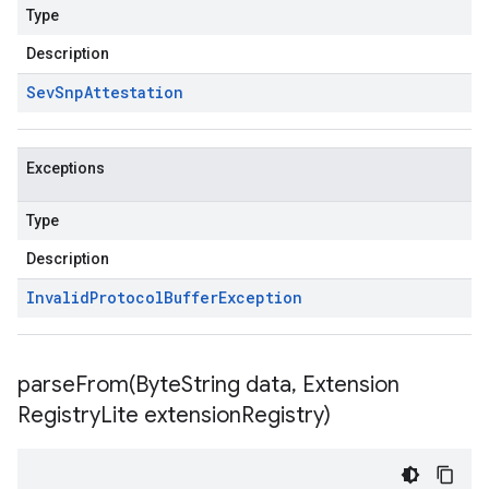
Type
Description
Sev
Snp
Attestation
Exceptions
Type
Description
Invalid
Protocol
Buffer
Exception
parseFrom(
Byte
String data
,
Extension
Registry
Lite extension
Registry)