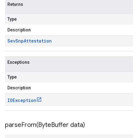
Returns
Type
Description
Sev
Snp
Attestation
Exceptions
Type
Description
IOException
parseFrom(
Byte
Buffer data)