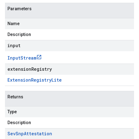
Parameters
Name
Description
input
Input
Stream
extensionRegistry
Extension
Registry
Lite
Returns
Type
Description
Sev
Snp
Attestation