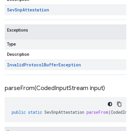
Sev
Snp
Attestation
Exceptions
Type
Description
Invalid
Protocol
Buffer
Exception
parseFrom(
Coded
Input
Stream input)
public
static
SevSnpAttestation
parseFrom
(
CodedInp