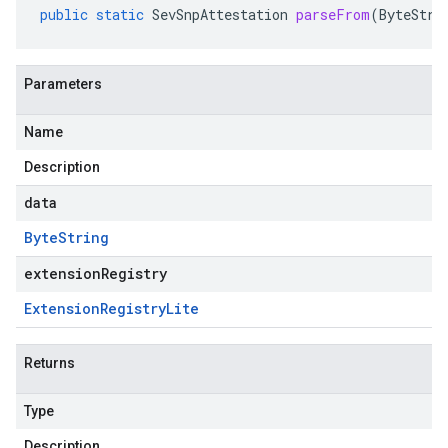
public
static
SevSnpAttestation
parseFrom
(
ByteStri
Parameters
Name
Description
data
Byte
String
extensionRegistry
Extension
Registry
Lite
Returns
Type
Description