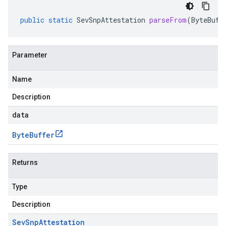
public
static
SevSnpAttestation
parseFrom
(
ByteBuff
Parameter
Name
Description
data
Byte
Buffer
Returns
Type
Description
Sev
Snp
Attestation