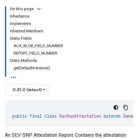
On this page
Inheritance
Implements
Inherited Members
Static Fields
AUX_BLOB_FIELD_NUMBER
REPORT_FIELD_NUMBER
Static Methods
getDefaultInstance()
0.81.0 (latest)
public
final
class
SevSnpAttestation
extends
Gener
An SEV-SNP Attestation Report. Contains the attestation