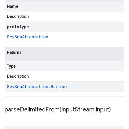
Name
Description
prototype
Sev
Snp
Attestation
Returns
Type
Description
Sev
Snp
Attestation
.
Builder
parseDelimitedFrom(
Input
Stream input)