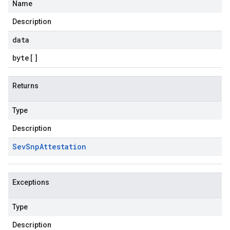
Name
Description
data
byte
[]
Returns
Type
Description
Sev
Snp
Attestation
Exceptions
Type
Description