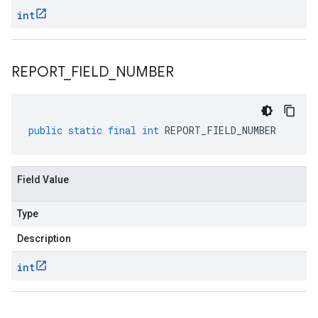
int
REPORT
_
FIELD
_
NUMBER
.v1
public
static
final
int
REPORT_FIELD_NUMBER
Field Value
Type
Description
int