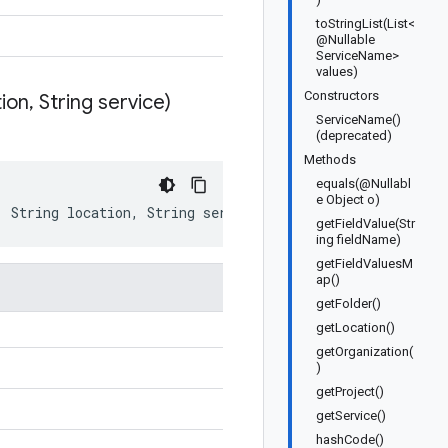
toStringList(List<
@Nullable
ServiceName>
values)
Constructors
tion
,
String service)
ServiceName()
(deprecated)
Methods
equals(@Nullabl
e Object o)
,
String
location
,
String
service
)
getFieldValue(Str
ing fieldName)
getFieldValuesM
ap()
getFolder()
getLocation()
getOrganization(
)
getProject()
getService()
hashCode()