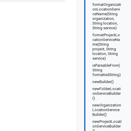
formatOrganizati
onLocationServi
ceName(String
organization,
String location,
String service)
formatProjectLo
cationServiceNa
me(String
project, String
location, String
service)
isParsableFrom(
String
formattedString)
newBuilder()
newFolderLocati
onServiceBuilder
()
newOrganization
LocationService
Builder()
newProjectLocati
onServiceBuilder
()