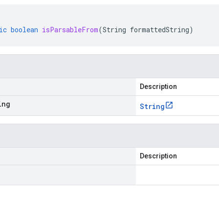
ic
boolean
isParsableFrom
(
String
formattedString
)
Description
ing
String
Description