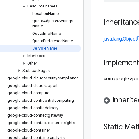
Resource names
Location
Name
Inheritanc
Quota
Adjuster
Settings
Name
Quota
Info
Name
java.lang.Object
Quota
Preference
Name
Service
Name
Interfaces
Implemen
Other
Stub packages
google-cloud-cloudsecuritycompliance
com.google.api
google-cloud-cloudsupport
google-cloud-compute
Inherit
google-cloud-confidentialcomputing
google-cloud-configdelivery
google-cloud-connectgateway
google-cloud-contact-center-insights
Static Me
google-cloud-container
google-cloud-containeranalysis