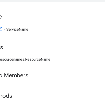
e
>
ServiceName
ts
.resourcenames.ResourceName
ed Members
thods