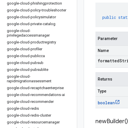
google-cloud-phishingprotection
google-cloud-policy-troubleshooter
public
stat
google-cloud-policysimulator
google-cloud-private-catalog
google-cloud-
privilegedaccessmanager
Parameter
google-cloud-productregistry
google-cloud-profiler
Name
google-cloud-publicca
formattedStr
google-cloud-pubsub
google-cloud-pubsublite
google-cloud-
Returns
rapidmigrationassessment
google-cloud-recaptchaenterprise
Type
google-cloud-recommendations-ai
google-cloud-recommender
boolean
google-cloud-redis
google-cloud-redis-cluster
new
Builder(
)
google-cloud-resourcemanager