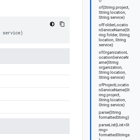
of(String project,
String location,
String service)
ofFolderLocatio
nServiceName(St
g
service
)
ring folder, String
location, String
service)
ofOrganizationL
ocationServiceN
ame(String
organization,
String location,
String service)
ofProjectLocatio
nServiceName(St
ring project,
String location,
String service)
parse(String
formattedString)
parseList(List<St
ring>
formattedStrings
)