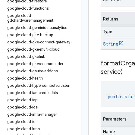
google-cloud-firestore
google-cloud-functions
google-cloud-
Returns
gdchardwaremanagement
google-cloud-geminidataanalytics
Type
google-cloud-gke-backup
google-cloud-gke-connect-gateway
String
google-cloud-gke-multi-cloud
google-cloud-gkehub
formatOrga
google-cloud-gkerecommender
service)
google-cloud-gsuite-addons
google-cloud-health
google-cloud-hypercomputecluster
google-cloud-iamcredentials
public
stat
google-cloud-iap
google-cloud-ids
google-cloud-infra-manager
Parameters
google-cloud-iot
google-cloud-kms
Name