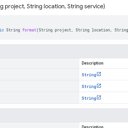
ng project
,
String location
,
String service)
ic
String
format
(
String
project
,
String
location
,
Strin
Description
String
String
String
Description