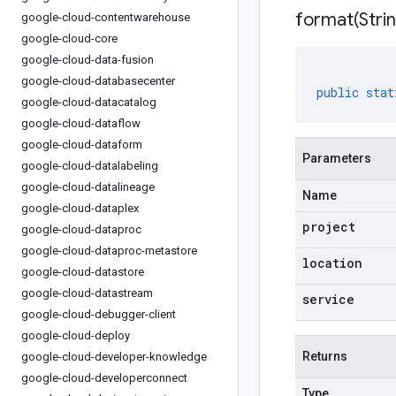
format(
Stri
google-cloud-contentwarehouse
google-cloud-core
google-cloud-data-fusion
google-cloud-databasecenter
public
stat
google-cloud-datacatalog
google-cloud-dataflow
google-cloud-dataform
Parameters
google-cloud-datalabeling
google-cloud-datalineage
Name
google-cloud-dataplex
project
google-cloud-dataproc
google-cloud-dataproc-metastore
location
google-cloud-datastore
google-cloud-datastream
service
google-cloud-debugger-client
google-cloud-deploy
Returns
google-cloud-developer-knowledge
google-cloud-developerconnect
Type