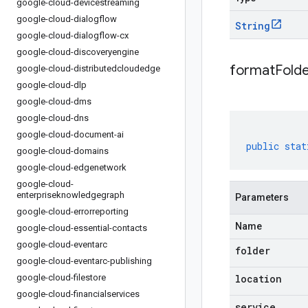
google-cloud-devicestreaming
google-cloud-dialogflow
String
google-cloud-dialogflow-cx
google-cloud-discoveryengine
formatFold
google-cloud-distributedcloudedge
google-cloud-dlp
google-cloud-dms
google-cloud-dns
google-cloud-document-ai
public
stat
google-cloud-domains
google-cloud-edgenetwork
google-cloud-
enterpriseknowledgegraph
Parameters
google-cloud-errorreporting
Name
google-cloud-essential-contacts
google-cloud-eventarc
folder
google-cloud-eventarc-publishing
google-cloud-filestore
location
google-cloud-financialservices
service