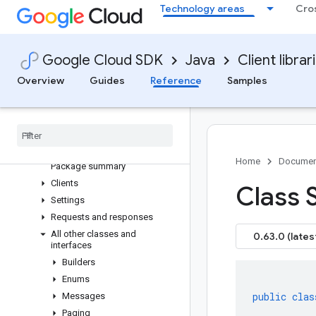
Technology areas
Cro
google-cloud-
cloudcommerceconsumerprocurement
google-cloud-cloudcontrolspartner
google-cloud-cloudquotas
Google Cloud SDK
Java
Client librar
Overview
Overview
Guides
Reference
Samples
Version history
com
.
google
.
api
.
cloudquotas
.
v1
Older and prerelease packages
com
.
google
.
api
.
cloudquotas
.
v1beta
Home
Documen
Package summary
Clients
Class 
Settings
Requests and responses
All other classes and
0.63.0 (lates
interfaces
Builders
Enums
public
clas
Messages
Paging