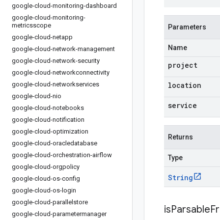
google-cloud-monitoring-dashboard
google-cloud-monitoring-
metricsscope
Parameters
google-cloud-netapp
Name
google-cloud-network-management
google-cloud-network-security
project
google-cloud-networkconnectivity
google-cloud-networkservices
location
google-cloud-nio
service
google-cloud-notebooks
google-cloud-notification
google-cloud-optimization
Returns
google-cloud-oracledatabase
google-cloud-orchestration-airflow
Type
google-cloud-orgpolicy
String
google-cloud-os-config
google-cloud-os-login
google-cloud-parallelstore
isParsableF
google-cloud-parametermanager