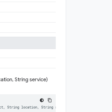
cation
,
String service)
ct
,
String
location
,
String
service
)