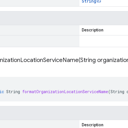
String
Description
nizationLocationServiceName(
String organizatio
ic
String
formatOrganizationLocationServiceName
(
String
Description