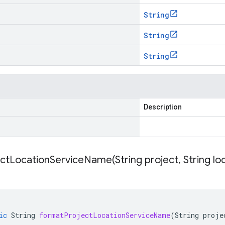
String
String
String
Description
ectLocationServiceName(
String project
,
String lo
ic
String
formatProjectLocationServiceName
(
String
proje