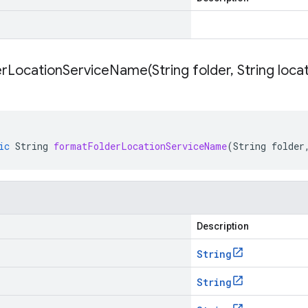
erLocationServiceName(
String folder
,
String loca
ic
String
formatFolderLocationServiceName
(
String
folder
Description
String
String