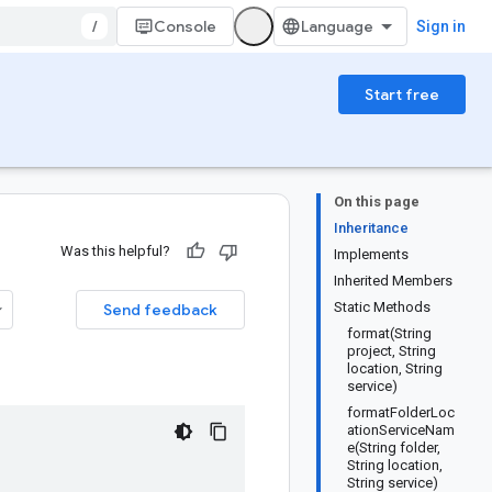
/
Console
Sign in
Start free
On this page
Inheritance
Was this helpful?
Implements
Inherited Members
Static Methods
Send feedback
format(String
project, String
location, String
service)
formatFolderLoc
ationServiceNam
e(String folder,
String location,
String service)