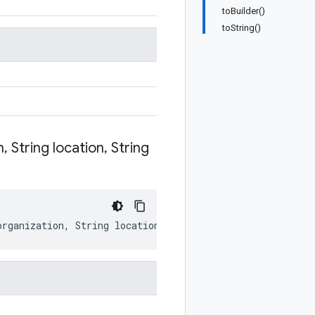
toBuilder()
toString()
n
,
String location
,
String
organization
,
String
location
,
String
service
)