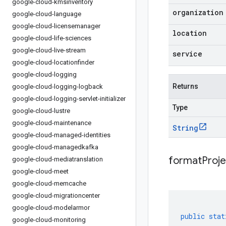
google-cloud-kmsinventory
organization
google-cloud-language
google-cloud-licensemanager
location
google-cloud-life-sciences
google-cloud-live-stream
service
google-cloud-locationfinder
google-cloud-logging
Returns
google-cloud-logging-logback
google-cloud-logging-servlet-initializer
Type
google-cloud-lustre
google-cloud-maintenance
String
google-cloud-managed-identities
google-cloud-managedkafka
formatProj
google-cloud-mediatranslation
google-cloud-meet
google-cloud-memcache
google-cloud-migrationcenter
google-cloud-modelarmor
public
stat
google-cloud-monitoring