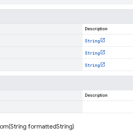
Description
String
String
String
Description
rom(
String formatted
String)