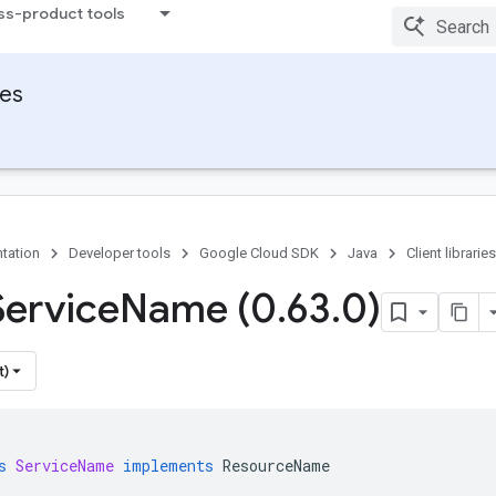
ss-product tools
ies
tation
Developer tools
Google Cloud SDK
Java
Client libraries
Service
Name (0
.
63
.
0)
t)
s
ServiceName
implements
ResourceName