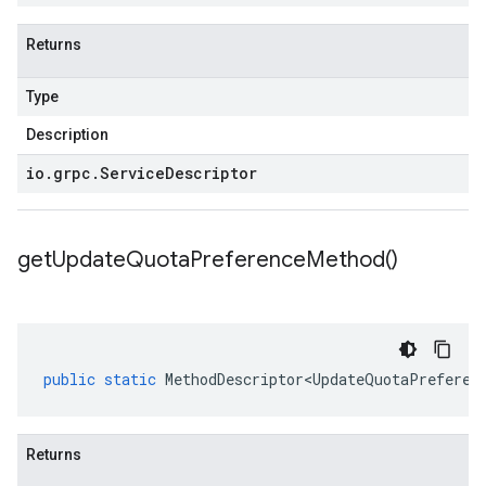
Returns
Type
Description
io
.
grpc
.
Service
Descriptor
get
Update
Quota
Preference
Method(
)
public
static
MethodDescriptor<UpdateQuotaPreferen
Returns