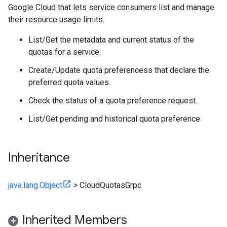
Google Cloud that lets service consumers list and manage
their resource usage limits.
List/Get the metadata and current status of the
quotas for a service.
Create/Update quota preferencess that declare the
preferred quota values.
Check the status of a quota preference request.
List/Get pending and historical quota preference.
Inheritance
java.lang.Object
>
CloudQuotasGrpc
Inherited Members