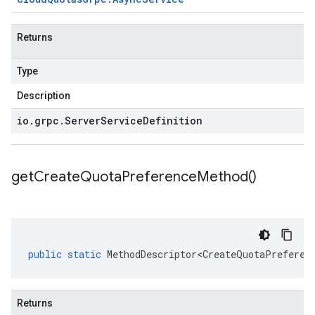
Returns
Type
Description
io
.
grpc
.
Server
Service
Definition
get
Create
Quota
Preference
Method(
)
public
static
MethodDescriptor<CreateQuotaPreferen
Returns