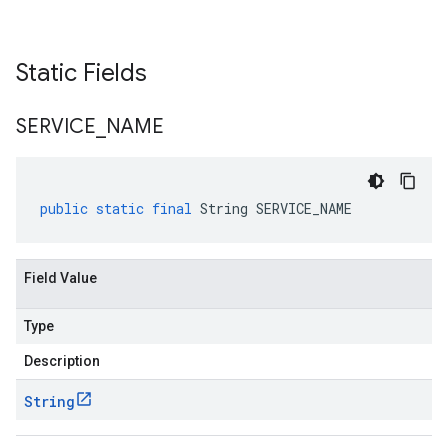
Static Fields
SERVICE
_
NAME
public
static
final
String
SERVICE_NAME
Field Value
Type
Description
String