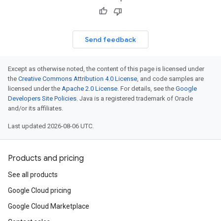
Send feedback
Except as otherwise noted, the content of this page is licensed under
the
Creative Commons Attribution 4.0 License
, and code samples are
licensed under the
Apache 2.0 License
. For details, see the
Google
Developers Site Policies
. Java is a registered trademark of Oracle
and/or its affiliates.
Last updated 2026-08-06 UTC.
Products and pricing
See all products
Google Cloud pricing
Google Cloud Marketplace