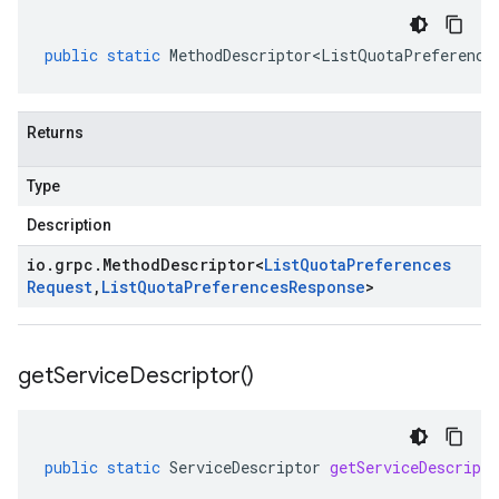
public
static
MethodDescriptor<ListQuotaPreference
Returns
Type
Description
io
.
grpc
.
Method
Descriptor
<
List
Quota
Preferences
Request
,
List
Quota
Preferences
Response
>
get
Service
Descriptor(
)
public
static
ServiceDescriptor
getServiceDescripto