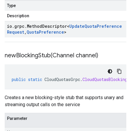
Type
Description
io
.
grpc
.
Method
Descriptor
<
Update
Quota
Preference
Request
,
Quota
Preference
>
newBlockingStub(
Channel channel)
public
static
CloudQuotasGrpc
.
CloudQuotasBlockingS
Creates a new blocking-style stub that supports unary and
streaming output calls on the service
Parameter