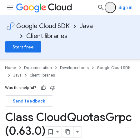
Sign in
Google Cloud SDK
Java
Client libraries
Start free
Home
Documentation
Developer tools
Google Cloud SDK
Java
Client libraries
Was this helpful?
Send feedback
Class Cloud
Quotas
Grpc
(0
.
63
.
0)