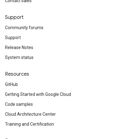
Contact sales
Support
Community forums
Support
Release Notes
System status
Resources
GitHub
Getting Started with Google Cloud
Code samples
Cloud Architecture Center
Training and Certification