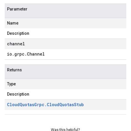
Parameter
Name
Description
channel
io
.
grpc
.
Channel
Returns
Type
Description
Cloud
Quotas
Grpc
.
Cloud
Quotas
Stub
Was this helpful?