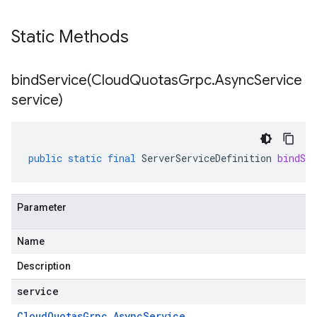
Static Methods
bindService(
Cloud
Quotas
Grpc
.
Async
Service
service)
public
static
final
ServerServiceDefinition
bindSer
Parameter
Name
Description
service
Cloud
Quotas
Grpc
.
Async
Service