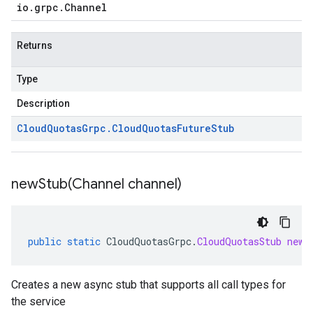
io
.
grpc
.
Channel
Returns
Type
Description
Cloud
Quotas
Grpc
.
Cloud
Quotas
Future
Stub
newStub(
Channel channel)
public
static
CloudQuotasGrpc
.
CloudQuotasStub
newS
Creates a new async stub that supports all call types for
the service