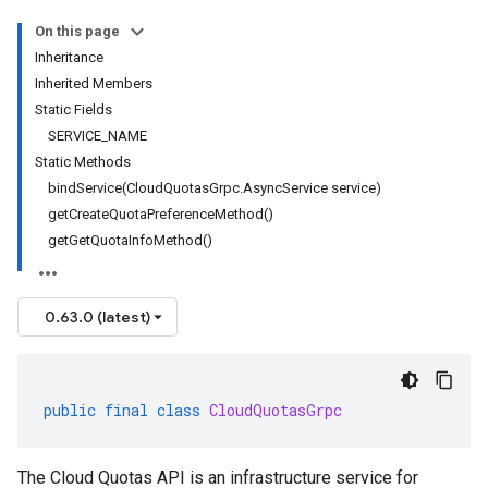
On this page
Inheritance
Inherited Members
Static Fields
SERVICE_NAME
Static Methods
bindService(CloudQuotasGrpc.AsyncService service)
getCreateQuotaPreferenceMethod()
getGetQuotaInfoMethod()
0.63.0 (latest)
public
final
class
CloudQuotasGrpc
The Cloud Quotas API is an infrastructure service for