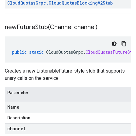
Cloud
Quotas
Grpc
.
Cloud
Quotas
Blocking
V2Stub
newFutureStub(
Channel channel)
public
static
CloudQuotasGrpc
.
CloudQuotasFutureStu
Creates a new ListenableFuture-style stub that supports
unary calls on the service
Parameter
Name
Description
channel