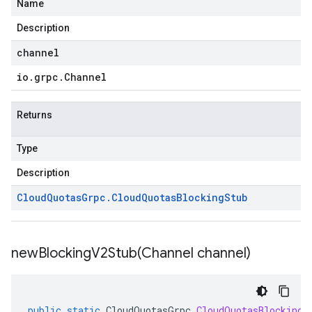
Name
Description
channel
io
.
grpc
.
Channel
Returns
Type
Description
Cloud
Quotas
Grpc
.
Cloud
Quotas
Blocking
Stub
newBlockingV2Stub(
Channel channel)
public
static
CloudQuotasGrpc
.
CloudQuotasBlockingV