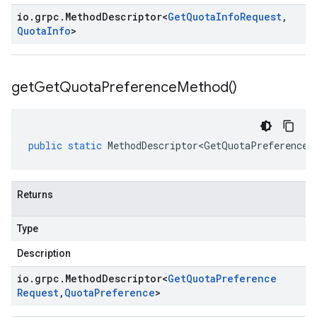
io
.
grpc
.
Method
Descriptor
<
Get
Quota
Info
Request
,
Quota
Info
>
get
Get
Quota
Preference
Method(
)
public
static
MethodDescriptor<GetQuotaPreferenceR
Returns
Type
Description
io
.
grpc
.
Method
Descriptor
<
Get
Quota
Preference
Request
,
Quota
Preference
>