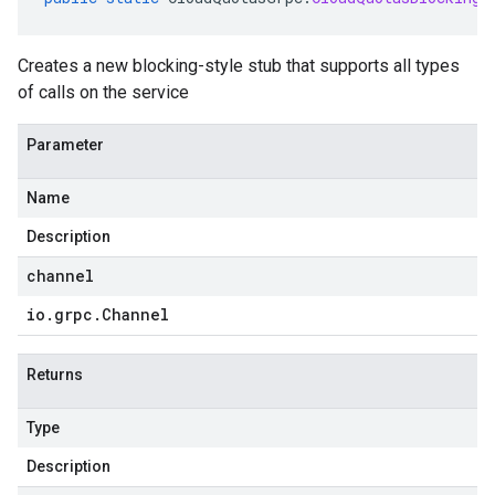
Creates a new blocking-style stub that supports all types
of calls on the service
Parameter
Name
Description
channel
io
.
grpc
.
Channel
Returns
Type
Description