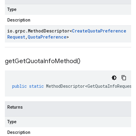
Type
Description
io
.
grpc
.
Method
Descriptor
<
Create
Quota
Preference
Request
,
Quota
Preference
>
get
Get
Quota
Info
Method(
)
public
static
MethodDescriptor<GetQuotaInfoRequest
Returns
Type
Description