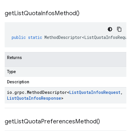
get
List
Quota
Infos
Method(
)
public
static
MethodDescriptor<ListQuotaInfosReque
Returns
Type
Description
io
.
grpc
.
Method
Descriptor
<
List
Quota
Infos
Request
,
List
Quota
Infos
Response
>
get
List
Quota
Preferences
Method(
)